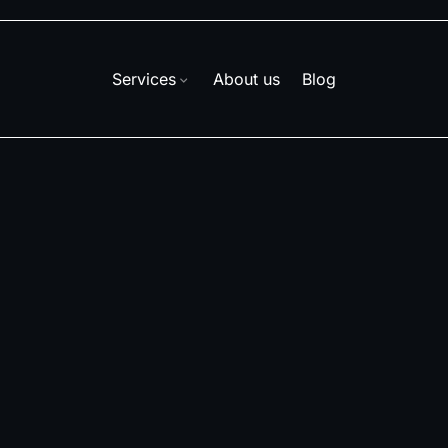
Services
About us
Blog