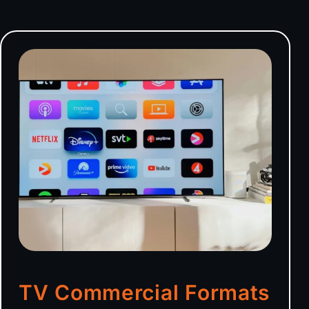
TV Commercial Formats