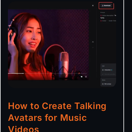
How to Create Talking
Avatars for Music
Videos