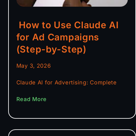
How to Use Claude AI
for Ad Campaigns
(Step-by-Step)
May 3, 2026
Claude AI for Advertising: Complete
Read More