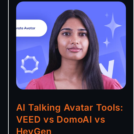
AI Talking Avatar Tools:
VEED vs DomoAI vs
HeyGen