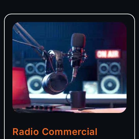
Radio Commercial