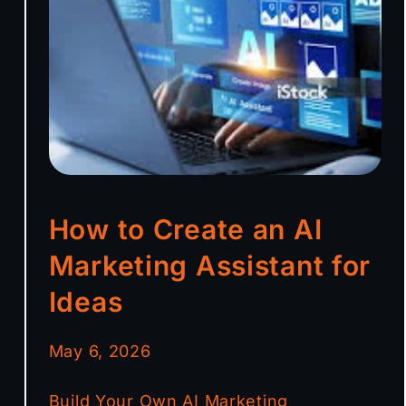
How to Create an AI
Marketing Assistant for
Ideas
May 6, 2026
Build Your Own AI Marketing