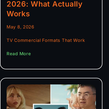
2026: What Actually
Works
May 8, 2026
TV Commercial Formats That Work
Read More