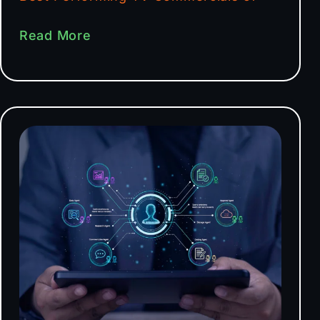
Read More