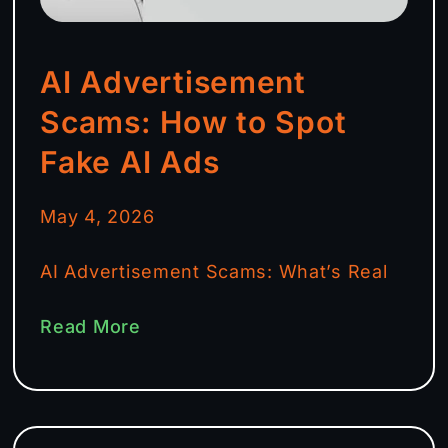
AI Advertisement
Scams: How to Spot
Fake AI Ads
May 4, 2026
AI Advertisement Scams: What’s Real
Read More