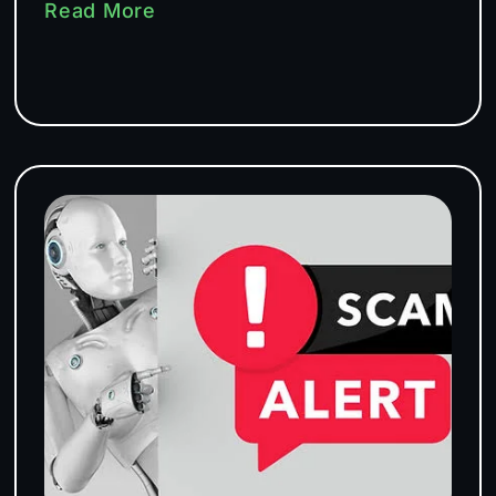
Read More