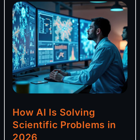
How AI Is Solving
Scientific Problems in
2026