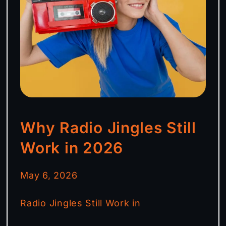
Why Radio Jingles Still
Work in 2026
May 6, 2026
Radio Jingles Still Work in