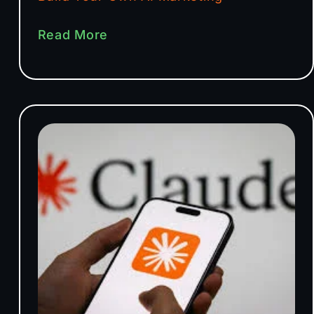
Read More