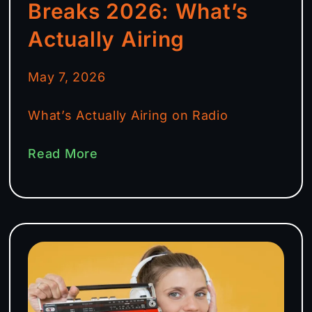
Breaks 2026: What’s
Actually Airing
May 7, 2026
What’s Actually Airing on Radio
Read More