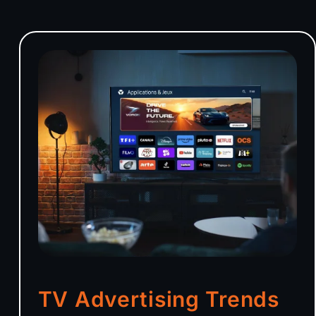
TV Advertising Trends