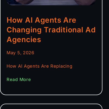
How AI Agents Are
Changing Traditional Ad
Agencies
May 5, 2026
How AI Agents Are Replacing
Read More