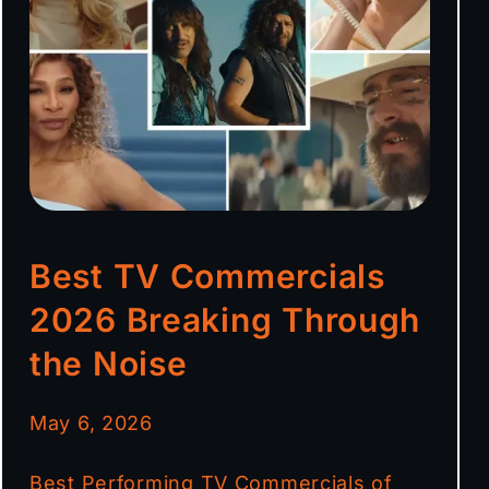
Best TV Commercials
2026 Breaking Through
the Noise
May 6, 2026
Best Performing TV Commercials of