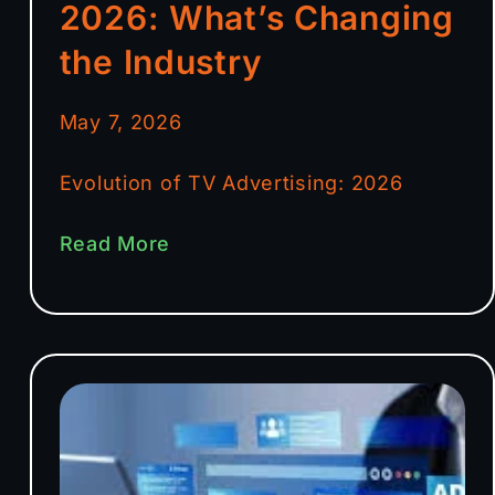
2026: What’s Changing
the Industry
May 7, 2026
Evolution of TV Advertising: 2026
Read More