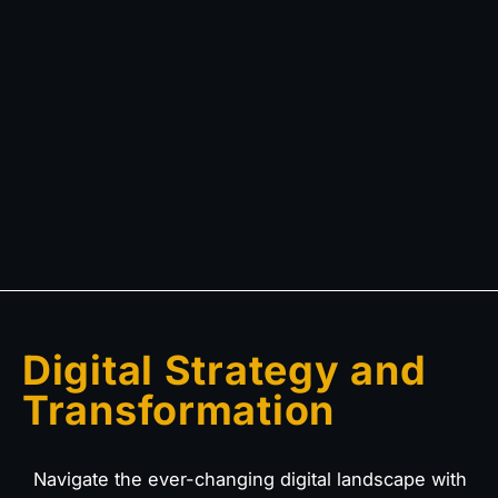
Digital Strategy and
Transformation
Navigate the ever-changing digital landscape with