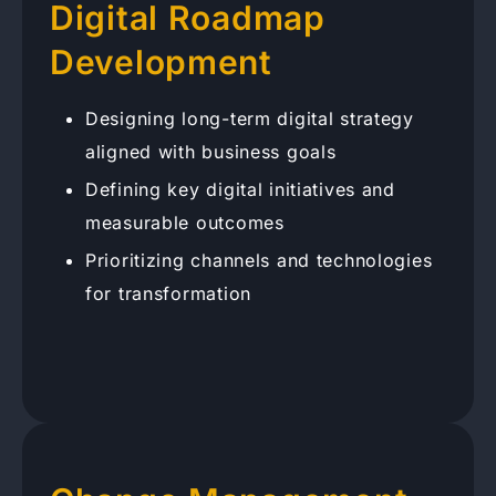
Digital Roadmap
Development
Designing long-term digital strategy
aligned with business goals
Defining key digital initiatives and
measurable outcomes
Prioritizing channels and technologies
for transformation