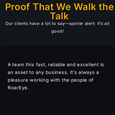
Proof That We Walk the
Talk
Our clients have a lot to say—spoiler alert: it’s all
good!
A team this fast, reliable and excellent is
an asset to any business. It’s always a
pleasure working with the people of
RoarEye.