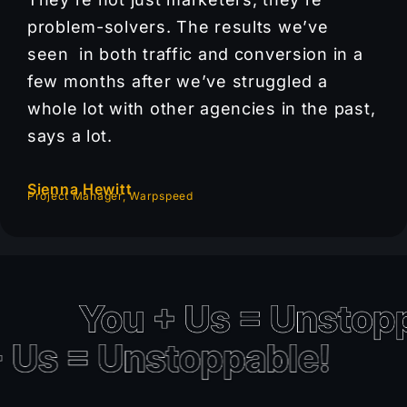
problem-solvers. The results we’ve
seen in both traffic and conversion in a
few months after we’ve struggled a
whole lot with other agencies in the past,
says a lot.
Sienna Hewitt
Project Manager, Warpspeed