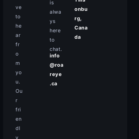
is
ve
onbu
alwa
to
rg,
ys
he
Cana
here
ar
da
to
fr
chat.
o
info
m
@roa
yo
reye
u.
.ca
Ou
r
fri
en
dl
y