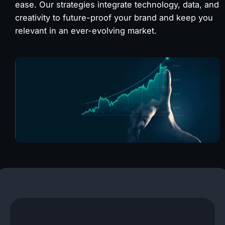
ease. Our strategies integrate technology, data, and
creativity to future-proof your brand and keep you
relevant in an ever-evolving market.