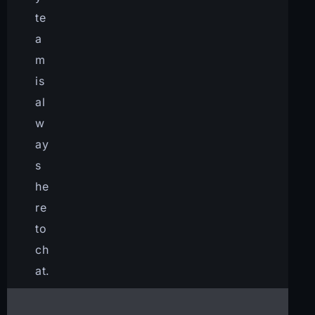
te
a
m
is
al
w
ay
s
he
re
to
ch
at.