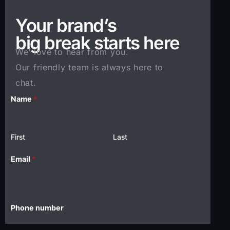
Your brand’s
big break starts here
We’ love to hear from you.
Our friendly team is always here to
chat.
Name
*
First
Last
i
Email
*
n
?
E
m
Phone number
a
i