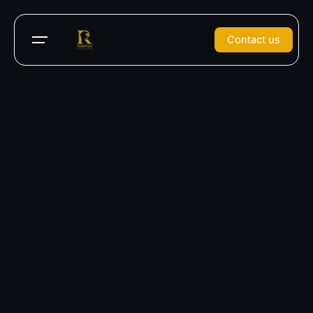
Contact us