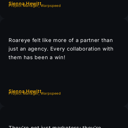
Sienna Hewitt
Project Manager, Warpspeed
Roareye felt like more of a partner than
just an agency. Every collaboration with
them has been a win!
Sienna Hewitt
Project Manager, Warpspeed
They’re not just marketers; they’re