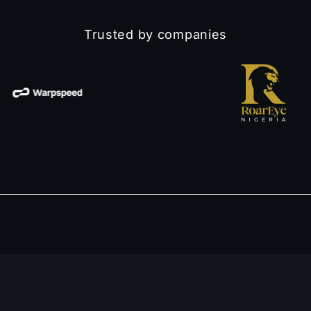
Trusted by companies