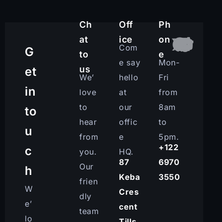
Ch
Off
Ph
at
ice
on
Com
G
to
e
e say
Mon-
us
et
We’
hello
Fri
in
love
at
from
to
our
8am
to
hear
offic
to
u
from
e
5pm.
+122
c
you.
HQ.
87
6970
Our
h
Keba
3550
frien
W
Cres
dly
e’
cent
team
lo
Tills