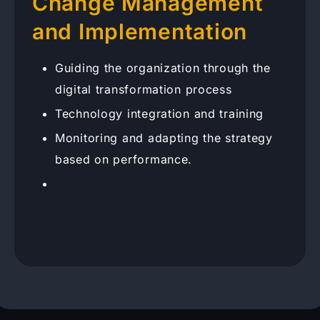
Change Management
and Implementation
Guiding the organization through the
digital transformation process
Technology integration and training
Monitoring and adapting the strategy
based on performance.