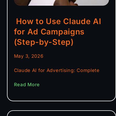
How to Use Claude AI
for Ad Campaigns
(Step-by-Step)
May 3, 2026
Claude AI for Advertising: Complete
Read More