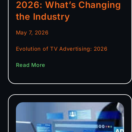
2026: What’s Changing
the Industry
May 7, 2026
Evolution of TV Advertising: 2026
Read More