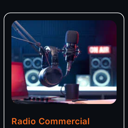
Radio Commercial