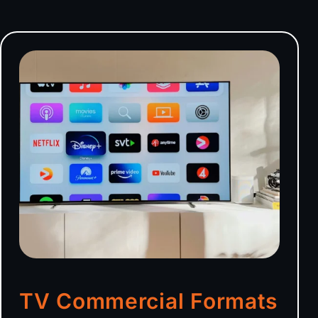
TV Commercial Formats