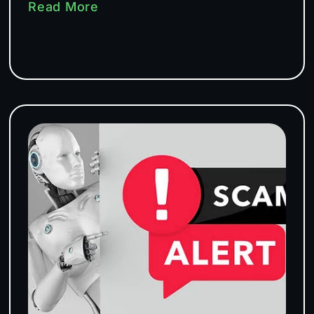
Read More