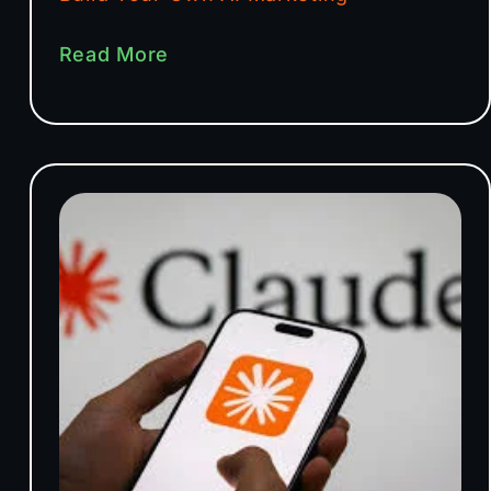
Read More