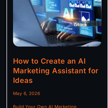
How to Create an AI
Marketing Assistant for
Ideas
May 6, 2026
Build Your Own AI Marketing