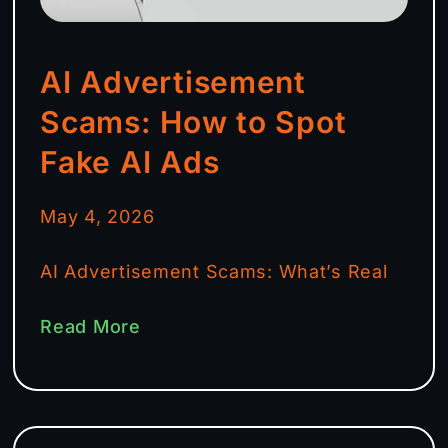
AI Advertisement
Scams: How to Spot
Fake AI Ads
May 4, 2026
AI Advertisement Scams: What’s Real
Read More