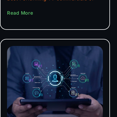
Read More