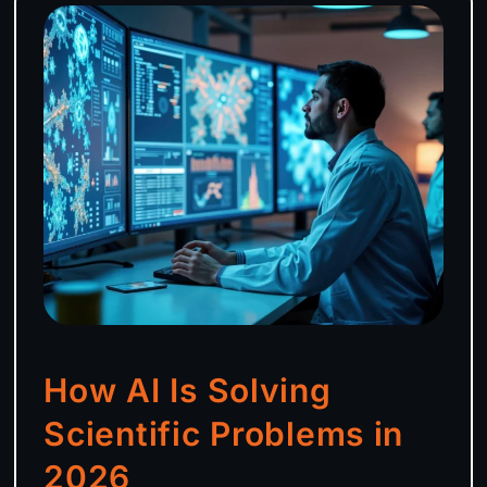
How AI Is Solving
Scientific Problems in
2026