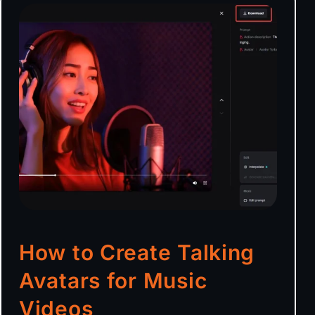
How to Create Talking
Avatars for Music
Videos