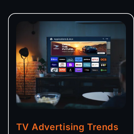
TV Advertising Trends