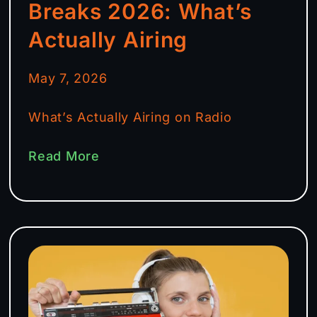
Breaks 2026: What’s
Actually Airing
May 7, 2026
What’s Actually Airing on Radio
Read More