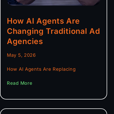
How AI Agents Are
Changing Traditional Ad
Agencies
May 5, 2026
How AI Agents Are Replacing
Read More