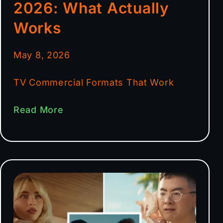
2026: What Actually
Works
May 8, 2026
TV Commercial Formats That Work
Read More