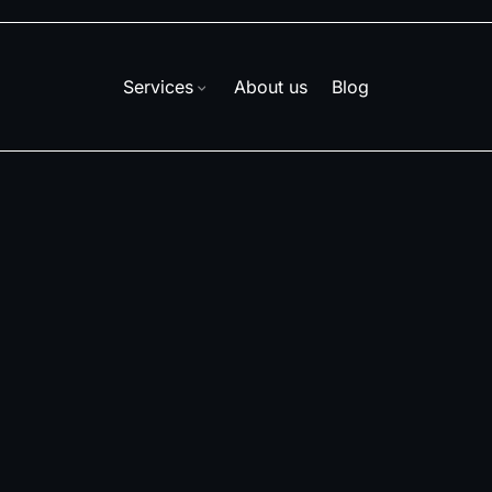
Services
About us
Blog