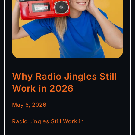
Why Radio Jingles Still
Work in 2026
May 6, 2026
Radio Jingles Still Work in