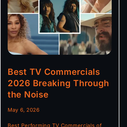
Best TV Commercials
2026 Breaking Through
the Noise
May 6, 2026
Best Performing TV Commercials of