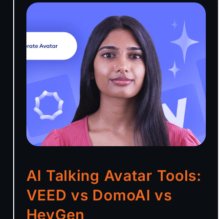
AI Talking Avatar Tools:
VEED vs DomoAI vs
HeyGen