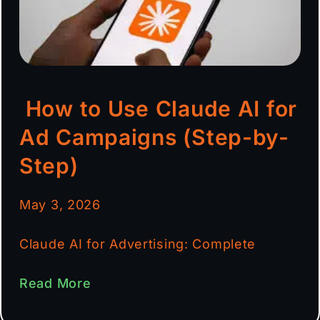
How to Use Claude AI for
Ad Campaigns (Step-by-
Step)
May 3, 2026
Claude AI for Advertising: Complete
Read More