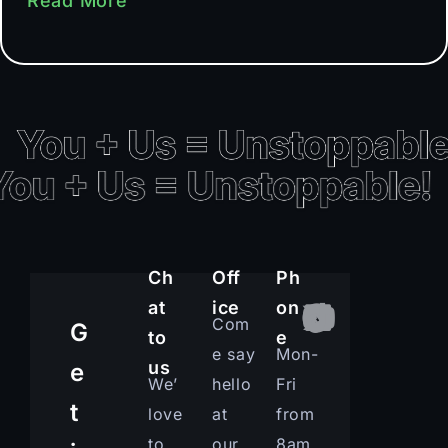
Read More
Ch
Off
Ph
at
ice
on
Com
G
to
e
e say
Mon-
us
e
We’
hello
Fri
t
love
at
from
to
our
8am