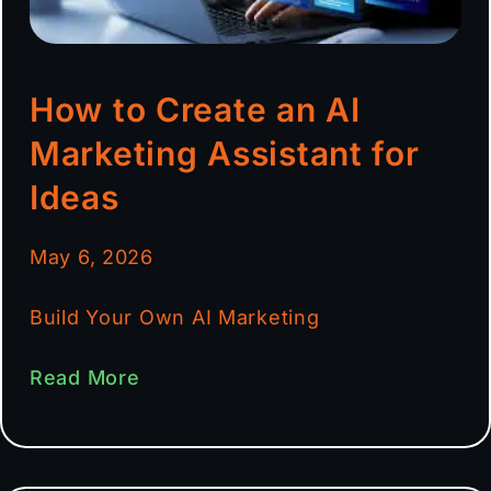
How to Create an AI
Marketing Assistant for
Ideas
May 6, 2026
Build Your Own AI Marketing
Read More