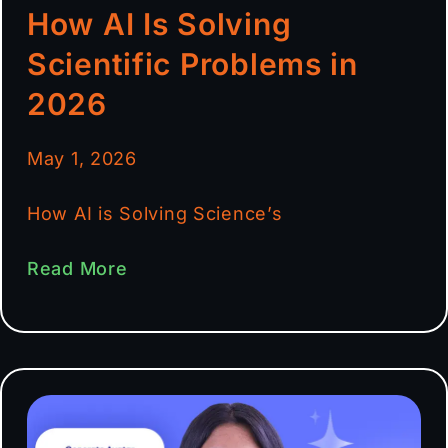
How AI Is Solving
Scientific Problems in
2026
May 1, 2026
How AI is Solving Science’s
Read More