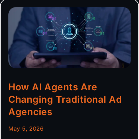
How AI Agents Are
Changing Traditional Ad
Agencies
May 5, 2026