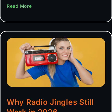
Read More
Why Radio Jingles Still
Work in 2026