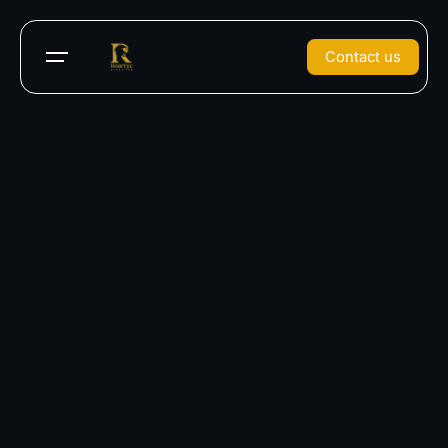
Contact us