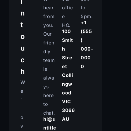
i
hear
offic
to
n
from
e
5pm.
+1
t
you.
HQ.
100
(555
Our
o
Smit
)
frien
u
h
000-
dly
Stre
000
c
team
et
0
is
h
Colli
alwa
W
ngw
ys
e
ood
here
’
VIC
to
l
3066
chat.
o
hi@u
AU
v
ntitle