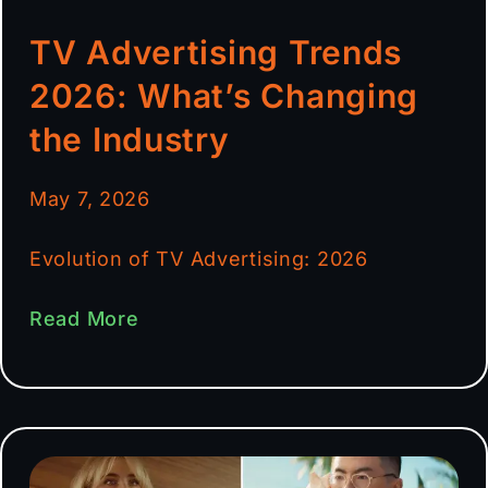
TV Advertising Trends
2026: What’s Changing
the Industry
May 7, 2026
Evolution of TV Advertising: 2026
Read More