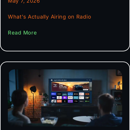
May 7, 2026
What’s Actually Airing on Radio
Read More