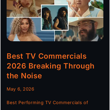
Best TV Commercials
2026 Breaking Through
the Noise
May 6, 2026
Best Performing TV Commercials of