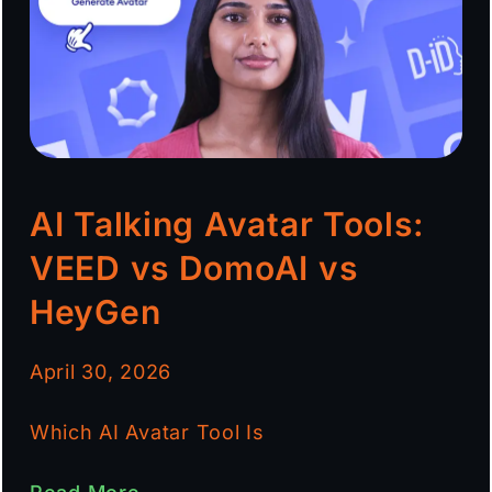
AI Talking Avatar Tools:
VEED vs DomoAI vs
HeyGen
April 30, 2026
Which AI Avatar Tool Is