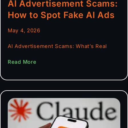
AI Advertisement Scams:
How to Spot Fake AI Ads
May 4, 2026
AI Advertisement Scams: What’s Real
Read More