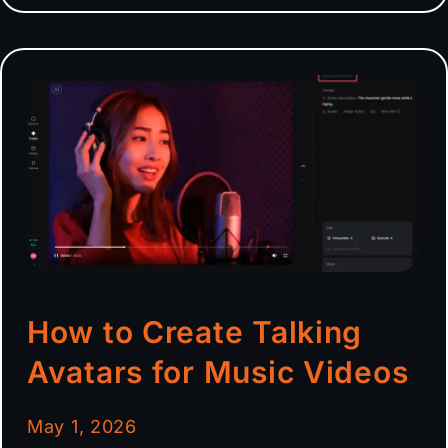
How to Create Talking
Avatars for Music Videos
May 1, 2026