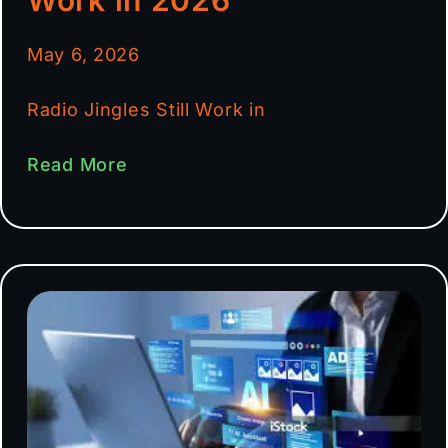
May 6, 2026
Radio Jingles Still Work in
Read More