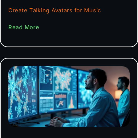
Create Talking Avatars for Music
Read More