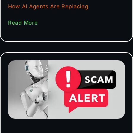
How AI Agents Are Replacing
Read More