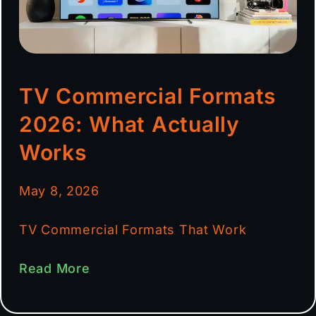
TV Commercial Formats
2026: What Actually
Works
May 8, 2026
TV Commercial Formats That Work
Read More