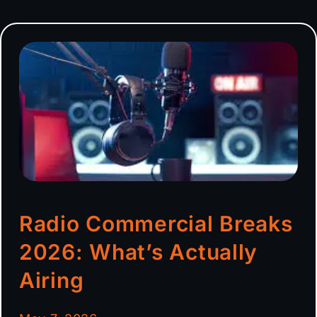
Radio Commercial Breaks
2026: What’s Actually
Airing