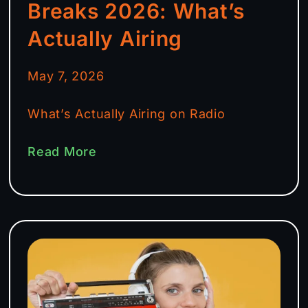
Breaks 2026: What’s
Actually Airing
May 7, 2026
What’s Actually Airing on Radio
Read More