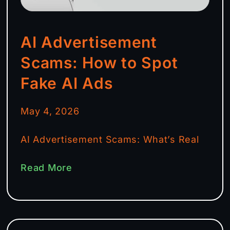
AI Advertisement
Scams: How to Spot
Fake AI Ads
May 4, 2026
AI Advertisement Scams: What’s Real
Read More