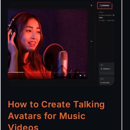
How to Create Talking
Avatars for Music
Videos