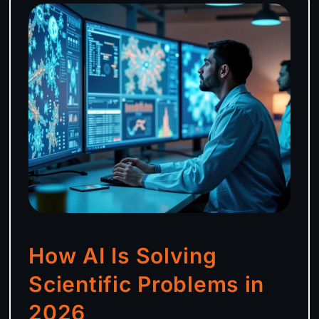
How AI Is Solving
Scientific Problems in
2026