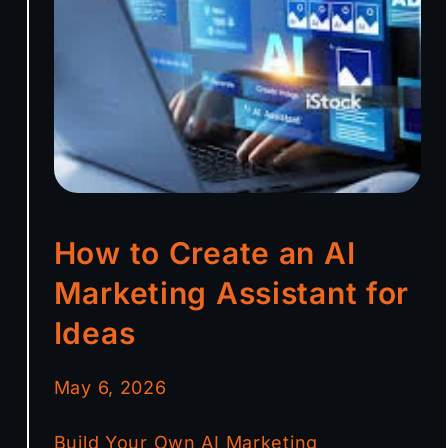
How to Create an AI
Marketing Assistant for
Ideas
May 6, 2026
Build Your Own AI Marketing