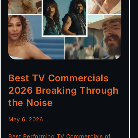
Best TV Commercials
2026 Breaking Through
the Noise
May 6, 2026
Best Performing TV Commercials of