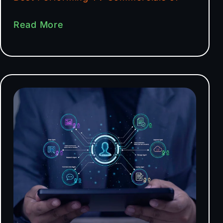
Read More