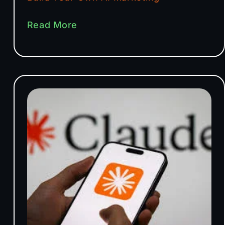
Read More