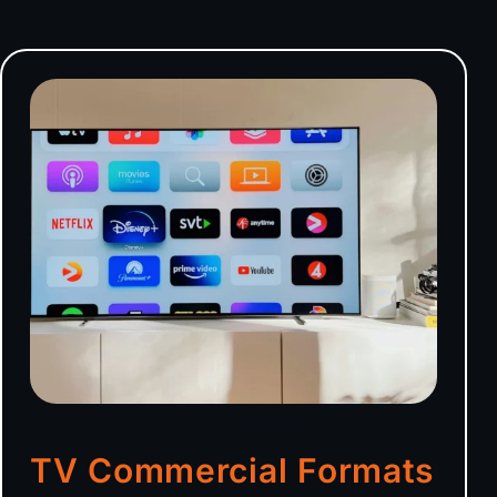
TV Commercial Formats