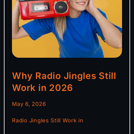
Why Radio Jingles Still
Work in 2026
May 6, 2026
Radio Jingles Still Work in