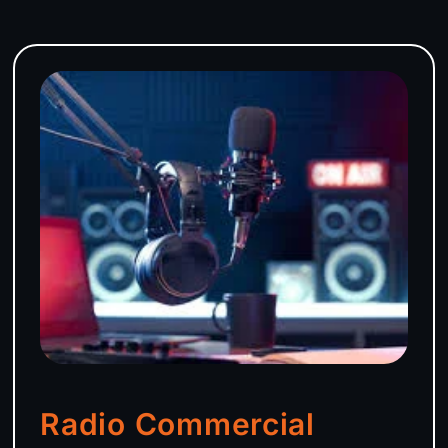
Radio Commercial