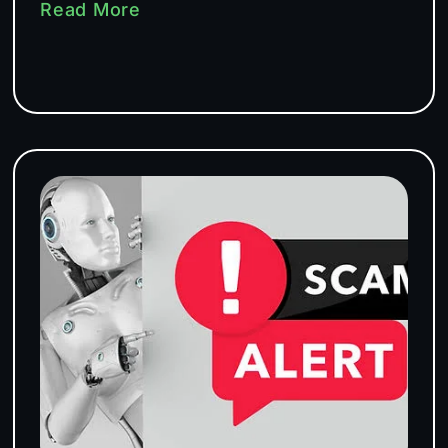
Read More