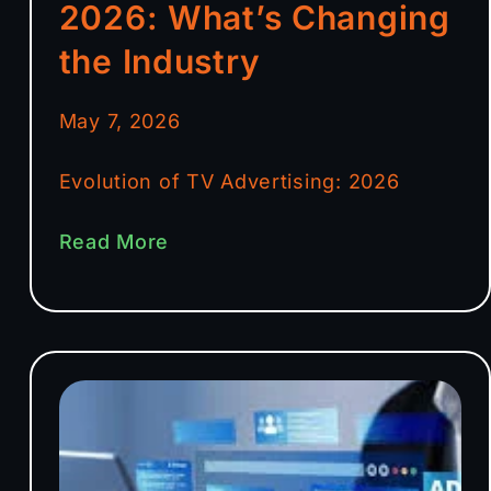
2026: What’s Changing
the Industry
May 7, 2026
Evolution of TV Advertising: 2026
Read More