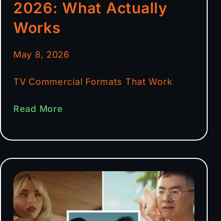
2026: What Actually
Works
May 8, 2026
TV Commercial Formats That Work
Read More