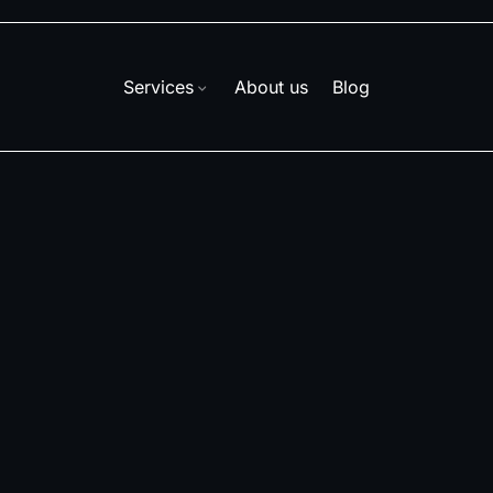
Services
About us
Blog