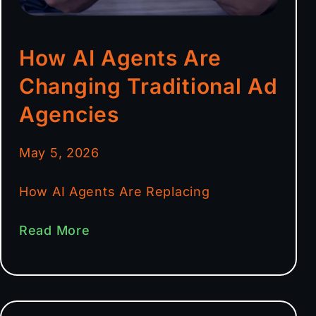
How AI Agents Are
Changing Traditional Ad
Agencies
May 5, 2026
How AI Agents Are Replacing
Read More