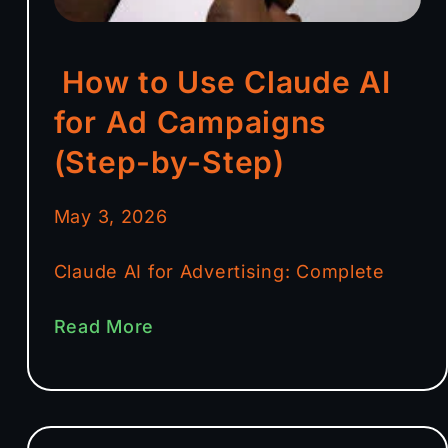
How to Use Claude AI
for Ad Campaigns
(Step-by-Step)
May 3, 2026
Claude AI for Advertising: Complete
Read More