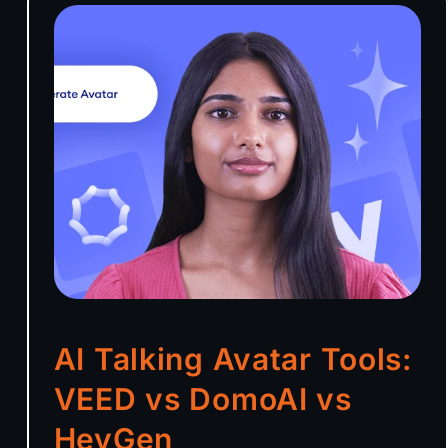
AI Talking Avatar Tools:
VEED vs DomoAI vs
HeyGen