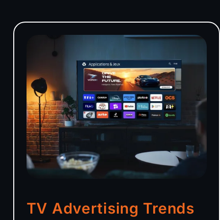
TV Advertising Trends