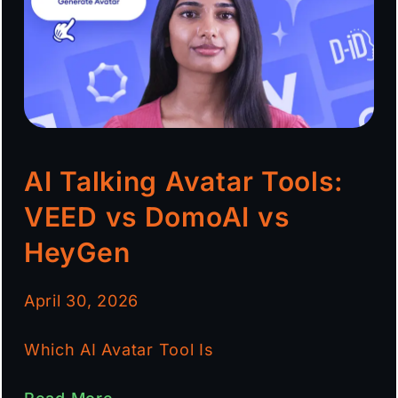
AI Talking Avatar Tools:
VEED vs DomoAI vs
HeyGen
April 30, 2026
Which AI Avatar Tool Is