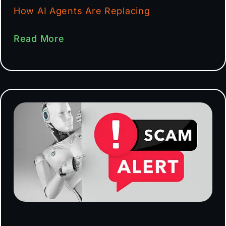
How AI Agents Are Replacing
Read More