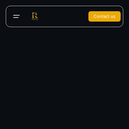
Contact us