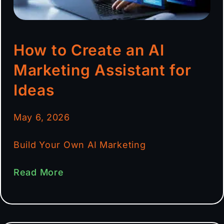
How to Create an AI
Marketing Assistant for
Ideas
May 6, 2026
Build Your Own AI Marketing
Read More