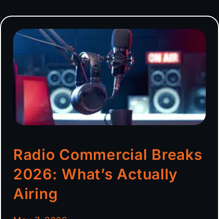
Radio Commercial Breaks
2026: What’s Actually
Airing