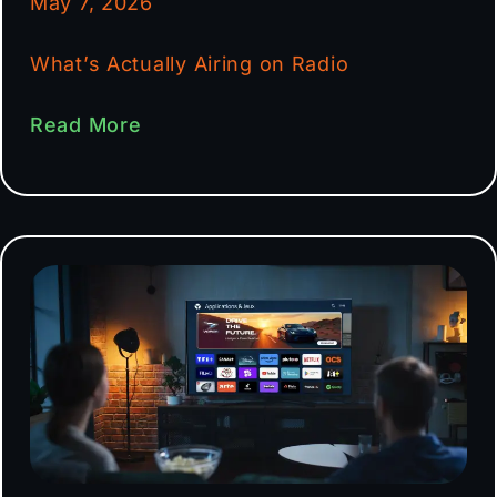
May 7, 2026
What’s Actually Airing on Radio
Read More