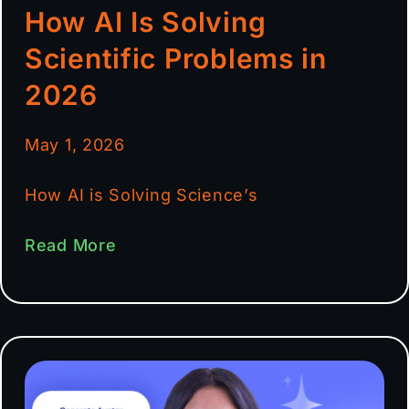
How AI Is Solving
Scientific Problems in
2026
May 1, 2026
How AI is Solving Science’s
Read More