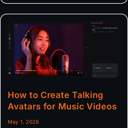
How to Create Talking
Avatars for Music Videos
May 1, 2026