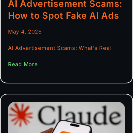
AI Advertisement Scams:
How to Spot Fake AI Ads
May 4, 2026
AI Advertisement Scams: What’s Real
Read More