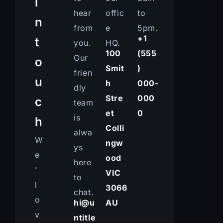
i
hear
offic
to
n
from
e
5pm.
+1
t
you.
HQ.
100
(555
Our
o
Smit
)
frien
u
h
000-
dly
Stre
000
c
team
et
0
is
h
Colli
alwa
W
ngw
ys
e
ood
here
’
VIC
to
l
3066
chat.
o
hi@u
AU
v
ntitle