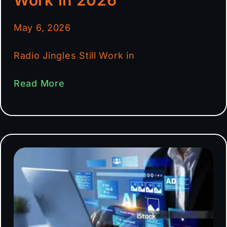
May 6, 2026
Radio Jingles Still Work in
Read More