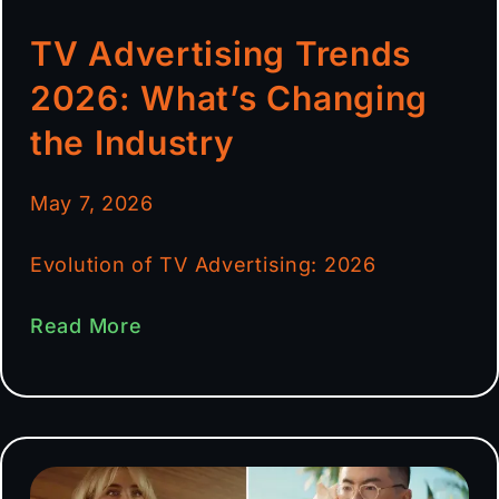
TV Advertising Trends
2026: What’s Changing
the Industry
May 7, 2026
Evolution of TV Advertising: 2026
Read More