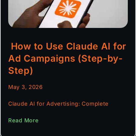
How to Use Claude AI for
Ad Campaigns (Step-by-
Step)
May 3, 2026
Claude AI for Advertising: Complete
Read More