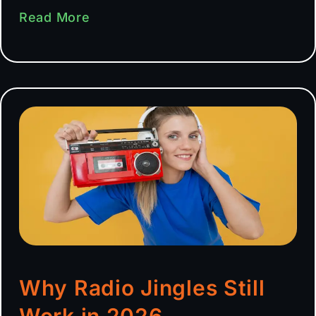
Read More
Why Radio Jingles Still
Work in 2026