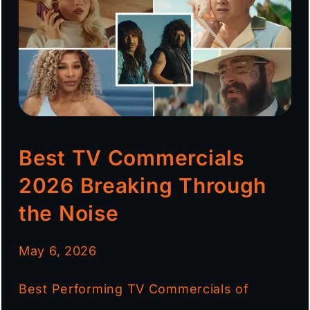
Best TV Commercials
2026 Breaking Through
the Noise
May 6, 2026
Best Performing TV Commercials of