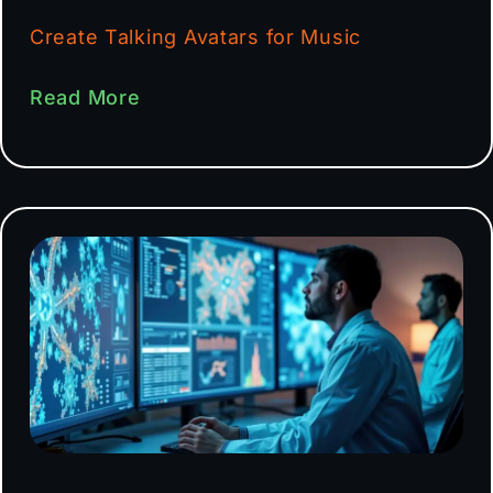
Create Talking Avatars for Music
Read More