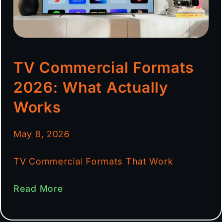
TV Commercial Formats
2026: What Actually
Works
May 8, 2026
TV Commercial Formats That Work
Read More