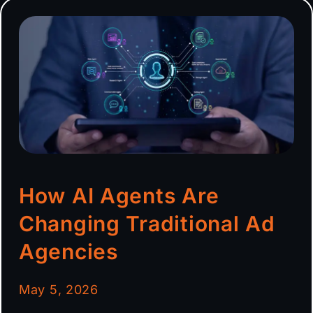
How AI Agents Are
Changing Traditional Ad
Agencies
May 5, 2026