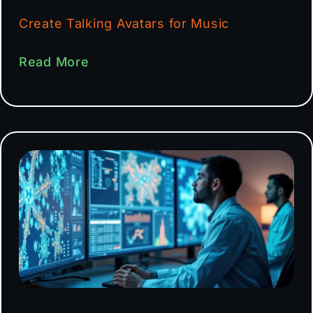
Create Talking Avatars for Music
Read More