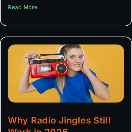
Read More
Why Radio Jingles Still
Work in 2026