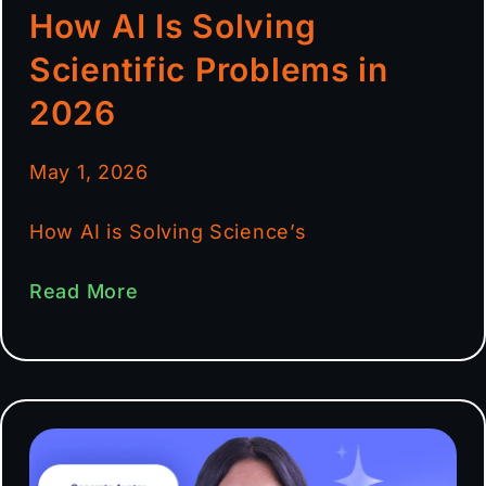
How AI Is Solving
Scientific Problems in
2026
May 1, 2026
How AI is Solving Science’s
Read More