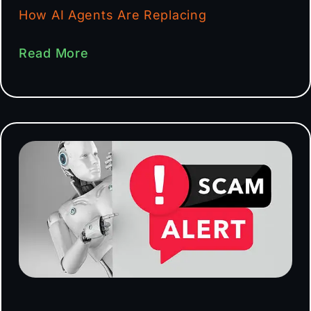
How AI Agents Are Replacing
Read More