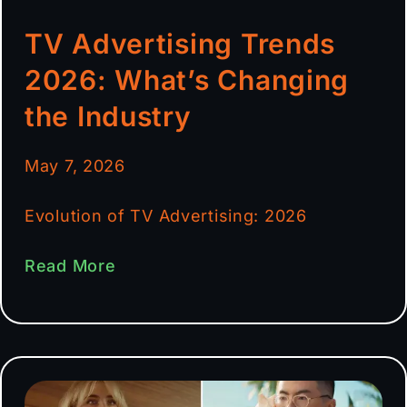
TV Advertising Trends
2026: What’s Changing
the Industry
May 7, 2026
Evolution of TV Advertising: 2026
Read More