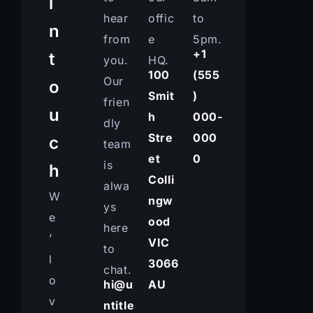
i
hear
offic
to
n
from
e
5pm.
+1
t
you.
HQ.
100
(555
Our
o
Smit
)
frien
u
h
000-
dly
Stre
000
c
team
et
0
is
h
Colli
alwa
W
ngw
ys
e
ood
here
’
VIC
to
l
3066
chat.
o
hi@u
AU
v
ntitle