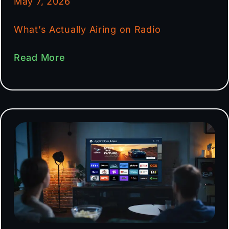
May 7, 2026
What’s Actually Airing on Radio
Read More