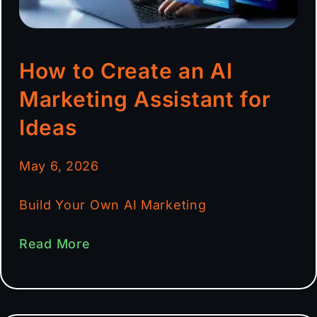
How to Create an AI
Marketing Assistant for
Ideas
May 6, 2026
Build Your Own AI Marketing
Read More