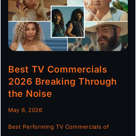
Best TV Commercials
2026 Breaking Through
the Noise
May 6, 2026
Best Performing TV Commercials of