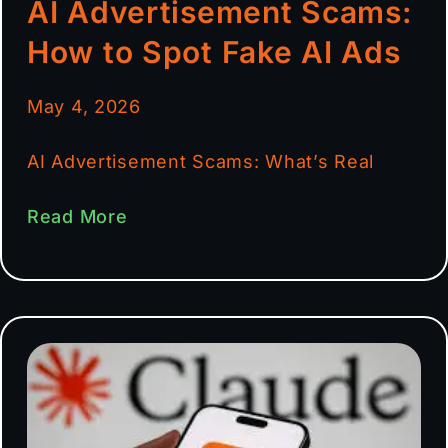
AI Advertisement Scams:
How to Spot Fake AI Ads
May 4, 2026
AI Advertisement Scams: What’s Real
Read More