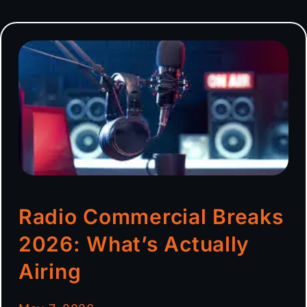
Radio Commercial Breaks
2026: What’s Actually
Airing