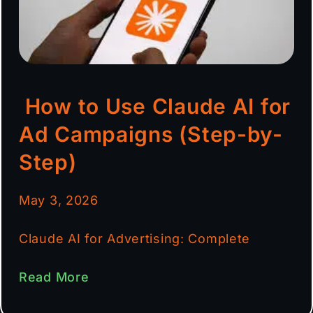
How to Use Claude AI for
Ad Campaigns (Step-by-
Step)
May 3, 2026
Claude AI for Advertising: Complete
Read More