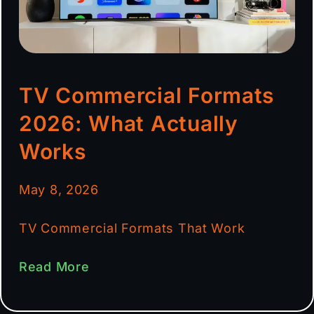
TV Commercial Formats
2026: What Actually
Works
May 8, 2026
TV Commercial Formats That Work
Read More