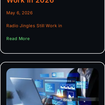
May 6, 2026
Radio Jingles Still Work in
Read More