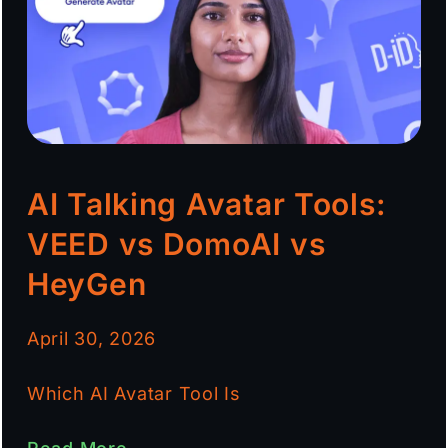
AI Talking Avatar Tools:
VEED vs DomoAI vs
HeyGen
April 30, 2026
Which AI Avatar Tool Is