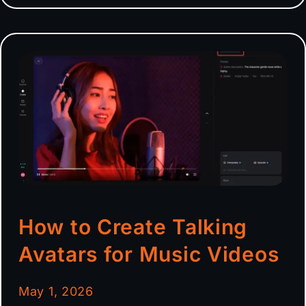
How to Create Talking
Avatars for Music Videos
May 1, 2026