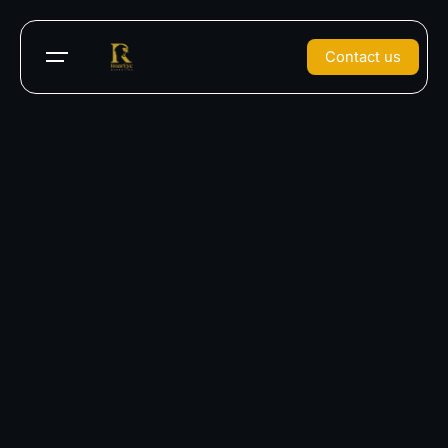
Contact us