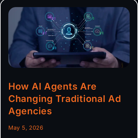
How AI Agents Are
Changing Traditional Ad
Agencies
May 5, 2026