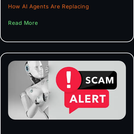
How AI Agents Are Replacing
Read More