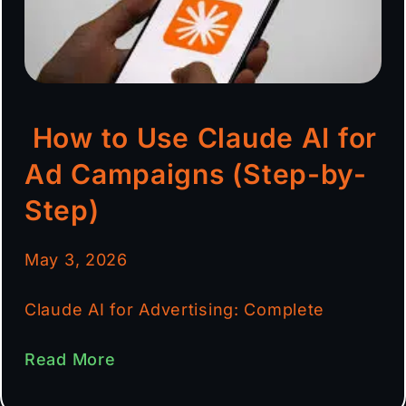
How to Use Claude AI for
Ad Campaigns (Step-by-
Step)
May 3, 2026
Claude AI for Advertising: Complete
Read More