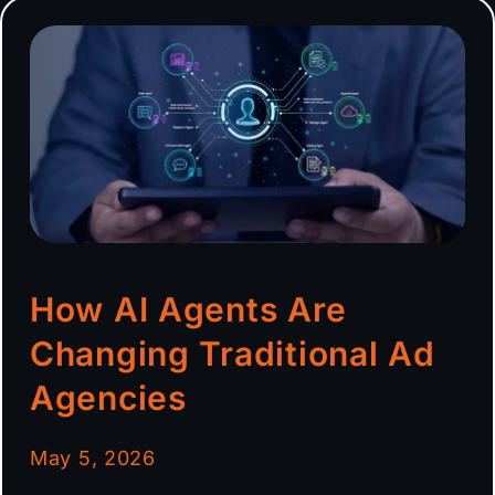
How AI Agents Are
Changing Traditional Ad
Agencies
May 5, 2026