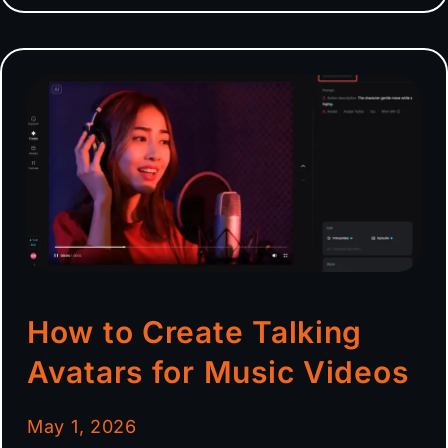
How to Create Talking
Avatars for Music Videos
May 1, 2026