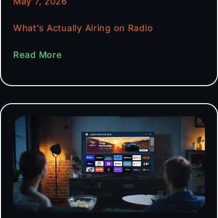
May 7, 2026
What’s Actually Airing on Radio
Read More