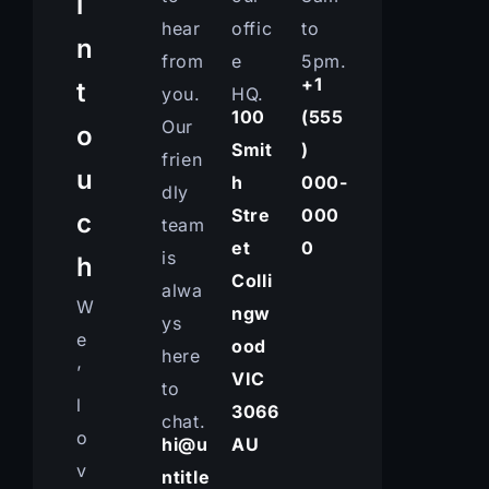
i
hear
offic
to
n
from
e
5pm.
+1
t
you.
HQ.
100
(555
Our
o
Smit
)
frien
u
h
000-
dly
Stre
000
c
team
et
0
is
h
Colli
alwa
W
ngw
ys
e
ood
here
’
VIC
to
l
3066
chat.
o
hi@u
AU
v
ntitle