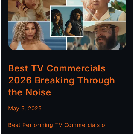
Best TV Commercials
2026 Breaking Through
the Noise
May 6, 2026
Best Performing TV Commercials of