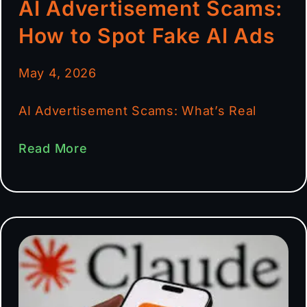
AI Advertisement Scams:
How to Spot Fake AI Ads
May 4, 2026
AI Advertisement Scams: What’s Real
Read More