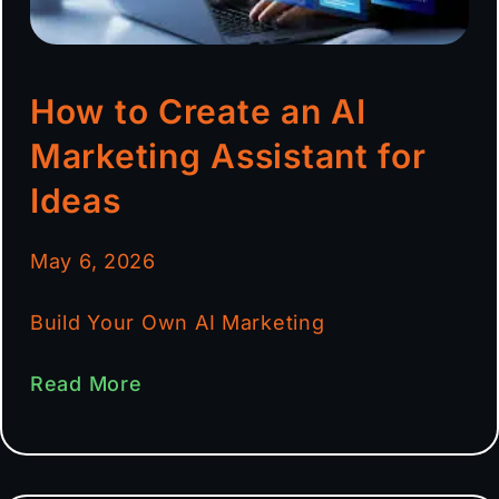
How to Create an AI
Marketing Assistant for
Ideas
May 6, 2026
Build Your Own AI Marketing
Read More