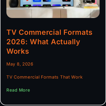
TV Commercial Formats
2026: What Actually
Works
May 8, 2026
TV Commercial Formats That Work
Read More