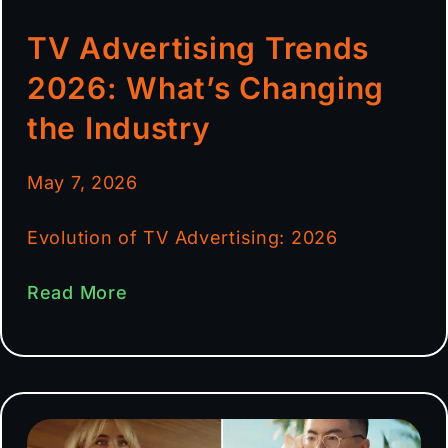
TV Advertising Trends
2026: What’s Changing
the Industry
May 7, 2026
Evolution of TV Advertising: 2026
Read More