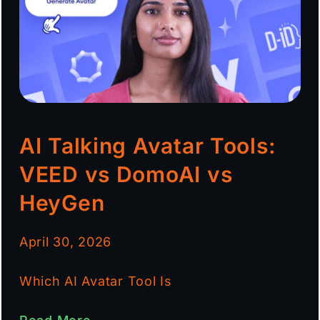
AI Talking Avatar Tools:
VEED vs DomoAI vs
HeyGen
April 30, 2026
Which AI Avatar Tool Is