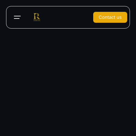
Contact us