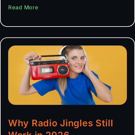
Read More
Why Radio Jingles Still
Work in 2026