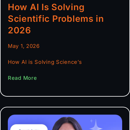
How AI Is Solving
Scientific Problems in
2026
May 1, 2026
How AI is Solving Science’s
Read More