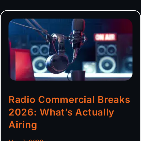
Radio Commercial Breaks
2026: What’s Actually
Airing