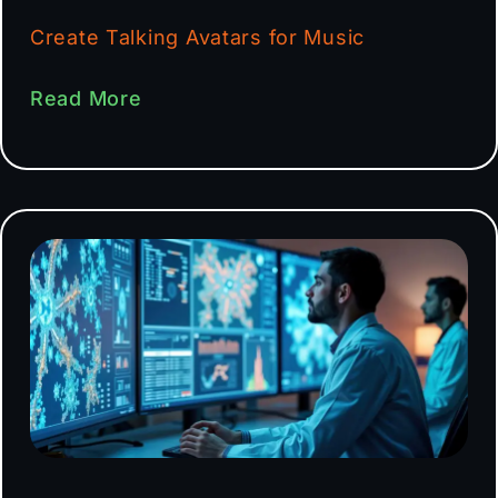
Create Talking Avatars for Music
Read More