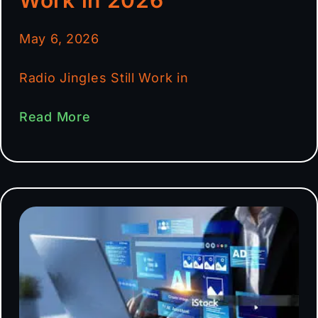
May 6, 2026
Radio Jingles Still Work in
Read More