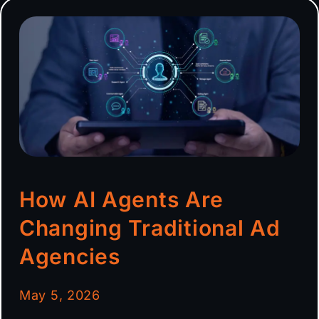
How AI Agents Are
Changing Traditional Ad
Agencies
May 5, 2026