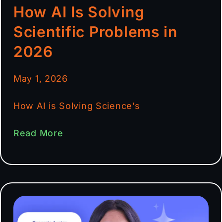
How AI Is Solving
Scientific Problems in
2026
May 1, 2026
How AI is Solving Science’s
Read More