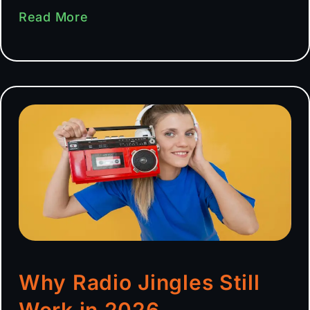
Read More
Why Radio Jingles Still
Work in 2026