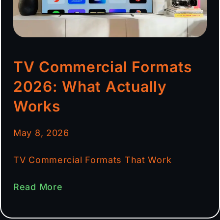
TV Commercial Formats
2026: What Actually
Works
May 8, 2026
TV Commercial Formats That Work
Read More