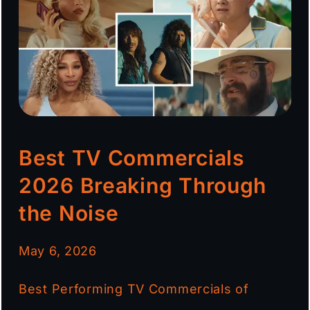
Best TV Commercials
2026 Breaking Through
the Noise
May 6, 2026
Best Performing TV Commercials of