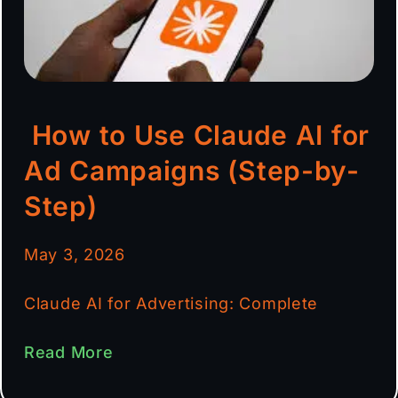
How to Use Claude AI for
Ad Campaigns (Step-by-
Step)
May 3, 2026
Claude AI for Advertising: Complete
Read More