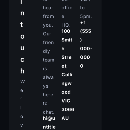
i
hear
offic
to
n
from
e
5pm.
+1
t
you.
HQ.
100
(555
Our
o
Smit
)
frien
u
h
000-
dly
Stre
000
c
team
et
0
is
h
Colli
alwa
W
ngw
ys
e
ood
here
’
VIC
to
l
3066
chat.
o
hi@u
AU
v
ntitle