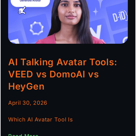
AI Talking Avatar Tools:
VEED vs DomoAI vs
HeyGen
April 30, 2026
Which AI Avatar Tool Is