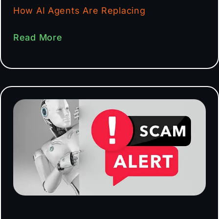
How AI Agents Are Replacing
Read More