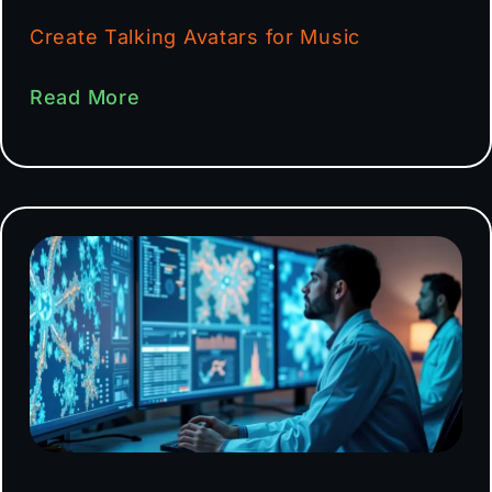
Create Talking Avatars for Music
Read More