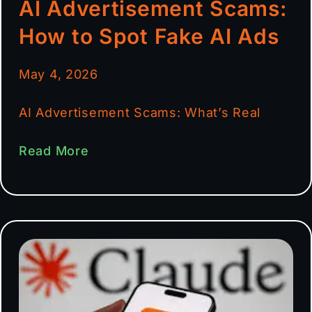
AI Advertisement Scams:
How to Spot Fake AI Ads
May 4, 2026
AI Advertisement Scams: What’s Real
Read More