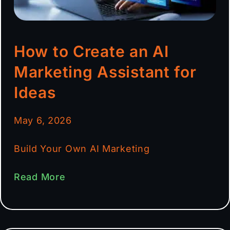
How to Create an AI
Marketing Assistant for
Ideas
May 6, 2026
Build Your Own AI Marketing
Read More