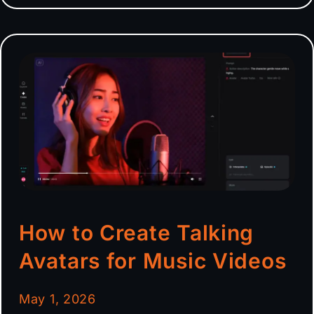
How to Create Talking
Avatars for Music Videos
May 1, 2026