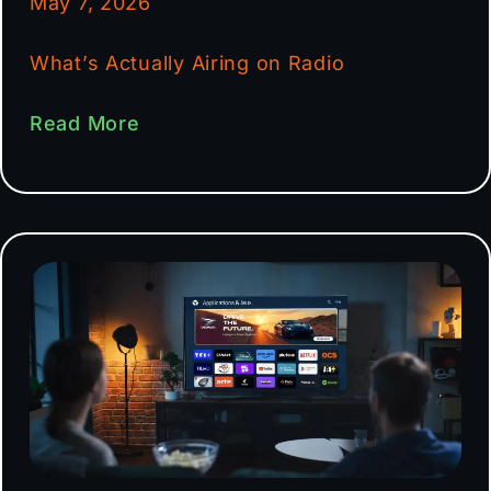
May 7, 2026
What’s Actually Airing on Radio
Read More