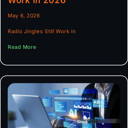
May 6, 2026
Radio Jingles Still Work in
Read More