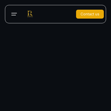
Contact us