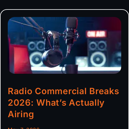
Radio Commercial Breaks
2026: What’s Actually
Airing