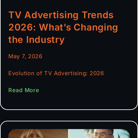
TV Advertising Trends
2026: What’s Changing
the Industry
May 7, 2026
Evolution of TV Advertising: 2026
Read More