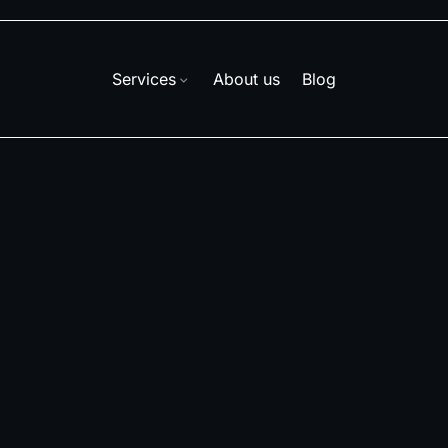
Services
About us
Blog