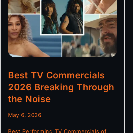
Best TV Commercials
2026 Breaking Through
the Noise
May 6, 2026
Best Performing TV Commercials of