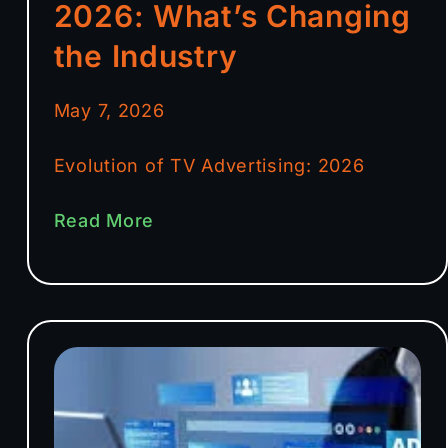
2026: What’s Changing
the Industry
May 7, 2026
Evolution of TV Advertising: 2026
Read More