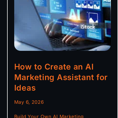
How to Create an AI
Marketing Assistant for
Ideas
May 6, 2026
Build Your Own AI Marketing