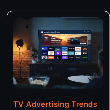
TV Advertising Trends