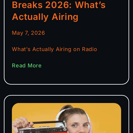
Breaks 2026: What’s
Actually Airing
May 7, 2026
What’s Actually Airing on Radio
Read More