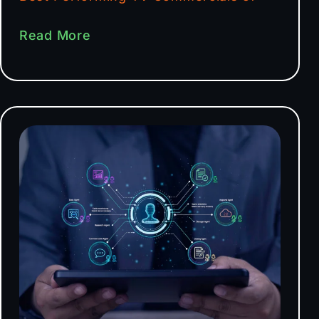
Read More