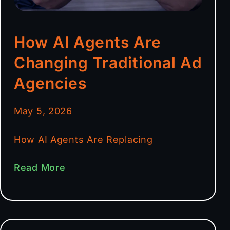
How AI Agents Are
Changing Traditional Ad
Agencies
May 5, 2026
How AI Agents Are Replacing
Read More