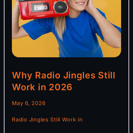
Why Radio Jingles Still
Work in 2026
May 6, 2026
Radio Jingles Still Work in