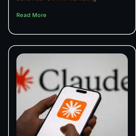
Read More