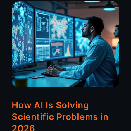
How AI Is Solving
Scientific Problems in
2026