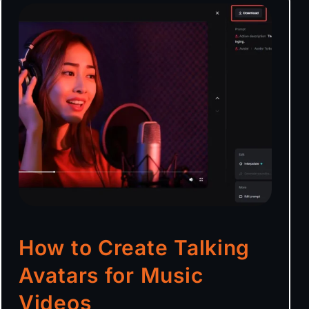
How to Create Talking
Avatars for Music
Videos