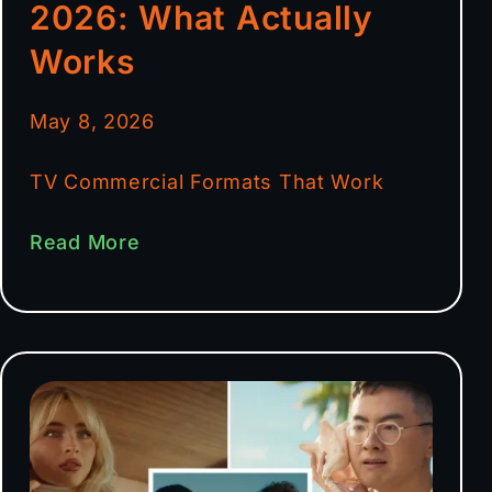
2026: What Actually
Works
May 8, 2026
TV Commercial Formats That Work
Read More