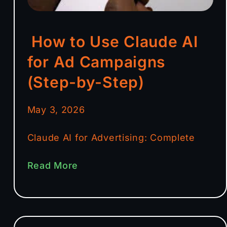
How to Use Claude AI
for Ad Campaigns
(Step-by-Step)
May 3, 2026
Claude AI for Advertising: Complete
Read More