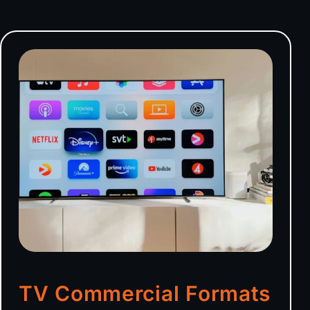
TV Commercial Formats