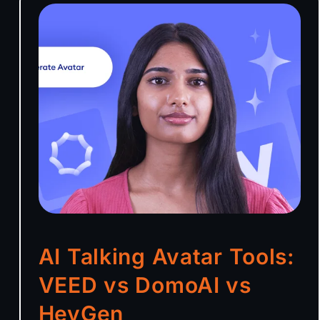
AI Talking Avatar Tools:
VEED vs DomoAI vs
HeyGen