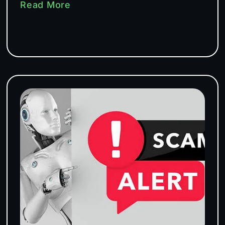
Read More