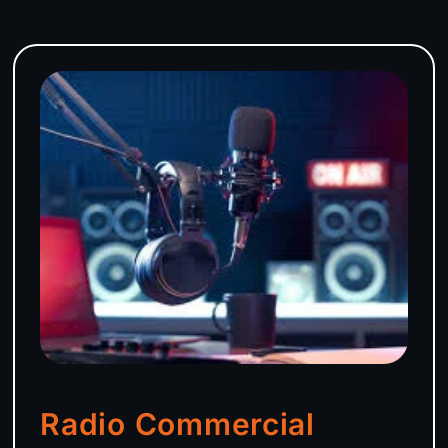
Radio Commercial