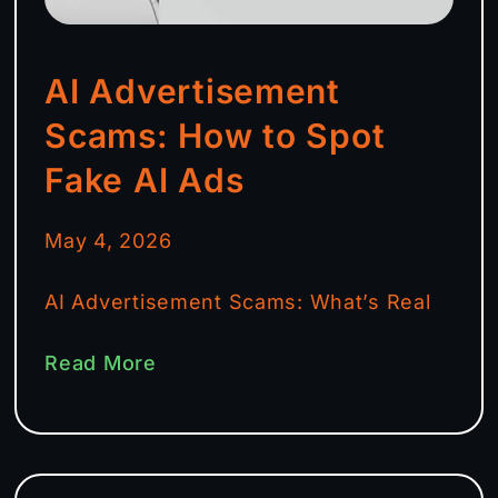
AI Advertisement
Scams: How to Spot
Fake AI Ads
May 4, 2026
AI Advertisement Scams: What’s Real
Read More