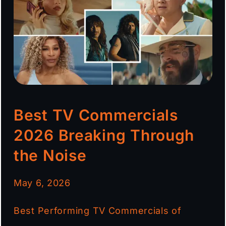
Best TV Commercials
2026 Breaking Through
the Noise
May 6, 2026
Best Performing TV Commercials of