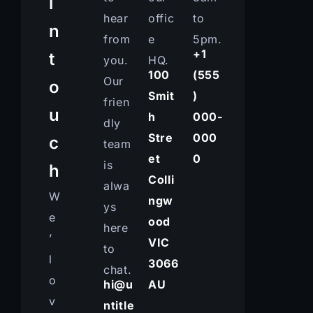
i
hear
offic
to
n
from
e
5pm.
+1
t
you.
HQ.
100
(555
Our
o
Smit
)
frien
u
h
000-
dly
Stre
000
c
team
et
0
is
h
Colli
alwa
W
ngw
ys
e
ood
here
’
VIC
to
l
3066
chat.
o
hi@u
AU
v
ntitle