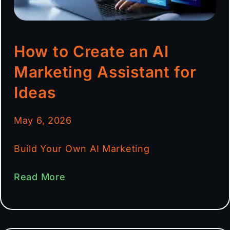
How to Create an AI
Marketing Assistant for
Ideas
May 6, 2026
Build Your Own AI Marketing
Read More