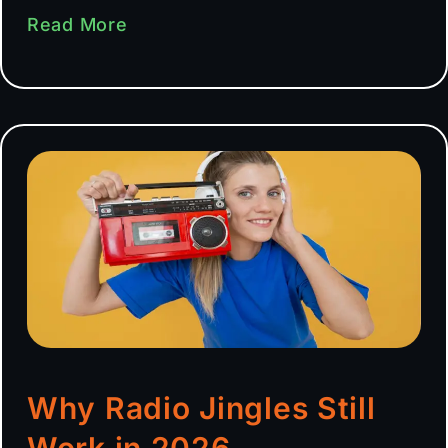
Read More
Why Radio Jingles Still
Work in 2026