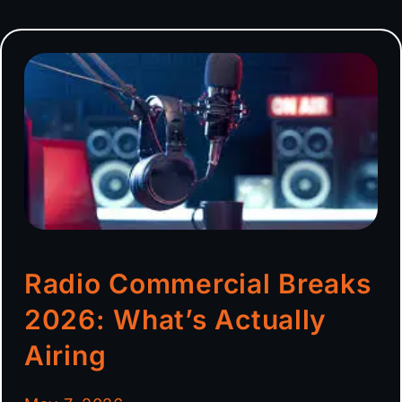
Radio Commercial Breaks
2026: What’s Actually
Airing