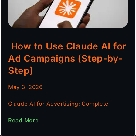
How to Use Claude AI for
Ad Campaigns (Step-by-
Step)
May 3, 2026
Claude AI for Advertising: Complete
Read More