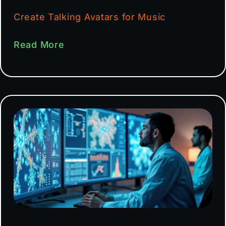
Create Talking Avatars for Music
Read More