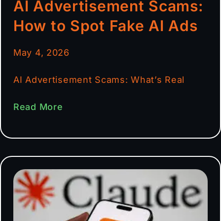
AI Advertisement Scams:
How to Spot Fake AI Ads
May 4, 2026
AI Advertisement Scams: What’s Real
Read More