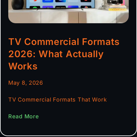
TV Commercial Formats
2026: What Actually
Works
May 8, 2026
TV Commercial Formats That Work
Read More