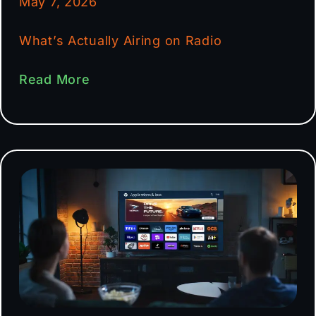
May 7, 2026
What’s Actually Airing on Radio
Read More