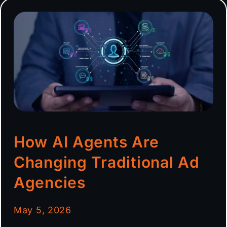
How AI Agents Are
Changing Traditional Ad
Agencies
May 5, 2026