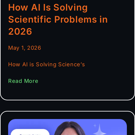
How AI Is Solving
Scientific Problems in
2026
May 1, 2026
How AI is Solving Science’s
Read More