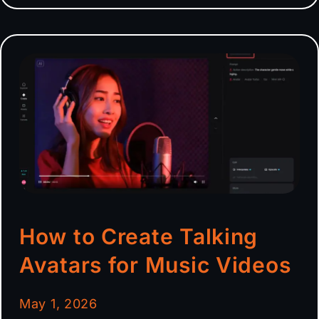
How to Create Talking
Avatars for Music Videos
May 1, 2026