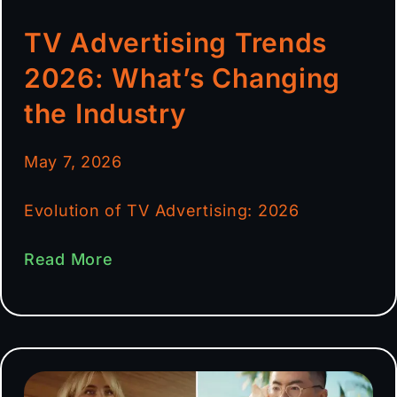
TV Advertising Trends
2026: What’s Changing
the Industry
May 7, 2026
Evolution of TV Advertising: 2026
Read More