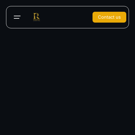
Contact us