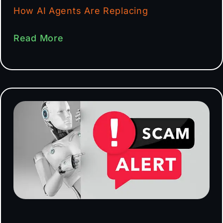
How AI Agents Are Replacing
Read More