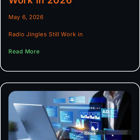
May 6, 2026
Radio Jingles Still Work in
Read More