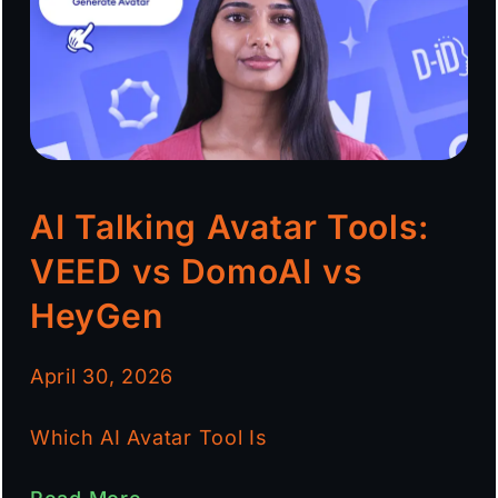
AI Talking Avatar Tools:
VEED vs DomoAI vs
HeyGen
April 30, 2026
Which AI Avatar Tool Is