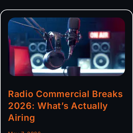
Radio Commercial Breaks
2026: What’s Actually
Airing