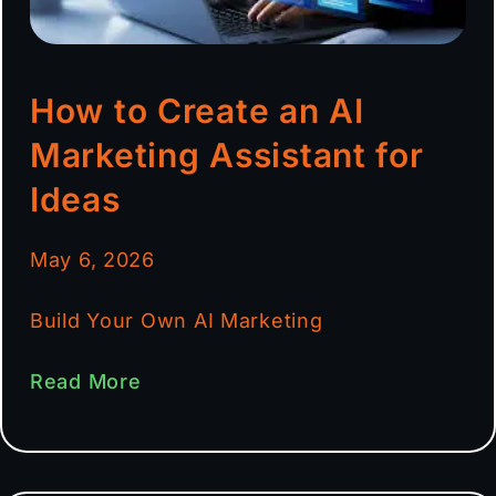
How to Create an AI
Marketing Assistant for
Ideas
May 6, 2026
Build Your Own AI Marketing
Read More