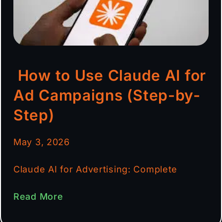
How to Use Claude AI for
Ad Campaigns (Step-by-
Step)
May 3, 2026
Claude AI for Advertising: Complete
Read More