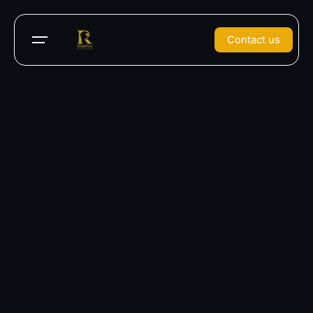
Contact us