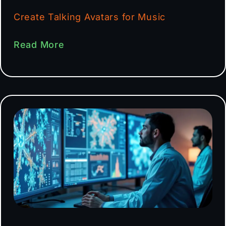
Create Talking Avatars for Music
Read More