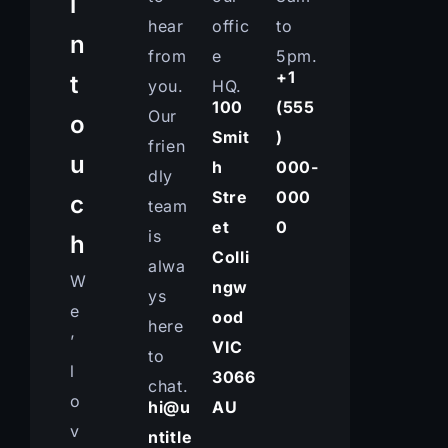
i
hear
offic
to
n
from
e
5pm.
+1
t
you.
HQ.
100
(555
Our
o
Smit
)
frien
u
h
000-
dly
Stre
000
c
team
et
0
is
h
Colli
alwa
W
ngw
ys
e
ood
here
’
VIC
to
l
3066
chat.
o
hi@u
AU
v
ntitle