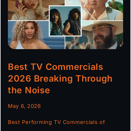
Best TV Commercials
2026 Breaking Through
the Noise
May 6, 2026
Best Performing TV Commercials of