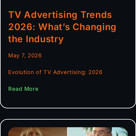
TV Advertising Trends
2026: What’s Changing
the Industry
May 7, 2026
Evolution of TV Advertising: 2026
Read More