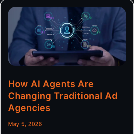
How AI Agents Are
Changing Traditional Ad
Agencies
May 5, 2026