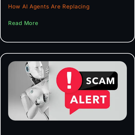
How AI Agents Are Replacing
Read More