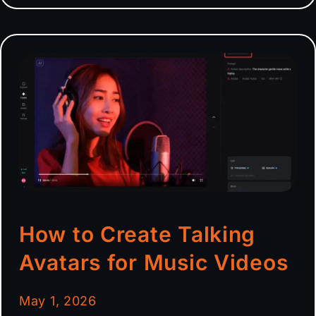
How to Create Talking
Avatars for Music Videos
May 1, 2026