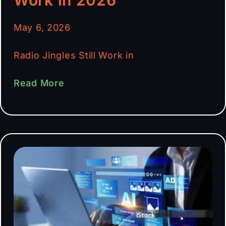
May 6, 2026
Radio Jingles Still Work in
Read More