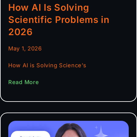
How AI Is Solving
Scientific Problems in
2026
May 1, 2026
How AI is Solving Science’s
Read More