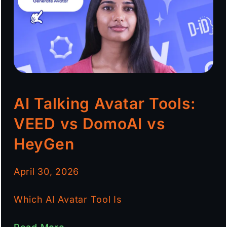
AI Talking Avatar Tools:
VEED vs DomoAI vs
HeyGen
April 30, 2026
Which AI Avatar Tool Is