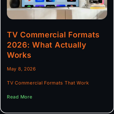
TV Commercial Formats
2026: What Actually
Works
May 8, 2026
TV Commercial Formats That Work
Read More