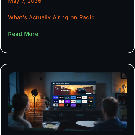
May 7, 2026
What’s Actually Airing on Radio
Read More