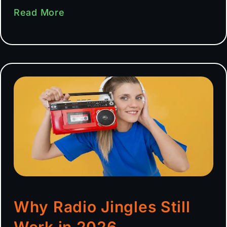
Read More
Why Radio Jingles Still
Work in 2026