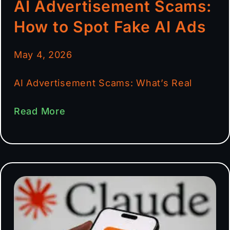
AI Advertisement Scams:
How to Spot Fake AI Ads
May 4, 2026
AI Advertisement Scams: What’s Real
Read More