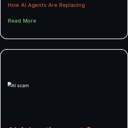
How AI Agents Are Replacing
Read More