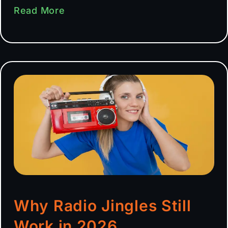
Read More
Why Radio Jingles Still
Work in 2026