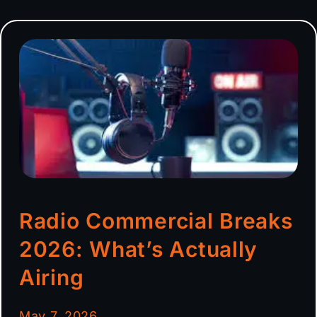
Radio Commercial Breaks
2026: What’s Actually
Airing
May 7, 2026