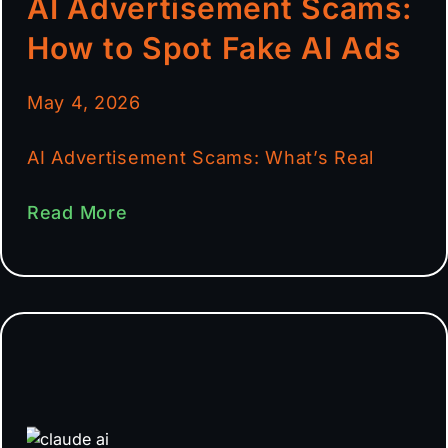
AI Advertisement Scams:
How to Spot Fake AI Ads
May 4, 2026
AI Advertisement Scams: What’s Real
Read More