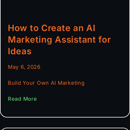
How to Create an AI
Marketing Assistant for
Ideas
May 6, 2026
Build Your Own AI Marketing
Read More