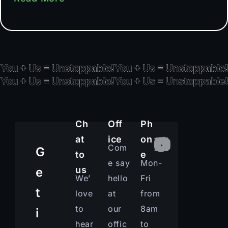
Ch
Off
Ph
at
ice
on
Com
G
to
e
e say
Mon-
us
e
We’
hello
Fri
t
love
at
from
to
our
8am
i
hear
offic
to