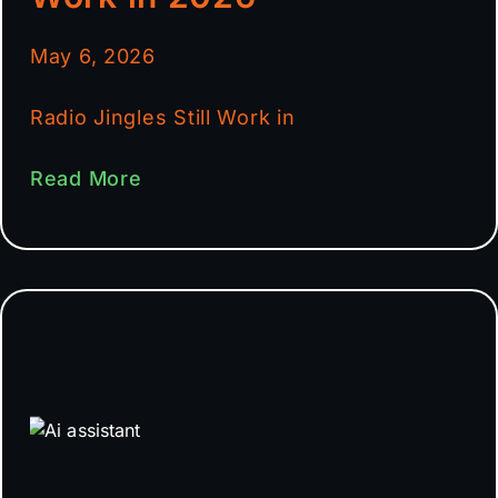
May 6, 2026
Radio Jingles Still Work in
Read More