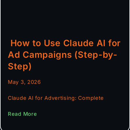
How to Use Claude AI for
Ad Campaigns (Step-by-
Step)
May 3, 2026
Claude AI for Advertising: Complete
Read More