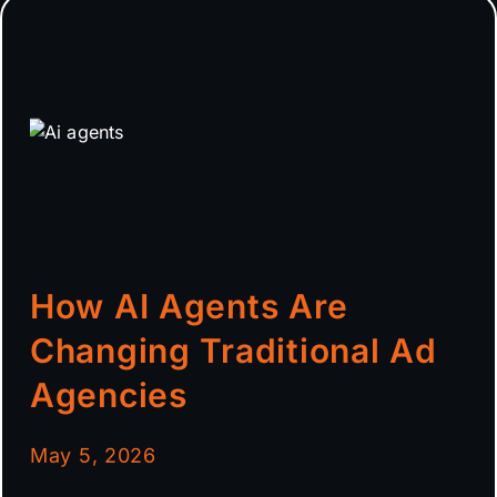
How AI Agents Are
Changing Traditional Ad
Agencies
May 5, 2026