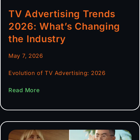
TV Advertising Trends
2026: What’s Changing
the Industry
May 7, 2026
Evolution of TV Advertising: 2026
Read More