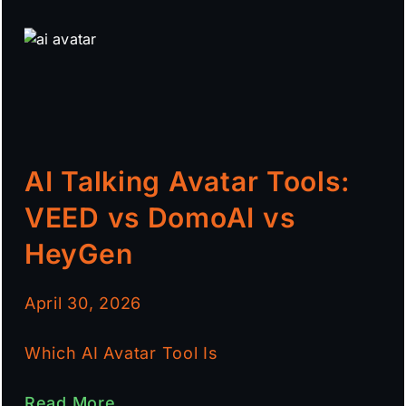
AI Talking Avatar Tools:
VEED vs DomoAI vs
HeyGen
April 30, 2026
Which AI Avatar Tool Is
Read More