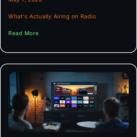
What’s Actually Airing on Radio
Read More