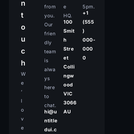
n
from
e
5pm.
+1
t
you.
HQ.
100
(555
Our
o
Smit
)
frien
u
h
000-
dly
Stre
000
c
team
et
0
is
h
Colli
alwa
W
ngw
ys
e
ood
here
’
VIC
to
l
3066
chat.
o
hi@u
AU
v
ntitle
e
dui.c