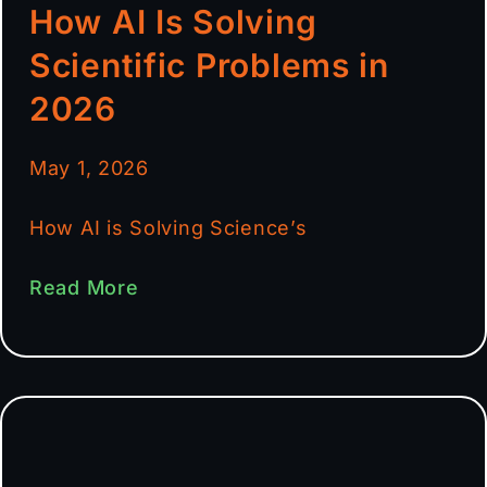
How AI Is Solving
Scientific Problems in
2026
May 1, 2026
How AI is Solving Science’s
Read More