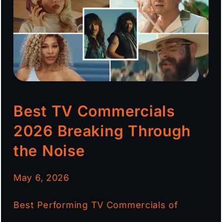
Best TV Commercials
2026 Breaking Through
the Noise
May 6, 2026
Best Performing TV Commercials of