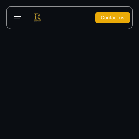
Contact us