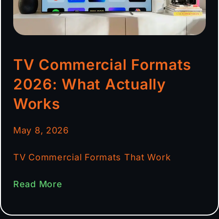
TV Commercial Formats
2026: What Actually
Works
May 8, 2026
TV Commercial Formats That Work
Read More