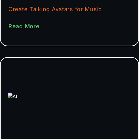
Create Talking Avatars for Music
Read More