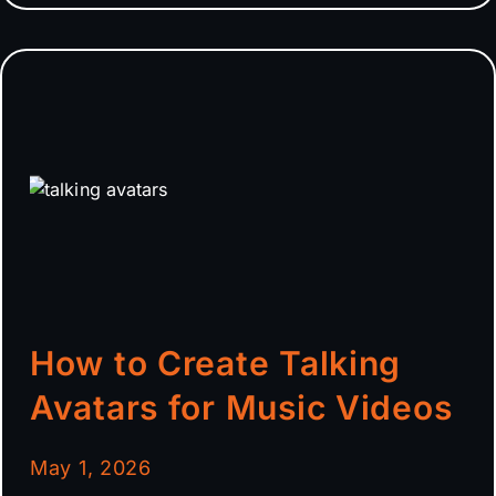
How to Create Talking
Avatars for Music Videos
May 1, 2026