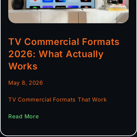
TV Commercial Formats
2026: What Actually
Works
May 8, 2026
TV Commercial Formats That Work
Read More