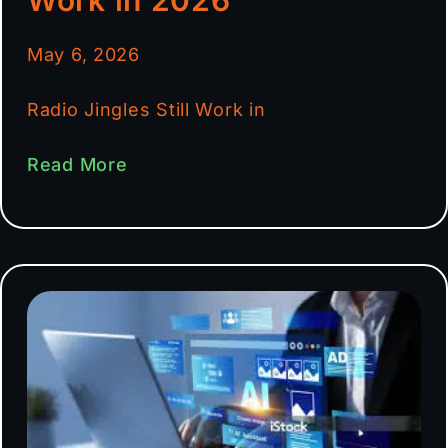
May 6, 2026
Radio Jingles Still Work in
Read More