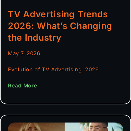
TV Advertising Trends
2026: What’s Changing
the Industry
May 7, 2026
Evolution of TV Advertising: 2026
Read More