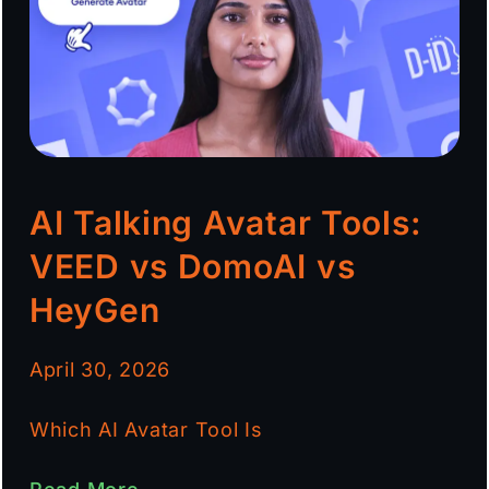
AI Talking Avatar Tools:
VEED vs DomoAI vs
HeyGen
April 30, 2026
Which AI Avatar Tool Is