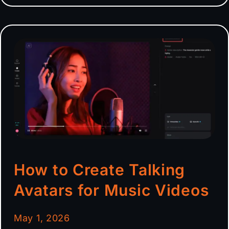
How to Create Talking
Avatars for Music Videos
May 1, 2026