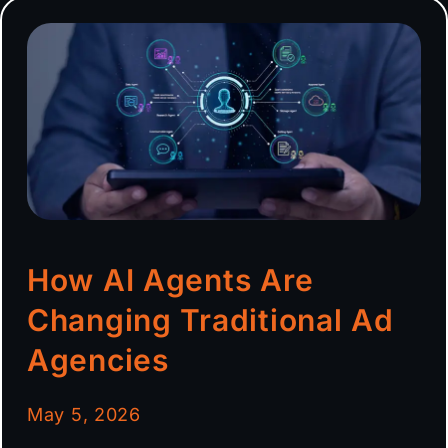
How AI Agents Are
Changing Traditional Ad
Agencies
May 5, 2026