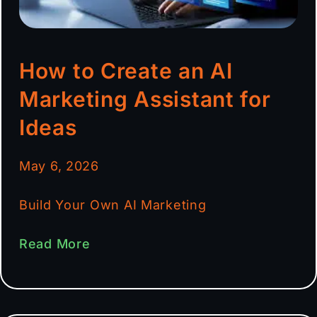
How to Create an AI
Marketing Assistant for
Ideas
May 6, 2026
Build Your Own AI Marketing
Read More