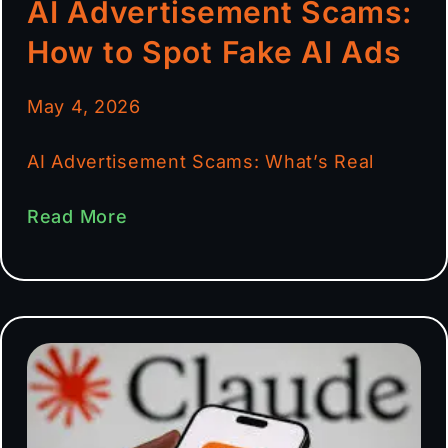
AI Advertisement Scams:
How to Spot Fake AI Ads
May 4, 2026
AI Advertisement Scams: What’s Real
Read More