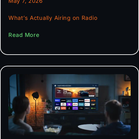
May 7, 2026
What’s Actually Airing on Radio
Read More