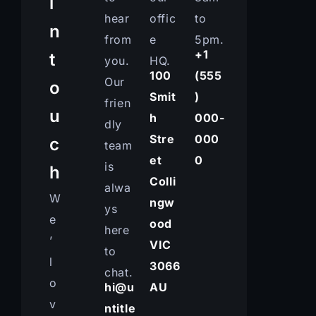
i
hear
offic
to
n
from
e
5pm.
+1
t
you.
HQ.
100
(555
Our
o
Smit
)
frien
u
h
000-
dly
Stre
000
c
team
et
0
is
h
Colli
alwa
W
ngw
ys
e
ood
here
’
VIC
to
l
3066
chat.
o
hi@u
AU
v
ntitle