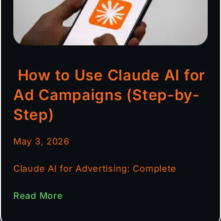
How to Use Claude AI for
Ad Campaigns (Step-by-
Step)
May 3, 2026
Claude AI for Advertising: Complete
Read More