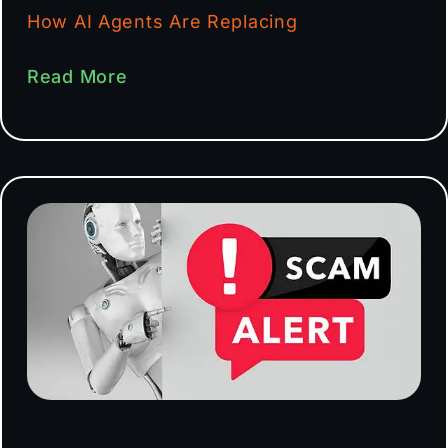
How AI Agents Are Replacing
Read More