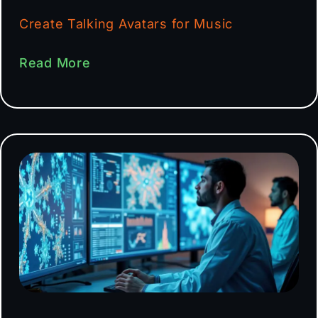
Create Talking Avatars for Music
Read More