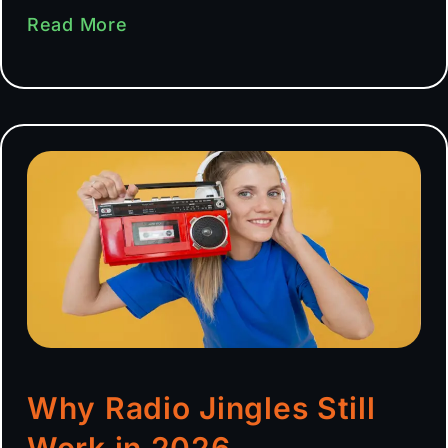
Read More
Why Radio Jingles Still
Work in 2026