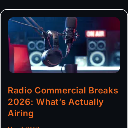
Radio Commercial Breaks
2026: What’s Actually
Airing