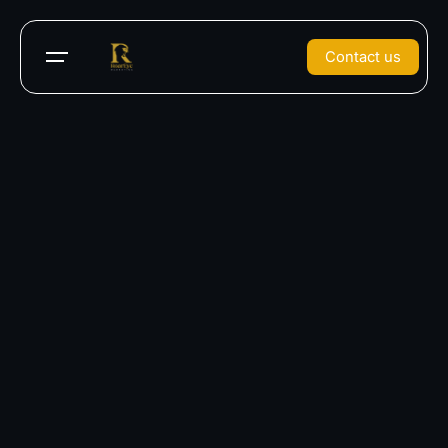
Contact us