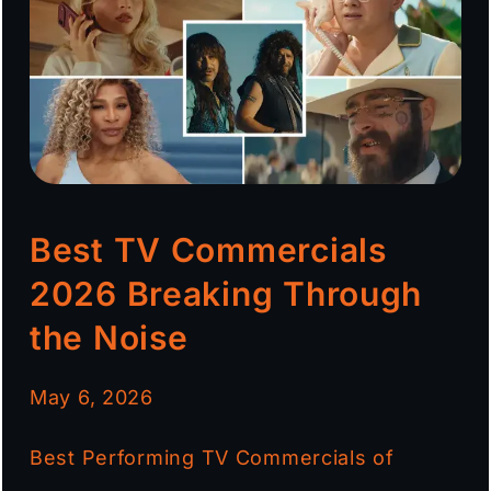
Best TV Commercials
2026 Breaking Through
the Noise
May 6, 2026
Best Performing TV Commercials of