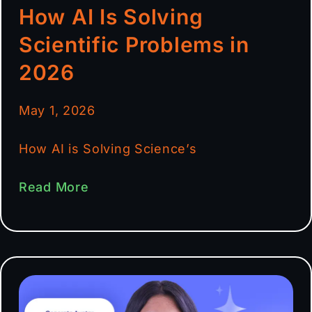
How AI Is Solving
Scientific Problems in
2026
May 1, 2026
How AI is Solving Science’s
Read More