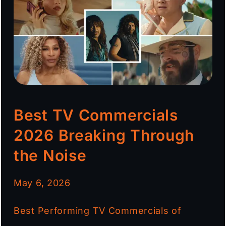
Best TV Commercials
2026 Breaking Through
the Noise
May 6, 2026
Best Performing TV Commercials of