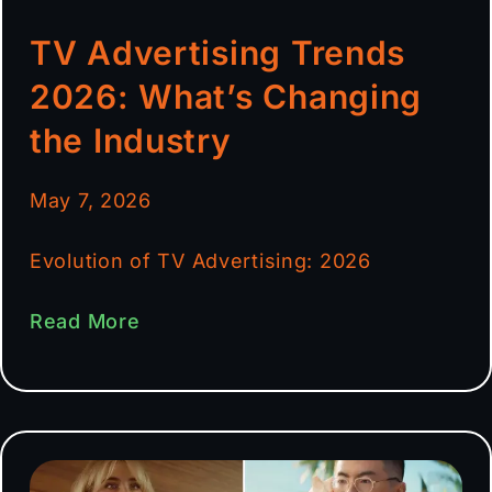
TV Advertising Trends
2026: What’s Changing
the Industry
May 7, 2026
Evolution of TV Advertising: 2026
Read More