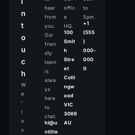
i
hear
offic
to
n
from
e
5pm.
+1
t
you.
HQ.
100
(555
Our
o
Smit
)
frien
u
h
000-
dly
Stre
000
c
team
et
0
is
h
Colli
alwa
W
ngw
ys
e
ood
here
’
VIC
to
l
3066
chat.
o
hi@u
AU
v
ntitle