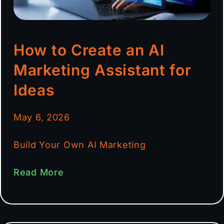
How to Create an AI
Marketing Assistant for
Ideas
May 6, 2026
Build Your Own AI Marketing
Read More