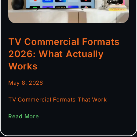
TV Commercial Formats
2026: What Actually
Works
May 8, 2026
TV Commercial Formats That Work
Read More