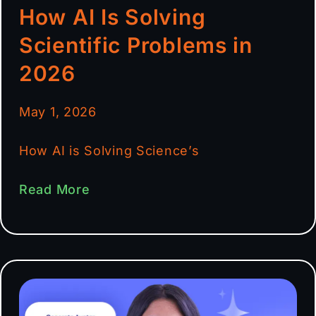
How AI Is Solving
Scientific Problems in
2026
May 1, 2026
How AI is Solving Science’s
Read More