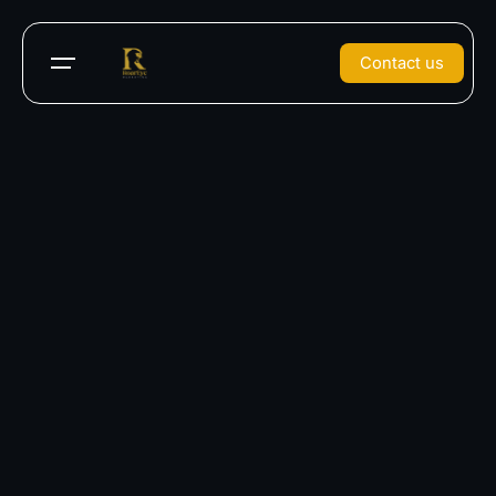
Contact us