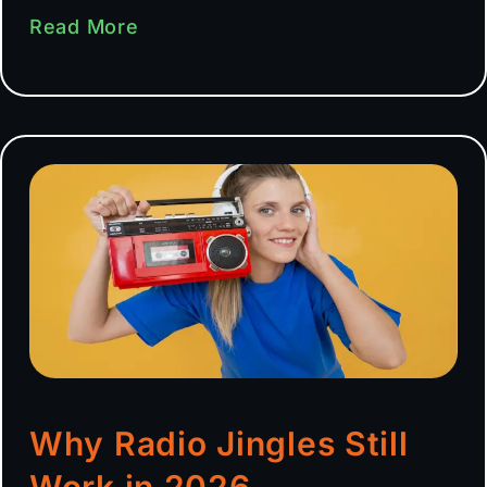
Read More
Why Radio Jingles Still
Work in 2026