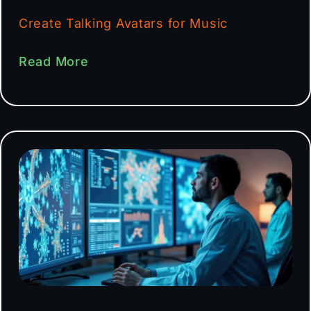
Create Talking Avatars for Music
Read More