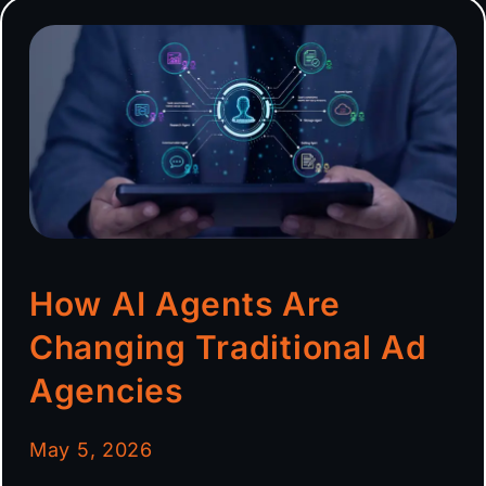
How AI Agents Are
Changing Traditional Ad
Agencies
May 5, 2026