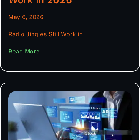
May 6, 2026
Radio Jingles Still Work in
Read More