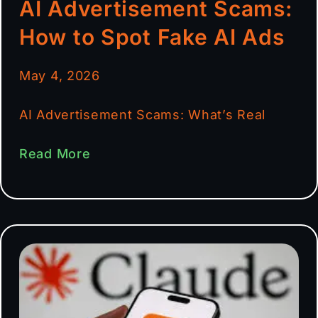
AI Advertisement Scams:
How to Spot Fake AI Ads
May 4, 2026
AI Advertisement Scams: What’s Real
Read More