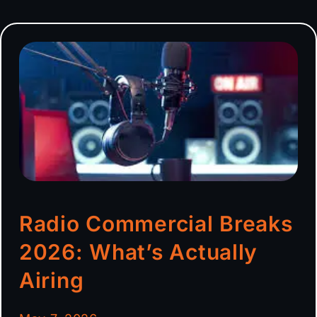
Radio Commercial Breaks
2026: What’s Actually
Airing