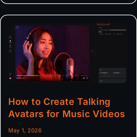
How to Create Talking
Avatars for Music Videos
May 1, 2026