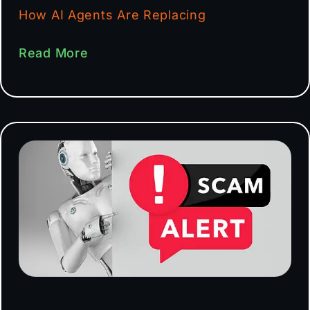
How AI Agents Are Replacing
Read More