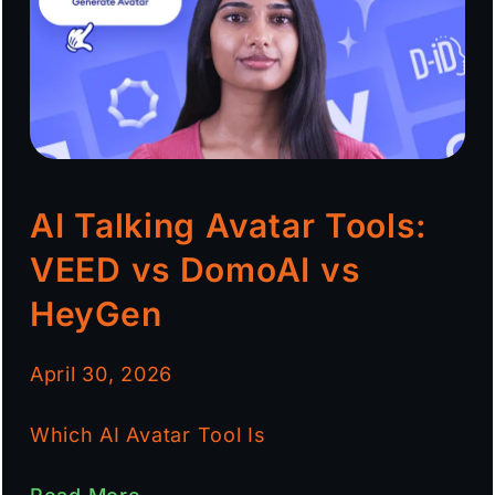
AI Talking Avatar Tools:
VEED vs DomoAI vs
HeyGen
April 30, 2026
Which AI Avatar Tool Is