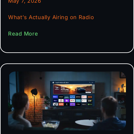
May 7, 2026
What’s Actually Airing on Radio
Read More