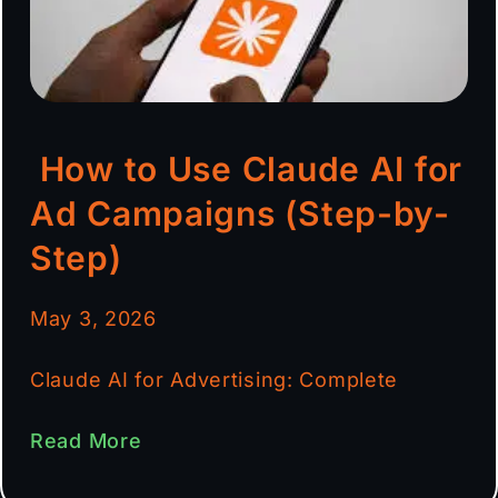
How to Use Claude AI for
Ad Campaigns (Step-by-
Step)
May 3, 2026
Claude AI for Advertising: Complete
Read More