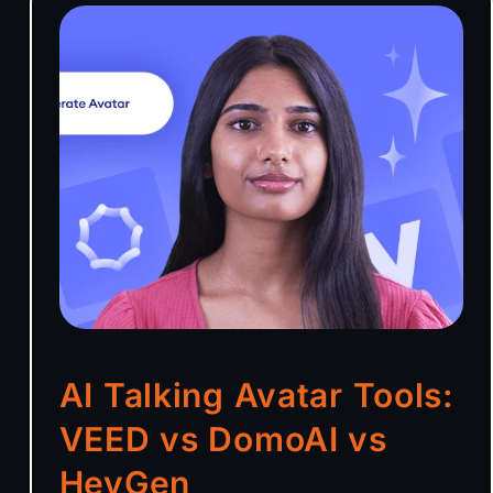
AI Talking Avatar Tools:
VEED vs DomoAI vs
HeyGen