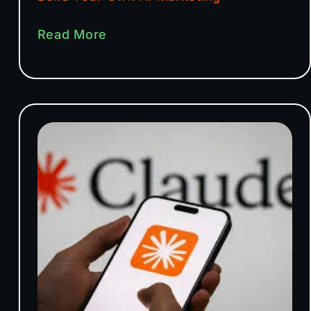
Read More