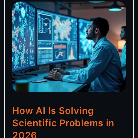
How AI Is Solving
Scientific Problems in
2026