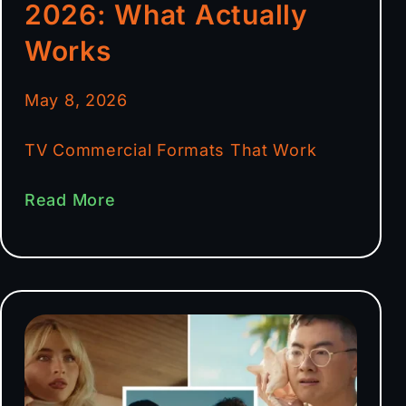
2026: What Actually
Works
May 8, 2026
TV Commercial Formats That Work
Read More