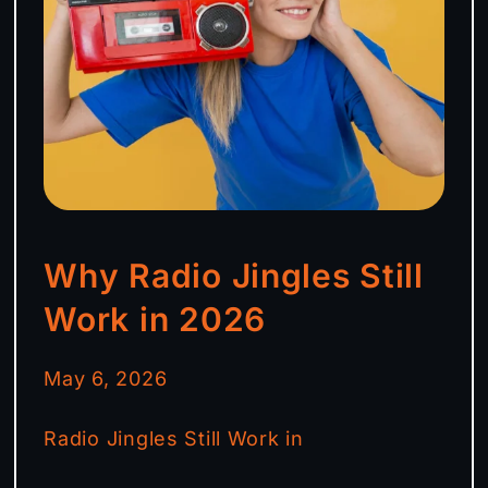
Why Radio Jingles Still
Work in 2026
May 6, 2026
Radio Jingles Still Work in