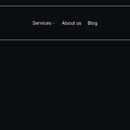
Services
About us
Blog