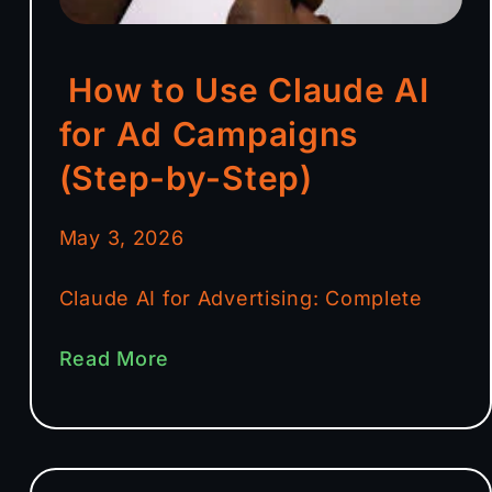
How to Use Claude AI
for Ad Campaigns
(Step-by-Step)
May 3, 2026
Claude AI for Advertising: Complete
Read More