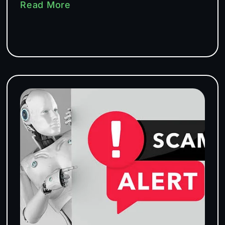
Read More