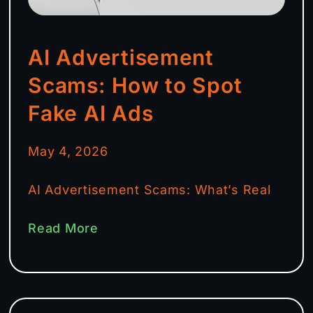
AI Advertisement
Scams: How to Spot
Fake AI Ads
May 4, 2026
AI Advertisement Scams: What’s Real
Read More