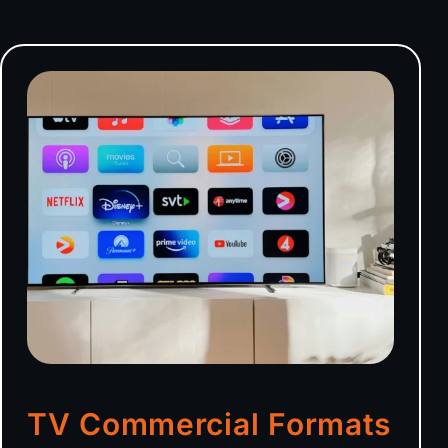
TV Commercial Formats