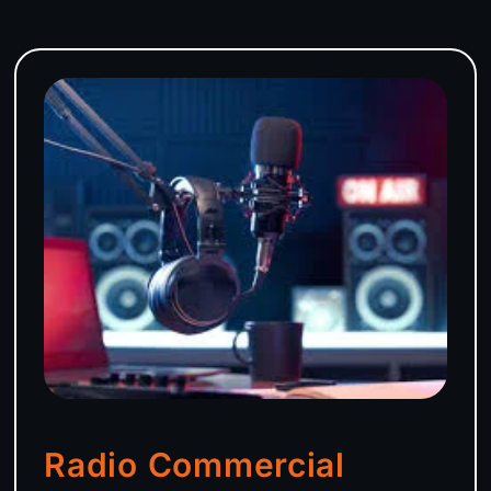
Radio Commercial