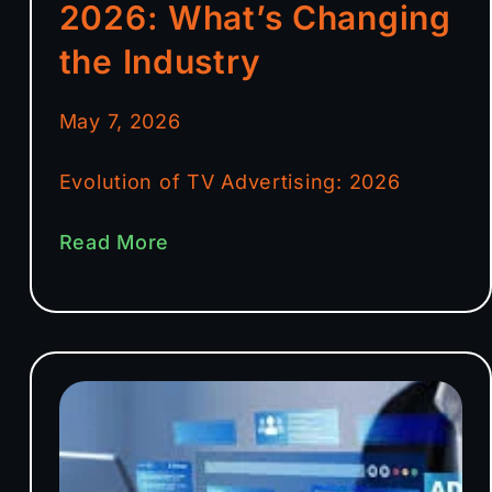
2026: What’s Changing
the Industry
May 7, 2026
Evolution of TV Advertising: 2026
Read More