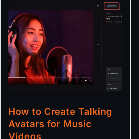
How to Create Talking
Avatars for Music
Videos