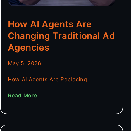
How AI Agents Are
Changing Traditional Ad
Agencies
May 5, 2026
How AI Agents Are Replacing
Read More