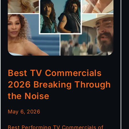
Best TV Commercials
2026 Breaking Through
the Noise
May 6, 2026
Best Performing TV Commercials of