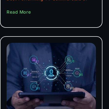
Read More