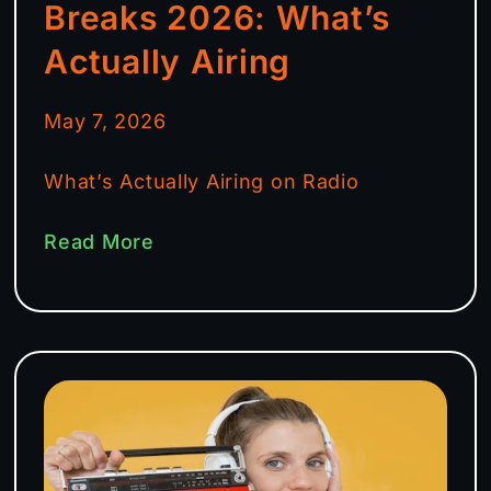
Breaks 2026: What’s
Actually Airing
May 7, 2026
What’s Actually Airing on Radio
Read More