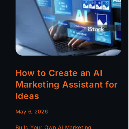
How to Create an AI
Marketing Assistant for
Ideas
May 6, 2026
Build Your Own AI Marketing