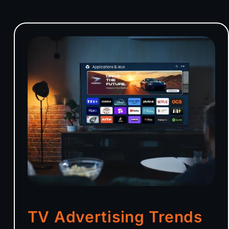
TV Advertising Trends