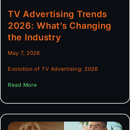
TV Advertising Trends
2026: What’s Changing
the Industry
May 7, 2026
Evolution of TV Advertising: 2026
Read More