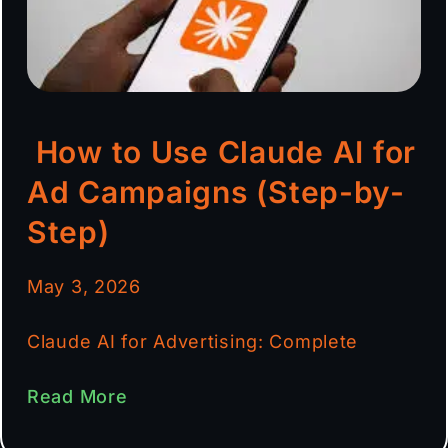
How to Use Claude AI for
Ad Campaigns (Step-by-
Step)
May 3, 2026
Claude AI for Advertising: Complete
Read More