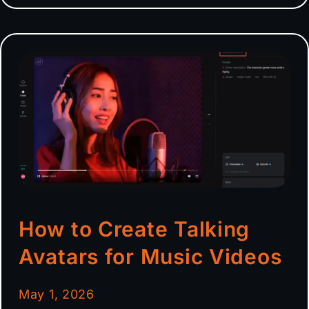
How to Create Talking
Avatars for Music Videos
May 1, 2026