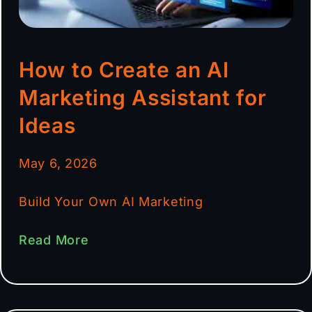
How to Create an AI
Marketing Assistant for
Ideas
May 6, 2026
Build Your Own AI Marketing
Read More