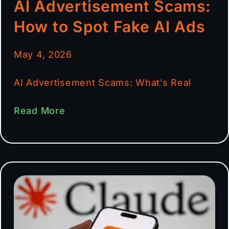
AI Advertisement Scams:
How to Spot Fake AI Ads
May 4, 2026
AI Advertisement Scams: What’s Real
Read More