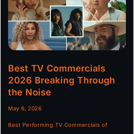
Best TV Commercials
2026 Breaking Through
the Noise
May 6, 2026
Best Performing TV Commercials of