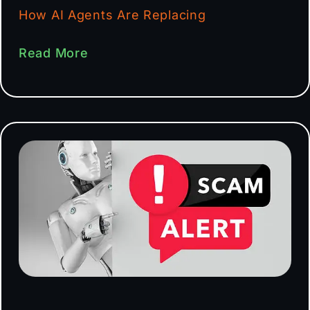
How AI Agents Are Replacing
Read More