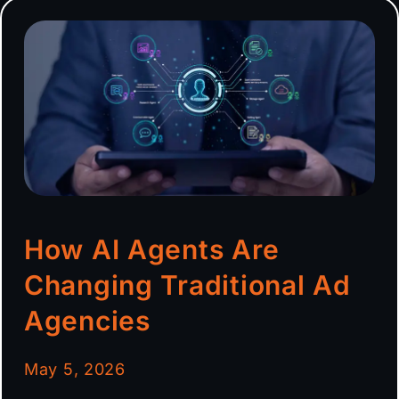
How AI Agents Are
Changing Traditional Ad
Agencies
May 5, 2026