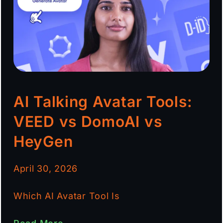
AI Talking Avatar Tools:
VEED vs DomoAI vs
HeyGen
April 30, 2026
Which AI Avatar Tool Is