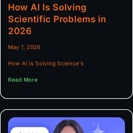
How AI Is Solving
Scientific Problems in
2026
May 1, 2026
How AI is Solving Science’s
Read More