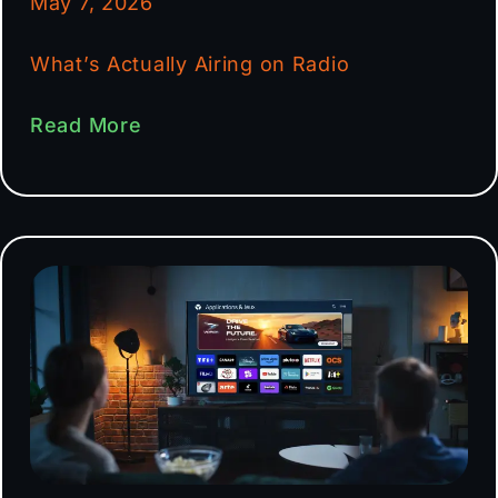
May 7, 2026
What’s Actually Airing on Radio
Read More