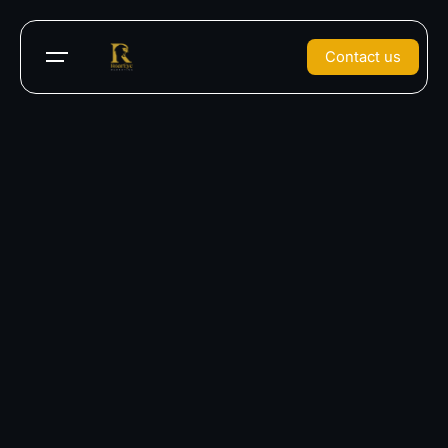
Contact us