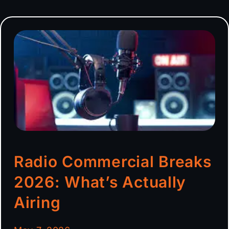
Radio Commercial Breaks
2026: What’s Actually
Airing