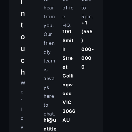
i
hear
offic
to
n
from
e
5pm.
+1
t
you.
HQ.
100
(555
Our
o
Smit
)
frien
u
h
000-
dly
Stre
000
c
team
et
0
is
h
Colli
alwa
W
ngw
ys
e
ood
here
’
VIC
to
l
3066
chat.
o
hi@u
AU
v
ntitle