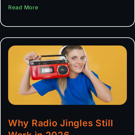
Read More
Why Radio Jingles Still
Work in 2026