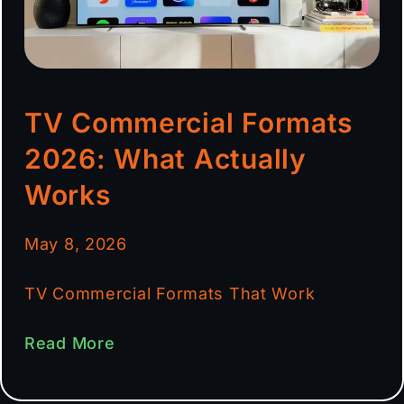
TV Commercial Formats
2026: What Actually
Works
May 8, 2026
TV Commercial Formats That Work
Read More