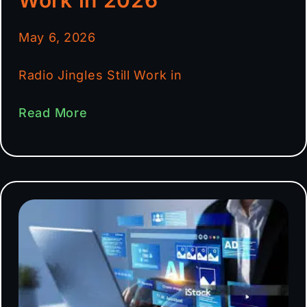
May 6, 2026
Radio Jingles Still Work in
Read More