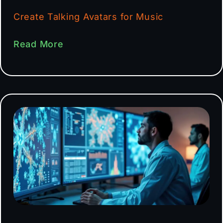
Create Talking Avatars for Music
Read More