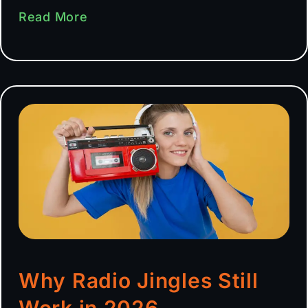
Read More
Why Radio Jingles Still
Work in 2026