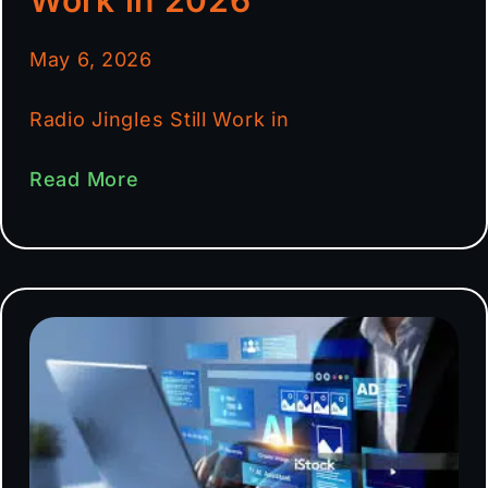
May 6, 2026
Radio Jingles Still Work in
Read More