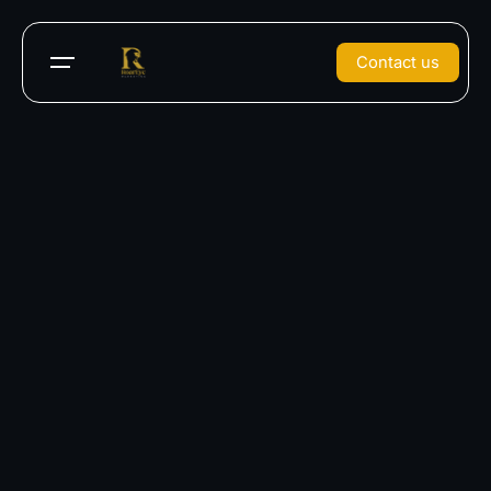
Contact us