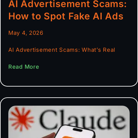
AI Advertisement Scams:
How to Spot Fake AI Ads
May 4, 2026
AI Advertisement Scams: What’s Real
Read More