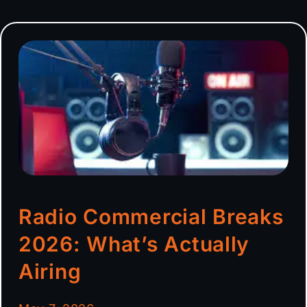
Radio Commercial Breaks
2026: What’s Actually
Airing