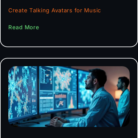
Create Talking Avatars for Music
Read More