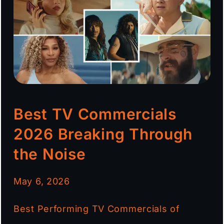
Best TV Commercials
2026 Breaking Through
the Noise
May 6, 2026
Best Performing TV Commercials of