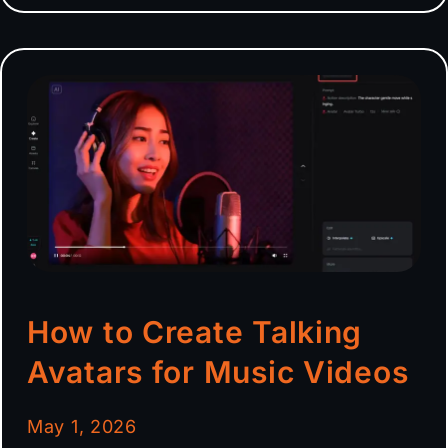
How to Create Talking
Avatars for Music Videos
May 1, 2026