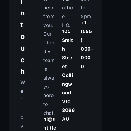
i
hear
offic
to
n
from
e
5pm.
+1
t
you.
HQ.
100
(555
Our
o
Smit
)
frien
u
h
000-
dly
Stre
000
c
team
et
0
is
h
Colli
alwa
W
ngw
ys
e
ood
here
’
VIC
to
l
3066
chat.
o
hi@u
AU
v
ntitle