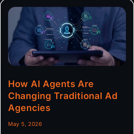
How AI Agents Are
Changing Traditional Ad
Agencies
May 5, 2026