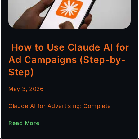
How to Use Claude AI for
Ad Campaigns (Step-by-
Step)
May 3, 2026
Claude AI for Advertising: Complete
Read More