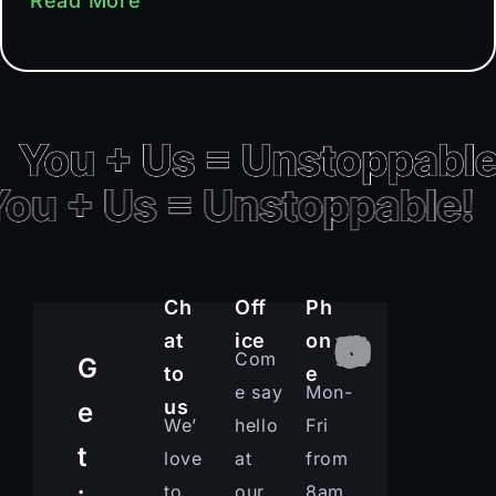
Read More
Ch
Off
Ph
at
ice
on
Com
G
to
e
e say
Mon-
us
e
We’
hello
Fri
t
love
at
from
to
our
8am