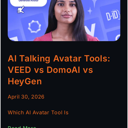
AI Talking Avatar Tools:
VEED vs DomoAI vs
HeyGen
April 30, 2026
Which AI Avatar Tool Is