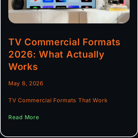
TV Commercial Formats
2026: What Actually
Works
May 8, 2026
TV Commercial Formats That Work
Read More