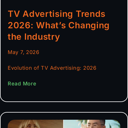
TV Advertising Trends
2026: What’s Changing
the Industry
May 7, 2026
Evolution of TV Advertising: 2026
Read More