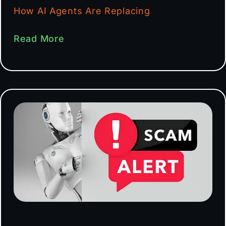
How AI Agents Are Replacing
Read More