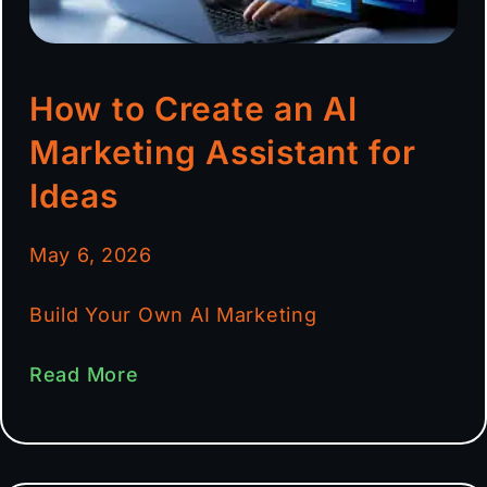
How to Create an AI
Marketing Assistant for
Ideas
May 6, 2026
Build Your Own AI Marketing
Read More