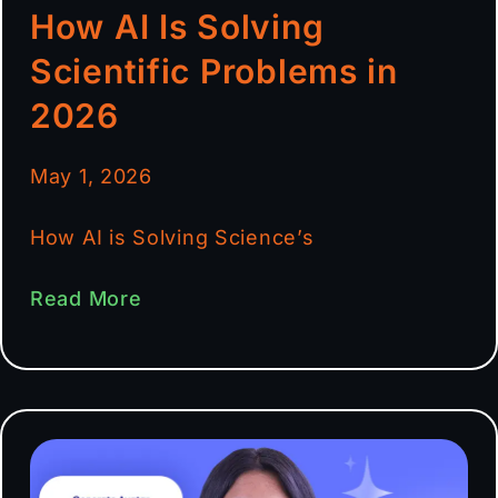
How AI Is Solving
Scientific Problems in
2026
May 1, 2026
How AI is Solving Science’s
Read More