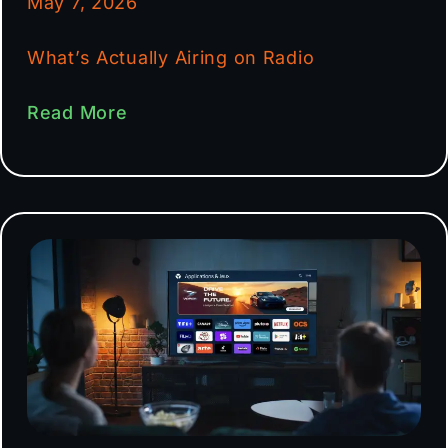
May 7, 2026
What’s Actually Airing on Radio
Read More