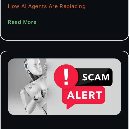
How AI Agents Are Replacing
Read More