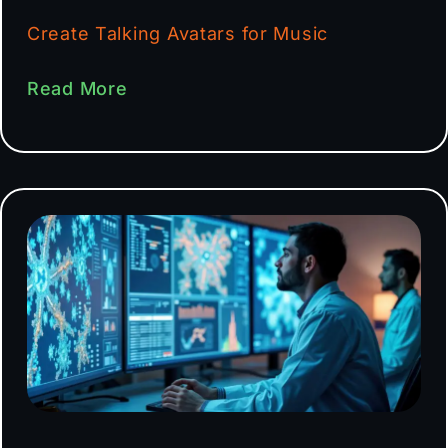
Create Talking Avatars for Music
Read More