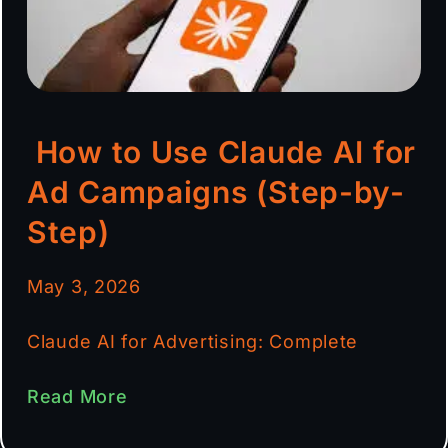
How to Use Claude AI for
Ad Campaigns (Step-by-
Step)
May 3, 2026
Claude AI for Advertising: Complete
Read More