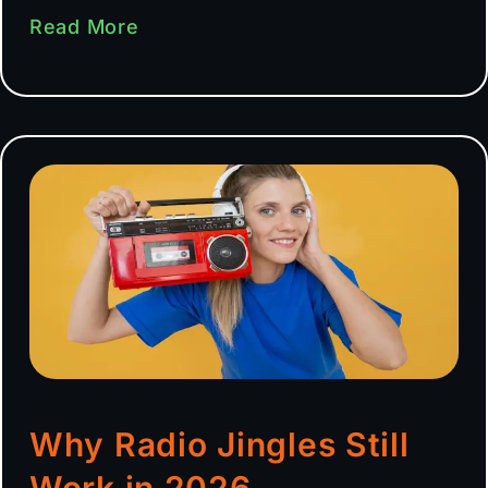
Read More
Why Radio Jingles Still
Work in 2026