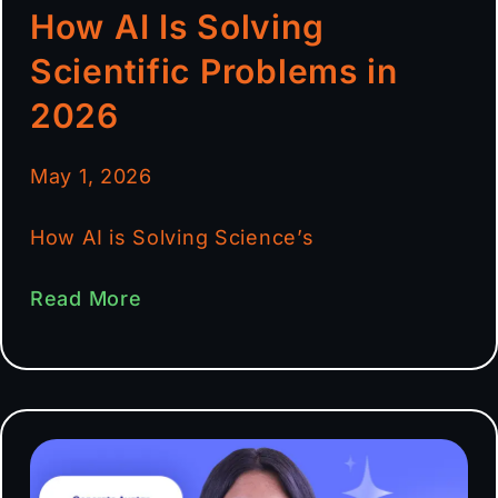
How AI Is Solving
Scientific Problems in
2026
May 1, 2026
How AI is Solving Science’s
Read More