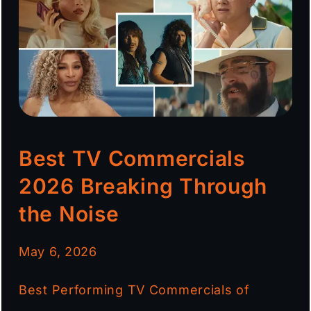
Best TV Commercials
2026 Breaking Through
the Noise
May 6, 2026
Best Performing TV Commercials of