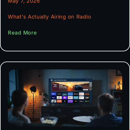
May 7, 2026
What’s Actually Airing on Radio
Read More