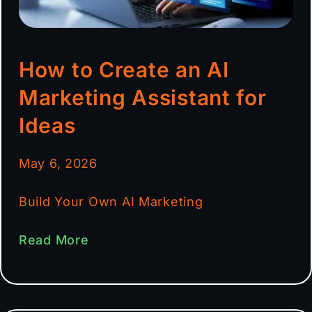
How to Create an AI
Marketing Assistant for
Ideas
May 6, 2026
Build Your Own AI Marketing
Read More