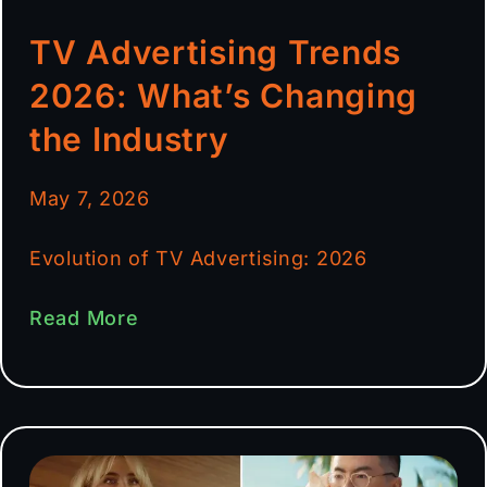
TV Advertising Trends
2026: What’s Changing
the Industry
May 7, 2026
Evolution of TV Advertising: 2026
Read More