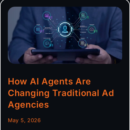
How AI Agents Are
Changing Traditional Ad
Agencies
May 5, 2026