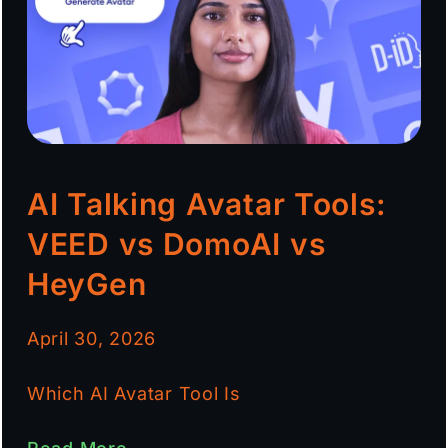
AI Talking Avatar Tools:
VEED vs DomoAI vs
HeyGen
April 30, 2026
Which AI Avatar Tool Is