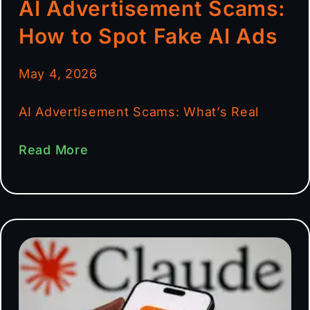
AI Advertisement Scams:
How to Spot Fake AI Ads
May 4, 2026
AI Advertisement Scams: What’s Real
Read More