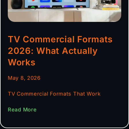
TV Commercial Formats
2026: What Actually
Works
May 8, 2026
TV Commercial Formats That Work
Read More