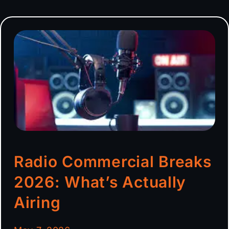
Radio Commercial Breaks
2026: What’s Actually
Airing