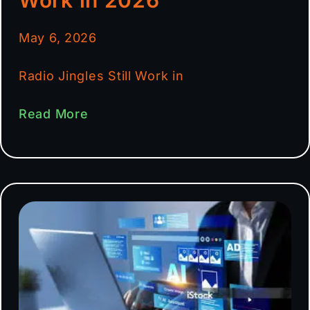
May 6, 2026
Radio Jingles Still Work in
Read More