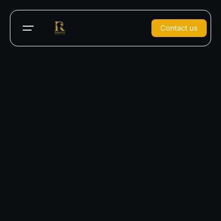
Contact us