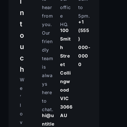
i
hear
offic
to
n
from
e
5pm.
+1
t
you.
HQ.
100
(555
Our
o
Smit
)
frien
u
h
000-
dly
Stre
000
c
team
et
0
is
h
Colli
alwa
W
ngw
ys
e
ood
here
’
VIC
to
l
3066
chat.
o
hi@u
AU
v
ntitle