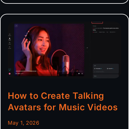
How to Create Talking
Avatars for Music Videos
May 1, 2026