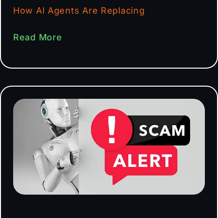
How AI Agents Are Replacing
Read More