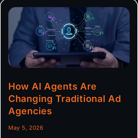
How AI Agents Are
Changing Traditional Ad
Agencies
May 5, 2026