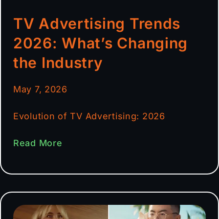
TV Advertising Trends
2026: What’s Changing
the Industry
May 7, 2026
Evolution of TV Advertising: 2026
Read More