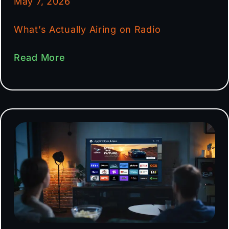
May 7, 2026
What’s Actually Airing on Radio
Read More