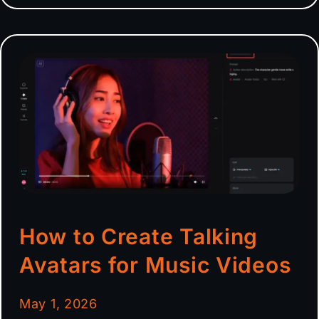
How to Create Talking
Avatars for Music Videos
May 1, 2026