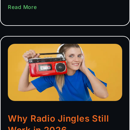
Read More
Why Radio Jingles Still
Work in 2026