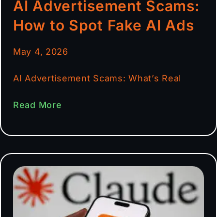
AI Advertisement Scams:
How to Spot Fake AI Ads
May 4, 2026
AI Advertisement Scams: What’s Real
Read More