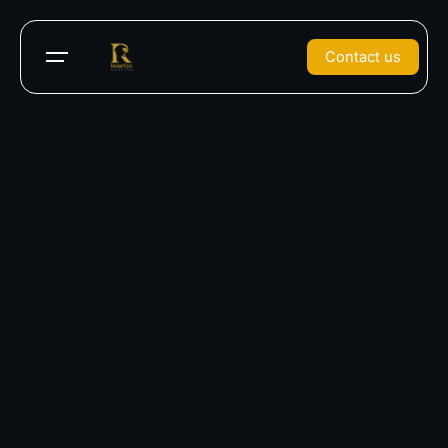
Contact us