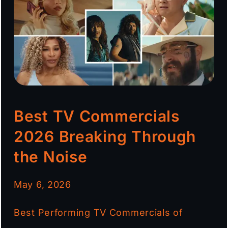
Best TV Commercials
2026 Breaking Through
the Noise
May 6, 2026
Best Performing TV Commercials of