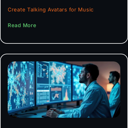
Create Talking Avatars for Music
Read More