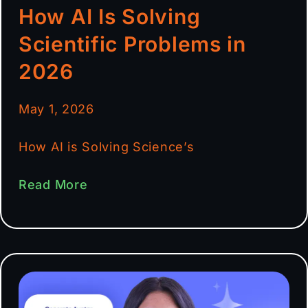
How AI Is Solving
Scientific Problems in
2026
May 1, 2026
How AI is Solving Science’s
Read More