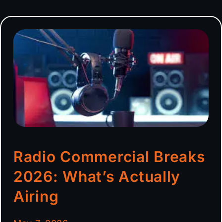
Radio Commercial Breaks
2026: What’s Actually
Airing