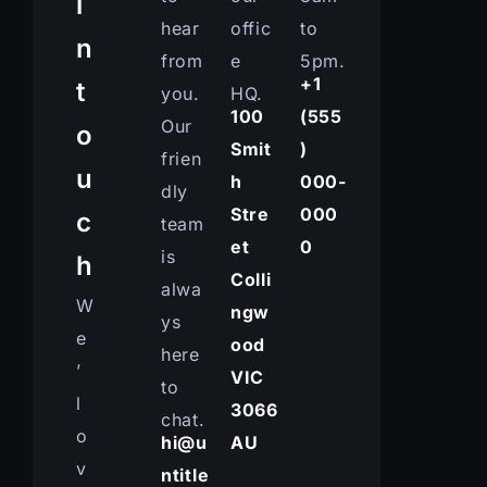
i
hear
offic
to
n
from
e
5pm.
+1
t
you.
HQ.
100
(555
Our
o
Smit
)
frien
u
h
000-
dly
Stre
000
c
team
et
0
is
h
Colli
alwa
W
ngw
ys
e
ood
here
’
VIC
to
l
3066
chat.
o
hi@u
AU
v
ntitle