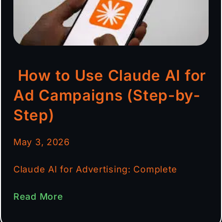
How to Use Claude AI for
Ad Campaigns (Step-by-
Step)
May 3, 2026
Claude AI for Advertising: Complete
Read More