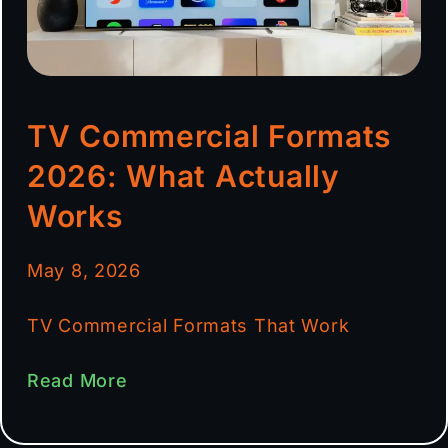
TV Commercial Formats
2026: What Actually
Works
May 8, 2026
TV Commercial Formats That Work
Read More