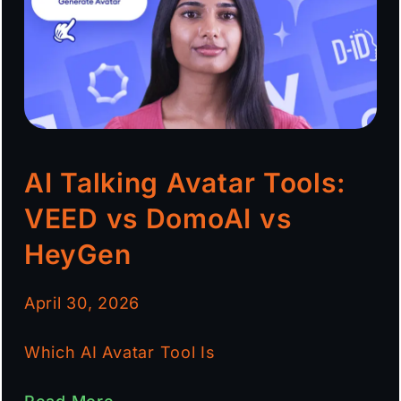
AI Talking Avatar Tools:
VEED vs DomoAI vs
HeyGen
April 30, 2026
Which AI Avatar Tool Is