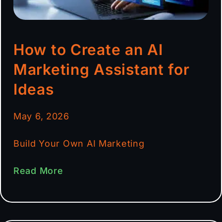
How to Create an AI
Marketing Assistant for
Ideas
May 6, 2026
Build Your Own AI Marketing
Read More