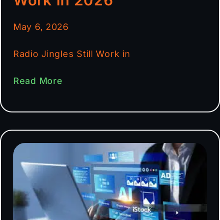
May 6, 2026
Radio Jingles Still Work in
Read More