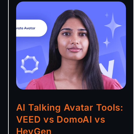
AI Talking Avatar Tools:
VEED vs DomoAI vs
HeyGen