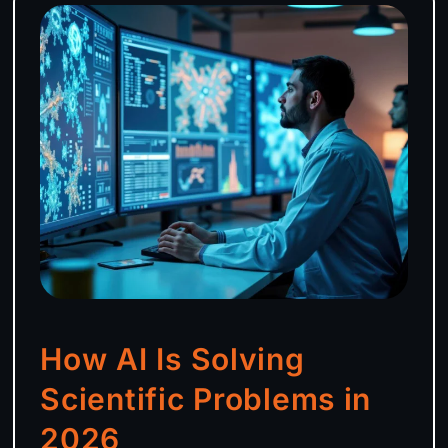
How AI Is Solving
Scientific Problems in
2026