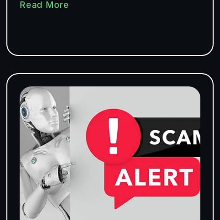
Read More