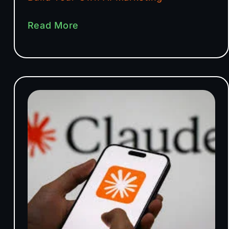
Read More