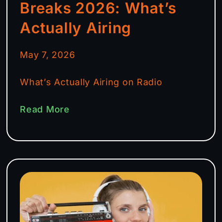
Breaks 2026: What’s
Actually Airing
May 7, 2026
What’s Actually Airing on Radio
Read More