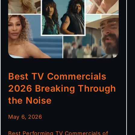
Best TV Commercials
2026 Breaking Through
the Noise
May 6, 2026
Best Performing TV Commercials of