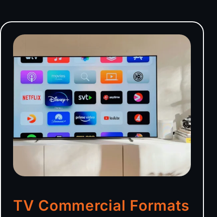
TV Commercial Formats