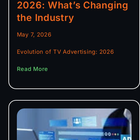
2026: What’s Changing
the Industry
May 7, 2026
Evolution of TV Advertising: 2026
Read More