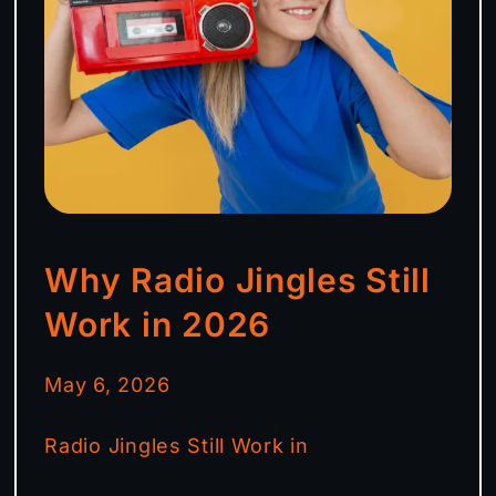
Why Radio Jingles Still
Work in 2026
May 6, 2026
Radio Jingles Still Work in