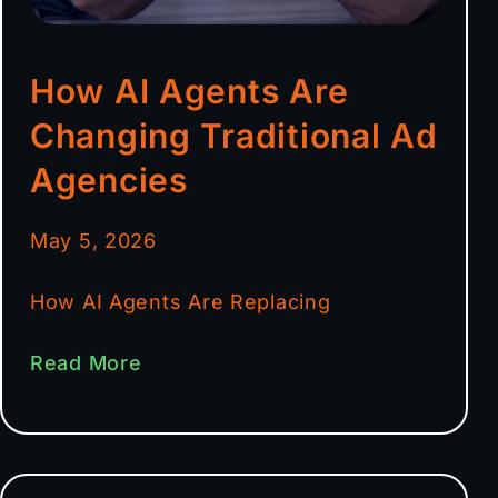
How AI Agents Are
Changing Traditional Ad
Agencies
May 5, 2026
How AI Agents Are Replacing
Read More