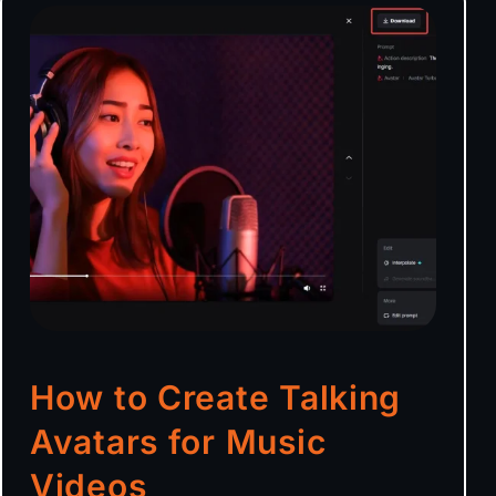
How to Create Talking
Avatars for Music
Videos