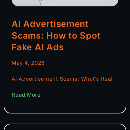
AI Advertisement
Scams: How to Spot
Fake AI Ads
May 4, 2026
AI Advertisement Scams: What’s Real
Read More