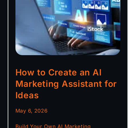
How to Create an AI
Marketing Assistant for
Ideas
May 6, 2026
Build Your Own AI Marketing