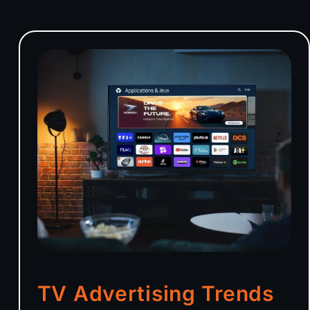
TV Advertising Trends