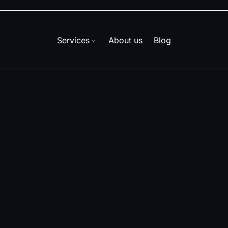
Services
About us
Blog