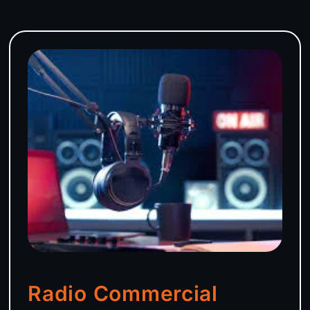
Radio Commercial