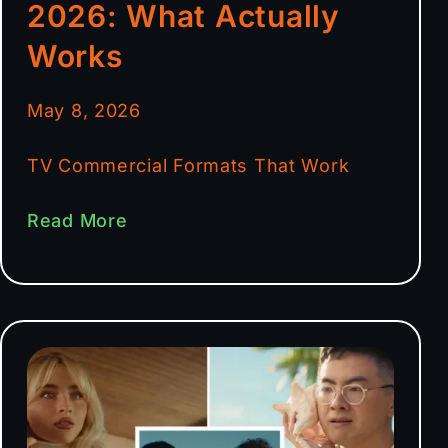
2026: What Actually
Works
May 8, 2026
TV Commercial Formats That Work
Read More