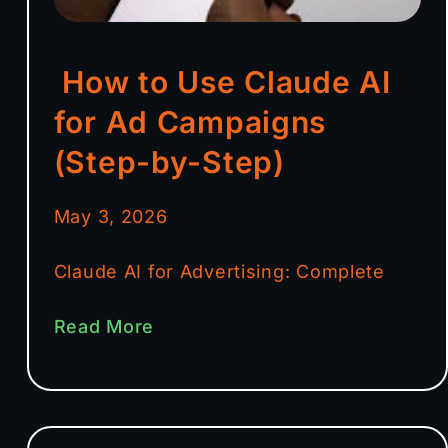
How to Use Claude AI
for Ad Campaigns
(Step-by-Step)
May 3, 2026
Claude AI for Advertising: Complete
Read More