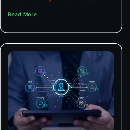
Read More