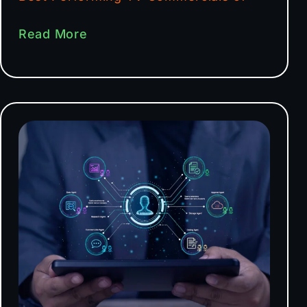
Read More