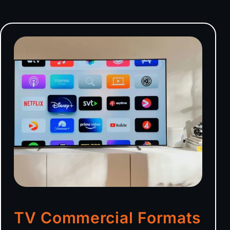
TV Commercial Formats