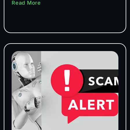
Read More