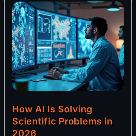
How AI Is Solving
Scientific Problems in
2026