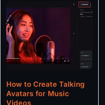
How to Create Talking
Avatars for Music
Videos