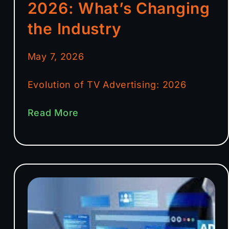
2026: What’s Changing
the Industry
May 7, 2026
Evolution of TV Advertising: 2026
Read More