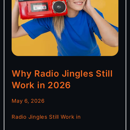
Why Radio Jingles Still
Work in 2026
May 6, 2026
Radio Jingles Still Work in