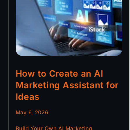
How to Create an AI
Marketing Assistant for
Ideas
May 6, 2026
Build Your Own AI Marketing