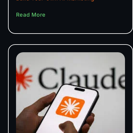
Read More