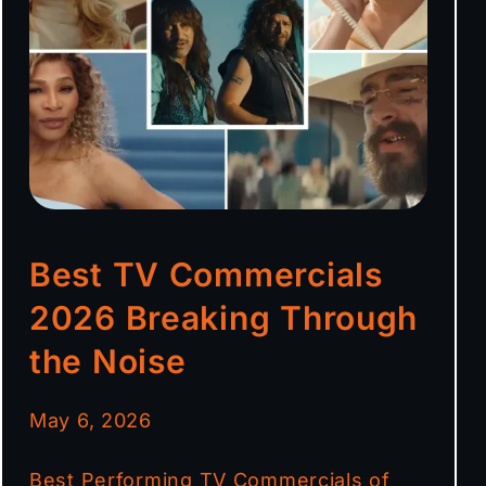
Best TV Commercials
2026 Breaking Through
the Noise
May 6, 2026
Best Performing TV Commercials of