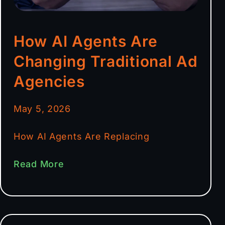
How AI Agents Are
Changing Traditional Ad
Agencies
May 5, 2026
How AI Agents Are Replacing
Read More