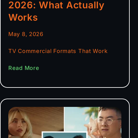
2026: What Actually
Works
May 8, 2026
TV Commercial Formats That Work
Read More