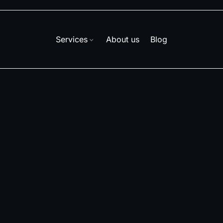
Services
About us
Blog