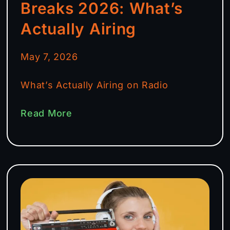
Breaks 2026: What’s
Actually Airing
May 7, 2026
What’s Actually Airing on Radio
Read More