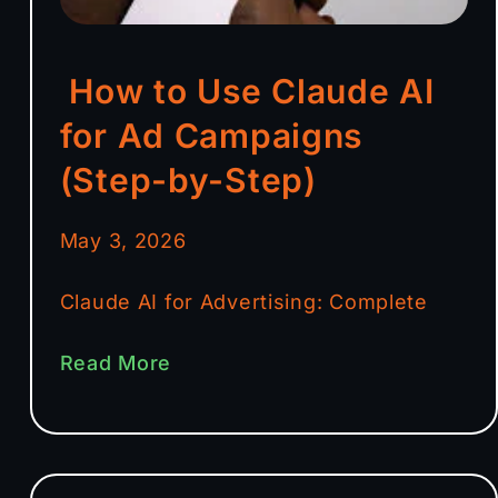
How to Use Claude AI
for Ad Campaigns
(Step-by-Step)
May 3, 2026
Claude AI for Advertising: Complete
Read More