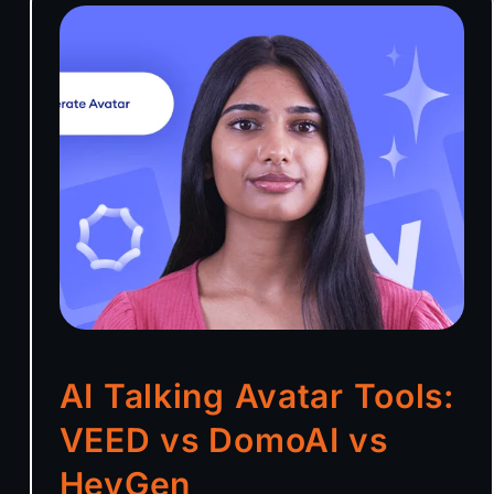
AI Talking Avatar Tools:
VEED vs DomoAI vs
HeyGen