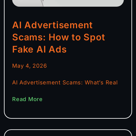
AI Advertisement
Scams: How to Spot
Fake AI Ads
May 4, 2026
AI Advertisement Scams: What’s Real
Read More