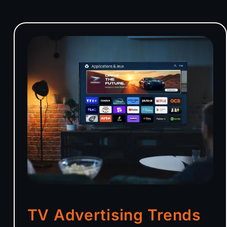
TV Advertising Trends