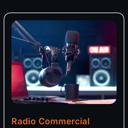
Radio Commercial