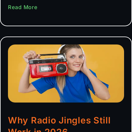
Read More
Why Radio Jingles Still
Work in 2026