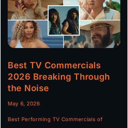
Best TV Commercials
2026 Breaking Through
the Noise
May 6, 2026
Best Performing TV Commercials of