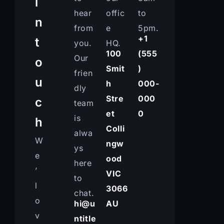
i
hear
offic
to
n
from
e
5pm.
+1
t
you.
HQ.
100
(555
Our
o
Smit
)
frien
u
h
000-
dly
Stre
000
c
team
et
0
is
h
Colli
alwa
W
ngw
ys
e
ood
here
’
VIC
to
l
3066
chat.
o
hi@u
AU
v
ntitle