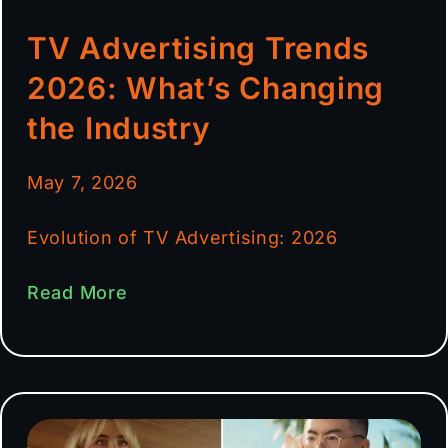
TV Advertising Trends
2026: What’s Changing
the Industry
May 7, 2026
Evolution of TV Advertising: 2026
Read More