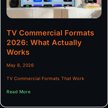
TV Commercial Formats
2026: What Actually
Works
May 8, 2026
TV Commercial Formats That Work
Read More