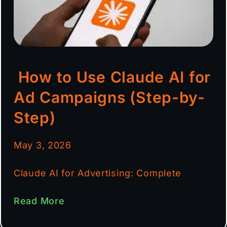
How to Use Claude AI for
Ad Campaigns (Step-by-
Step)
May 3, 2026
Claude AI for Advertising: Complete
Read More