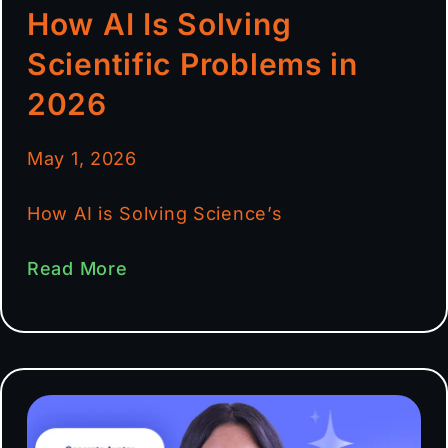
How AI Is Solving
Scientific Problems in
2026
May 1, 2026
How AI is Solving Science’s
Read More