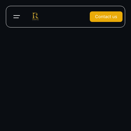
Contact us