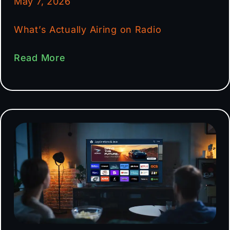
May 7, 2026
What’s Actually Airing on Radio
Read More