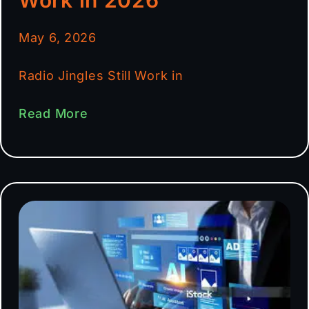
May 6, 2026
Radio Jingles Still Work in
Read More