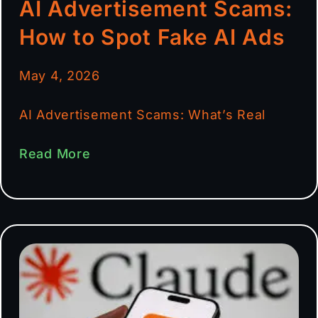
AI Advertisement Scams:
How to Spot Fake AI Ads
May 4, 2026
AI Advertisement Scams: What’s Real
Read More