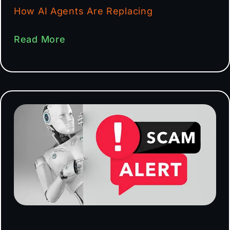
How AI Agents Are Replacing
Read More