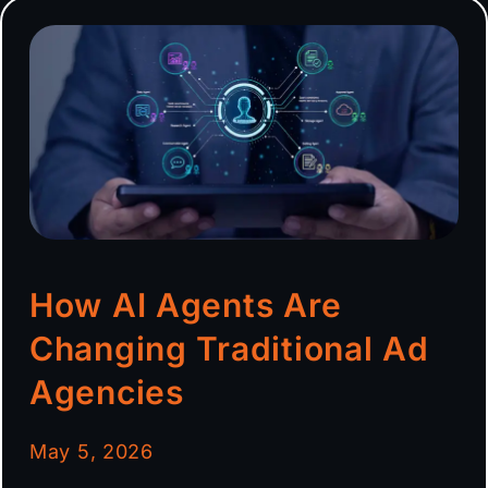
How AI Agents Are
Changing Traditional Ad
Agencies
May 5, 2026