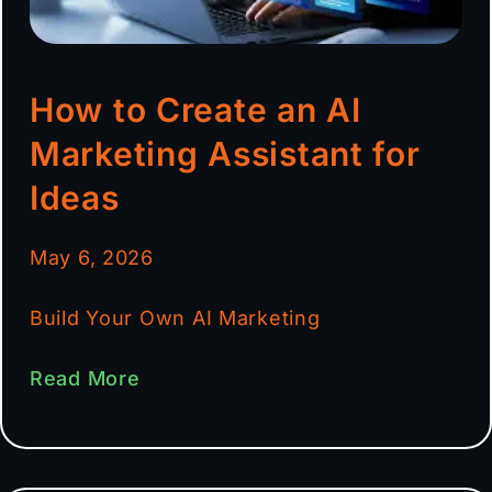
How to Create an AI
Marketing Assistant for
Ideas
May 6, 2026
Build Your Own AI Marketing
Read More