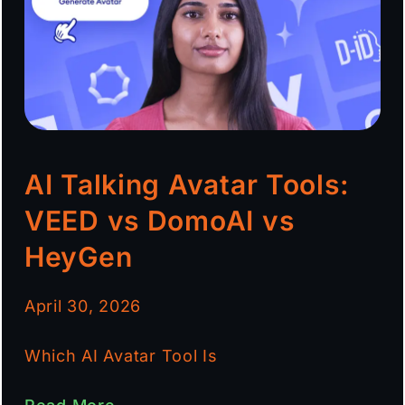
AI Talking Avatar Tools:
VEED vs DomoAI vs
HeyGen
April 30, 2026
Which AI Avatar Tool Is