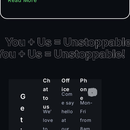
Read More
Ch
Off
Ph
at
ice
on
Com
G
to
e
e say
Mon-
us
e
We’
hello
Fri
t
love
at
from
to
our
8am