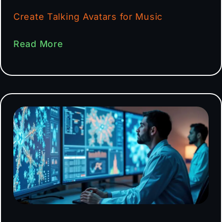
Create Talking Avatars for Music
Read More