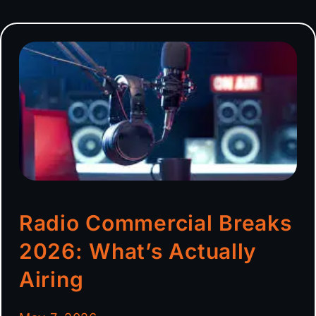
Radio Commercial Breaks
2026: What’s Actually
Airing