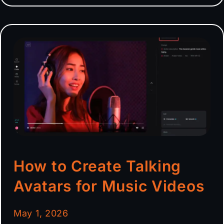
How to Create Talking
Avatars for Music Videos
May 1, 2026