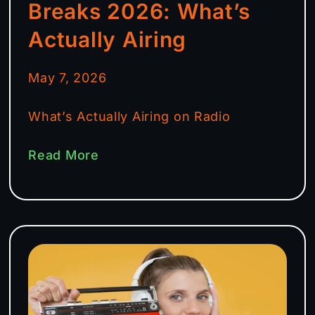
Breaks 2026: What’s
Actually Airing
May 7, 2026
What’s Actually Airing on Radio
Read More