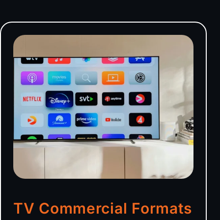
TV Commercial Formats