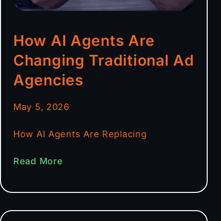
How AI Agents Are
Changing Traditional Ad
Agencies
May 5, 2026
How AI Agents Are Replacing
Read More