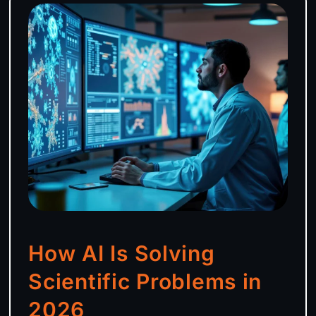
How AI Is Solving
Scientific Problems in
2026