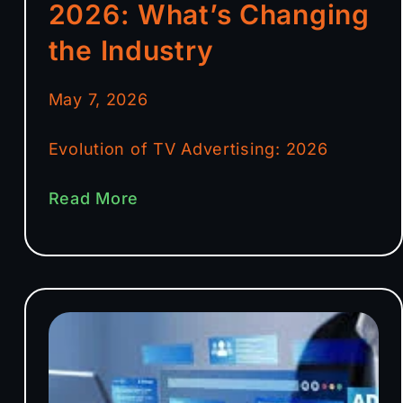
2026: What’s Changing
the Industry
May 7, 2026
Evolution of TV Advertising: 2026
Read More