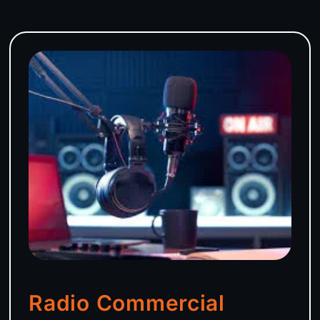
Radio Commercial