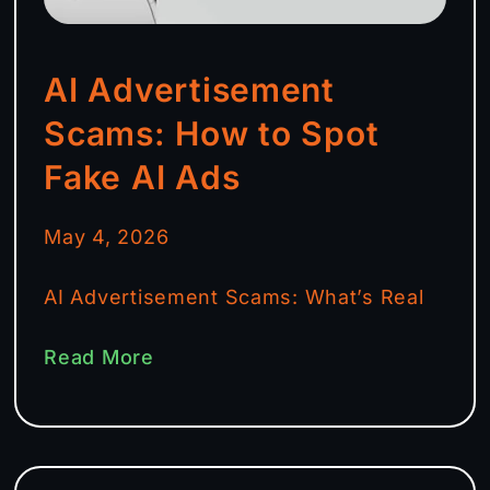
AI Advertisement
Scams: How to Spot
Fake AI Ads
May 4, 2026
AI Advertisement Scams: What’s Real
Read More