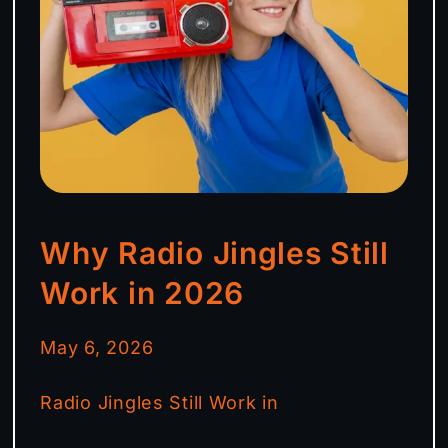
Why Radio Jingles Still
Work in 2026
May 6, 2026
Radio Jingles Still Work in