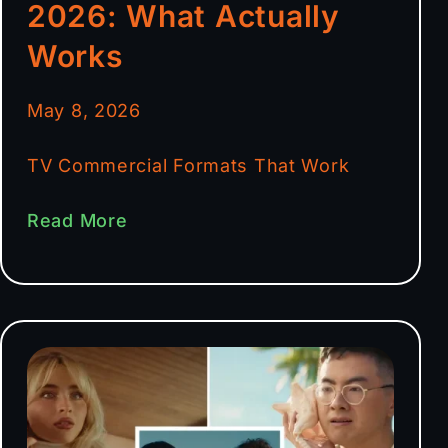
2026: What Actually
Works
May 8, 2026
TV Commercial Formats That Work
Read More