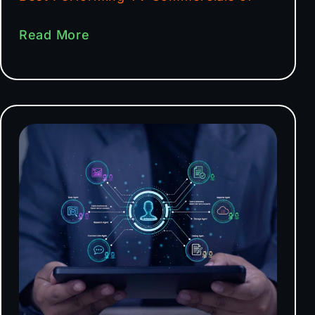
Read More