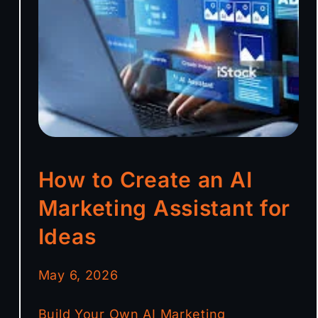
How to Create an AI
Marketing Assistant for
Ideas
May 6, 2026
Build Your Own AI Marketing