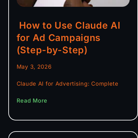
How to Use Claude AI
for Ad Campaigns
(Step-by-Step)
May 3, 2026
Claude AI for Advertising: Complete
Read More