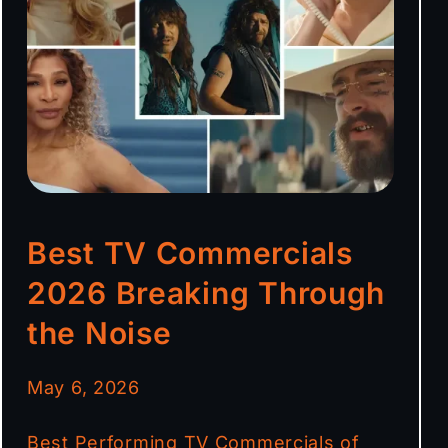
Best TV Commercials
2026 Breaking Through
the Noise
May 6, 2026
Best Performing TV Commercials of