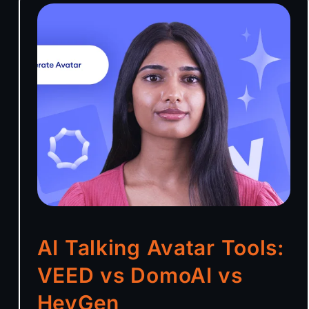
AI Talking Avatar Tools:
VEED vs DomoAI vs
HeyGen