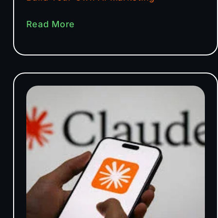
Read More