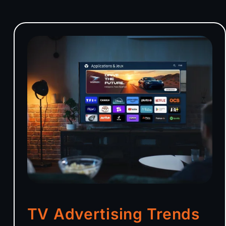
TV Advertising Trends