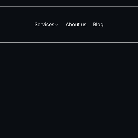
Services
About us
Blog