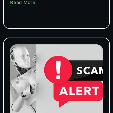
Read More