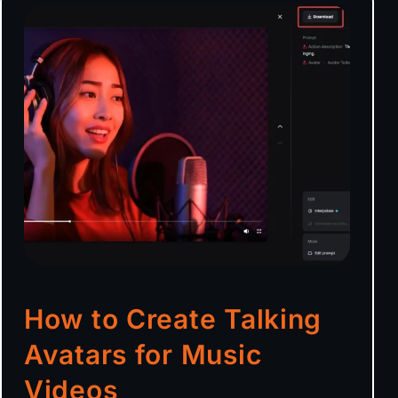
How to Create Talking
Avatars for Music
Videos