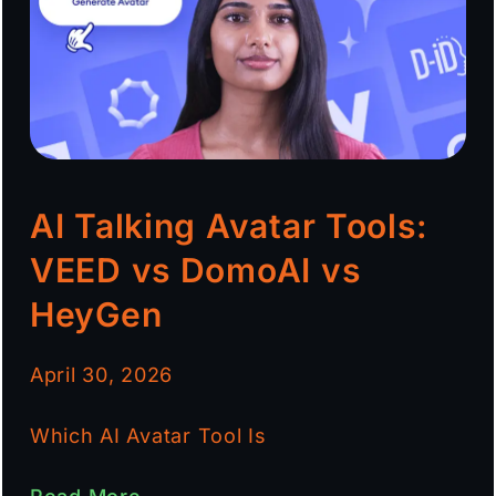
AI Talking Avatar Tools:
VEED vs DomoAI vs
HeyGen
April 30, 2026
Which AI Avatar Tool Is