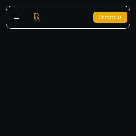
Contact us