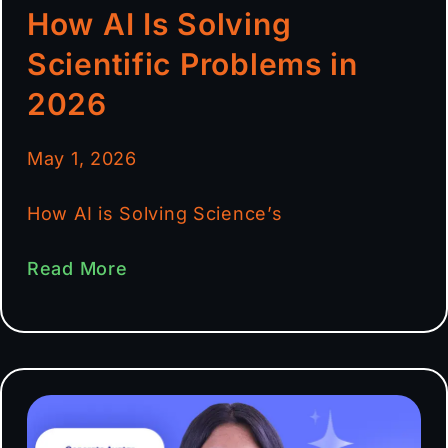
How AI Is Solving
Scientific Problems in
2026
May 1, 2026
How AI is Solving Science’s
Read More