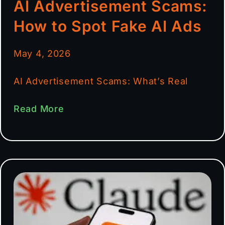
AI Advertisement Scams:
How to Spot Fake AI Ads
May 4, 2026
AI Advertisement Scams: What’s Real
Read More