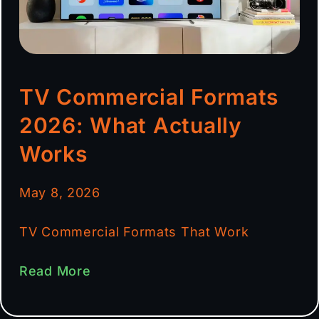
TV Commercial Formats
2026: What Actually
Works
May 8, 2026
TV Commercial Formats That Work
Read More