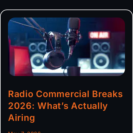
Radio Commercial Breaks
2026: What’s Actually
Airing