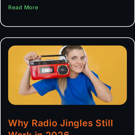
Read More
Why Radio Jingles Still
Work in 2026