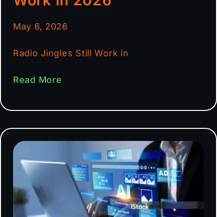
May 6, 2026
Radio Jingles Still Work in
Read More