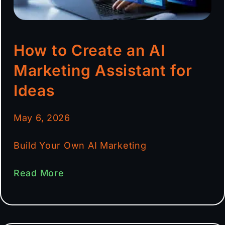
How to Create an AI
Marketing Assistant for
Ideas
May 6, 2026
Build Your Own AI Marketing
Read More