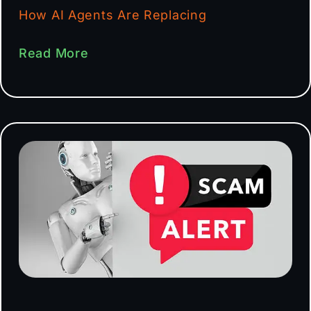
How AI Agents Are Replacing
Read More