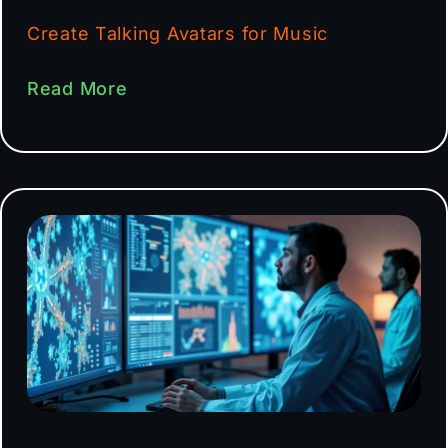
Create Talking Avatars for Music
Read More