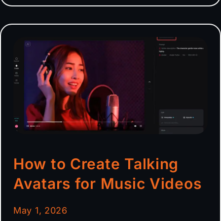
How to Create Talking
Avatars for Music Videos
May 1, 2026