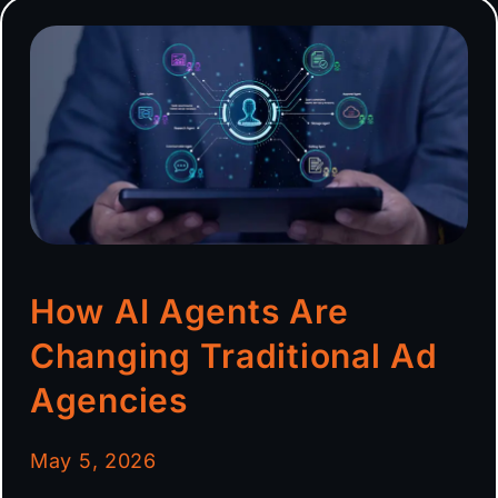
How AI Agents Are
Changing Traditional Ad
Agencies
May 5, 2026