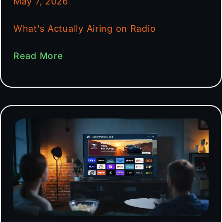
May 7, 2026
What’s Actually Airing on Radio
Read More