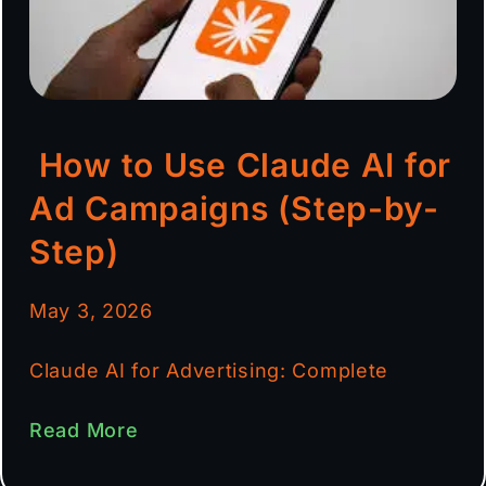
How to Use Claude AI for
Ad Campaigns (Step-by-
Step)
May 3, 2026
Claude AI for Advertising: Complete
Read More