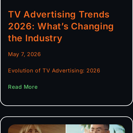
TV Advertising Trends
2026: What’s Changing
the Industry
May 7, 2026
Evolution of TV Advertising: 2026
Read More