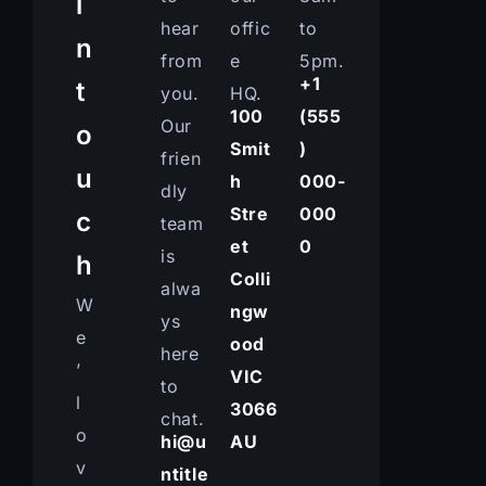
i
hear
offic
to
n
from
e
5pm.
+1
t
you.
HQ.
100
(555
Our
o
Smit
)
frien
u
h
000-
dly
Stre
000
c
team
et
0
is
h
Colli
alwa
W
ngw
ys
e
ood
here
’
VIC
to
l
3066
chat.
o
hi@u
AU
v
ntitle