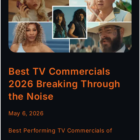
Best TV Commercials
2026 Breaking Through
the Noise
May 6, 2026
Best Performing TV Commercials of