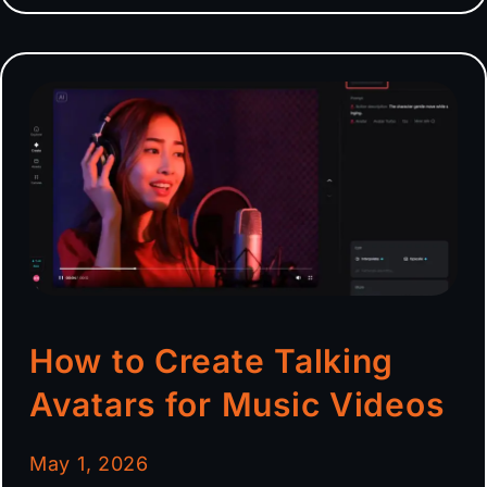
How to Create Talking
Avatars for Music Videos
May 1, 2026