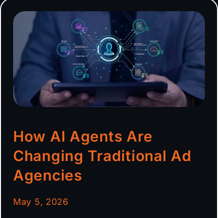
How AI Agents Are
Changing Traditional Ad
Agencies
May 5, 2026