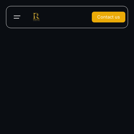
Contact us