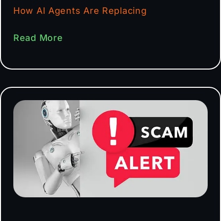
How AI Agents Are Replacing
Read More