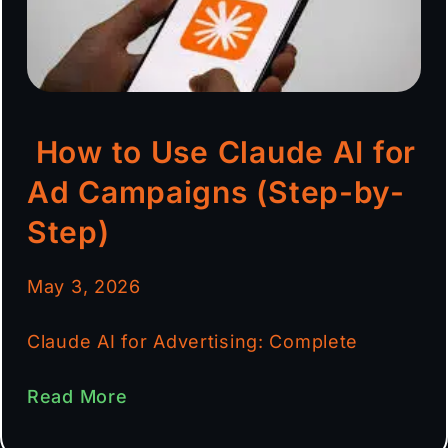
How to Use Claude AI for
Ad Campaigns (Step-by-
Step)
May 3, 2026
Claude AI for Advertising: Complete
Read More