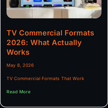
TV Commercial Formats
2026: What Actually
Works
May 8, 2026
TV Commercial Formats That Work
Read More