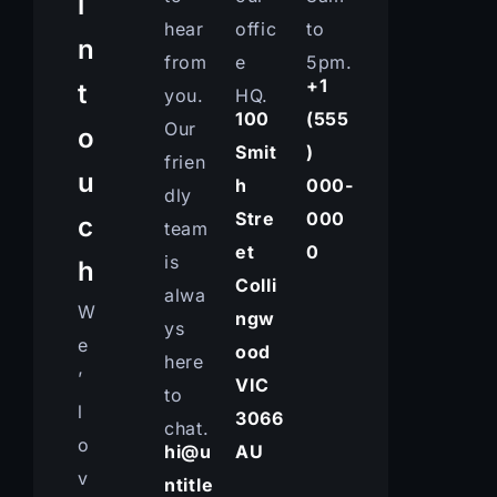
i
hear
offic
to
n
from
e
5pm.
+1
t
you.
HQ.
100
(555
Our
o
Smit
)
frien
u
h
000-
dly
Stre
000
c
team
et
0
is
h
Colli
alwa
W
ngw
ys
e
ood
here
’
VIC
to
l
3066
chat.
o
hi@u
AU
v
ntitle