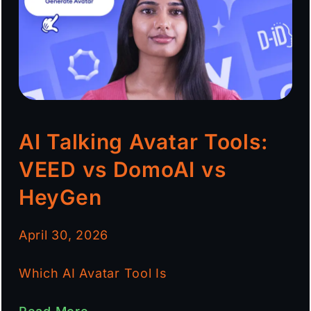
AI Talking Avatar Tools:
VEED vs DomoAI vs
HeyGen
April 30, 2026
Which AI Avatar Tool Is