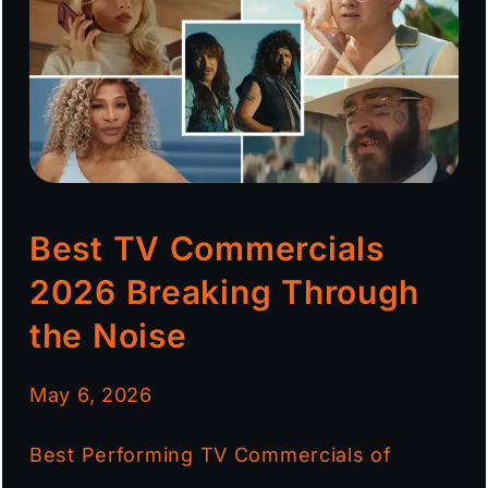
Best TV Commercials
2026 Breaking Through
the Noise
May 6, 2026
Best Performing TV Commercials of