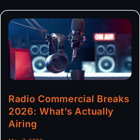
Radio Commercial Breaks
2026: What’s Actually
Airing