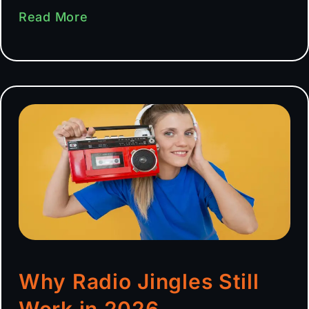
Read More
Why Radio Jingles Still
Work in 2026