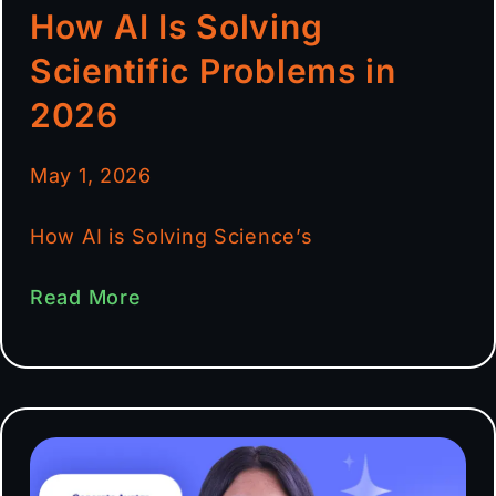
How AI Is Solving
Scientific Problems in
2026
May 1, 2026
How AI is Solving Science’s
Read More