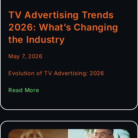
TV Advertising Trends
2026: What’s Changing
the Industry
May 7, 2026
Evolution of TV Advertising: 2026
Read More