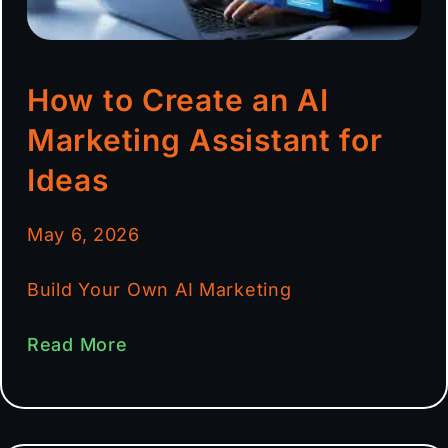
How to Create an AI
Marketing Assistant for
Ideas
May 6, 2026
Build Your Own AI Marketing
Read More