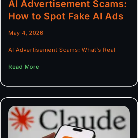
AI Advertisement Scams:
How to Spot Fake AI Ads
May 4, 2026
AI Advertisement Scams: What’s Real
Read More