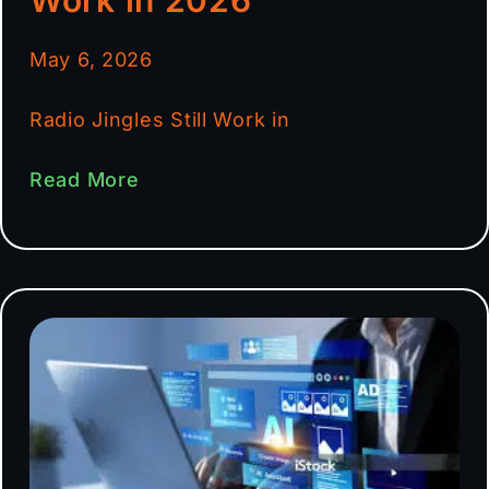
May 6, 2026
Radio Jingles Still Work in
Read More