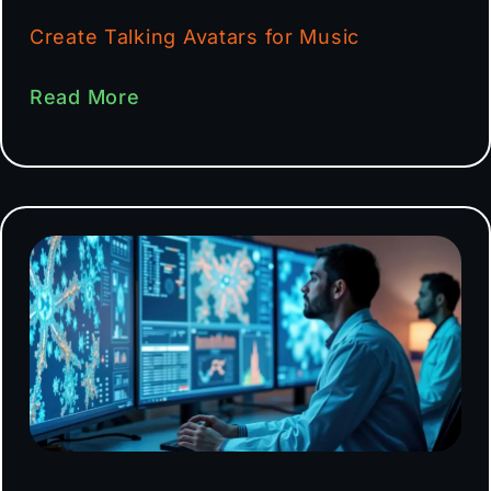
Create Talking Avatars for Music
Read More