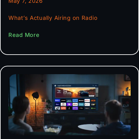
May 7, 2026
What’s Actually Airing on Radio
Read More