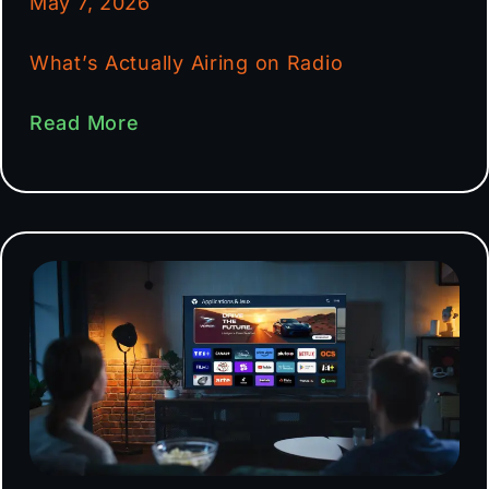
May 7, 2026
What’s Actually Airing on Radio
Read More