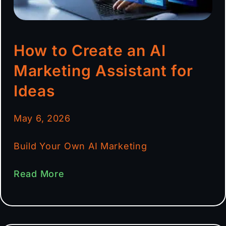
How to Create an AI
Marketing Assistant for
Ideas
May 6, 2026
Build Your Own AI Marketing
Read More