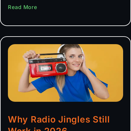
Read More
Why Radio Jingles Still
Work in 2026