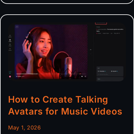
How to Create Talking
Avatars for Music Videos
May 1, 2026