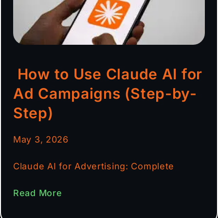
How to Use Claude AI for
Ad Campaigns (Step-by-
Step)
May 3, 2026
Claude AI for Advertising: Complete
Read More