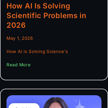
How AI Is Solving
Scientific Problems in
2026
May 1, 2026
How AI is Solving Science’s
Read More