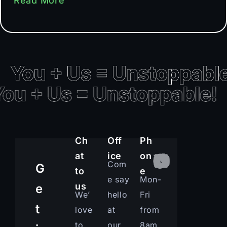
Read More
Ch
Off
Ph
at
ice
on
Com
G
to
e
e say
Mon-
us
e
We’
hello
Fri
t
love
at
from
to
our
8am