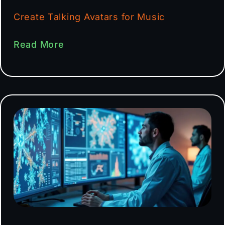
Create Talking Avatars for Music
Read More