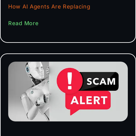
How AI Agents Are Replacing
Read More