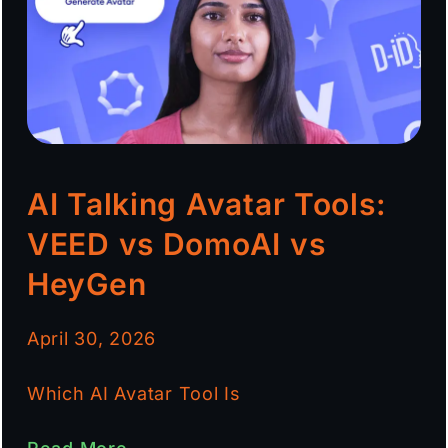
AI Talking Avatar Tools:
VEED vs DomoAI vs
HeyGen
April 30, 2026
Which AI Avatar Tool Is