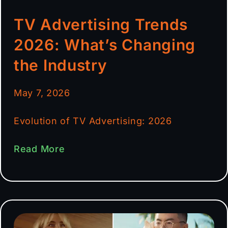
TV Advertising Trends
2026: What’s Changing
the Industry
May 7, 2026
Evolution of TV Advertising: 2026
Read More