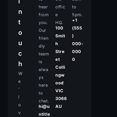
i
hear
offic
to
n
from
e
5pm.
+1
t
you.
HQ.
100
(555
Our
o
Smit
)
frien
u
h
000-
dly
Stre
000
c
team
et
0
is
h
Colli
alwa
W
ngw
ys
e
ood
here
’
VIC
to
l
3066
chat.
o
hi@u
AU
v
ntitle