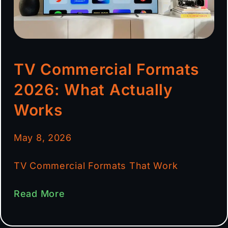
TV Commercial Formats
2026: What Actually
Works
May 8, 2026
TV Commercial Formats That Work
Read More