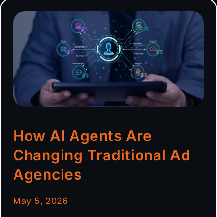
How AI Agents Are
Changing Traditional Ad
Agencies
May 5, 2026