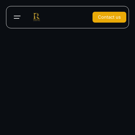
Contact us