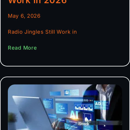
May 6, 2026
Radio Jingles Still Work in
Read More