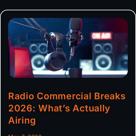
Radio Commercial Breaks
2026: What’s Actually
Airing