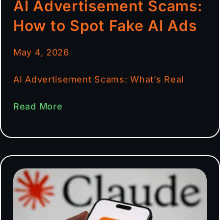
AI Advertisement Scams:
How to Spot Fake AI Ads
May 4, 2026
AI Advertisement Scams: What’s Real
Read More