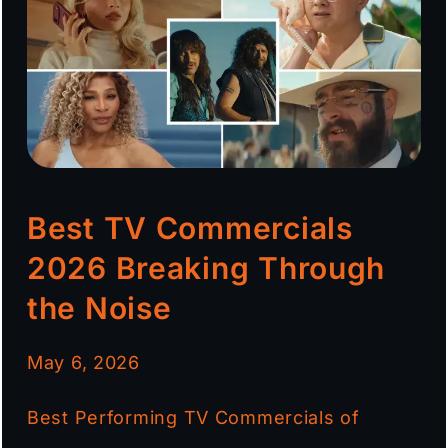
Best TV Commercials
2026 Breaking Through
the Noise
May 6, 2026
Best Performing TV Commercials of