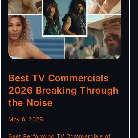
Best TV Commercials
2026 Breaking Through
the Noise
May 6, 2026
Best Performing TV Commercials of