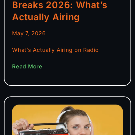
Breaks 2026: What’s
Actually Airing
May 7, 2026
What’s Actually Airing on Radio
Read More