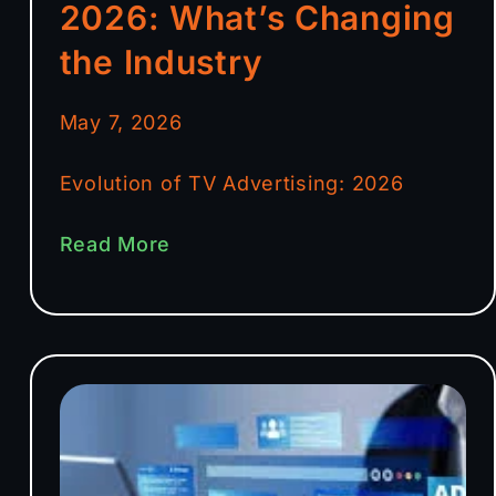
2026: What’s Changing
the Industry
May 7, 2026
Evolution of TV Advertising: 2026
Read More