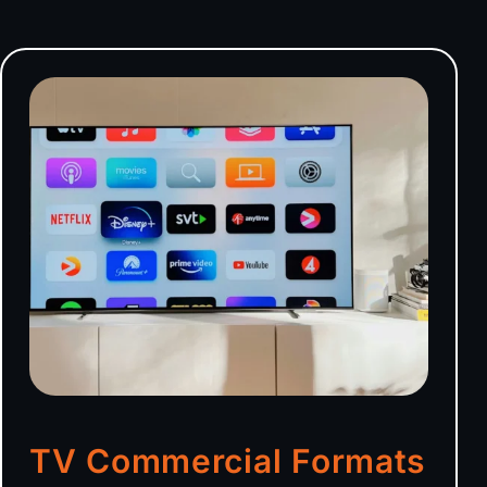
TV Commercial Formats