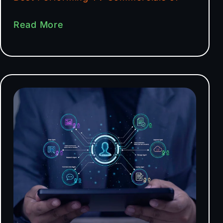
Read More