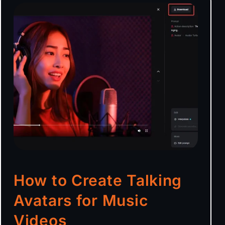
How to Create Talking
Avatars for Music
Videos