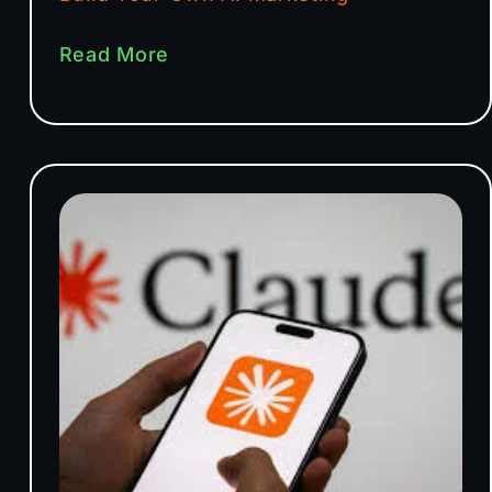
Read More