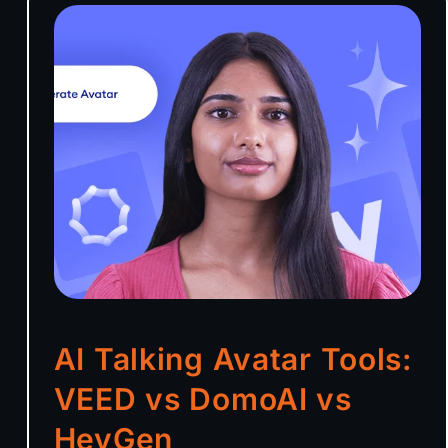
AI Talking Avatar Tools:
VEED vs DomoAI vs
HeyGen