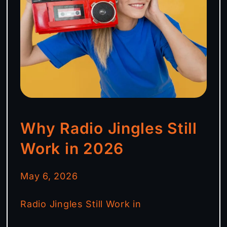
Why Radio Jingles Still
Work in 2026
May 6, 2026
Radio Jingles Still Work in