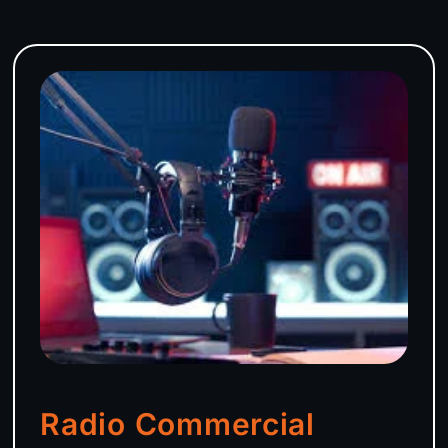
Radio Commercial