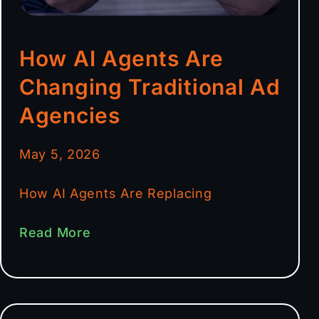
How AI Agents Are
Changing Traditional Ad
Agencies
May 5, 2026
How AI Agents Are Replacing
Read More