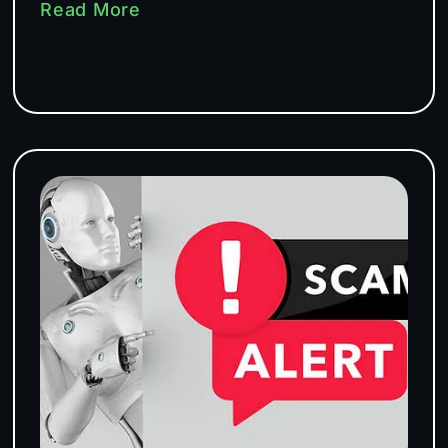
Read More