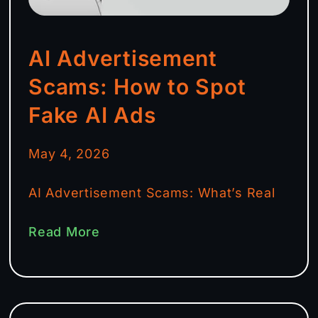
AI Advertisement
Scams: How to Spot
Fake AI Ads
May 4, 2026
AI Advertisement Scams: What’s Real
Read More