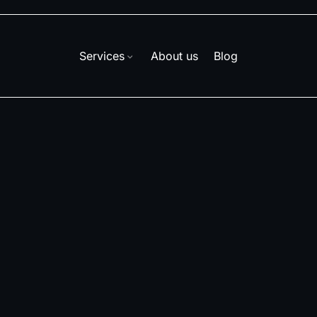
Services
About us
Blog