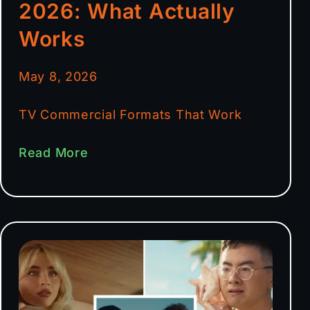
2026: What Actually
Works
May 8, 2026
TV Commercial Formats That Work
Read More