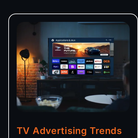
TV Advertising Trends