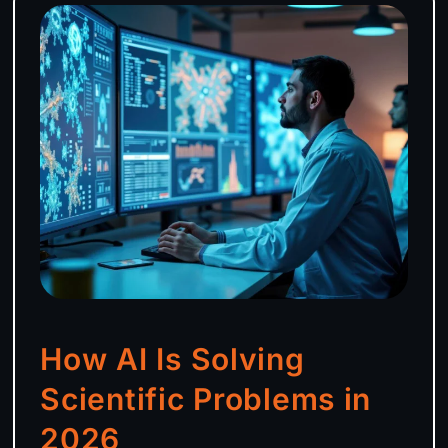
How AI Is Solving
Scientific Problems in
2026