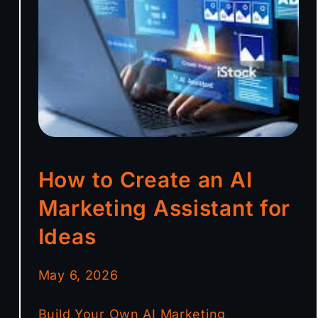
How to Create an AI
Marketing Assistant for
Ideas
May 6, 2026
Build Your Own AI Marketing