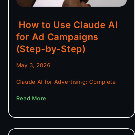
How to Use Claude AI
for Ad Campaigns
(Step-by-Step)
May 3, 2026
Claude AI for Advertising: Complete
Read More