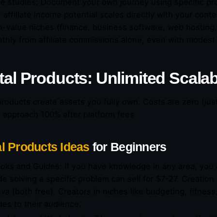
e studies: Document your own journey using specific pr
 affiliate income potential scales directly with your cont
h-value niches (finance, business software, web hosting
thly from affiliate commissions alone, even with modest
tal Products: Unlimited Scalab
 products create assets you fully own. Costs are zero (jus
 approach 100% after platform fees
al Products Ideas
for Beginners
oks and Guides: If you have knowledge in any area, you 
de solving a specific problem can sell for $7-27. Creatio
va (both free). Creators in niches like budgeting, fitness,
des to their audience.