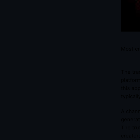
Most cr
The tra
platfor
this ap
typical
A chann
generat
The tru
creator