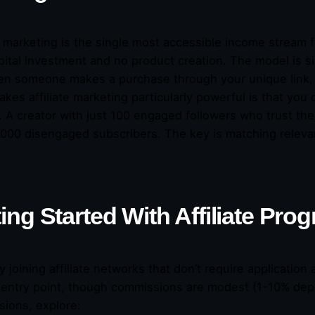
te marketing is the single most accessible income stream 
pital investment and no product creation. The model is 
n someone makes a purchase through your unique link,
kes affiliate marketing particularly powerful is that you
. A creator with just 100 engaged followers who trust 
,000 disengaged subscribers. The key is matching releva
ing Started With Affiliate Pro
y joining affiliate networks that don’t require applicati
 entry point, though commissions are modest (1-10% dep
ions, explore: