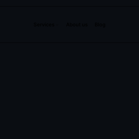
Services
About us
Blog