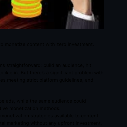
to monetize content with zero investment.
s straightforward: build an audience, hit
ickle in. But there’s a significant problem with
res meeting strict platform guidelines, and
be ads, while the same audience could
ative monetization methods.
monetization strategies available to content
ital marketing without any upfront investment,