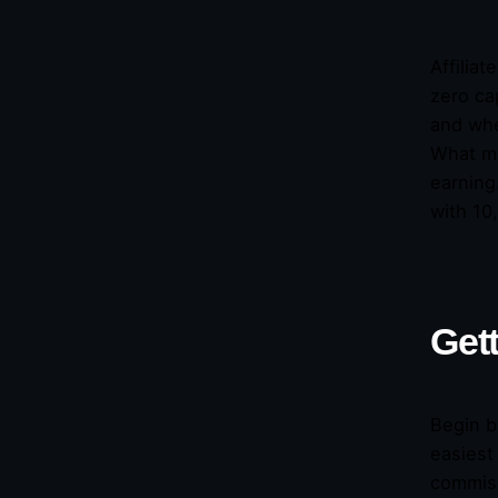
Affilia
zero ca
and whe
What ma
earning
with 10
Gett
Begin b
easiest
commiss