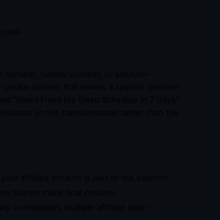
niche-
-
 content, tutorial content, or solution-
” create content that solves a specific problem
titled “How I Fixed My Sleep Schedule in 7 Days”
focuses on the transformation rather than the
ur affiliate product is part of the solution-
ady buyers make final choices-
ly incorporates multiple affiliate links-