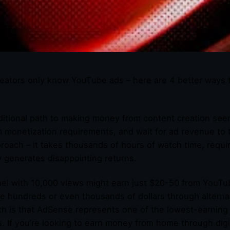
eators only know YouTube ads – here are 4 better ways 
ditional path to making money from content creation seem
m monetization requirements, and wait for ad revenue to tr
proach – it takes thousands of hours of watch time, requi
ly generates disappointing returns.
el with 10,000 views might earn just $20-50 from YouTu
e hundreds or even thousands of dollars through altern
th is that AdSense represents one of the lowest-earning 
s. If you’re looking to earn money from home through dig