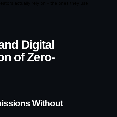
ators actually rely on – the ones they use
 and Digital
n of Zero-
missions Without