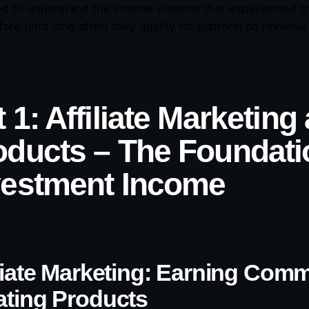
d to understand the income streams that experienced cre
fore (and long after) they qualify for platform ad revenue
 1: Affiliate Marketing
oducts – The Foundatio
vestment Income
iliate Marketing: Earning Com
ating Products