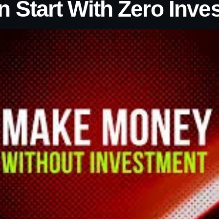
n Start With Zero Inve