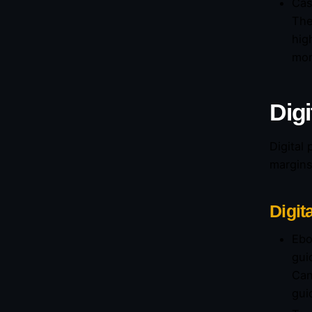
Cas
The
hig
mon
Digi
Digital
margins
Digit
Ebo
gui
Can
gui