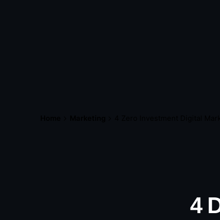
Home
Marketing
4 Zero Investment Digital Ma
4 