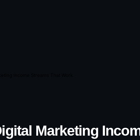
rketing Income Streams That Work
Digital Marketing Inc