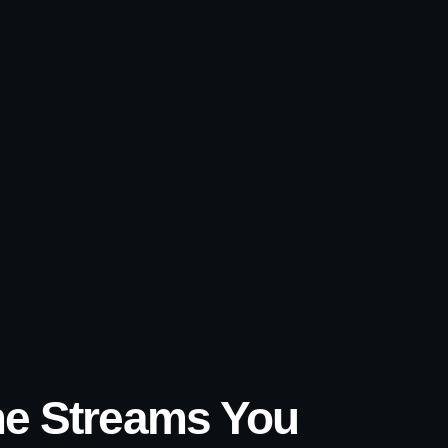
ome Streams You