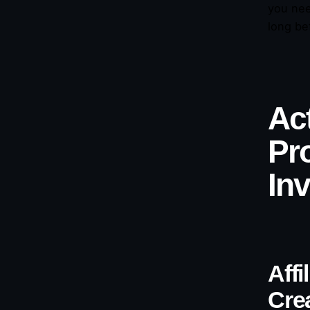
you nee
long be
Act
Pr
In
Aff
Cre