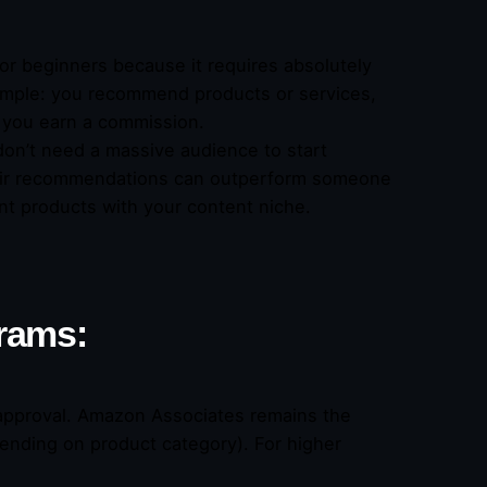
for beginners because it requires absolutely
simple: you recommend products or services,
 you earn a commission.
 don’t need a massive audience to start
their recommendations can outperform someone
nt products with your content niche.
grams:
on approval. Amazon Associates remains the
ending on product category). For higher