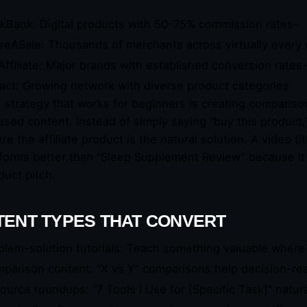
ckBank: Digital products with 50-75% commission rates-
reASale: Thousands of merchants across virtually every 
Affiliate: Major brands with established conversion rates
act: Growing network with diverse product categories
 strategy that works for beginners is creating comparison
used content. Instead of simply saying “buy this product,
re the affiliate product is the natural solution. A video 
forms better than “Sleep Supplement Review” because it 
duct pitch.
ENT TYPES THAT CONVERT
blem-solution tutorials: Teach something valuable where yo
parison content: “X vs Y” comparisons help decision-re
ource roundups: “7 Tools I Use for [Specific Task]” natural