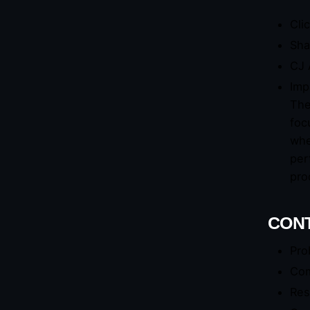
Cli
Sha
CJ 
Imp
The
foc
whe
per
pro
CONT
Pro
Com
Res