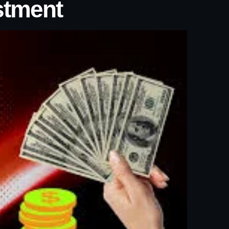
stment