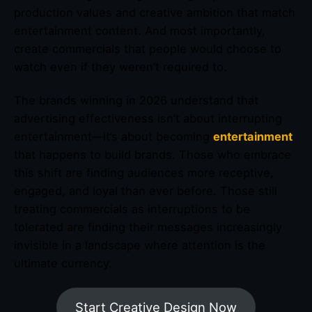
production values and creative ambition that match
entertainment content. And most importantly,
create commercials that people would choose to
watch even if they weren’t required to.
The brands winning in 2026 understand that
advertising effectiveness isn’t about interrupting
entertainment—it’s about becoming
entertainment
that happens to build brands. Those who embrace
this shift are finding audiences more receptive,
engaged, and loyal than ever before. Those still
treating commercials as interruptions to be
tolerated are finding their messages increasingly
invisible in a landscape where attention is the
ultimate currency.
Start Creative Design Now