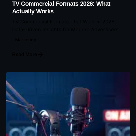
TV Commercial Formats 2026: What
Actually Works
TV Commercial Formats That Work in 2026:
Data-Driven Insights for Modern Advertisers...
Marketing
Read More