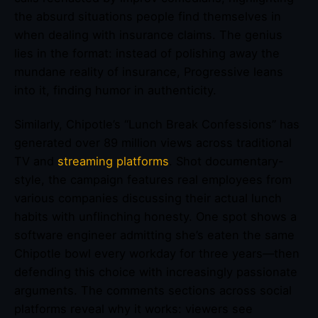
the absurd situations people find themselves in
when dealing with insurance claims. The genius
lies in the format: instead of polishing away the
mundane reality of insurance, Progressive leans
into it, finding humor in authenticity.
Similarly, Chipotle’s “Lunch Break Confessions” has
generated over 89 million views across traditional
TV and
streaming platforms
. Shot documentary-
style, the campaign features real employees from
various companies discussing their actual lunch
habits with unflinching honesty. One spot shows a
software engineer admitting she’s eaten the same
Chipotle bowl every workday for three years—then
defending this choice with increasingly passionate
arguments. The comments sections across social
platforms reveal why it works: viewers see