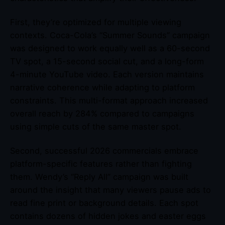
First, they’re optimized for multiple viewing
contexts. Coca-Cola’s “Summer Sounds” campaign
was designed to work equally well as a 60-second
TV spot, a 15-second social cut, and a long-form
4-minute YouTube video. Each version maintains
narrative coherence while adapting to platform
constraints. This multi-format approach increased
overall reach by 284% compared to campaigns
using simple cuts of the same master spot.
Second, successful 2026 commercials embrace
platform-specific features rather than fighting
them. Wendy’s “Reply All” campaign was built
around the insight that many viewers pause ads to
read fine print or background details. Each spot
contains dozens of hidden jokes and easter eggs