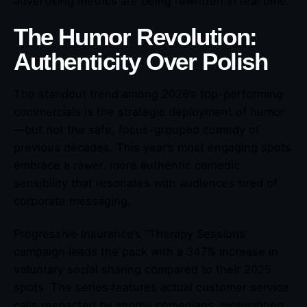
advertising metrics are being rewritten in real time.
The Humor Revolution:
Authenticity Over Polish
The standout trend among 2026’s top-performing
commercials is the strategic deployment of humor
—but not the safe, focus-grouped comedy of
previous decades. This year’s most engaging spots
embrace a rawer, more authentic comedic
sensibility that resonates with audiences tired of
corporate messaging.
Progressive Insurance’s “Therapy Sessions”
campaign leads the pack with a 347% increase in
voluntary social sharing compared to their 2025
spots. The series features actual customer service
calls reenacted by improv comedians, highlighting