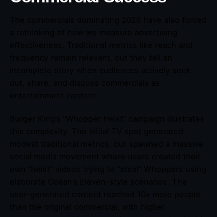
The commercials dominating 2026 have also forced
a rethinking of how we measure advertising
effectiveness. Traditional metrics like reach and
frequency remain relevant, but they tell an
incomplete story when audiences actively seek
out, share, and discuss commercials as
entertainment content.
Burger King’s “Whopper Heist” campaign illustrates
this complexity. The initial TV spot generated
modest traditional metrics, but spawned a massive
social media movement where users created their
own “heist” videos trying to “steal” Whoppers using
elaborate Ocean’s Eleven-style scenarios. The
user-generated content reached 10x more people
than the original commercial, with higher