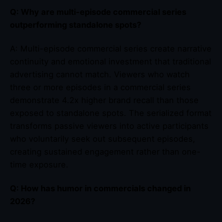
Q: Why are multi-episode commercial series
outperforming standalone spots?
A: Multi-episode commercial series create narrative
continuity and emotional investment that traditional
advertising cannot match. Viewers who watch
three or more episodes in a commercial series
demonstrate 4.2x higher brand recall than those
exposed to standalone spots. The serialized format
transforms passive viewers into active participants
who voluntarily seek out subsequent episodes,
creating sustained engagement rather than one-
time exposure.
Q: How has humor in commercials changed in
2026?