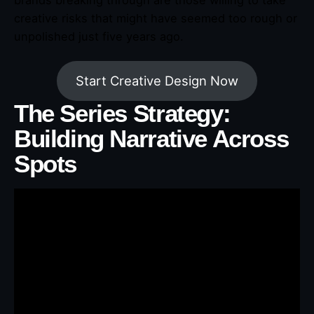
creative risks that might have seemed too rough or
unpolished just five years ago.
Start Creative Design Now
The Series Strategy:
Building Narrative Across
Spots