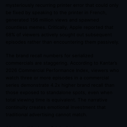
mysteriously recurring printer error that could only
be fixed by speaking to the printer in French,
generated 156 million views and spawned
countless memes. Critically, Apple reported that
68% of viewers actively sought out subsequent
episodes rather than encountering them passively.
The brand recall numbers for serialized
commercials are staggering. According to Kantar’s
2026 Commercial Performance Index, viewers who
watch three or more episodes in a commercial
series demonstrate 4.2x higher brand recall than
those exposed to standalone spots, even when
total viewing time is equivalent. The narrative
continuity creates emotional investment that
traditional advertising cannot match.