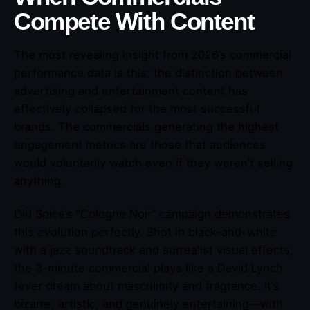
Compete With Content
The most revealing insight from 2026’s commercial
performance data is this: the distinction between
advertising and entertainment content has
effectively collapsed for the most successful
brands. The commercials generating the highest
engagement metrics are those that audiences
would voluntarily watch even if they weren’t selling
anything.
Old Spice’s “Cologne Noir” campaign demonstrates
this evolution perfectly. Shot in black-and-white
with a jazz soundtrack and surrealist visual effects,
the 3-minute commercial plays like a David Lynch
fever dream about masculinity and fragrance. It’s
bizarre, artistic, and genuinely entertaining—with