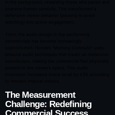
in the background, rewarding those who pause and
examine frames carefully. This transformed a
defensive viewer behavior (pausing to avoid
watching) into active engagement.
Third, the audio design in top-performing
commercials has become increasingly
sophisticated. Honda’s “Morning Commute” uses
binaural audio techniques that create an immersive
soundscape, making the commercial feel physically
present in the viewer’s space. This audio
innovation increased brand recall by 43% according
to Honda’s internal metrics.
The Measurement
Challenge: Redefining
Commercial Success