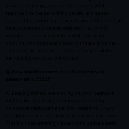
social, streaming), embrace platform-specific
features like pause-worthy details and easter
eggs, and develop sophisticated audio design. The
most successful commercials require upfront
investment in story development, character
creation, and technical execution that allows the
content to work across different formats while
maintaining narrative coherence.
Q: How should commercial effectiveness be
measured in 2026?
A: Leading brands are moving beyond traditional
metrics like reach and frequency to develop
composite measurements that weight voluntary
engagement more heavily than passive exposure.
This includes tracking viewers who actively seek