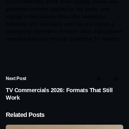
out commercials, share them socially, create user-
generated content inspired by the spots, and
engage in discussions about the campaigns.
Someone who voluntarily watches and shares a
commercial represents far more value than passive
repeated exposure through traditional TV viewing.
Next Post
TV Commercials 2026: Formats That Still
Work
Related Posts