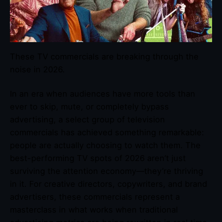
These TV commercials are breaking through the
noise in 2026.
In an era when audiences have more tools than
ever to skip, mute, or completely bypass
advertising, a select group of television
commercials has achieved something remarkable:
people are actually choosing to watch them. The
best-performing TV spots of 2026 aren’t just
surviving the attention economy—they’re thriving
in it. For creative directors, copywriters, and brand
advertisers, these commercials represent a
masterclass in what works when traditional