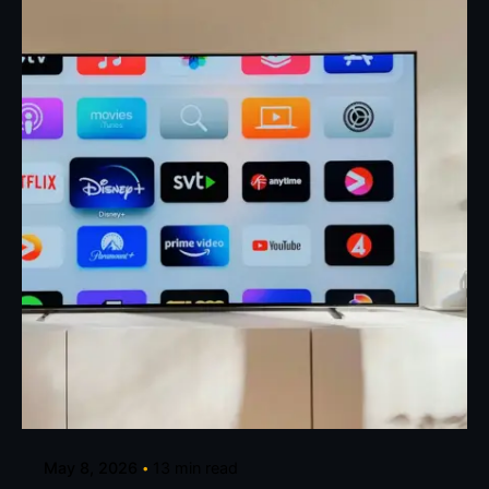
Posted by
Eunice Ibukunoluwa
May 8, 2026
13 min read