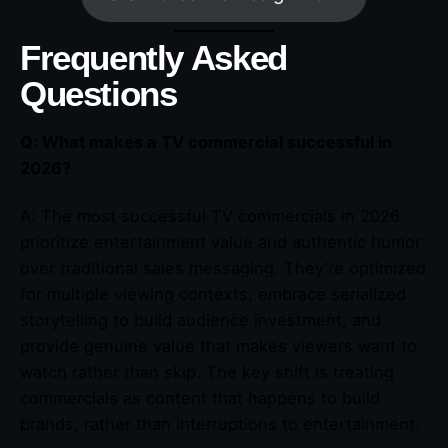
Frequently Asked
Questions
Q: What makes a TV commercial successful in
2026?
A: The most successful TV commercials in 2026
prioritize entertainment value and authentic humor
over traditional sales messaging. They’re optimized
for multiple viewing contexts, embrace serialized
storytelling to build audience investment, and
provide genuine value that makes viewers want to
watch rather than skip. The key shift is treating
commercials as content that happens to build
brands, rather than interruptions to entertainment.