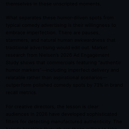
themselves in these unscripted moments.
What separates these humor-driven spots from
typical comedy advertising is their willingness to
embrace imperfection. There are pauses,
stammers, and natural human awkwardness that
traditional advertising would edit out. Market
research from Nielsen’s 2026 Ad Engagement
Study shows that commercials featuring “authentic
humor markers”—including imperfect delivery and
relatable rather than aspirational scenarios—
outperform polished comedy spots by 73% in brand
recall metrics.
For creative directors, the lesson is clear:
audiences in 2026 have developed sophisticated
filters for detecting manufactured authenticity. The
brands breaking through are those willing to take