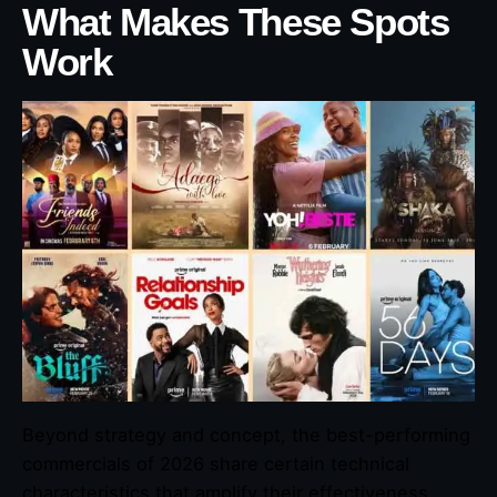
What Makes These Spots
Work
Beyond strategy and concept, the best-performing
commercials of 2026 share certain technical
characteristics that amplify their effectiveness.