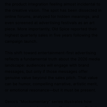
the product integration feeling almost incidental to
the creative vision. The spot has been dissected in
online forums, analyzed for hidden meanings, and
even screened at advertising festivals as an art
piece. More importantly, Old Spice reported their
highest quarterly sales in five years following the
campaign launch.
This shift toward entertainment-first advertising
reflects a fundamental truth about the 2026 media
landscape: audiences will engage with brand
messages, but only if those messages offer
genuine value beyond the sales pitch. That value
can be humor, compelling narrative, artistic merit,
or emotional resonance—but it must be present.
Geico’s “Mockumentary” series illustrates how