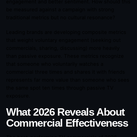
engagement and better sentiment. How should this
be measured against a campaign with strong
traditional metrics but no cultural resonance?
Leading brands are developing composite metrics
that weight voluntary engagement (seeking out
commercials, sharing, discussing) more heavily
than passive exposure. These metrics recognize
that someone who voluntarily watches a
commercial three times and shares it with friends
represents far more value than someone who sees
the same spot ten times through passive TV
exposure.
What 2026 Reveals About
Commercial Effectiveness