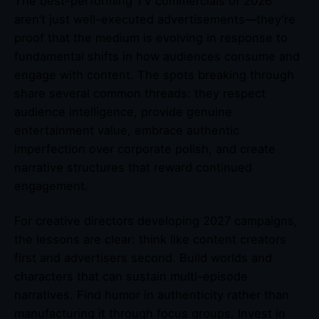
The best-performing TV commercials of 2026
aren’t just well-executed advertisements—they’re
proof that the medium is evolving in response to
fundamental shifts in how audiences consume and
engage with content. The spots breaking through
share several common threads: they respect
audience intelligence, provide genuine
entertainment value, embrace authentic
imperfection over corporate polish, and create
narrative structures that reward continued
engagement.
For creative directors developing 2027 campaigns,
the lessons are clear: think like content creators
first and advertisers second. Build worlds and
characters that can sustain multi-episode
narratives. Find humor in authenticity rather than
manufacturing it through focus groups. Invest in