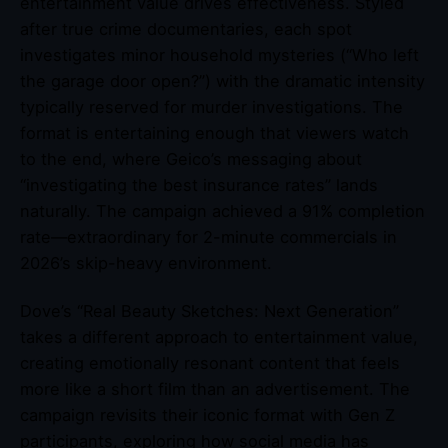
entertainment value drives effectiveness. Styled
after true crime documentaries, each spot
investigates minor household mysteries (“Who left
the garage door open?”) with the dramatic intensity
typically reserved for murder investigations. The
format is entertaining enough that viewers watch
to the end, where Geico’s messaging about
“investigating the best insurance rates” lands
naturally. The campaign achieved a 91% completion
rate—extraordinary for 2-minute commercials in
2026’s skip-heavy environment.
Dove’s “Real Beauty Sketches: Next Generation”
takes a different approach to entertainment value,
creating emotionally resonant content that feels
more like a short film than an advertisement. The
campaign revisits their iconic format with Gen Z
participants, exploring how social media has