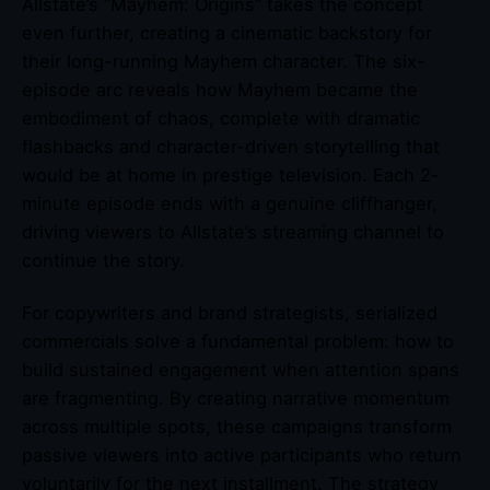
Allstate’s “Mayhem: Origins” takes the concept
even further, creating a cinematic backstory for
their long-running Mayhem character. The six-
episode arc reveals how Mayhem became the
embodiment of chaos, complete with dramatic
flashbacks and character-driven storytelling that
would be at home in prestige television. Each 2-
minute episode ends with a genuine cliffhanger,
driving viewers to Allstate’s streaming channel to
continue the story.
For copywriters and brand strategists, serialized
commercials solve a fundamental problem: how to
build sustained engagement when attention spans
are fragmenting. By creating narrative momentum
across multiple spots, these campaigns transform
passive viewers into active participants who return
voluntarily for the next installment. The strategy