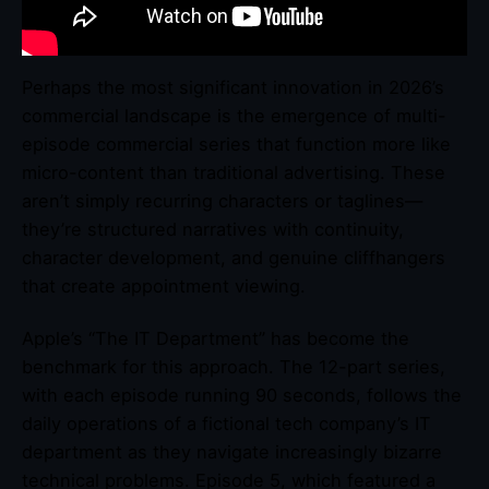
Perhaps the most significant innovation in 2026’s
commercial landscape is the emergence of multi-
episode commercial series that function more like
micro-content than traditional advertising. These
aren’t simply recurring characters or taglines—
they’re structured narratives with continuity,
character development, and genuine cliffhangers
that create appointment viewing.
Apple’s “The IT Department” has become the
benchmark for this approach. The 12-part series,
with each episode running 90 seconds, follows the
daily operations of a fictional tech company’s IT
department as they navigate increasingly bizarre
technical problems. Episode 5, which featured a