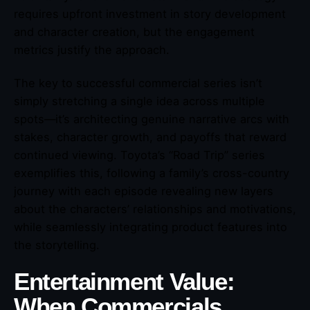
requires upfront investment in story development
and character creation, but the engagement
metrics justify the approach.
The key to successful commercial series isn’t
simply stretching a single idea across multiple
spots—it’s architecting genuine narrative arcs with
stakes, character growth, and payoffs that reward
continued viewing. Toyota’s “Road Trip” series
exemplifies this, following a family’s cross-country
journey with each episode revealing new layers
about the characters’ relationships and motivations,
while seamlessly integrating product features into
the storytelling.
Entertainment Value:
When Commercials