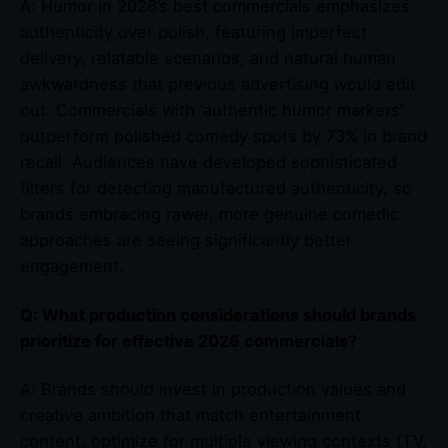
A: Humor in 2026’s best commercials emphasizes
authenticity over polish, featuring imperfect
delivery, relatable scenarios, and natural human
awkwardness that previous advertising would edit
out. Commercials with ‘authentic humor markers’
outperform polished comedy spots by 73% in brand
recall. Audiences have developed sophisticated
filters for detecting manufactured authenticity, so
brands embracing rawer, more genuine comedic
approaches are seeing significantly better
engagement.
Q: What production considerations should brands
prioritize for effective 2026 commercials?
A: Brands should invest in production values and
creative ambition that match entertainment
content, optimize for multiple viewing contexts (TV,