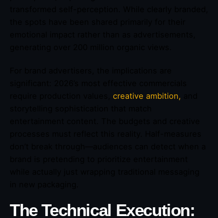
transformed self-perception. While clearly branded,
the spots have been shared primarily for their
emotional impact rather than as advertisements,
generating over 200 million organic views.
For brand advertisers, the implications are
significant: 2026’s most effective commercials
require production values,
creative ambition,
and
storytelling sophistication that match
entertainment content. The budgets and creative
processes must reflect this reality. Half-measures
don’t break through—audiences can detect when a
brand is pretending to prioritize entertainment
while actually just wrapping traditional messaging
in new packaging.
The Technical Execution: