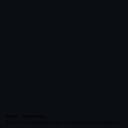
Home
Marketing
Best TV Commercials 2026: Top Ads Everyone’s Talking