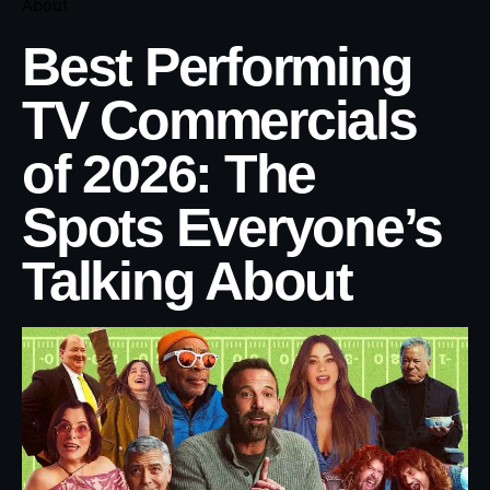
About
Best Performing
TV Commercials
of 2026: The
Spots Everyone’s
Talking About