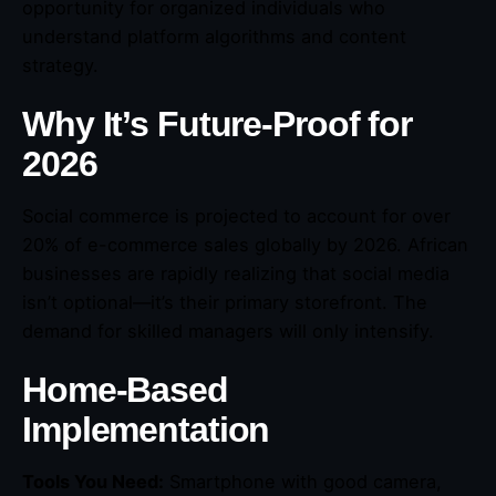
opportunity for organized individuals who
understand platform algorithms and content
strategy.
Why It’s Future-Proof for
2026
Social commerce is projected to account for over
20% of e-commerce sales globally by 2026. African
businesses are rapidly realizing that social media
isn’t optional—it’s their primary storefront. The
demand for skilled managers will only intensify.
Home-Based
Implementation
Tools You Need:
Smartphone with good camera,