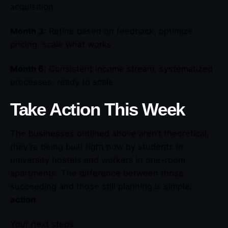
acquisition
Month 3:
Refine based on feedback, optimize
pricing, scale what works
Month 6:
Consistent income stream, systematized
processes, ready to scale
Take Action This Week
The businesses outlined above aren’t theoretical;
they’re being built right now by students in
university hostels and workers in one-room
apartments. The difference between those
succeeding and those still planning is simple:
action
.
Your next steps: