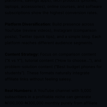
platforms, savings apps), tech products (phones,
laptops, accessories), online courses, and software
subscriptions show the highest conversion rates.
Platform Diversification:
Build presence across
YouTube (review videos), Instagram (comparison
posts), Twitter (quick tips), and a simple blog. Each
platform reaches different audience segments.
Content Strategy:
Focus on comparison content
(“X vs Y”), tutorial content (“How to choose…”), and
problem-solution content (“Best budget phones for
students”). These formats naturally integrate
affiliate links without feeling salesy.
Real Numbers:
A YouTube channel with 5,000
subscribers in a profitable niche can generate
₦100,000-₦300,000 monthly purely from affiliate