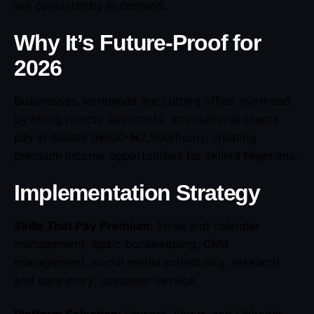
are consistently in demand.
Why It’s Future-Proof for
2026
Businesses worldwide are cutting office overhead
by hiring remote assistants. International clients
pay in dollars (₦800-₦2,500/hour), creating
premium income opportunities for skilled Nigerians.
Implementation Strategy
Skills That Pay Premium:
Email and calendar
management, basic bookkeeping, CRM
management, social media scheduling, research
and data entry, customer service.