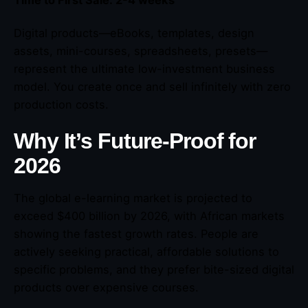
Digital products—eBooks, templates, design
assets, mini-courses, spreadsheets, presets—
represent the ultimate low-investment business
model. You create once and sell infinitely with zero
production costs.
Why It’s Future-Proof for
2026
The global e-learning market is projected to
exceed $400 billion by 2026, with African markets
showing the fastest growth rates. People are
actively seeking practical, affordable solutions to
specific problems, and they prefer bite-sized digital
products over expensive courses.