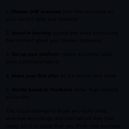
1.
Choose ONE business
from this list based on
your current skills and interests
2.
Invest in learning
(spend this week consuming
free content about your chosen business)
3.
Set up your platform
(create accounts, build
basic portfolio/product)
4.
Make your first offer
by the end of next week
5.
Iterate based on feedback
rather than seeking
perfection
The future belongs to those who build skills,
leverage technology, and start before they feel
ready. 2026 is closer than you think—the business