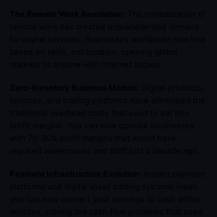
The Remote Work Revolution:
The normalization of
remote work has created unprecedented demand
for digital services. Businesses worldwide now hire
based on skills, not location, opening global
markets to anyone with internet access.
Zero-Inventory Business Models:
Digital products,
services, and trading platforms have eliminated the
traditional overhead costs that used to eat into
profit margins. You can now operate businesses
with 70-90% profit margins that would have
required warehouses and staff just a decade ago.
Payment Infrastructure Evolution:
Instant payment
platforms and digital asset trading systems mean
you can now convert your earnings to cash within
minutes, solving the cash flow problems that used