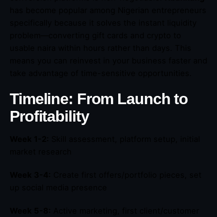
has become popular among Nigerian entrepreneurs
specifically because it solves the instant liquidity
problem—converting gift cards and crypto to
usable naira within hours rather than days. This
means you can reinvest in your business faster and
take advantage of time-sensitive opportunities.
Timeline: From Launch to
Profitability
Week 1-2:
Skill assessment, platform setup, initial
market research
Week 3-4:
Create first offers/portfolio pieces, set
up social media presence
Week 5-8:
Active marketing, first client/customer