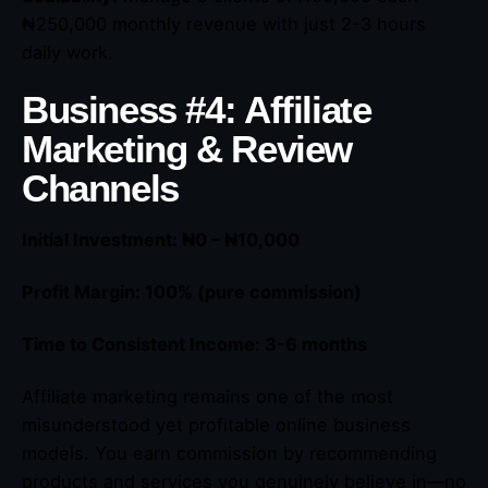
₦250,000 monthly revenue with just 2-3 hours
daily work.
Business #4: Affiliate
Marketing & Review
Channels
Initial Investment: ₦0 – ₦10,000
Profit Margin: 100% (pure commission)
Time to Consistent Income: 3-6 months
Affiliate marketing remains one of the most
misunderstood yet profitable online business
models. You earn commission by recommending
products and services you genuinely believe in—no