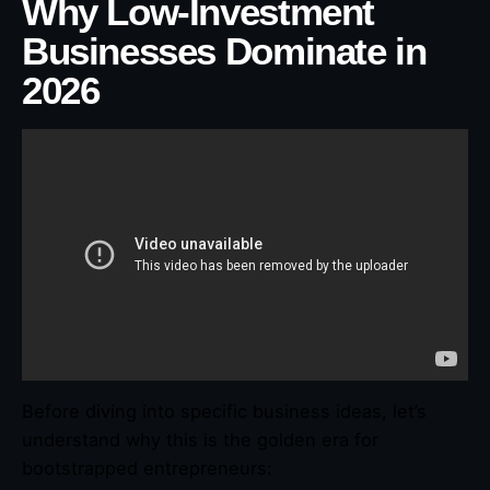
Why Low-Investment
Businesses Dominate in
2026
Before diving into specific business ideas, let’s
understand why this is the golden era for
bootstrapped entrepreneurs: