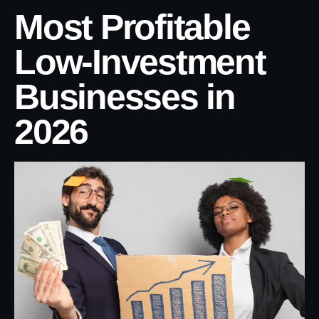
Most Profitable
Low-Investment
Businesses in
2026