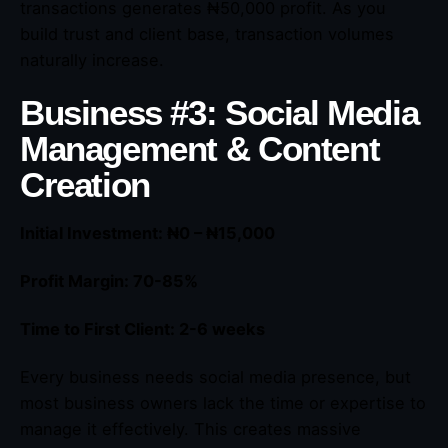
transactions generates ₦50,000 profit. As you
build trust and client base, transaction volumes
naturally increase.
Business #3: Social Media
Management & Content
Creation
Initial Investment: ₦0 – ₦15,000
Profit Margin: 70-85%
Time to First Client: 2-6 weeks
Every business needs social media presence, but
most business owners lack the time or expertise to
manage it effectively. This creates massive