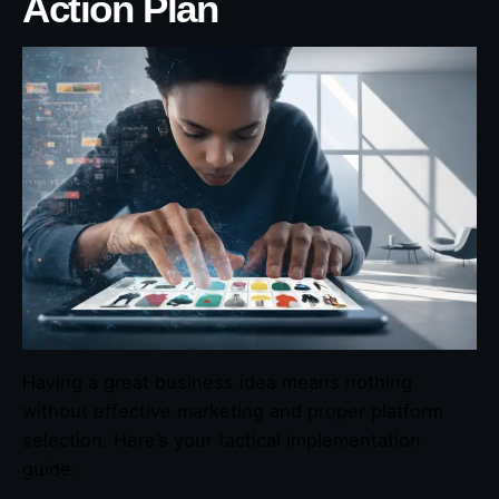
Action Plan
Having a great business idea means nothing
without effective marketing and proper platform
selection. Here’s your tactical implementation
guide: