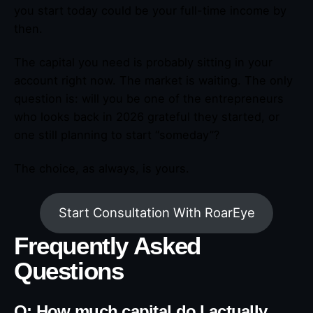
you start today could be your full-time income by
then.
The capital you need is probably sitting in your
account right now. The market is waiting. The only
question is: will you be one of the entrepreneurs
who looks back in 2026 grateful they started, or
one still planning to start “someday”?
The choice, as always, is yours.
Start Consultation With RoarEye
Frequently Asked
Questions
Q: How much capital do I actually