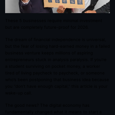
These 5 businesses require minimal investment
but are completely future-proof for 2026.
The dream of financial independence is universal,
but the fear of losing hard-earned money in a failed
business venture keeps millions of aspiring
entrepreneurs stuck in analysis paralysis. If you’re
a student surviving on pocket money, a worker
tired of living paycheck to paycheck, or someone
who’s been postponing that business idea because
you “don’t have enough capital,” this article is your
wake-up call.
The good news? The digital economy has
fundamentally changed what it means to start a