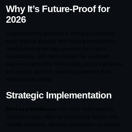
Why It’s Future-Proof for
2026
Cryptocurrency adoption in Africa is outpacing
most regions globally, with Nigeria consistently
ranking among the top countries for crypto
transactions. Gift cards remain the preferred
payment method for freelancers, digital marketers,
and remote workers receiving payments from
international clients.
Strategic Implementation
Start as a Middleman:
You don’t need massive
capital to begin. Start by connecting buyers with
reliable platforms, earning commission on volume.