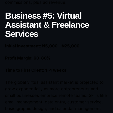
commissions, plus ad revenue.
Business #5: Virtual
Assistant & Freelance
Services
Initial Investment: ₦5,000 – ₦25,000
Profit Margin: 60-80%
Time to First Client: 1-4 weeks
The global virtual assistant market is projected to
grow exponentially as more entrepreneurs and
small businesses embrace remote teams. Skills like
email management, data entry, customer service,
basic graphic design, and calendar management