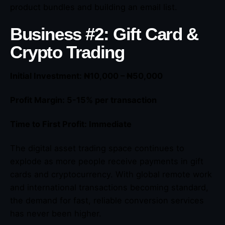
product bundles and building an email list.
Business #2: Gift Card &
Crypto Trading
Initial Investment: ₦10,000 – ₦50,000
Profit Margin: 5-15% per transaction
Time to First Profit: Immediate
The digital asset trading space continues to
explode as more people receive payments in gift
cards and cryptocurrency. With global remote work
and international transactions becoming standard,
the demand for fast, reliable conversion services
has never been higher.