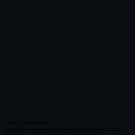
Home
Marketing
Best Low-Investment Businesses for Beginners 2026