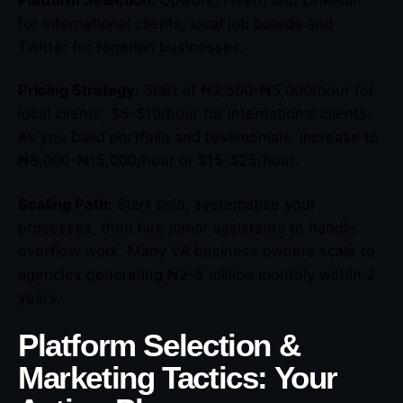
Platform Selection:
Upwork, Fiverr, and LinkedIn
for international clients; local job boards and
Twitter for Nigerian businesses.
Pricing Strategy:
Start at ₦2,500-₦5,000/hour for
local clients, $5-$10/hour for international clients.
As you build portfolio and testimonials, increase to
₦8,000-₦15,000/hour or $15-$25/hour.
Scaling Path:
Start solo, systematize your
processes, then hire junior assistants to handle
overflow work. Many VA business owners scale to
agencies generating ₦2-5 million monthly within 2
years.
Platform Selection &
Marketing Tactics: Your