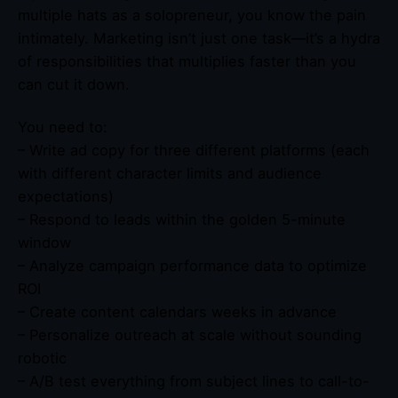
multiple hats as a solopreneur, you know the pain
intimately. Marketing isn’t just one task—it’s a hydra
of responsibilities that multiplies faster than you
can cut it down.
You need to:
– Write ad copy for three different platforms (each
with different character limits and audience
expectations)
– Respond to leads within the golden 5-minute
window
– Analyze campaign performance data to optimize
ROI
– Create content calendars weeks in advance
– Personalize outreach at scale without sounding
robotic
– A/B test everything from subject lines to call-to-