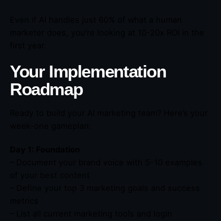
Even if AI handles just 60% of what a human
marketer does, you’re looking at 10-20x ROI in the
first year.
Your Implementation
Roadmap
Ready to build your AI marketing team? Here’s your
week-one gameplan:
Day 1: Foundation
– Document your brand voice with 5-10 examples
of your best content
– Define your top 3 marketing goals and success
metrics
– List all current marketing tools and login