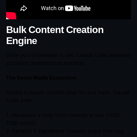
Bulk Content Creation
Engine
Once your foundation is set, Claude Code becomes
a content multiplication machine.
The Social Media Ecosystem
Create a master content brief for one topic. Claude
Code then:
1. Generates a long-form LinkedIn article (1200-
1500 words)
2. Extracts 5 standalone LinkedIn posts from key