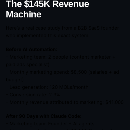
The $145K Revenue
Machine
Here’s a real case study from a B2B SaaS founder
who implemented this exact system:
Before AI Automation:
– Marketing team: 2 people (content marketer +
paid ads specialist)
– Monthly marketing spend: $8,500 (salaries + ad
budget)
– Lead generation: 120 MQLs/month
– Conversion rate: 2.3%
– Monthly revenue attributed to marketing: $41,000
After 90 Days with Claude Code:
– Marketing team: Founder + AI agents