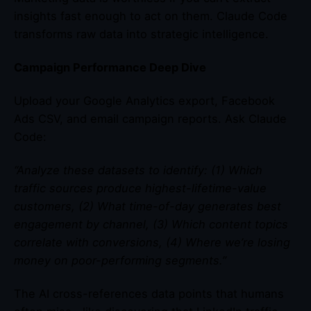
insights fast enough to act on them. Claude Code
transforms raw data into strategic intelligence.
Campaign Performance Deep Dive
Upload your Google Analytics export, Facebook
Ads CSV, and email campaign reports. Ask Claude
Code:
“Analyze these datasets to identify: (1) Which
traffic sources produce highest-lifetime-value
customers, (2) What time-of-day generates best
engagement by channel, (3) Which content topics
correlate with conversions, (4) Where we’re losing
money on poor-performing segments.”
The AI cross-references data points that humans