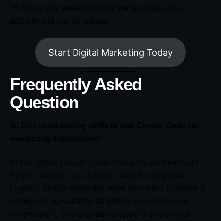
16 hours per week to build the business you
actually set out to create.
Start Digital Marketing Today
Frequently Asked
Question
Q: Do I need coding skills to use Claude Code for
marketing automation?
A: No. While Claude Code can write and execute
Python scripts, you interact with it using plain
English. Simply describe what you want (“Create 5
Facebook ad variants targeting eco-conscious
millennials”), and Claude handles the technical