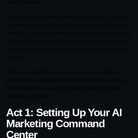
action buttons
The average marketing manager spends 16 hours
per week on repetitive tasks that AI could handle in
minutes. For solopreneurs, that number skyrockets
to 25+ hours—time that could be spent on product
development, customer relationships, or strategic
growth.
Manual marketing doesn’t just eat your time. It
devours your budget through opportunity cost and
forces you into a reactive rather than proactive
business posture.
Act 1: Setting Up Your AI
Marketing Command
Center