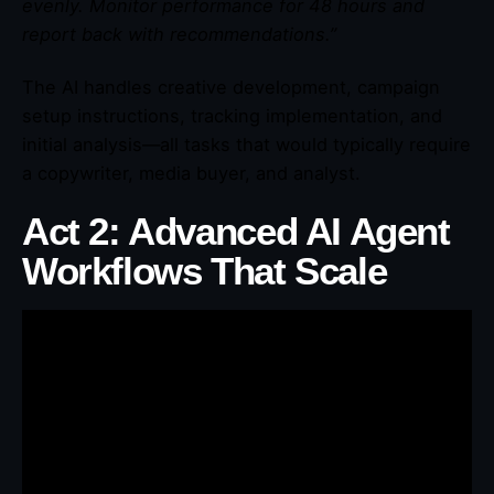
evenly. Monitor performance for 48 hours and
report back with recommendations.”
The AI handles creative development, campaign
setup instructions, tracking implementation, and
initial analysis—all tasks that would typically require
a copywriter, media buyer, and analyst.
Act 2: Advanced AI Agent
Workflows That Scale