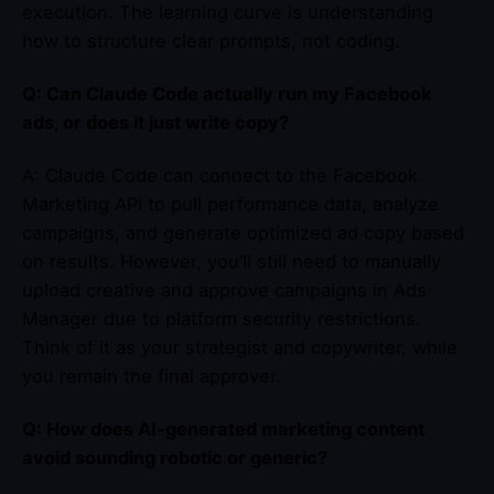
execution. The learning curve is understanding
how to structure clear prompts, not coding.
Q: Can Claude Code actually run my Facebook
ads, or does it just write copy?
A: Claude Code can connect to the Facebook
Marketing API to pull performance data, analyze
campaigns, and generate optimized ad copy based
on results. However, you’ll still need to manually
upload creative and approve campaigns in Ads
Manager due to platform security restrictions.
Think of it as your strategist and copywriter, while
you remain the final approver.
Q: How does AI-generated marketing content
avoid sounding robotic or generic?