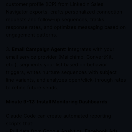
customer profile (ICP) from LinkedIn Sales
Navigator exports, crafts personalized connection
requests and follow-up sequences, tracks
response rates, and optimizes messaging based on
engagement patterns.
3.
Email Campaign Agent
: Integrates with your
email service provider (Mailchimp, ConvertKit,
etc.), segments your list based on behavior
triggers, writes nurture sequences with subject
line variants, and analyzes open/click-through rates
to refine future sends.
Minute 9-12: Install Monitoring Dashboards
Claude Code can create automated reporting
scripts that:
– Pull data from Google Analytics, Facebook Ads