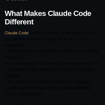
What Makes Claude Code
Different
Claude Code
isn’t just another chatbot that spits
out generic marketing copy. It’s an AI system
capable of:
– Writing and executing Python scripts to automate
workflows
– Connecting to APIs for major marketing platforms
– Processing large datasets to extract actionable
insights
– Running multiple agent workflows in parallel
– Learning from your brand voice and adapting
content accordingly
Think of it as your marketing operations brain that