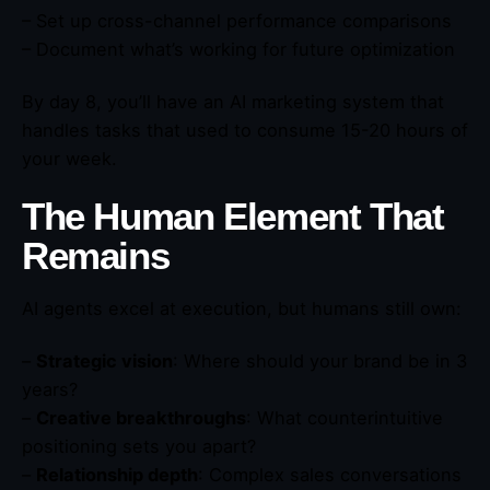
– Set up cross-channel performance comparisons
– Document what’s working for future optimization
By day 8, you’ll have an AI marketing system that
handles tasks that used to consume 15-20 hours of
your week.
The Human Element That
Remains
AI agents excel at execution, but humans still own:
–
Strategic vision
: Where should your brand be in 3
years?
–
Creative breakthroughs
: What counterintuitive
positioning sets you apart?
–
Relationship depth
: Complex sales conversations