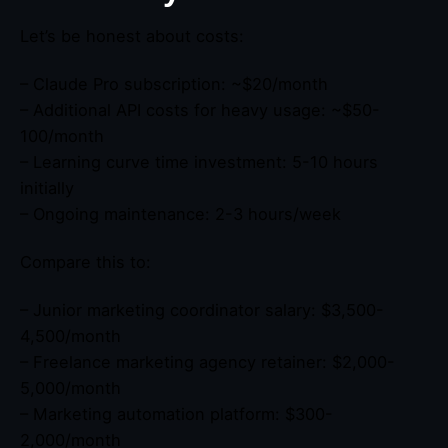
Let’s be honest about costs:
– Claude Pro subscription: ~$20/month
– Additional API costs for heavy usage: ~$50-
100/month
– Learning curve time investment: 5-10 hours
initially
– Ongoing maintenance: 2-3 hours/week
Compare this to:
– Junior marketing coordinator salary: $3,500-
4,500/month
– Freelance marketing agency retainer: $2,000-
5,000/month
– Marketing automation platform: $300-
2,000/month