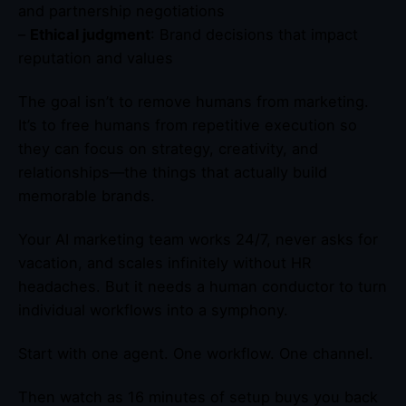
and partnership negotiations
–
Ethical judgment
: Brand decisions that impact
reputation and values
The goal isn’t to remove humans from marketing.
It’s to free humans from repetitive execution so
they can focus on strategy, creativity, and
relationships—the things that actually build
memorable brands.
Your AI marketing team works 24/7, never asks for
vacation, and scales infinitely without HR
headaches. But it needs a human conductor to turn
individual workflows into a symphony.
Start with one agent. One workflow. One channel.
Then watch as 16 minutes of setup buys you back