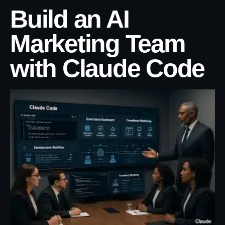
Build an AI
Marketing Team
with Claude Code