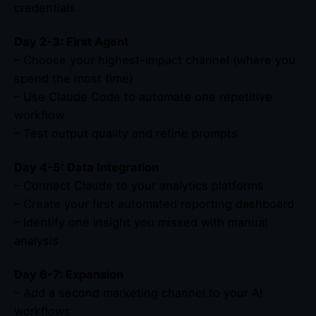
credentials
Day 2-3: First Agent
– Choose your highest-impact channel (where you
spend the most time)
– Use Claude Code to automate one repetitive
workflow
– Test output quality and refine prompts
Day 4-5: Data Integration
– Connect Claude to your analytics platforms
– Create your first automated reporting dashboard
– Identify one insight you missed with manual
analysis
Day 6-7: Expansion
– Add a second marketing channel to your AI
workflows