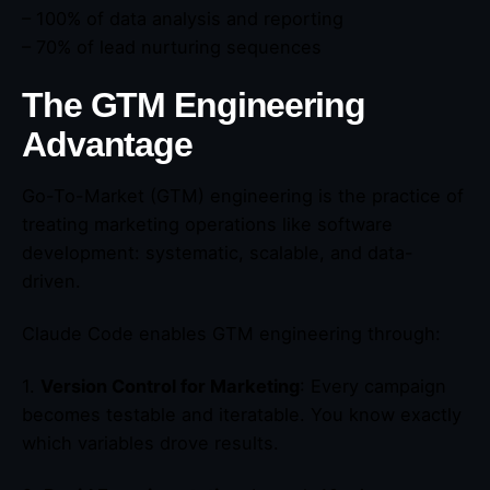
– 100% of data analysis and reporting
– 70% of lead nurturing sequences
The GTM Engineering
Advantage
Go-To-Market (GTM) engineering is the practice of
treating marketing operations like software
development: systematic, scalable, and data-
driven.
Claude Code enables GTM engineering through:
1.
Version Control for Marketing
: Every campaign
becomes testable and iteratable. You know exactly
which variables drove results.