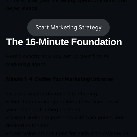
never sleeps.
Start Marketing Strategy
The 16-Minute Foundation
Here’s exactly how you set up your first AI
marketing agent:
Minute 1-4: Define Your Marketing Universe
Create a master document containing:
– Your brand voice guidelines (3-5 examples of
your best-performing content)
– Target audience personas with pain points and
desired outcomes
– Core value propositions for each product/service