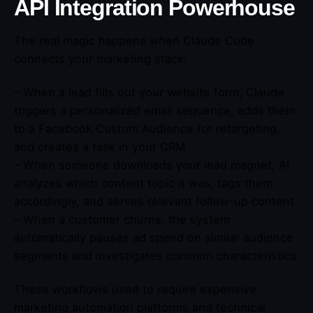
API Integration Powerhouse
The real magic happens when Claude Code
connects your marketing stack:
– When a lead fills out your website form, Claude
triggers a personalized email sequence, adds them
to a Facebook Custom Audience for retargeting,
and creates a task in your CRM
– When someone downloads your lead magnet, AI
analyzes which content topic it was, tags them
accordingly, and serves relevant follow-up content
– When a customer churns, the system
automatically pauses ad spend on similar audience
segments and investigates common characteristics
These workflows used to require expensive
marketing automation platforms and technical