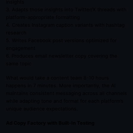
insights
3. Adapts those insights into Twitter/X threads with
platform-appropriate formatting
4. Creates Instagram caption variants with hashtag
research
5. Writes Facebook post versions optimized for
engagement
6. Produces email newsletter copy covering the
same topic
What would take a content team 8-10 hours
happens in 7 minutes. More importantly, the AI
maintains consistent messaging across all channels
while adapting tone and format for each platform’s
unique audience expectations.
Ad Copy Factory with Built-In Testing