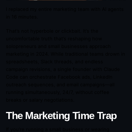
I replaced my entire marketing team with AI agents
in 16 minutes.
That’s not hyperbole or clickbait. It’s the
uncomfortable truth that’s reshaping how
solopreneurs and small businesses approach
marketing in 2024. While traditional teams drown in
spreadsheets, Slack threads, and endless
campaign revisions, a single founder with Claude
Code can orchestrate Facebook ads, LinkedIn
outreach sequences, and email campaigns—all
running simultaneously, 24/7, without coffee
breaks or salary negotiations.
The Marketing Time Trap
If you’re running a small business or wearing