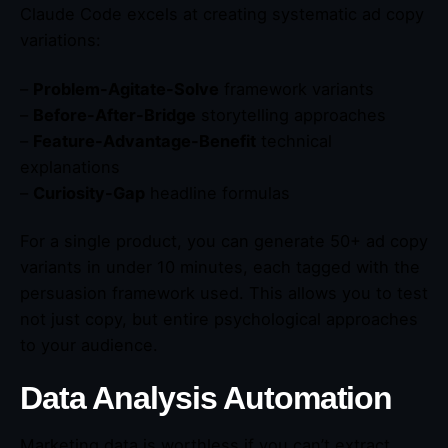
Claude Code excels at creating systematic ad copy
variations:
–
Problem-Agitate-Solve
framework variants
–
Before-After-Bridge
storytelling approaches
–
Feature-Advantage-Benefit
technical
explanations
–
Curiosity-Gap
headline formulas
For a single product, you can generate 50+ ad copy
variants in under 10 minutes, each tagged with the
persuasion framework used. This allows you to test
not just copy, but entire psychological approaches
to your audience.
Data Analysis Automation
Marketing data is worthless if you can’t extract