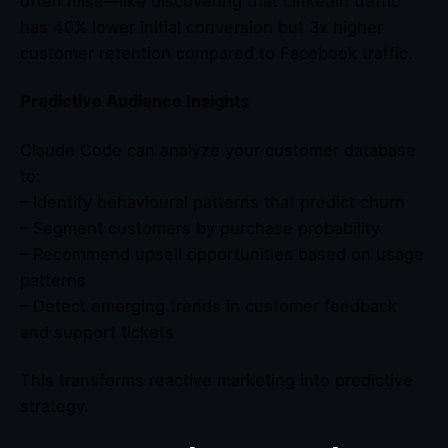
often miss—like discovering that LinkedIn traffic
has 40% lower initial conversion but 3x higher
customer retention compared to Facebook traffic.
Predictive Audience Insights
Claude Code can analyze your customer database
to:
– Identify behavioural patterns that predict churn
– Segment customers by purchase probability
– Recommend upsell opportunities based on usage
patterns
– Detect emerging trends in customer feedback
and support tickets
This transforms reactive marketing into predictive
strategy.