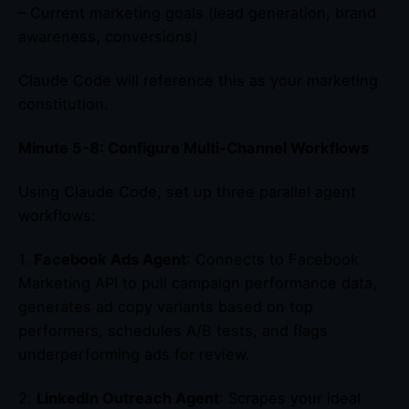
– Current marketing goals (lead generation, brand
awareness, conversions)
Claude Code will reference this as your marketing
constitution.
Minute 5-8: Configure Multi-Channel Workflows
Using Claude Code, set up three parallel agent
workflows:
1.
Facebook Ads Agent
: Connects to Facebook
Marketing API to pull campaign performance data,
generates ad copy variants based on top
performers, schedules A/B tests, and flags
underperforming ads for review.
2.
LinkedIn Outreach Agent
: Scrapes your ideal