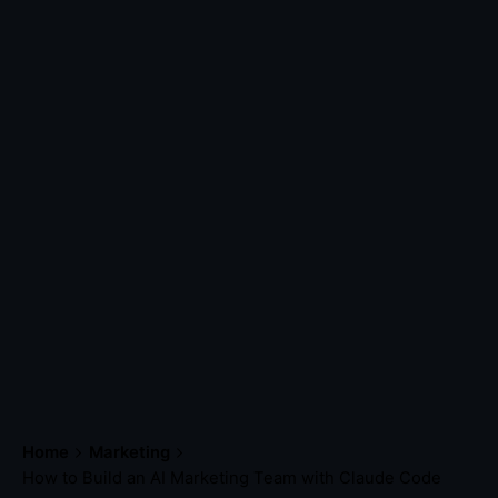
Home
Marketing
How to Build an AI Marketing Team with Claude Code