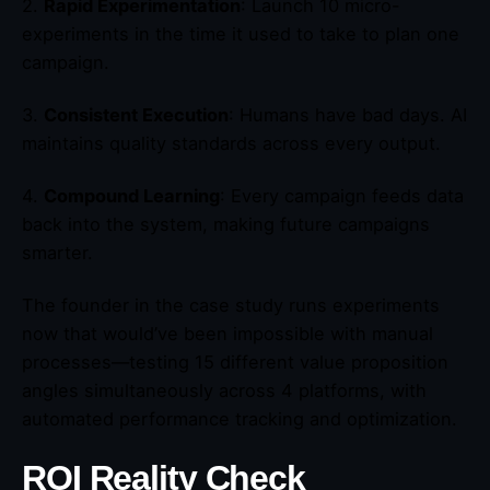
2.
Rapid Experimentation
: Launch 10 micro-
experiments in the time it used to take to plan one
campaign.
3.
Consistent Execution
: Humans have bad days. AI
maintains quality standards across every output.
4.
Compound Learning
: Every campaign feeds data
back into the system, making future campaigns
smarter.
The founder in the case study runs experiments
now that would’ve been impossible with manual
processes—testing 15 different value proposition
angles simultaneously across 4 platforms, with
automated performance tracking and optimization.
ROI Reality Check