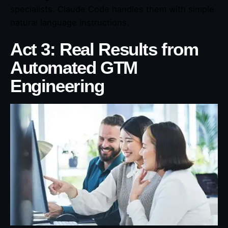
specialists. Claude Code handles them with simple
natural language instructions.
Act 3: Real Results from
Automated GTM
Engineering