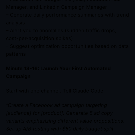
Manager, and LinkedIn Campaign Manager
– Generate daily performance summaries with trend
analysis
– Alert you to anomalies (sudden traffic drops,
cost-per-acquisition spikes)
– Suggest optimization opportunities based on data
patterns
Minute 13-16: Launch Your First Automated
Campaign
Start with one channel. Tell Claude Code:
“Create a Facebook ad campaign targeting
[audience] for [product]. Generate 5 ad copy
variants emphasizing different value propositions.
Set up A/B testing with $50 daily budget split