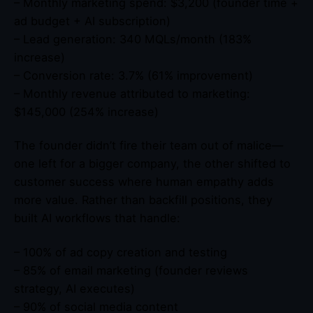
– Monthly marketing spend: $3,200 (founder time +
ad budget + AI subscription)
– Lead generation: 340 MQLs/month (183%
increase)
– Conversion rate: 3.7% (61% improvement)
– Monthly revenue attributed to marketing:
$145,000 (254% increase)
The founder didn’t fire their team out of malice—
one left for a bigger company, the other shifted to
customer success where human empathy adds
more value. Rather than backfill positions, they
built AI workflows that handle:
– 100% of ad copy creation and testing
– 85% of email marketing (founder reviews
strategy, AI executes)
– 90% of social media content