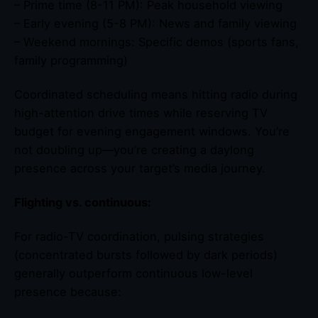
– Prime time (8-11 PM): Peak household viewing
– Early evening (5-8 PM): News and family viewing
– Weekend mornings: Specific demos (sports fans,
family programming)
Coordinated scheduling means hitting radio during
high-attention drive times while reserving TV
budget for evening engagement windows. You’re
not doubling up—you’re creating a daylong
presence across your target’s media journey.
Flighting vs. continuous:
For radio-TV coordination, pulsing strategies
(concentrated bursts followed by dark periods)
generally outperform continuous low-level
presence because: