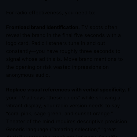
For radio effectiveness, you need to:
Frontload brand identification.
TV spots often
reveal the brand in the final five seconds with a
logo card. Radio listeners tune in and out
constantly—you have roughly three seconds to
signal whose ad this is. Move brand mentions to
the opening or risk wasted impressions on
anonymous audio.
Replace visual references with verbal specificity.
If
your TV ad says “these colors” while showing a
vibrant display, your radio version needs to say
“coral pink, sage green, and sunset orange.”
Theater of the mind requires descriptive precision.
Generic language (“amazing selection,” “great