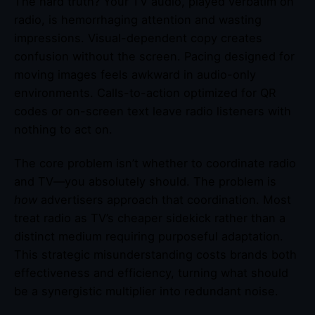
The hard truth? Your TV audio, played verbatim on
radio, is hemorrhaging attention and wasting
impressions. Visual-dependent copy creates
confusion without the screen. Pacing designed for
moving images feels awkward in audio-only
environments. Calls-to-action optimized for QR
codes or on-screen text leave radio listeners with
nothing to act on.
The core problem isn’t whether to coordinate radio
and TV—you absolutely should. The problem is
how
advertisers approach that coordination. Most
treat radio as TV’s cheaper sidekick rather than a
distinct medium requiring purposeful adaptation.
This strategic misunderstanding costs brands both
effectiveness and efficiency, turning what should
be a synergistic multiplier into redundant noise.