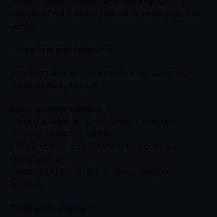
through varied contexts and reaching light TV
viewers who are heavy radio consumers (and vice
versa).
Dayparting orchestration:
Smart coordination recognizes when audiences
consume each medium:
Radio strength windows:
– Morning drive (6-10 AM): Peak commuter
captivity, breakfast routine
– Afternoon drive (3-7 PM): Return commute,
school pickup
– Midday (10 AM-3 PM): At-work background
listening
TV strength windows: