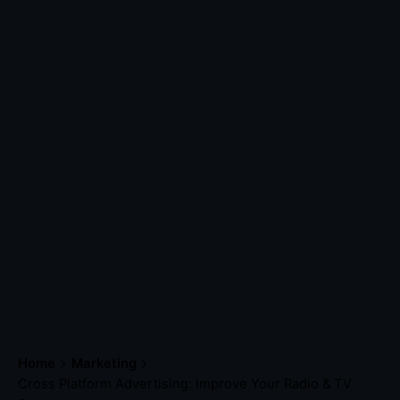
Home
Marketing
Cross Platform Advertising: Improve Your Radio & TV