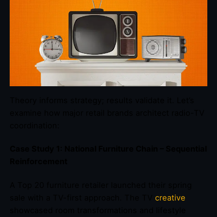
Theory informs strategy; results validate it. Let’s
examine how major retail brands architect radio-TV
coordination:
Case Study 1: National Furniture Chain – Sequential
Reinforcement
A Top 20 furniture retailer launched their spring
sale with a TV-first approach. The TV
creative
showcased room transformations and lifestyle