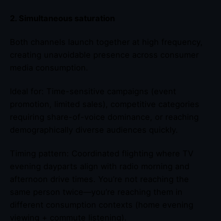
2. Simultaneous saturation
Both channels launch together at high frequency,
creating unavoidable presence across consumer
media consumption.
Ideal for: Time-sensitive campaigns (event
promotion, limited sales), competitive categories
requiring share-of-voice dominance, or reaching
demographically diverse audiences quickly.
Timing pattern: Coordinated flighting where TV
evening dayparts align with radio morning and
afternoon drive times. You’re not reaching the
same person twice—you’re reaching them in
different consumption contexts (home evening
viewing + commute listening).