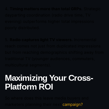
4.
Timing matters more than total GRPs.
Strategic
dayparting coordination (radio drive time, TV
evening) outperforms higher total impressions
poorly distributed.
5.
Radio captures light TV viewers.
Incremental
reach comes not just from duplicated impressions
but from reaching demographics shifting away from
traditional TV (younger audiences, commuters,
multicultural segments).
Maximizing Your Cross-
Platform ROI
So where does this leave media buyers and
marketers planning their next
campaign?