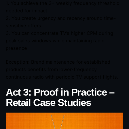
1. You achieve the 3+ weekly frequency threshold
needed for impact
2. You create urgency and recency around time-
sensitive offers
3. You can concentrate TV’s higher CPM during
peak sales windows while maintaining radio
presence
Exception: Brand maintenance for established
products benefits from lower-frequency
continuous radio with periodic TV support flights.
Act 3: Proof in Practice –
Retail Case Studies