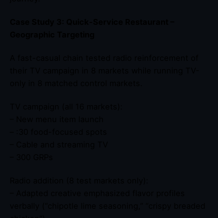
Case Study 3: Quick-Service Restaurant –
Geographic Targeting
A fast-casual chain tested radio reinforcement of
their TV campaign in 8 markets while running TV-
only in 8 matched control markets.
TV campaign (all 16 markets):
– New menu item launch
– :30 food-focused spots
– Cable and streaming TV
– 300 GRPs
Radio addition (8 test markets only):
– Adapted creative emphasized flavor profiles
verbally (“chipotle lime seasoning,” “crispy breaded