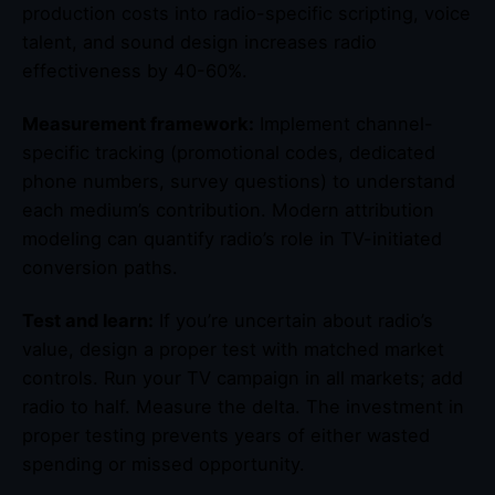
production costs into radio-specific scripting, voice
talent, and sound design increases radio
effectiveness by 40-60%.
Measurement framework:
Implement channel-
specific tracking (promotional codes, dedicated
phone numbers, survey questions) to understand
each medium’s contribution. Modern attribution
modeling can quantify radio’s role in TV-initiated
conversion paths.
Test and learn:
If you’re uncertain about radio’s
value, design a proper test with matched market
controls. Run your TV campaign in all markets; add
radio to half. Measure the delta. The investment in
proper testing prevents years of either wasted
spending or missed opportunity.