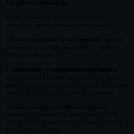
The patterns that emerge:
Across these cases and dozens of similar
campaigns, several success factors repeat:
1.
Creative adaptation is non-negotiable.
Not one
successful case simply repurposed TV audio
without modification.
2.
Radio excels at detailed information delivery.
Longer formats (:60) and repetition within spots
allow product details, multiple locations, or complex
offers that TV’s higher cost makes prohibitive.
3.
Radio provides cost-efficient frequency.
Achieving 5-7 weekly exposures costs 40-60%
less when distributed across radio and TV versus
TV-only concentration.