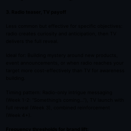
3. Radio teaser, TV payoff
Less common but effective for specific objectives:
radio creates curiosity and anticipation, then TV
delivers the full reveal.
Ideal for: Building mystery around new products,
event announcements, or when radio reaches your
target more cost-effectively than TV for awareness
building.
Timing pattern: Radio-only intrigue messaging
(Week 1-2: “Something’s coming…”), TV launch with
full reveal (Week 3), combined reinforcement
(Week 4+).
Frequency thresholds for brand lift: