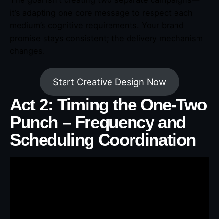
it’s adapting one core message to respect each
medium’s cognitive requirements. Your brand
promise stays consistent; the delivery mechanism
changes.
Start Creative Design Now
Act 2: Timing the One-Two
Punch – Frequency and
Scheduling Coordination