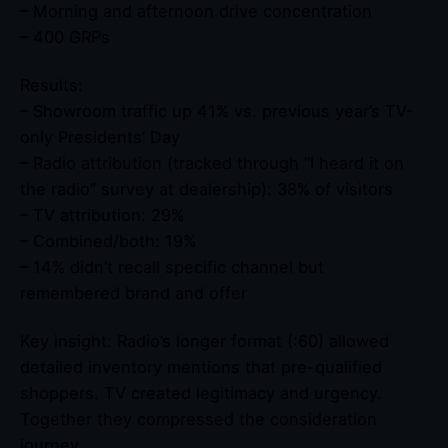
– Morning and afternoon drive concentration
– 400 GRPs
Results:
– Showroom traffic up 41% vs. previous year’s TV-
only Presidents’ Day
– Radio attribution (tracked through “I heard it on
the radio” survey at dealership): 38% of visitors
– TV attribution: 29%
– Combined/both: 19%
– 14% didn’t recall specific channel but
remembered brand and offer
Key insight: Radio’s longer format (:60) allowed
detailed inventory mentions that pre-qualified
shoppers. TV created legitimacy and urgency.
Together they compressed the consideration
journey.