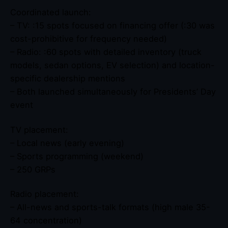
Coordinated launch:
– TV: :15 spots focused on financing offer (:30 was
cost-prohibitive for frequency needed)
– Radio: :60 spots with detailed inventory (truck
models, sedan options, EV selection) and location-
specific dealership mentions
– Both launched simultaneously for Presidents’ Day
event
TV placement:
– Local news (early evening)
– Sports programming (weekend)
– 250 GRPs
Radio placement:
– All-news and sports-talk formats (high male 35-
64 concentration)