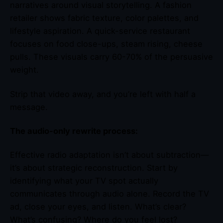
narratives around visual storytelling. A fashion
retailer shows fabric texture, color palettes, and
lifestyle aspiration. A quick-service restaurant
focuses on food close-ups, steam rising, cheese
pulls. These visuals carry 60-70% of the persuasive
weight.
Strip that video away, and you’re left with half a
message.
The audio-only rewrite process:
Effective radio adaptation isn’t about subtraction—
it’s about strategic reconstruction. Start by
identifying what your TV spot actually
communicates through audio alone. Record the TV
ad, close your eyes, and listen. What’s clear?
What’s confusing? Where do you feel lost?