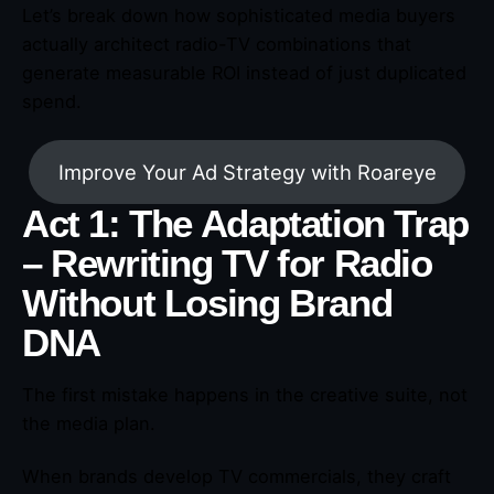
Let’s break down how sophisticated media buyers
actually architect radio-TV combinations that
generate measurable ROI instead of just duplicated
spend.
Improve Your Ad Strategy with Roareye
Act 1: The Adaptation Trap
– Rewriting TV for Radio
Without Losing Brand
DNA
The first mistake happens in the creative suite, not
the media plan.
When brands develop TV commercials, they craft