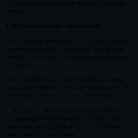
Three primary approaches emerge from campaign
analysis:
1. TV-first launch, radio reinforcement
This traditional model uses TV to establish visual
brand identity and core messaging, then deploys
radio to maintain top-of-mind awareness between
TV flights.
Ideal for: Product launches, rebrands, or visually-
dependent offerings where seeing the product first
establishes context for audio-only reminders.
Timing pattern: Heavy TV concentration (Week 1-
2), tapering TV with ramping radio (Week 3-4),
radio maintenance (Week 5-8). TV establishes;
radio reinforces and extends.