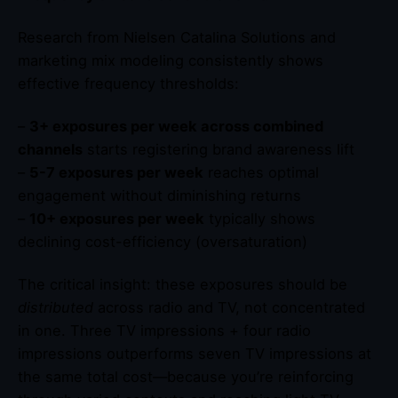
Research from Nielsen Catalina Solutions and
marketing mix modeling consistently shows
effective frequency thresholds:
–
3+ exposures per week across combined
channels
starts registering brand awareness lift
–
5-7 exposures per week
reaches optimal
engagement without diminishing returns
–
10+ exposures per week
typically shows
declining cost-efficiency (oversaturation)
The critical insight: these exposures should be
distributed
across radio and TV, not concentrated
in one. Three TV impressions + four radio
impressions outperforms seven TV impressions at
the same total cost—because you’re reinforcing