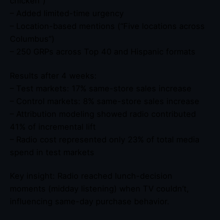
chicken”)
– Added limited-time urgency
– Location-based mentions (“Five locations across
Columbus”)
– 250 GRPs across Top 40 and Hispanic formats
Results after 4 weeks:
– Test markets: 17% same-store sales increase
– Control markets: 8% same-store sales increase
– Attribution modeling showed radio contributed
41% of incremental lift
– Radio cost represented only 23% of total media
spend in test markets
Key insight: Radio reached lunch-decision
moments (midday listening) when TV couldn’t,
influencing same-day purchase behavior.