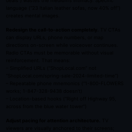
deals”) wastes the medium’s intimacy. Specific
language (“23 Italian leather sofas, now 40% off”)
creates mental images.
Redesign the call-to-action completely.
TV CTAs
can display URLs, phone numbers, or map
directions on-screen while voiceover continues.
Radio CTAs must be memorable without visual
reinforcement. That means:
– Simplified URLs (“ShopLocal.com” not
“ShopLocal.com/spring-sale-2024-limited-time”)
– Repeatable phone mnemonics (“1-800-FLOWERS
works; 1-847-328-9438 doesn’t)
– Location-based hooks (“Right off Highway 95,
across from the blue water tower”)
Adjust pacing for attention architecture.
TV
viewers are visually anchored to their screens;