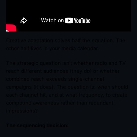
Creative adaptation solves half the equation. The
other half lives in your media calendar.
The strategic question isn’t whether radio and TV
reach different audiences (they do) or whether
combined reach exceeds single-channel
campaigns (it does). The question is:
when
should
each channel hit, and at what frequency, to create
compound awareness rather than redundant
impressions?
The sequencing decision: