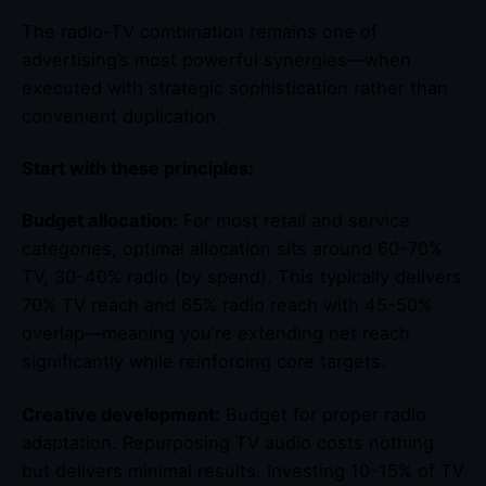
The radio-TV combination remains one of
advertising’s most powerful synergies—when
executed with strategic sophistication rather than
convenient duplication.
Start with these principles:
Budget allocation:
For most retail and service
categories, optimal allocation sits around 60-70%
TV, 30-40% radio (by spend). This typically delivers
70% TV reach and 65% radio reach with 45-50%
overlap—meaning you’re extending net reach
significantly while reinforcing core targets.
Creative development:
Budget for proper radio
adaptation. Repurposing TV audio costs nothing
but delivers minimal results. Investing 10-15% of TV