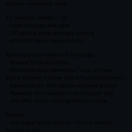
imagery—inherently visual.
TV campaign (Weeks 1-3):
– Local broadcast and cable
– :30 spots in prime and early evening
– 400 GRPs (Gross Rating Points)
Radio adaptation (Weeks 2-6 overlap):
– Rewrote TV audio entirely
– Eliminated visual references (“Look at these
styles” became “Choose from 47 sofa collections”)
– Added specific SKU callouts and price anchors
– Repeated store location three times per spot
– 300 GRPs across morning/afternoon drive
Results:
– 34% higher brand recall vs. TV-only markets
(control group)