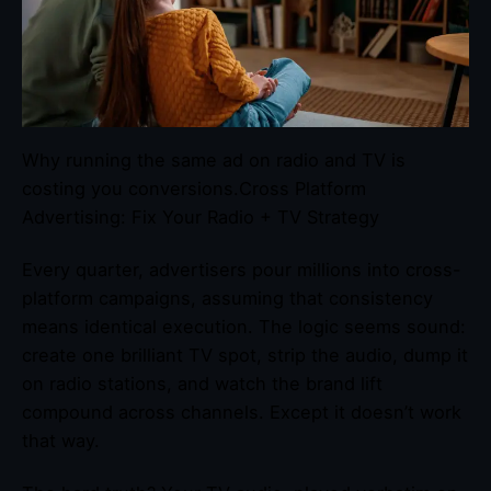
Why running the same ad on radio and TV is
costing you conversions.Cross Platform
Advertising: Fix Your Radio + TV Strategy
Every quarter, advertisers pour millions into cross-
platform campaigns, assuming that consistency
means identical execution. The logic seems sound:
create one brilliant TV spot, strip the audio, dump it
on radio stations, and watch the brand lift
compound across channels. Except it doesn’t work
that way.