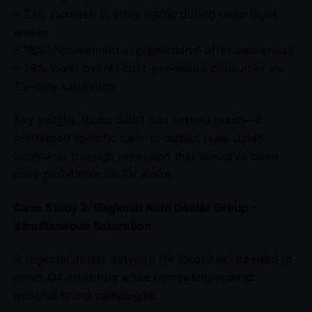
– 23% increase in store traffic during radio flight
weeks
– 18% improvement in promotional offer awareness
– 28% lower overall cost-per-aware consumer vs.
TV-only saturation
Key insight: Radio didn’t just extend reach—it
reinforced specific calls-to-action (sale dates,
locations) through repetition that would’ve been
cost-prohibitive on TV alone.
Case Study 2: Regional Auto Dealer Group –
Simultaneous Saturation
A regional dealer network (14 locations) needed to
move Q4 inventory while competing against
national brand campaigns.