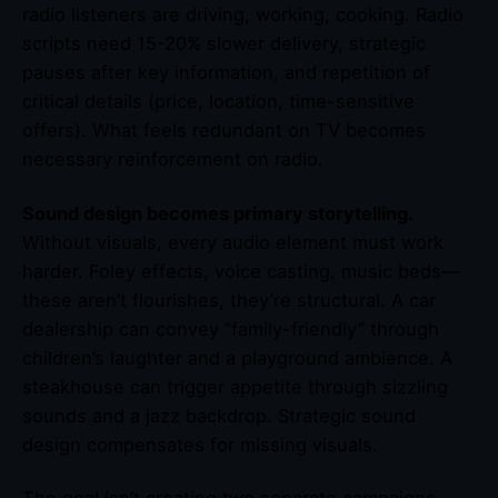
radio listeners are driving, working, cooking. Radio
scripts need 15-20% slower delivery, strategic
pauses after key information, and repetition of
critical details (price, location, time-sensitive
offers). What feels redundant on TV becomes
necessary reinforcement on radio.
Sound design becomes primary storytelling.
Without visuals, every audio element must work
harder. Foley effects, voice casting, music beds—
these aren’t flourishes, they’re structural. A car
dealership can convey “family-friendly” through
children’s laughter and a playground ambience. A
steakhouse can trigger appetite through sizzling
sounds and a jazz backdrop. Strategic sound
design compensates for missing visuals.
The goal isn’t creating two separate campaigns—