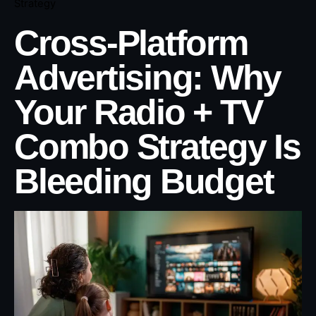
Strategy
Cross-Platform
Advertising: Why
Your Radio + TV
Combo Strategy Is
Bleeding Budget