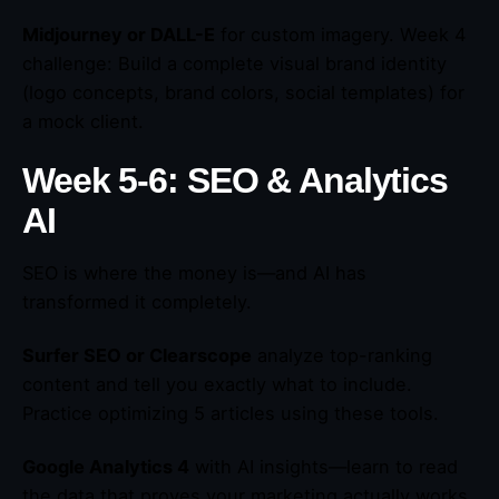
Midjourney or DALL-E
for custom imagery. Week 4
challenge: Build a complete visual brand identity
(logo concepts, brand colors, social templates) for
a mock client.
Week 5-6: SEO & Analytics
AI
SEO is where the money is—and AI has
transformed it completely.
Surfer SEO or Clearscope
analyze top-ranking
content and tell you exactly what to include.
Practice optimizing 5 articles using these tools.
Google Analytics 4
with AI insights—learn to read
the data that proves your marketing actually works.