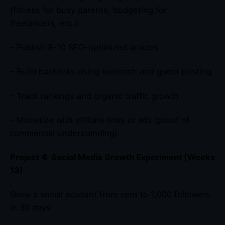
(fitness for busy parents, budgeting for
freelancers, etc.):
– Publish 8-10 SEO-optimized articles
– Build backlinks using outreach and guest posting
– Track rankings and organic traffic growth
– Monetize with affiliate links or ads (proof of
commercial understanding)
Project 4: Social Media Growth Experiment (Weeks
13)
Grow a social account from zero to 1,000 followers
in 30 days: