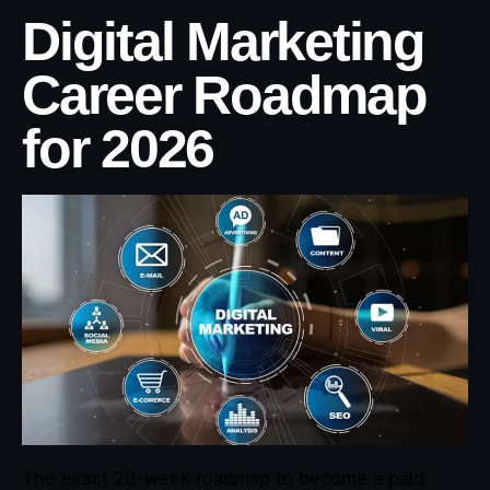
Digital Marketing
Career Roadmap
for 2026
The exact 20-week roadmap to become a paid