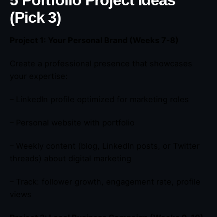
(Pick 3)
Project 1: Your Personal Brand (Weeks 7-8)
Create a professional presence that showcases
your expertise:
– LinkedIn profile optimized for marketing roles
– Personal website with portfolio
– Weekly content (blog, LinkedIn posts, or Twitter
threads) about digital marketing
– Track: follower growth, engagement rate, profile
views