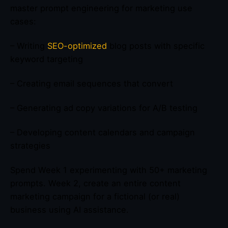
master prompt engineering for marketing use
cases:
– Writing
SEO-optimized
blog posts with specific
keyword targeting
– Creating email sequences that convert
– Generating ad copy variations for A/B testing
– Developing content calendars and campaign
strategies
Spend Week 1 experimenting with 50+ marketing
prompts. Week 2, create an entire content
marketing campaign for a fictional (or real)
business using AI assistance.