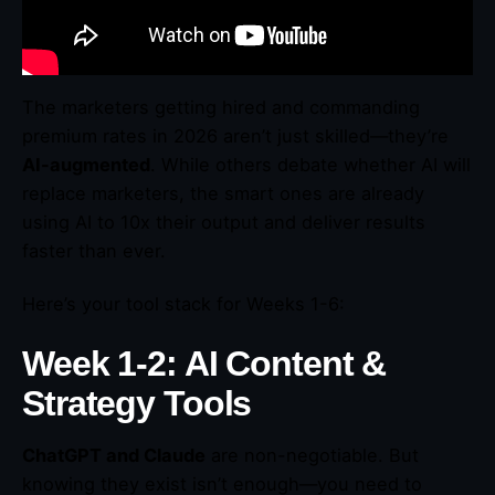
The marketers getting hired and commanding
premium rates in 2026 aren’t just skilled—they’re
AI-augmented
. While others debate whether AI will
replace marketers, the smart ones are already
using AI to 10x their output and deliver results
faster than ever.
Here’s your tool stack for Weeks 1-6:
Week 1-2: AI Content &
Strategy Tools
ChatGPT and Claude
are non-negotiable. But
knowing they exist isn’t enough—you need to