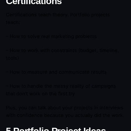
Certifications
Certifications teach theory. Portfolio projects
teach:
– How to solve real marketing problems
– How to work with constraints (budget, timeline,
tools)
– How to measure and communicate results
– How to handle the messy reality of campaigns
that don’t work on the first try
Plus, you can talk about your projects in interviews
with confidence because you actually did the work.
5 Portfolio Project Ideas