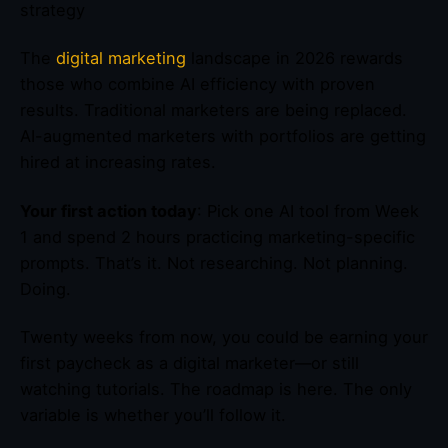
strategy
The
digital marketing
landscape in 2026 rewards
those who combine AI efficiency with proven
results. Traditional marketers are being replaced.
AI-augmented marketers with portfolios are getting
hired at increasing rates.
Your first action today
: Pick one AI tool from Week
1 and spend 2 hours practicing marketing-specific
prompts. That’s it. Not researching. Not planning.
Doing.
Twenty weeks from now, you could be earning your
first paycheck as a digital marketer—or still
watching tutorials. The roadmap is here. The only
variable is whether you’ll follow it.