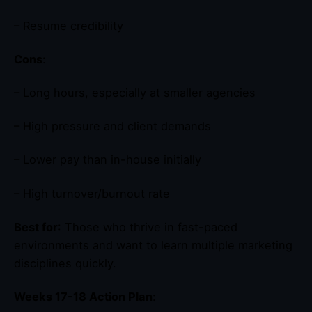
– Resume credibility
Cons
:
– Long hours, especially at smaller agencies
– High pressure and client demands
– Lower pay than in-house initially
– High turnover/burnout rate
Best for
: Those who thrive in fast-paced
environments and want to learn multiple marketing
disciplines quickly.
Weeks 17-18 Action Plan
: