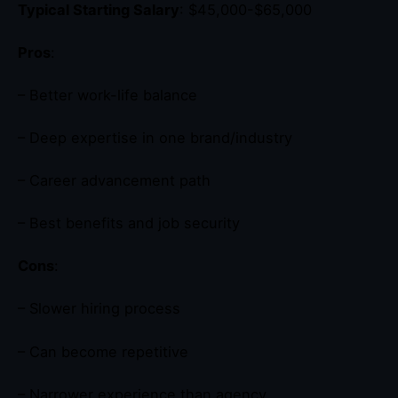
Typical Starting Salary
: $45,000-$65,000
Pros
:
– Better work-life balance
– Deep expertise in one brand/industry
– Career advancement path
– Best benefits and job security
Cons
:
– Slower hiring process
– Can become repetitive
– Narrower experience than agency