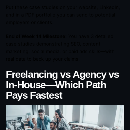
Put these case studies on your website, LinkedIn,
and in a PDF portfolio you can send to potential
employers or clients.
End of Week 14 Milestone
: You have 3 detailed
case studies demonstrating SEO, content
marketing, social media, or paid ads skills—with
real data to back up your claims.
Freelancing vs Agency vs
In-House—Which Path
Pays Fastest