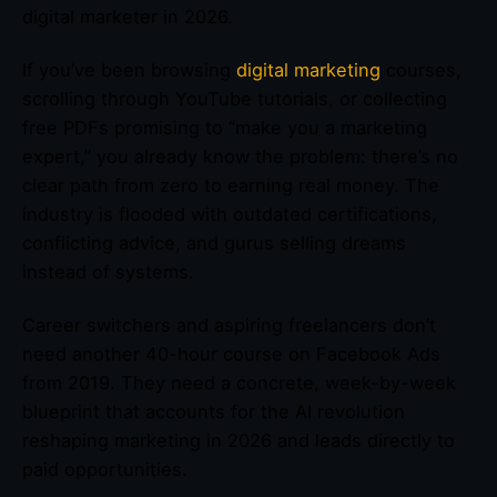
digital marketer in 2026.
If you’ve been browsing
digital marketing
courses,
scrolling through YouTube tutorials, or collecting
free PDFs promising to “make you a marketing
expert,” you already know the problem: there’s no
clear path from zero to earning real money. The
industry is flooded with outdated certifications,
conflicting advice, and gurus selling dreams
instead of systems.
Career switchers and aspiring freelancers don’t
need another 40-hour course on Facebook Ads
from 2019. They need a concrete, week-by-week
blueprint that accounts for the AI revolution
reshaping marketing in 2026 and leads directly to
paid opportunities.