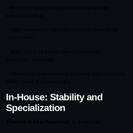
– Research agencies in your area (or remote
agencies hiring)
– Tailor resume to highlight portfolio projects as
“client work”
– Apply to 10-15 junior roles (Coordinator,
Specialist, Assistant)
– Prepare for interviews by studying each agency’s
client roster and campaigns
In-House: Stability and
Specialization
Timeline to First Paycheck
: 3-8 months