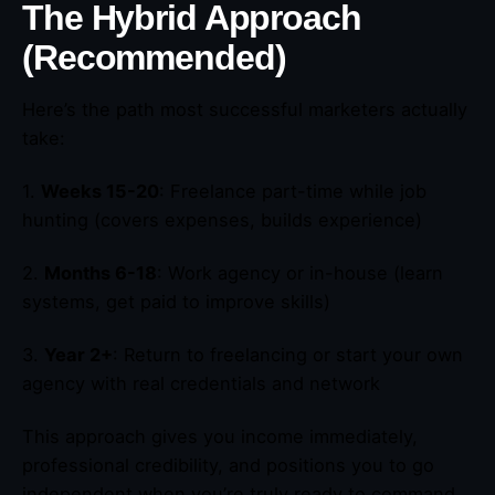
The Hybrid Approach
(Recommended)
Here’s the path most successful marketers actually
take:
1.
Weeks 15-20
: Freelance part-time while job
hunting (covers expenses, builds experience)
2.
Months 6-18
: Work agency or in-house (learn
systems, get paid to improve skills)
3.
Year 2+
: Return to freelancing or start your own
agency with real credentials and network
This approach gives you income immediately,
professional credibility, and positions you to go
independent when you’re truly ready to command