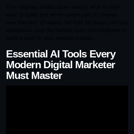
This roadmap breaks down exactly what to learn,
what to build, and which career path to choose
over the next 20 weeks. No fluff. No theory without
application. Just the fastest route from beginner to
getting paid for your marketing skills.
Essential AI Tools Every
Modern Digital Marketer
Must Master