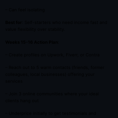
– Can feel isolating
Best for
: Self-starters who need income fast and
value flexibility over stability.
Weeks 15-16 Action Plan
:
– Create profiles on Upwork, Fiverr, or Contra
– Reach out to 5 warm contacts (friends, former
colleagues, local businesses) offering your
services
– Join 3 online communities where your ideal
clients hang out
– Underprice initially to get testimonials and