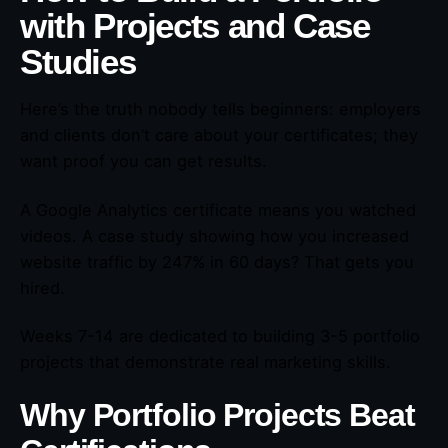
with Projects and Case
Studies
Here’s the truth nobody tells beginners: employers
and clients don’t care about your certificates; they
want proof you can get results.
A Google Analytics certificate means you watched
videos. A case study showing how you increased
website traffic by 247% in 60 days? That gets you
hired.
Weeks 7-14 are dedicated to building 3-5 portfolio
projects that demonstrate real marketing skills.
Why Portfolio Projects Beat