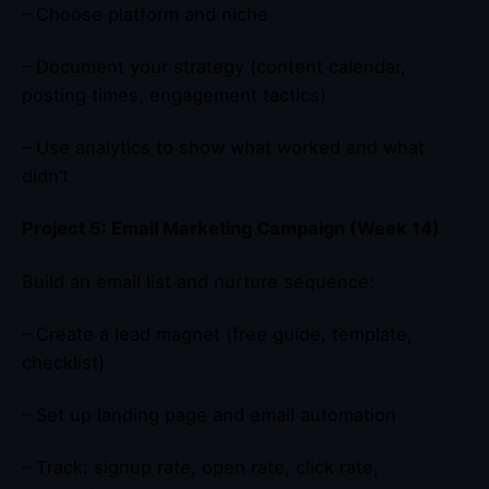
– Choose platform and niche
– Document your strategy (content calendar,
posting times, engagement tactics)
– Use analytics to show what worked and what
didn’t
Project 5: Email Marketing Campaign (Week 14)
Build an email list and nurture sequence:
– Create a lead magnet (free guide, template,
checklist)
– Set up landing page and email automation
– Track: signup rate, open rate, click rate,