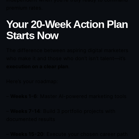
premium rates.
Your 20-Week Action Plan
Starts Now
The difference between aspiring digital marketers
who make it and those who don’t isn’t talent—it’s
execution on a clear plan
.
Here’s your roadmap:
–
Weeks 1-6
: Master AI-powered marketing tools
–
Weeks 7-14
: Build 3 portfolio projects with
documented results
–
Weeks 15-20
: Execute your chosen career path