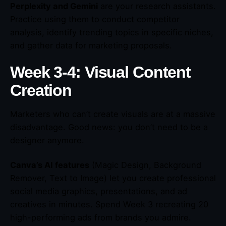
Perplexity and Gemini
are your research assistants.
Practice using them to conduct competitor
analysis, identify trending topics in specific niches,
and gather data for marketing proposals.
Week 3-4: Visual Content
Creation
Marketers who can’t create visuals are at a massive
disadvantage. Good news: you don’t need to be a
designer anymore.
Canva’s AI features
(Magic Design, Background
Remover, Text to Image) let you create professional
social media graphics, presentations, and ad
creatives in minutes. Spend Week 3 recreating 20
high-performing ads from brands you admire.