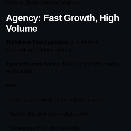
reviews ($300-500 per project)
Agency: Fast Growth, High
Volume
Timeline to First Paycheck
: 2-6 months
(depending on hiring cycles)
Typical Starting Salary
: $40,000-$55,000 (varies
by location)
Pros
:
– Learn fast by working on multiple clients
– Mentorship and team collaboration
– Steady paycheck and benefits