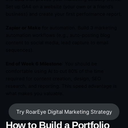
Set up GA4 on a website (your own or a friend’s
business) and create your first performance report.
Zapier or Make
for automation. Build 3 marketing
automation workflows (e.g., auto-posting blog
content to social media, lead capture to email
sequences).
End of Week 6 Milestone
: You should be
comfortable using AI to cut 80% of the time
required for content creation, design, SEO
research, and reporting. This speed advantage is
what makes you valuable.
Try RoarEye Digital Marketing Strategy
How to Build a Portfolio