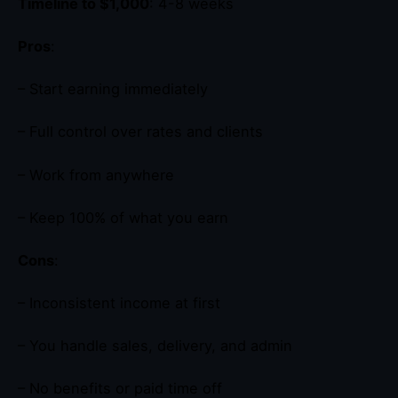
Timeline to $1,000
: 4-8 weeks
Pros
:
– Start earning immediately
– Full control over rates and clients
– Work from anywhere
– Keep 100% of what you earn
Cons
:
– Inconsistent income at first
– You handle sales, delivery, and admin
– No benefits or paid time off