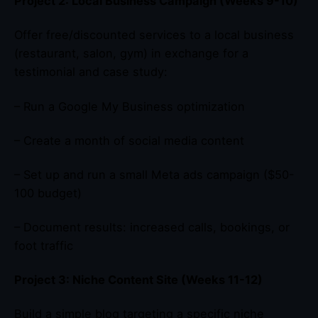
Project 2: Local Business Campaign (Weeks 9-10)
Offer free/discounted services to a local business
(restaurant, salon, gym) in exchange for a
testimonial and case study:
– Run a Google My Business optimization
– Create a month of social media content
– Set up and run a small Meta ads campaign ($50-
100 budget)
– Document results: increased calls, bookings, or
foot traffic
Project 3: Niche Content Site (Weeks 11-12)
Build a simple blog targeting a specific niche