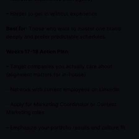
– Harder to get in without experience
Best for
: Those who want to master one brand
deeply and prefer predictable schedules.
Weeks 17-18 Action Plan
:
– Target companies you actually care about
(alignment matters for in-house)
– Network with current employees on LinkedIn
– Apply for Marketing Coordinator or Content
Marketing roles
– Emphasize your portfolio results and culture fit