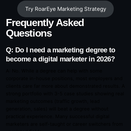
Try RoarEye Marketing Strategy
Frequently Asked
Questions
Q: Do I need a marketing degree to
become a digital marketer in 2026?
A: No. While a degree can help with some
corporate in-house positions, most employers and
clients care far more about demonstrated results. A
strong portfolio with 3-5 case studies showing real
marketing outcomes (traffic growth, lead
generation, sales) will beat a degree without
practical experience. Many successful digital
marketers are self-taught or career switchers from