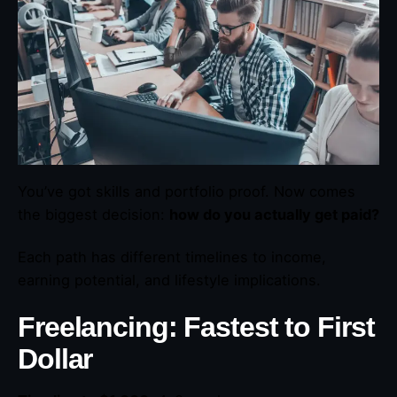
You’ve got skills and portfolio proof. Now comes
the biggest decision:
how do you actually get paid?
Each path has different timelines to income,
earning potential, and lifestyle implications.
Freelancing: Fastest to First
Dollar