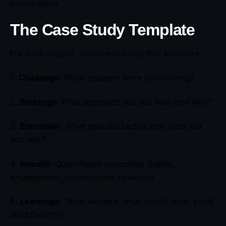
conversions
The Case Study Template
For each project, document using this structure:
1.
Challenge
: What problem were you solving?
2.
Strategy
: What approach did you take and why?
3.
Execution
: What specific tactics and tools did
you use?
4.
Results
: Quantifiable outcomes (traffic,
engagement, conversions, revenue)
5.
Learnings
: What worked, what didn’t, what you’d
do differently