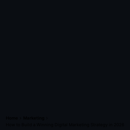
Home
Marketing
How to Build a Winning Digital Marketing Strategy in 2026