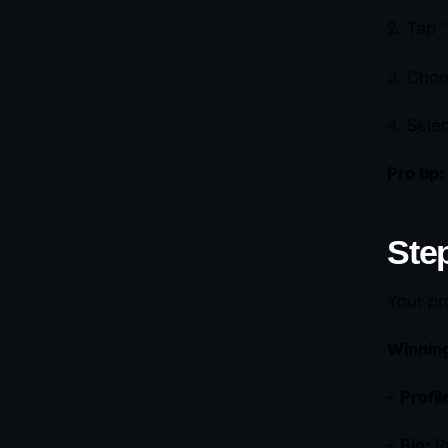
2. Tap 
3. Choo
4. Sele
Pro tip:
Step
Your pr
Winning
–
Profil
–
Bio:
Pr