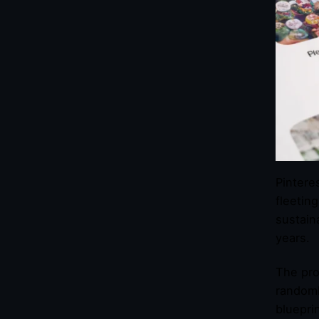
Pintere
fleetin
sustain
years.
The pro
randoml
blueprin