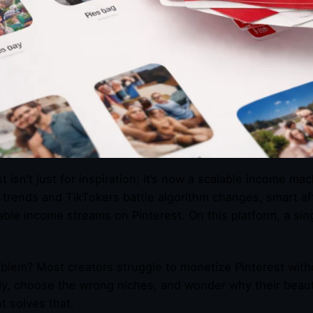
st isn’t just for inspiration; it’s now a scalable income m
g trends and TikTokers battle algorithm changes, smart aff
able income streams on Pinterest. On this platform, a si
blem? Most creators struggle to monetize Pinterest withou
y, choose the wrong niches, and wonder why their beautifu
t solves that.