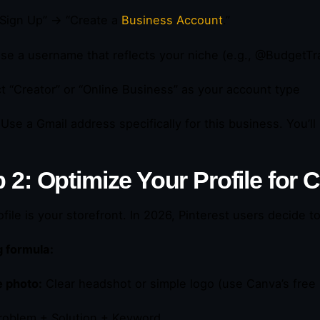
“Sign Up” → “Create a
Business Account
.”
se a username that reflects your niche (e.g., @BudgetT
ct “Creator” or “Online Business” as your account type
Use a Gmail address specifically for this business. You’ll 
 2: Optimize Your Profile for
ofile is your storefront. In 2026, Pinterest users decide t
 formula:
e photo:
Clear headshot or simple logo (use Canva’s free
oblem + Solution + Keyword