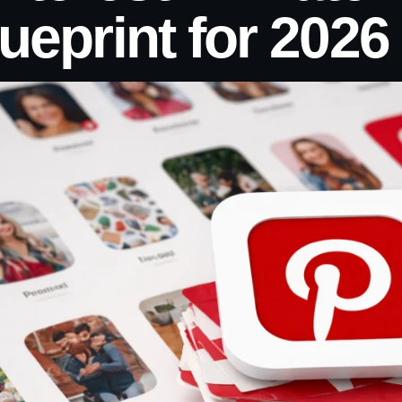
ueprint for 2026