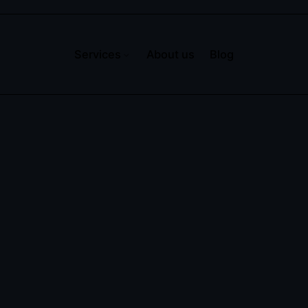
Services
About us
Blog