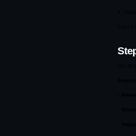
3. Veri
Even a 
Ste
Not all
Beginne
–
Amazo
–
Share
–
Impac