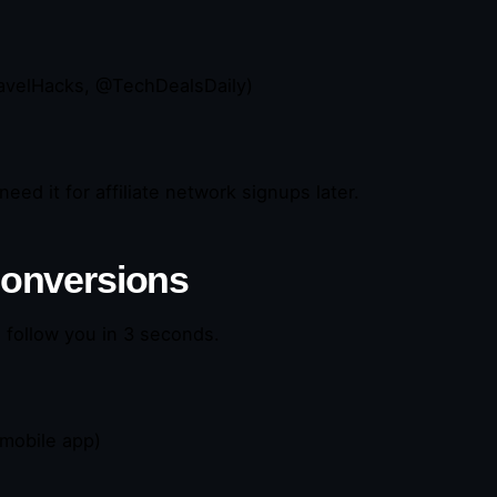
ravelHacks, @TechDealsDaily)
need it for affiliate network signups later.
 Conversions
o follow you in 3 seconds.
 mobile app)