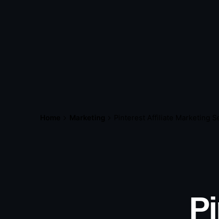
Home
Marketing
Pinterest Affiliate Marketing 
Pi