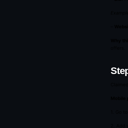
Example
–
Websit
Why thi
offers.
Step
Claimed 
Mobile 
1. Go t
2. Add 