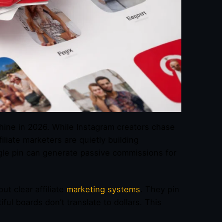
achine in 2026. While Instagram creators chase
iliate marketers are quietly building
ngle pin can generate passive commissions for
t clear affiliate
marketing systems
. They pin
l boards don’t translate to dollars. This