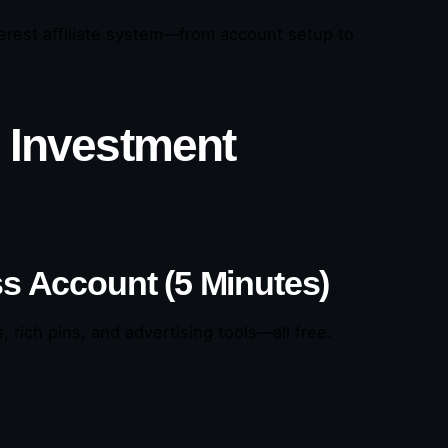
nterest affiliate system—from account setup to
o Investment
ss Account (5 Minutes)
 rich pins, and advertising tools—all free.