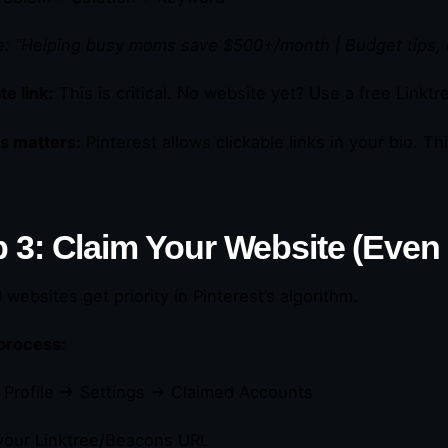
: “Helping busy moms save $500+/month | Budget tips, 
e link:
This is critical. No website yet? Use a free Linktr
s matters:
Pinterest allows clickable links in your bio. This
 3: Claim Your Website (Even If
websites get priority in Pinterest’s algorithm.
process:
o Profile → Settings → Claimed Accounts
your Linktree/Beacons URL