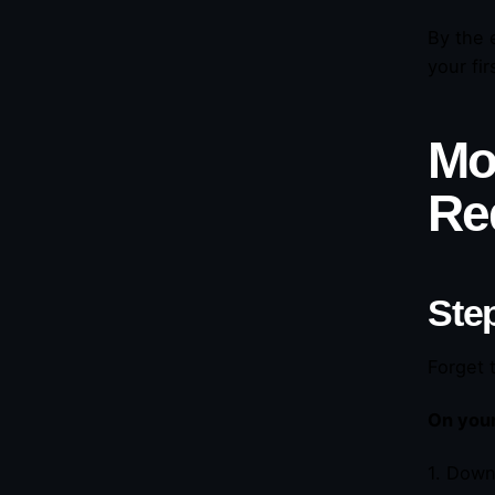
By the 
your fi
Mo
Re
Step
Forget 
On you
1. Down