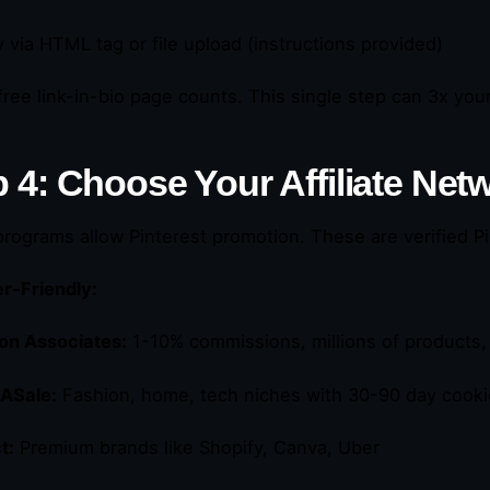
fy via HTML tag or file upload (instructions provided)
free link-in-bio page counts. This single step can 3x you
p 4: Choose Your Affiliate Net
 programs allow Pinterest promotion. These are verified P
r-Friendly:
n Associates:
1-10% commissions, millions of products,
ASale:
Fashion, home, tech niches with 30-90 day cook
t:
Premium brands like Shopify, Canva, Uber