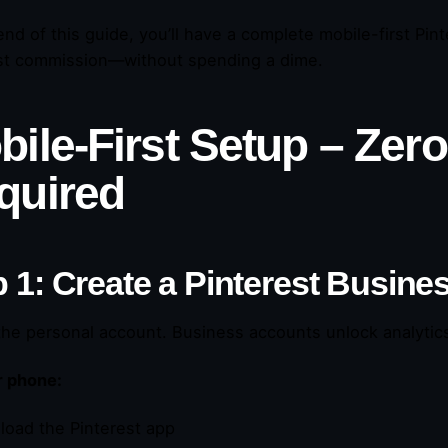
end of this guide, you’ll have a complete mobile-first Pi
rst commission—without spending a dime.
bile-First Setup – Zer
quired
 1: Create a Pinterest Busine
the personal account. Business accounts unlock analytics,
r phone:
load the Pinterest app