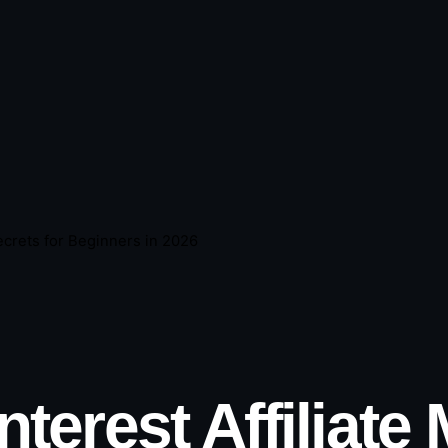
Secrets for Beginners in 2026
nterest Affiliate