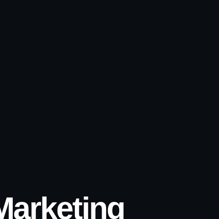
 Marketing