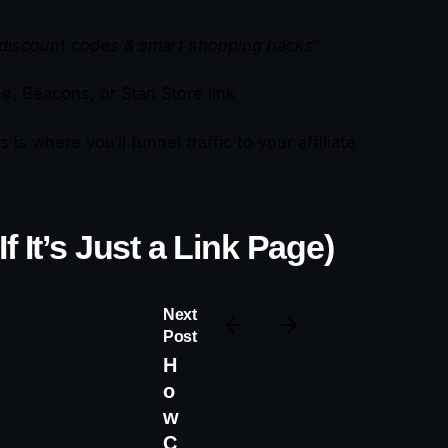
discount codes & smart shopping hacks”
ee, Beacons, or Stan Store link
 is where you’ll funnel traffic to your affiliate
 It’s Just a Link Page)
Next
Post
H
o
w
C