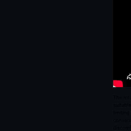
The int
suitabl
limitin
convers
discomf