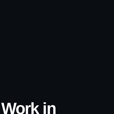
l Work in