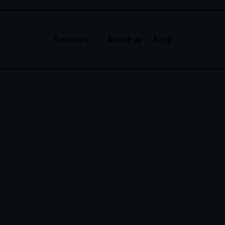
Services
About us
Blog