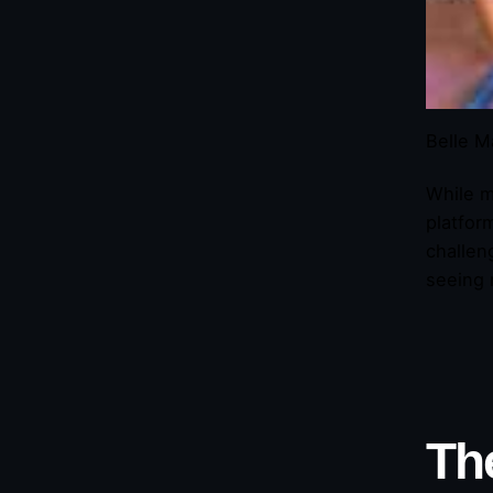
Belle M
While m
platfor
challen
seeing 
Th