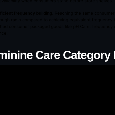
availability when consumers stand before store shelves.
ficient frequency building.
Reaching the same consumer 
rough radio compared to achieving equivalent frequency t
shed consumer packaged goods like pH Care, frequency dri
nce.
minine Care Category 