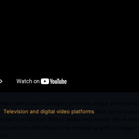
imate care product category presents unique advertising 
e.
Television and digital video platforms
face content rest
g creative execution. Radio’s audio-only format allows b
ational tone and educational messaging without triggeri
ort.