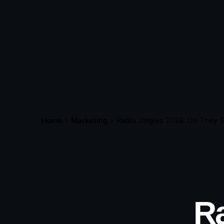
Home
Marketing
Radio Jingles 2026: Do They St
Ra