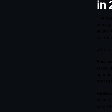
in
The fem
demogra
adults 
platform
pH Care
Passiv
tasks, 
spends 
proces
Audio b
memory 
only ad