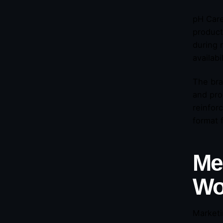
pH Care
product
during r
availab
The bra
and pro
reinfor
format 
Mea
Wo
Marketi