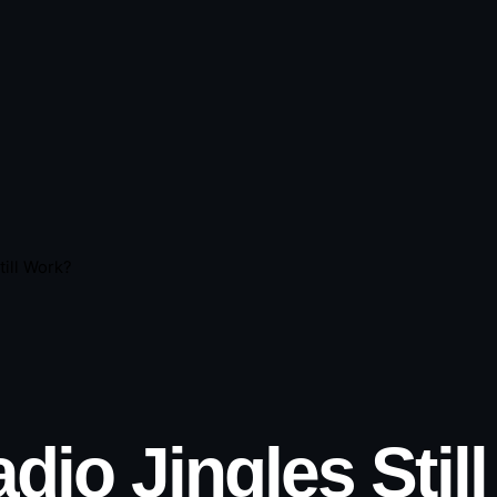
ill Work?
dio Jingles Stil