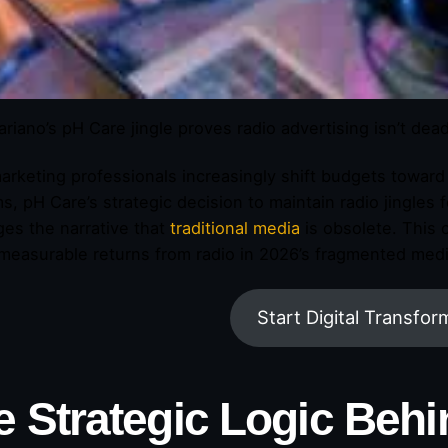
ariano’s pH Care jingle proves radio advertising isn’t dea
arketing professionals increasingly shift budgets towar
ms, pH Care’s strategic decision to maintain radio jingles
ges the narrative that
traditional media
is obsolete. This
measurable returns from radio in 2026’s fragmented med
Start Digital Transfor
e Strategic Logic Behi