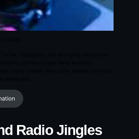
d in 2026.
d TikTok, Instagram, and emerging metaverse
 featuring actress-singer Belle Mariano
 case study reveals why some brands continue
ia landscape.
mation
nd Radio Jingles