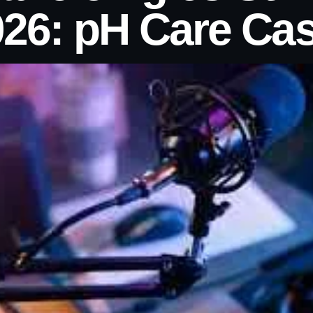
26: pH Care Ca