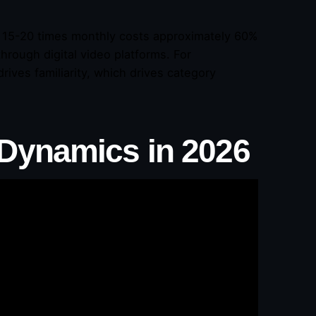
15-20 times monthly costs approximately 60%
hrough digital video platforms. For
ves familiarity, which drives category
Dynamics in 2026