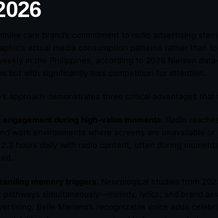
 2026
inine care brand’s commitment to radio advertising stem
phic’s actual media consumption patterns rather than fo
weekly in the Philippines, according to 2026 Nielsen data—
s but with significantly less competition for attention.
’s approach demonstrates three critical advantages that 
e engagement during high-value moments.
Radio reache
and work environments where screens are unavailable or 
2.3 hours daily with radio content, often during moment
sed.
randing memory triggers.
Neurological studies from 2025 
pathways simultaneously—melody, lyrics, and brand assoc
vertising. Belle Mariano’s recognizable voice adds celebri