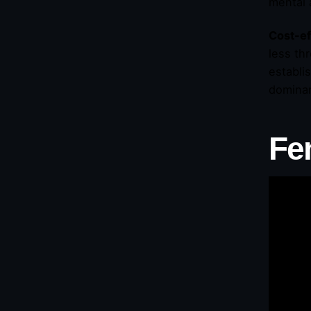
mental 
Cost-ef
less th
establi
domina
Fe