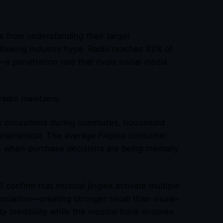
s from understanding their target
llowing industry hype. Radio reaches 82% of
a penetration rate that rivals social media
radio maintains:
s consumers during commutes, household
impractical. The average Filipino consumer
s when purchase decisions are being mentally
confirm that musical jingles activate multiple
iation—creating stronger recall than visual-
ty credibility while the musical hook ensures