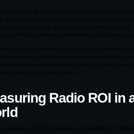
’s radio strategy also acknowledges the low-involvement
s. Consumers aren’t researching feminine wash extensive
outine shopping trips. Radio’s role isn’t generating clicks 
ility so pH Care surfaces automatically during these aut
nd’s choice of Belle Mariano as endorser demonstrates s
duct positioning. Mariano’s wholesome, trustworthy per
ces pH Care’s message of gentle, reliable intimate care.
feel authentic rather than forced.
suring Radio ROI in a 
rld
ng managers rightfully demand accountability for traditi