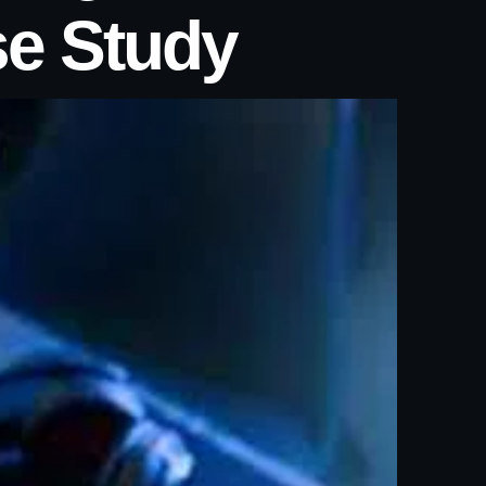
se Study