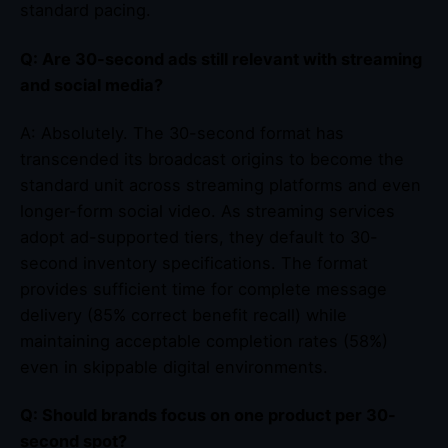
standard pacing.
Q: Are 30-second ads still relevant with streaming
and social media?
A: Absolutely. The 30-second format has
transcended its broadcast origins to become the
standard unit across streaming platforms and even
longer-form social video. As streaming services
adopt ad-supported tiers, they default to 30-
second inventory specifications. The format
provides sufficient time for complete message
delivery (85% correct benefit recall) while
maintaining acceptable completion rates (58%)
even in skippable digital environments.
Q: Should brands focus on one product per 30-
second spot?