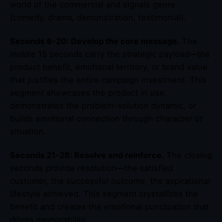
world of the commercial and signals genre
(comedy, drama, demonstration, testimonial).
Seconds 6-20: Develop the core message.
The
middle 15 seconds carry the strategic payload—the
product benefit, emotional territory, or brand value
that justifies the entire campaign investment. This
segment showcases the product in use,
demonstrates the problem-solution dynamic, or
builds emotional connection through character or
situation.
Seconds 21-28: Resolve and reinforce.
The closing
seconds provide resolution—the satisfied
customer, the successful outcome, the aspirational
lifestyle achieved. This segment crystallizes the
benefit and creates the emotional punctuation that
drives memorability.