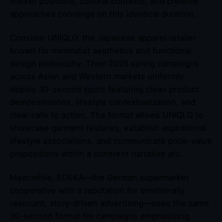
market positions, cultural contexts, and creative
approaches converge on this identical duration.
Consider UNIQLO, the Japanese apparel retailer
known for minimalist aesthetics and functional
design philosophy. Their 2026 spring campaigns
across Asian and Western markets uniformly
deploy 30-second spots featuring clean product
demonstrations, lifestyle contextualization, and
clear calls to action. The format allows UNIQLO to
showcase garment features, establish aspirational
lifestyle associations, and communicate price-value
propositions within a coherent narrative arc.
Meanwhile, EDEKA—the German supermarket
cooperative with a reputation for emotionally
resonant, story-driven advertising—uses the same
30-second format for campaigns emphasizing