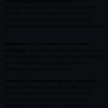
Test pacing variations within format.
While
duration remains fixed, rhythm and pacing offer
flexibility. Fast-cut montages create different
emotional effects than sustained single shots.
Experiment within the structure rather than fighting
it.
Standardize on 30 seconds for international
campaigns.
The format’s global consistency allows
for efficient production of market-specific versions
with consistent timing, simplifying trafficking,
dubbing, and localization workflows.
Develop 30-second assets as core, then adapt.
Create the 30-second spot as the master version,
then edit down to 15-second or extend to 60-
second for specific placements rather than
approaching each duration as independent