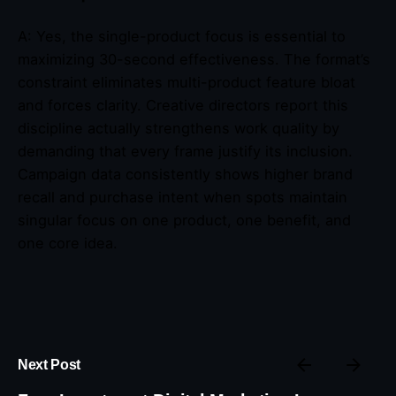
A: Yes, the single-product focus is essential to
maximizing 30-second effectiveness. The format’s
constraint eliminates multi-product feature bloat
and forces clarity. Creative directors report this
discipline actually strengthens work quality by
demanding that every frame justify its inclusion.
Campaign data consistently shows higher brand
recall and purchase intent when spots maintain
singular focus on one product, one benefit, and
one core idea.
Next Post