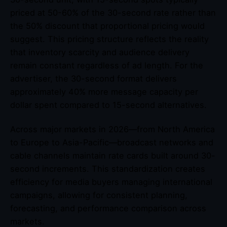
priced at 50-60% of the 30-second rate rather than
the 50% discount that proportional pricing would
suggest. This pricing structure reflects the reality
that inventory scarcity and audience delivery
remain constant regardless of ad length. For the
advertiser, the 30-second format delivers
approximately 40% more message capacity per
dollar spent compared to 15-second alternatives.
Across major markets in 2026—from North America
to Europe to Asia-Pacific—broadcast networks and
cable channels maintain rate cards built around 30-
second increments. This standardization creates
efficiency for media buyers managing international
campaigns, allowing for consistent planning,
forecasting, and performance comparison across
markets.