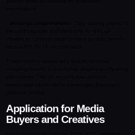
second when accounting for production
amortization.
–
Message comprehension:
Copy testing shows 30
seconds provides sufficient time for 85% of
viewers to correctly recall primary product benefit
versus 61% for 15-second spots.
These metrics explain why brands continue
investing heavily in this format despite proliferating
alternatives. The 30-second spot delivers
measurable performance advantages that justify
premium pricing.
Application for Media
Buyers and Creatives
For professionals planning 2026-2027 campaigns,