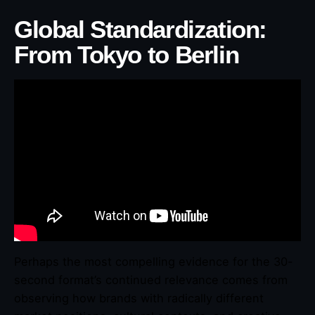
Global Standardization:
From Tokyo to Berlin
Perhaps the most compelling evidence for the 30-
second format’s continued relevance comes from
observing how brands with radically different