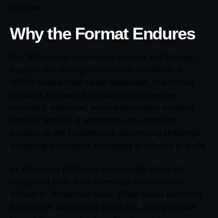
creative.
Why the Format Endures
The 30-second commercial persists not through
tradition but through continuous validation. In
2026’s fragmented media landscape, this format
provides a universal standard that agencies,
networks, platforms, and measurement systems
can rally around. It represents an optimized
solution to the fundamental advertising challenge:
delivering persuasive messages efficiently at scale.
As streaming platforms increasingly adopt ad-
supported tiers, their inventory specifications
default to 30-second units. When social platforms
experiment with longer video ads, they gravitate