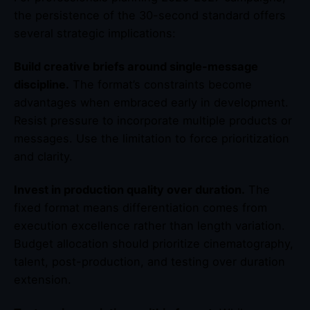
the persistence of the 30-second standard offers
several strategic implications:
Build creative briefs around single-message
discipline.
The format’s constraints become
advantages when embraced early in development.
Resist pressure to incorporate multiple products or
messages. Use the limitation to force prioritization
and clarity.
Invest in production quality over duration.
The
fixed format means differentiation comes from
execution excellence rather than length variation.
Budget allocation should prioritize cinematography,
talent, post-production, and testing over duration
extension.