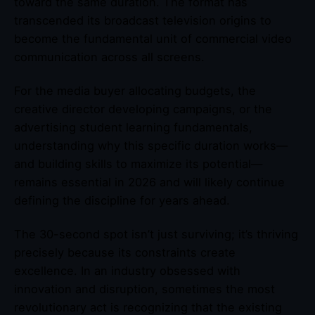
toward the same duration. The format has
transcended its broadcast television origins to
become the fundamental unit of commercial video
communication across all screens.
For the media buyer allocating budgets, the
creative director developing campaigns, or the
advertising student learning fundamentals,
understanding why this specific duration works—
and building skills to maximize its potential—
remains essential in 2026 and will likely continue
defining the discipline for years ahead.
The 30-second spot isn’t just surviving; it’s thriving
precisely because its constraints create
excellence. In an industry obsessed with
innovation and disruption, sometimes the most
revolutionary act is recognizing that the existing