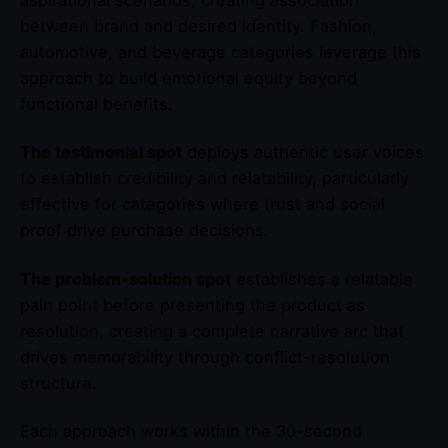
aspirational scenarios, creating association
between brand and desired identity. Fashion,
automotive, and beverage categories leverage this
approach to build emotional equity beyond
functional benefits.
The testimonial spot
deploys authentic user voices
to establish credibility and relatability, particularly
effective for categories where trust and social
proof drive purchase decisions.
The problem-solution spot
establishes a relatable
pain point before presenting the product as
resolution, creating a complete narrative arc that
drives memorability through conflict-resolution
structure.
Each approach works within the 30-second