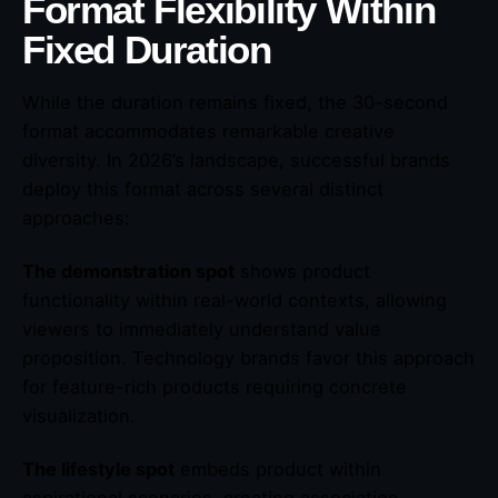
Format Flexibility Within
Fixed Duration
While the duration remains fixed, the 30-second
format accommodates remarkable creative
diversity. In 2026’s landscape, successful brands
deploy this format across several distinct
approaches:
The demonstration spot
shows product
functionality within real-world contexts, allowing
viewers to immediately understand value
proposition. Technology brands favor this approach
for feature-rich products requiring concrete
visualization.
The lifestyle spot
embeds product within