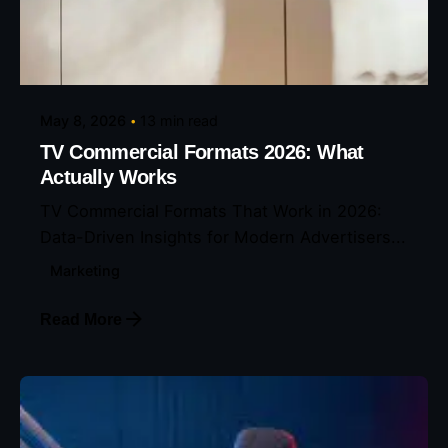
Posted by
Eunice Ibukunoluwa
May 8, 2026
13 min read
TV Commercial Formats 2026: What
Actually Works
TV Commercial Formats That Work in 2026:
Data-Driven Insights for Modern Advertisers...
Marketing
Read More