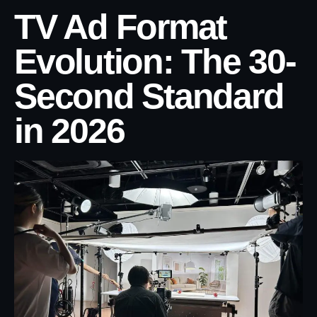
TV Ad Format
Evolution: The 30-
Second Standard
in 2026