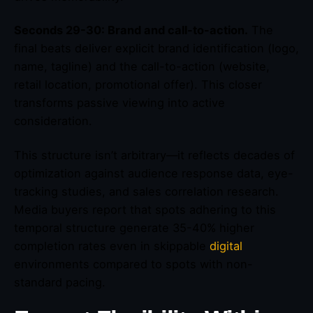
Seconds 29-30: Brand and call-to-action.
The
final beats deliver explicit brand identification (logo,
name, tagline) and the call-to-action (website,
retail location, promotional offer). This closer
transforms passive viewing into active
consideration.
This structure isn’t arbitrary—it reflects decades of
optimization against audience response data, eye-
tracking studies, and sales correlation research.
Media buyers report that spots adhering to this
temporal structure generate 35-40% higher
completion rates even in skippable
digital
environments compared to spots with non-
standard pacing.