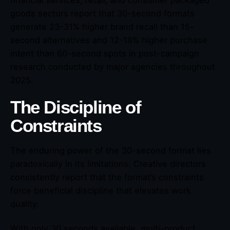
financial services, retail, and consumer packaged
goods sectors report that 30-second formats
generate 23-31% higher brand recall than 15-
second alternatives and 12-18% higher purchase
intent than 60-second spots in post-campaign
research conducted by major agencies throughout
2025.
The Discipline of
Constraints
The enduring power of the 30-second format lies
paradoxically in its limitations. Creative directors
consistently report that the format’s constraints
force beneficial discipline that elevates work
quality.
With only 30 seconds available, multi-product