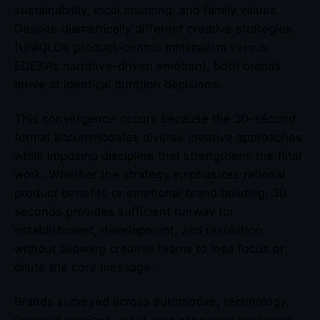
sustainability, local sourcing, and family values.
Despite diametrically different creative strategies
(UNIQLO’s product-centric minimalism versus
EDEKA’s narrative-driven emotion), both brands
arrive at identical duration decisions.
This convergence occurs because the 30-second
format accommodates diverse creative approaches
while imposing discipline that strengthens the final
work. Whether the strategy emphasizes rational
product benefits or emotional brand building, 30
seconds provides sufficient runway for
establishment, development, and resolution
without allowing creative teams to lose focus or
dilute the core message.
Brands surveyed across automotive, technology,