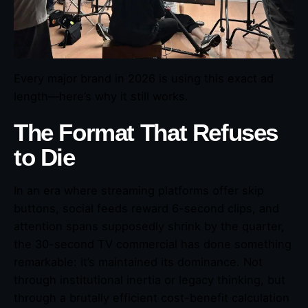
Every major brand in 2026 is using this exact ad
length—here’s why it still works.
The Format That Refuses
to Die
In an era where streaming platforms offer skip
buttons, social feeds reward 6-second clips, and
attention spans supposedly shrink by the quarter,
the 30-second TV commercial has done something
remarkable: it’s maintained its dominance. Not
through institutional inertia or legacy thinking, but
through a brutally efficient cost-benefit calculation