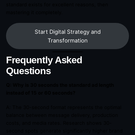
standard exists for excellent reasons, then
mastering it completely.
Start Digital Strategy and
Transformation
Frequently Asked
Questions
Q: Why is 30 seconds the standard ad length
instead of 15 or 60 seconds?
A: The 30-second format represents the optimal
balance between message delivery, production
costs, and media rates. Research shows 30-
second spots generate significantly higher brand