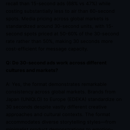
recall than 15-second ads (68% vs 47%) while
costing substantially less to air than 60-second
spots. Media pricing across global markets is
standardized around 30-second units, with 15-
second spots priced at 50-60% of the 30-second
rate rather than 50%, making 30 seconds more
cost-efficient for message capacity.
Q: Do 30-second ads work across different
cultures and markets?
A: Yes, the format demonstrates remarkable
consistency across global markets. Brands from
Japan (UNIQLO) to Europe (EDEKA) standardize on
30 seconds despite vastly different creative
approaches and cultural contexts. The format
accommodates diverse storytelling styles—from
minimalist product demonstrations to emotion-