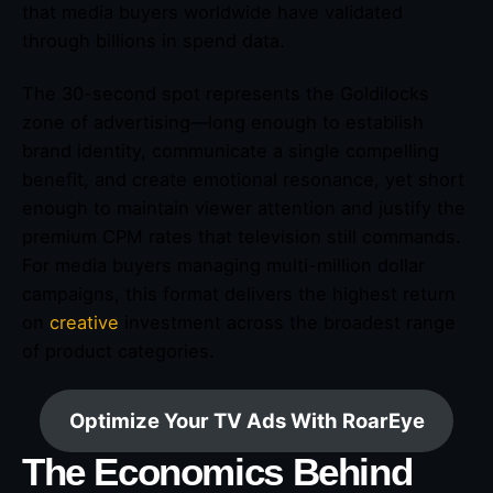
that media buyers worldwide have validated
through billions in spend data.
The 30-second spot represents the Goldilocks
zone of advertising—long enough to establish
brand identity, communicate a single compelling
benefit, and create emotional resonance, yet short
enough to maintain viewer attention and justify the
premium CPM rates that television still commands.
For media buyers managing multi-million dollar
campaigns, this format delivers the highest return
on
creative
investment across the broadest range
of product categories.
Optimize Your TV Ads With RoarEye
The Economics Behind