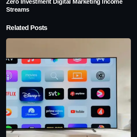
Zero Investment Digital Marketing Income
Streams
Related Posts