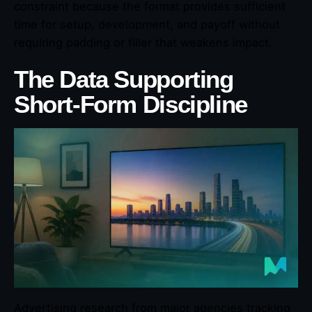
constraint because the format provides sufficient
time for setup, development, and payoff without
requiring padding or filler that weakens impact.
The Data Supporting
Short-Form Discipline
Advertising research from major agencies tracking