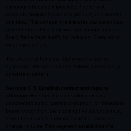
campaigns become impossible. The format
demands singular focus: one product, one benefit,
one idea. This constraint eliminates the committee-
driven feature bloat that weakens longer formats.
Every frame must justify its inclusion. Every word
must carry weight.
The structural template that emerges across
successful 30-second spots follows a remarkably
consistent pattern:
Seconds 0-5: Establish context and capture
attention.
Whether through striking visuals,
unexpected audio, pattern disruption, or immediate
brand recognition, the opening five seconds must
arrest the viewer’s automatic scroll or channel-
change impulse. This segment establishes the