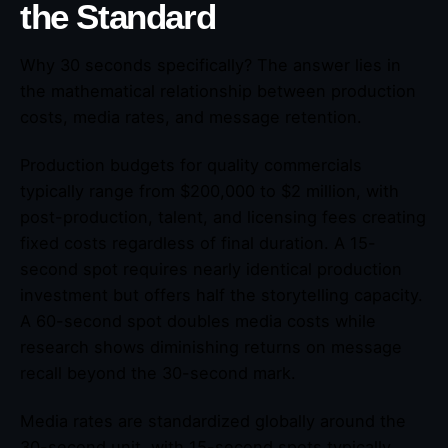
the Standard
Why 30 seconds specifically? The answer lies in
the mathematical relationship between production
costs, media rates, and message retention.
Production budgets for quality commercials
typically range from $200,000 to $2 million, with
post-production, talent, and licensing fees creating
fixed costs regardless of final duration. A 15-
second spot requires nearly identical production
investment but offers half the storytelling capacity.
A 60-second spot doubles media costs while
research shows diminishing returns on message
recall beyond the 30-second mark.
Media rates are standardized globally around the
30-second unit, with 15-second spots typically