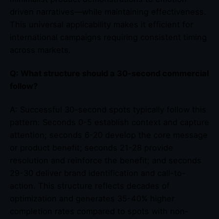
driven narratives—while maintaining effectiveness.
This universal applicability makes it efficient for
international campaigns requiring consistent timing
across markets.
Q: What structure should a 30-second commercial
follow?
A: Successful 30-second spots typically follow this
pattern: Seconds 0-5 establish context and capture
attention; seconds 6-20 develop the core message
or product benefit; seconds 21-28 provide
resolution and reinforce the benefit; and seconds
29-30 deliver brand identification and call-to-
action. This structure reflects decades of
optimization and generates 35-40% higher
completion rates compared to spots with non-