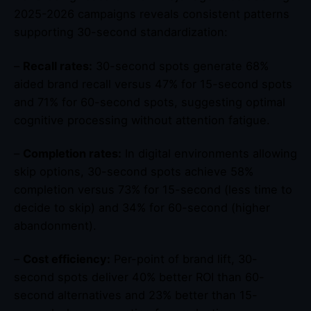
2025-2026 campaigns reveals consistent patterns
supporting 30-second standardization:
–
Recall rates:
30-second spots generate 68%
aided brand recall versus 47% for 15-second spots
and 71% for 60-second spots, suggesting optimal
cognitive processing without attention fatigue.
–
Completion rates:
In digital environments allowing
skip options, 30-second spots achieve 58%
completion versus 73% for 15-second (less time to
decide to skip) and 34% for 60-second (higher
abandonment).
–
Cost efficiency:
Per-point of brand lift, 30-
second spots deliver 40% better ROI than 60-
second alternatives and 23% better than 15-