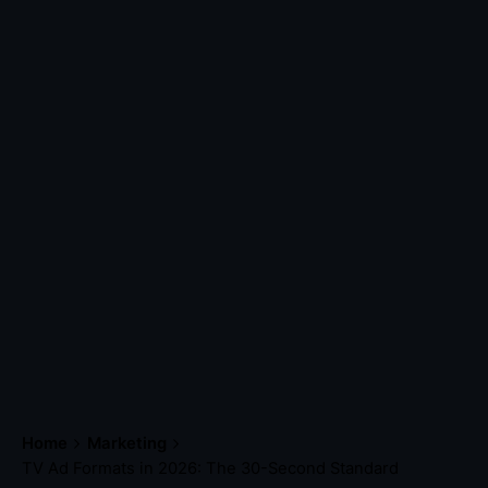
Home
Marketing
TV Ad Formats in 2026: The 30-Second Standard