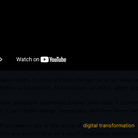
mation refers to using artificial intelligence to run task
traditional automation, AI automation can learn, adapt, an
mple, traditional automation follows strict rules. If somet
nt. It can handle change, messy data, and even human la
AI automation sits at the center of
digital transformation
.
into one smooth flow. As a result, businesses become mo