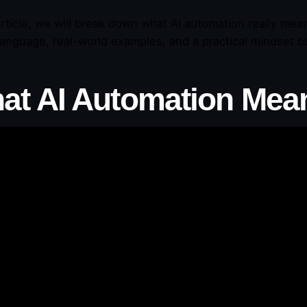
 article, we will break down what AI automation really mea
language, real-world examples, and a practical mindset bu
at AI Automation Mea