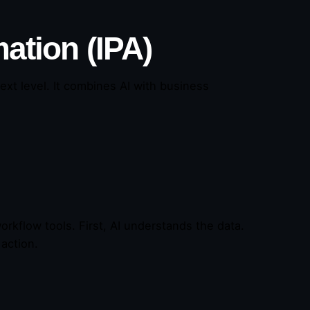
ation (IPA)
ext level. It combines AI with business
rkflow tools. First, AI understands the data.
action.