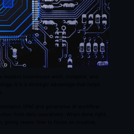
 how modern businesses work, compete, and
ogy. It is a strategic advantage that helps
s.
utomation (IPA) and generative AI workflow
ction from daily operations. When done right,
, giving teams time to focus on creative,