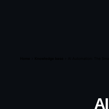
Home
Knowledge base
AI Automation: The Sma
A