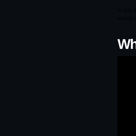
In this
simple 
Wh