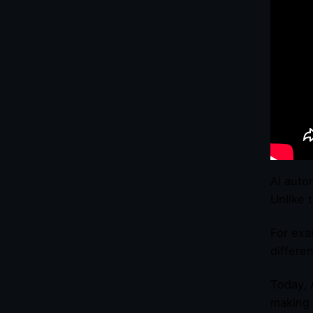
AI auto
Unlike 
For exa
differe
Today, 
making 