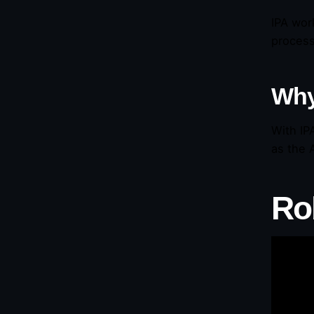
IPA wor
process
Why
With IP
as the 
Ro