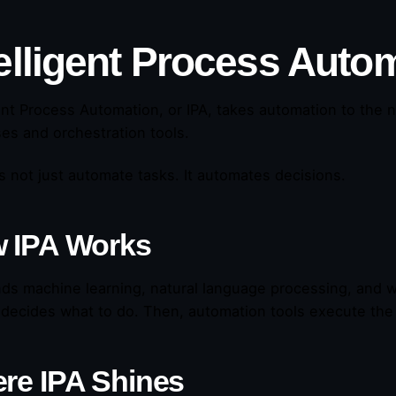
elligent Process Autom
gent Process Automation, or IPA, takes automation to the n
es and orchestration tools.
s not just automate tasks. It automates decisions.
 IPA Works
nds machine learning, natural language processing, and wo
t decides what to do. Then, automation tools execute the 
re IPA Shines