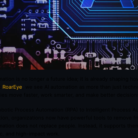
mation is no longer a future idea; it is already shaping
t
RoarEye
, we see AI automation as more than just technol
es move faster, work smarter, and make better decision
botic Process Automation (RPA) to Intelligent Process A
ion, organizations now have powerful tools to remove fri
mation does not replace people. Instead, it supports them
ic, and high-impact work.