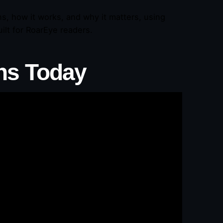
ns, how it works, and why it matters, using
ilt for RoarEye readers.
ns Today