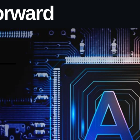
orward