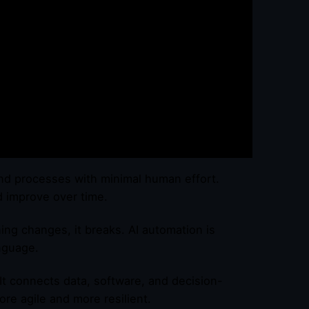
s and processes with minimal human effort.
d improve over time.
hing changes, it breaks. AI automation is
nguage.
 It connects data, software, and decision-
re agile and more resilient.