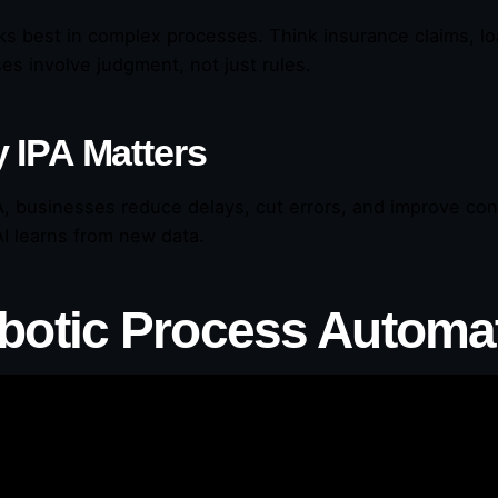
ks best in complex processes. Think insurance claims, lo
es involve judgment, not just rules.
 IPA Matters
A, businesses reduce delays, cut errors, and improve con
AI learns from new data.
botic Process Automa