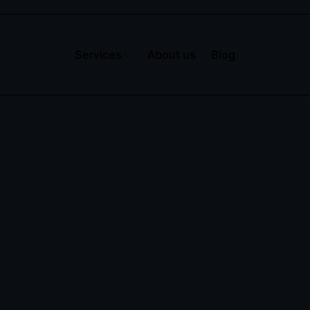
Services
About us
Blog