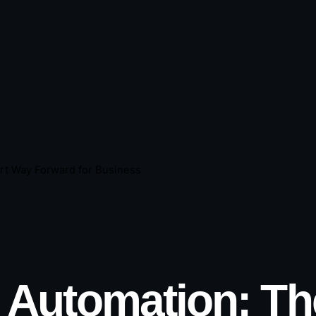
rt Way Forward for Business
I Automation: T