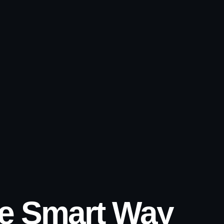
he Smart Way