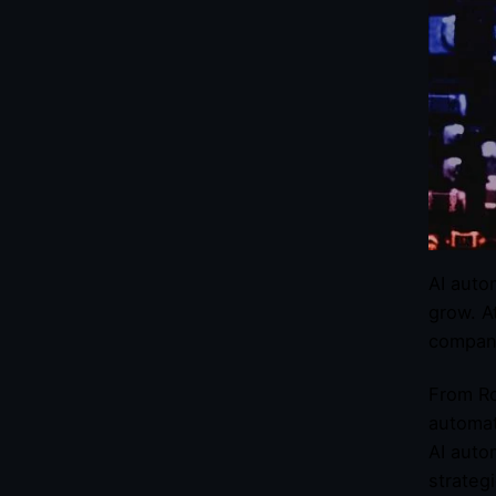
AI auto
grow. A
compani
From Ro
automat
AI auto
strateg