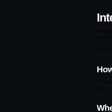
Int
Intelli
process
IPA doe
How
IPA ble
Next, i
Whe