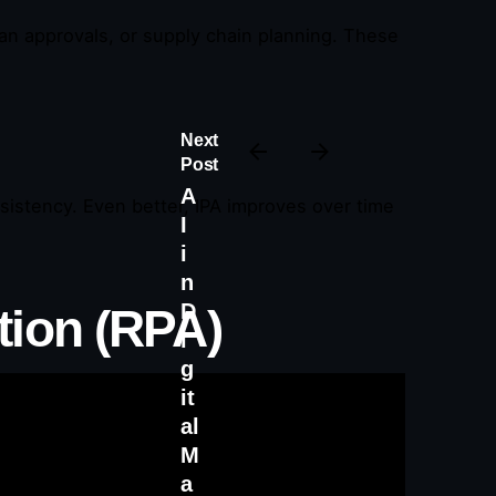
an approvals, or supply chain planning. These
Next
Post
A
sistency. Even better, IPA improves over time
I
i
n
D
tion (RPA)
i
g
it
al
M
a