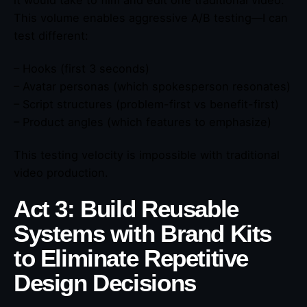
This volume enables aggressive A/B testing—I can
test different:
– Hooks (first 3 seconds)
– Avatar personas (which spokesperson resonates)
– Script structures (problem-first vs benefit-first)
– Product angles (which features to emphasize)
This testing velocity is impossible with traditional
video production.
Act 3: Build Reusable
Systems with Brand Kits
to Eliminate Repetitive
Design Decisions