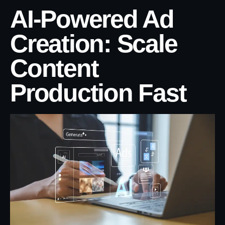
AI-Powered Ad
Creation: Scale
Content
Production Fast