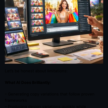
Let’s be honest about limitations:
What AI Does Brilliantly:
– Generating copy variations that follow proven
frameworks
– Producing design variations quickly while