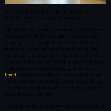
I created 32 branded social media ads in 10
minutes – here’s the exact AI workflow.
Digital advertisers waste an average of 4-6 hours
creating ad variations manually. If you’re running
campaigns across multiple platforms—Facebook,
Instagram, TikTok, LinkedIn—you know the drill.
You design one ad concept, then spend the rest of
your afternoon resizing, rewriting copy for different
audiences, and desperately trying to maintain
brand
consistency while your brain turns to mush.
The problem isn’t creativity; it’s the soul-crushing
repetition of production work that keeps you from
actual strategic thinking.
The solution isn’t hiring more designers or working