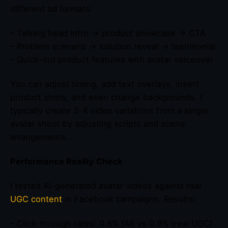
different ad formats:
– Talking head intro → product showcase → CTA
– Problem scenario → solution reveal → testimonial
– Quick-cut product features with avatar voiceover
You can adjust timing, add text overlays, insert
product shots, and even change backgrounds. I
typically create 3-4 video variations from a single
avatar shoot by adjusting scripts and scene
arrangements.
Performance Reality Check
I tested AI-generated avatar videos against real
UGC content
in Facebook campaigns. Results:
– Click-through rates: 0.8% (AI) vs 0.9% (real UGC)