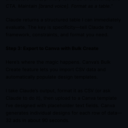
CTA. Maintain [brand voice]. Format as a table.”
Claude returns a structured table I can immediately
evaluate. The key is specificity—tell Claude the
framework, constraints, and format you need.
Step 3: Export to Canva with Bulk Create
Here’s where the magic happens. Canva’s Bulk
Create feature lets you import CSV data and
automatically populate design templates.
I take Claude’s output, format it as CSV (or ask
Claude to do it), then upload to a Canva template
I’ve designed with placeholder text fields. Canva
generates individual designs for each row of data—
32 ads in about 90 seconds.