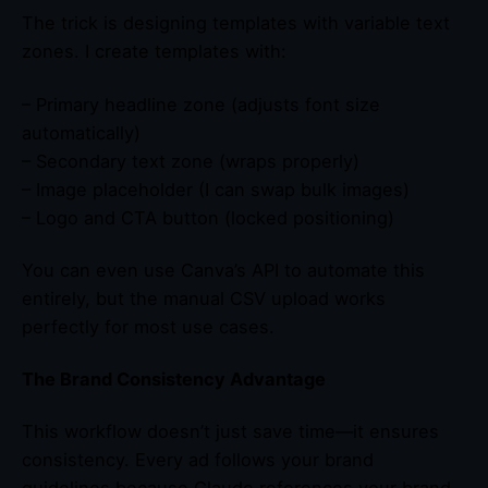
The trick is designing templates with variable text
zones. I create templates with:
– Primary headline zone (adjusts font size
automatically)
– Secondary text zone (wraps properly)
– Image placeholder (I can swap bulk images)
– Logo and CTA button (locked positioning)
You can even use Canva’s API to automate this
entirely, but the manual CSV upload works
perfectly for most use cases.
The Brand Consistency Advantage
This workflow doesn’t just save time—it ensures
consistency. Every ad follows your brand
guidelines because Claude references your brand