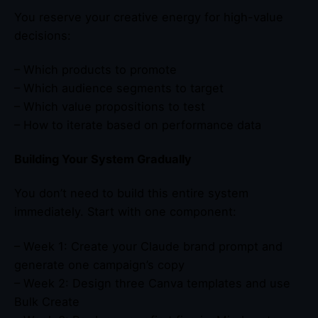
You reserve your creative energy for high-value
decisions:
– Which products to promote
– Which audience segments to target
– Which value propositions to test
– How to iterate based on performance data
Building Your System Gradually
You don’t need to build this entire system
immediately. Start with one component:
– Week 1: Create your Claude brand prompt and
generate one campaign’s copy
– Week 2: Design three Canva templates and use
Bulk Create