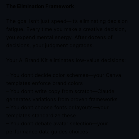
The Elimination Framework
The goal isn’t just speed—it’s eliminating decision
fatigue. Every time you make a creative decision,
you expend mental energy. After dozens of
decisions, your judgment degrades.
Your AI Brand Kit eliminates low-value decisions:
– You don’t decide color schemes—your Canva
templates enforce brand colors
– You don’t write copy from scratch—Claude
generates variations from proven frameworks
– You don’t choose fonts or layouts—your
templates standardize these
– You don’t debate avatar selection—your
performance data guides choices