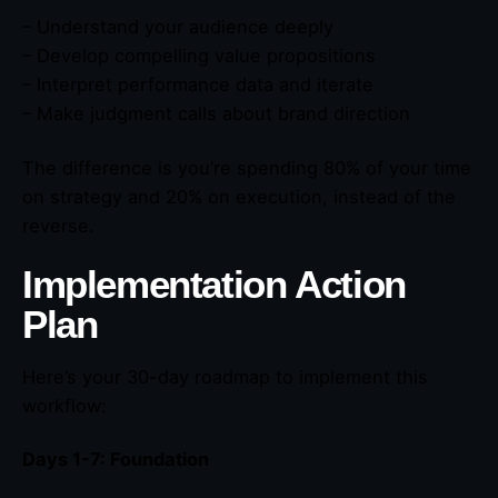
– Understand your audience deeply
– Develop compelling value propositions
– Interpret performance data and iterate
– Make judgment calls about brand direction
The difference is you’re spending 80% of your time
on strategy and 20% on execution, instead of the
reverse.
Implementation Action
Plan
Here’s your 30-day roadmap to implement this
workflow:
Days 1-7: Foundation