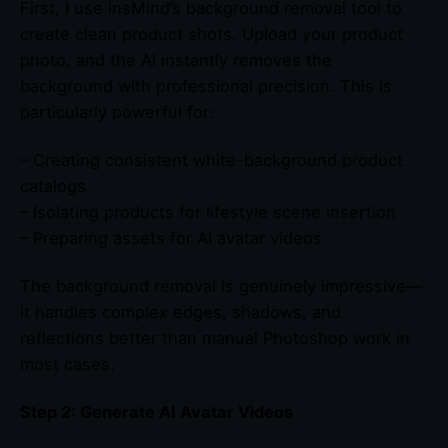
First, I use insMind’s background removal tool to
create clean product shots. Upload your product
photo, and the AI instantly removes the
background with professional precision. This is
particularly powerful for:
– Creating consistent white-background product
catalogs
– Isolating products for lifestyle scene insertion
– Preparing assets for AI avatar videos
The background removal is genuinely impressive—
it handles complex edges, shadows, and
reflections better than manual Photoshop work in
most cases.
Step 2: Generate AI Avatar Videos