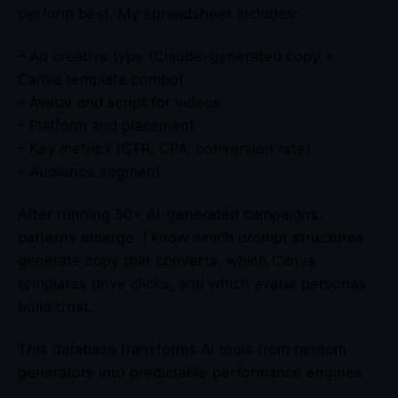
perform best. My spreadsheet includes:
– Ad creative type (Claude-generated copy +
Canva template combo)
– Avatar and script for videos
– Platform and placement
– Key metrics (CTR, CPA, conversion rate)
– Audience segment
After running 50+ AI-generated campaigns,
patterns emerge. I know which prompt structures
generate copy that converts, which Canva
templates drive clicks, and which avatar personas
build trust.
This database transforms AI tools from random
generators into predictable performance engines.