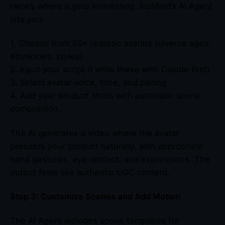
Here’s where it gets interesting. insMind’s AI Agent
lets you:
1. Choose from 50+ realistic avatars (diverse ages,
ethnicities, styles)
2. Input your script (I write these with Claude first)
3. Select avatar voice, tone, and pacing
4. Add your product shots with automatic scene
composition
The AI generates a video where the avatar
presents your product naturally, with appropriate
hand gestures, eye contact, and expressions. The
output feels like authentic UGC content.
Step 3: Customize Scenes and Add Motion
The AI Agent includes scene templates for