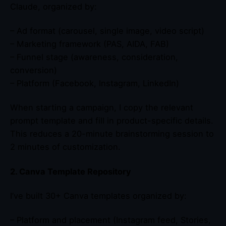
Claude, organized by:
– Ad format (carousel, single image, video script)
– Marketing framework (PAS, AIDA, FAB)
– Funnel stage (awareness, consideration,
conversion)
– Platform (Facebook, Instagram, LinkedIn)
When starting a campaign, I copy the relevant
prompt template and fill in product-specific details.
This reduces a 20-minute brainstorming session to
2 minutes of customization.
2. Canva Template Repository
I’ve built 30+ Canva templates organized by:
– Platform and placement (Instagram feed, Stories,