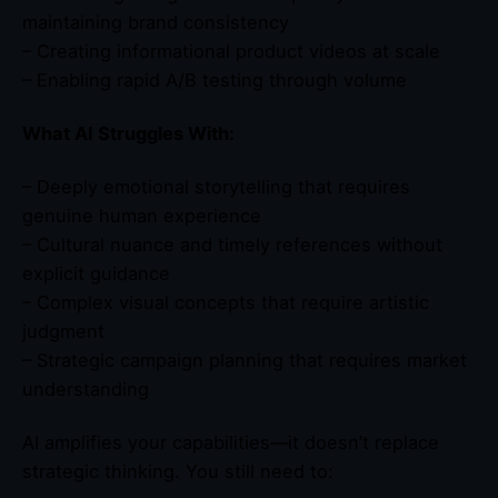
maintaining brand consistency
– Creating informational product videos at scale
– Enabling rapid A/B testing through volume
What AI Struggles With:
– Deeply emotional storytelling that requires
genuine human experience
– Cultural nuance and timely references without
explicit guidance
– Complex visual concepts that require artistic
judgment
– Strategic campaign planning that requires market
understanding
AI amplifies your capabilities—it doesn’t replace
strategic thinking. You still need to: