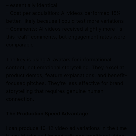
– essentially identical
– Cost per acquisition: AI videos performed 15%
better, likely because I could test more variations
– Comments: AI videos received slightly more “is
this real?” comments, but engagement rates were
comparable
The key is using AI avatars for informational
content, not emotional storytelling. They excel at
product demos, feature explanations, and benefit-
focused pitches. They’re less effective for brand
storytelling that requires genuine human
connection.
The Production Speed Advantage
I can produce 10-12 video ad variations in the time
it would take to film and edit one traditional video.