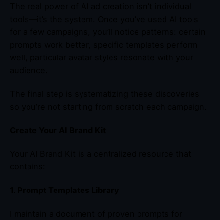
The real power of AI ad creation isn’t individual
tools—it’s the system. Once you’ve used AI tools
for a few campaigns, you’ll notice patterns: certain
prompts work better, specific templates perform
well, particular avatar styles resonate with your
audience.
The final step is systematizing these discoveries
so you’re not starting from scratch each campaign.
Create Your AI Brand Kit
Your AI Brand Kit is a centralized resource that
contains:
1. Prompt Templates Library
I maintain a document of proven prompts for