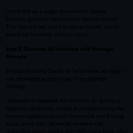
I store this as a single document in Claude
Projects, so every conversation has full context.
This took me two hours to set up initially, but it’s
saved me hundreds of hours since.
Step 2: Generate Ad Variations with Strategic
Prompts
Instead of asking Claude to “write some ad copy,” I
use structured prompts that force strategic
thinking:
“Generate 8 Facebook ad variations for [product]
targeting [audience]. Create 4 variations using the
problem-agitation-solution framework and 4 using
social proof. Each ad needs: headline (40
characters max), primary text (125 characters), and