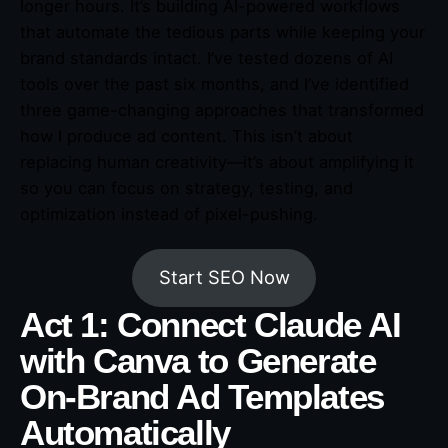
longer hours. It’s building AI-powered workflows
that automate the tedious parts while keeping your
brand standards intact. I’ve tested dozens of AI
tools over the past six months, and I’ve identified
three game-changing approaches that transformed
how I produce ad content. This isn’t about
replacing human creativity—it’s about amplifying it
so you can focus on strategy, testing, and
optimization instead of pixel-pushing.
Start SEO Now
Act 1: Connect Claude AI
with Canva to Generate
On-Brand Ad Templates
Automatically