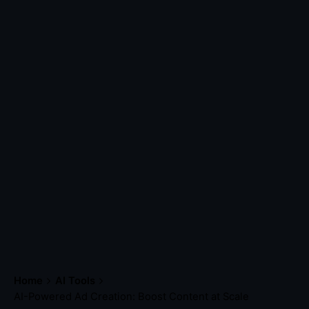
Home
AI Tools
AI-Powered Ad Creation: Boost Content at Scale