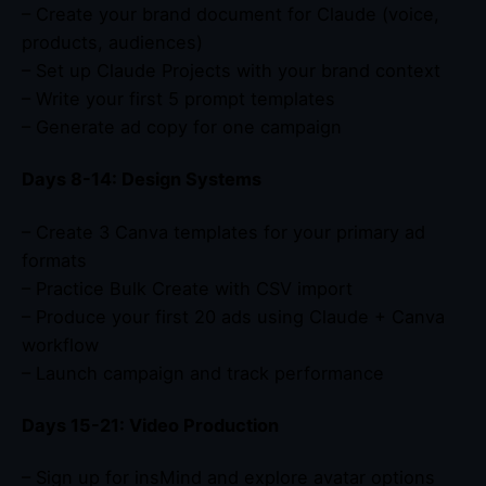
– Create your brand document for Claude (voice,
products, audiences)
– Set up Claude Projects with your brand context
– Write your first 5 prompt templates
– Generate ad copy for one campaign
Days 8-14: Design Systems
– Create 3 Canva templates for your primary ad
formats
– Practice Bulk Create with CSV import
– Produce your first 20 ads using Claude + Canva
workflow
– Launch campaign and track performance
Days 15-21: Video Production
– Sign up for insMind and explore avatar options