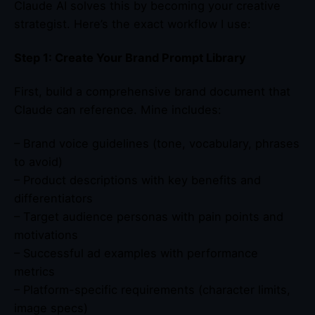
Claude AI solves this by becoming your creative
strategist. Here’s the exact workflow I use:
Step 1: Create Your Brand Prompt Library
First, build a comprehensive brand document that
Claude can reference. Mine includes:
– Brand voice guidelines (tone, vocabulary, phrases
to avoid)
– Product descriptions with key benefits and
differentiators
– Target audience personas with pain points and
motivations
– Successful ad examples with performance
metrics
– Platform-specific requirements (character limits,
image specs)