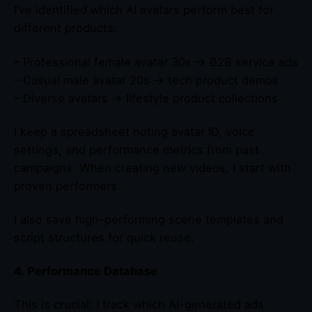
I’ve identified which AI avatars perform best for
different products:
– Professional female avatar 30s → B2B service ads
– Casual male avatar 20s → tech product demos
– Diverse avatars → lifestyle product collections
I keep a spreadsheet noting avatar ID, voice
settings, and performance metrics from past
campaigns. When creating new videos, I start with
proven performers.
I also save high-performing scene templates and
script structures for quick reuse.
4. Performance Database
This is crucial: I track which AI-generated ads