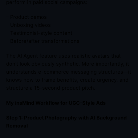
perform in paid social campaigns:
– Product demos
– Unboxing videos
– Testimonial-style content
– Before/after transformations
The AI Agent feature uses realistic avatars that
don’t look obviously synthetic. More importantly, it
understands e-commerce messaging structures—it
knows how to frame benefits, create urgency, and
structure a 15-second product pitch.
My insMind Workflow for UGC-Style Ads
Step 1: Product Photography with AI Background
Removal