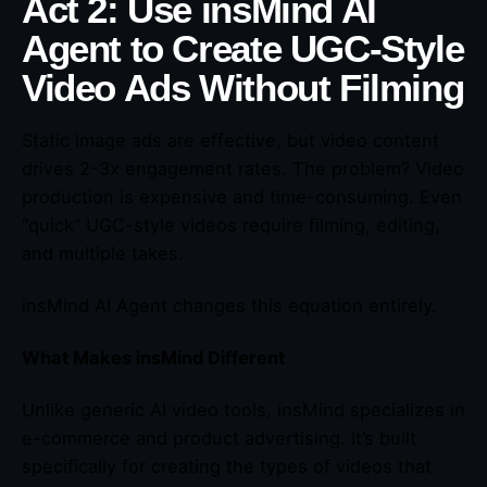
Act 2: Use insMind AI
Agent to Create UGC-Style
Video Ads Without Filming
Static image ads are effective, but video content
drives 2-3x engagement rates. The problem? Video
production is expensive and time-consuming. Even
“quick” UGC-style videos require filming, editing,
and multiple takes.
insMind AI Agent changes this equation entirely.
What Makes insMind Different
Unlike generic AI video tools, insMind specializes in
e-commerce and product advertising. It’s built
specifically for creating the types of videos that