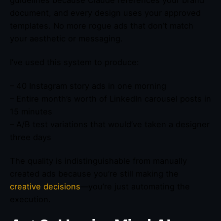
document, and every design uses your approved
templates. No more rogue ads that don’t match
your aesthetic or messaging.
I’ve used this system to produce:
– 40 Instagram story ads in one morning
– Entire month’s worth of LinkedIn carousel posts in
15 minutes
– A/B test variations that would’ve taken a designer
three days
The quality is indistinguishable from manually
created ads because you’re still making the
creative decisions
—you’re just automating the
execution.