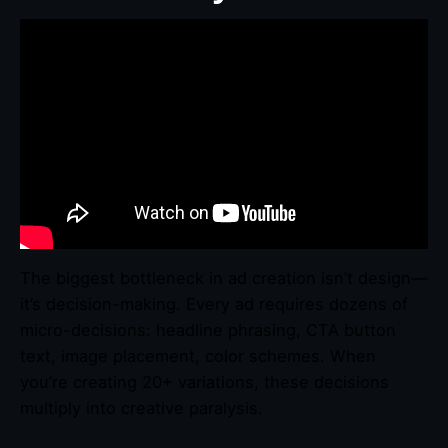
The biggest bottleneck in ad creation isn’t design—
it’s decision-making. Every ad requires dozens of
micro-decisions: headline phrasing, CTA button
text, image placement, color schemes. When
you’re creating 20+ variations, these decisions
multiply into creative paralysis.