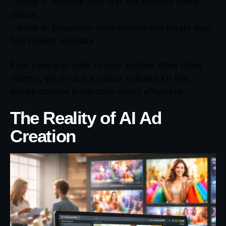
– Week 3: Produce your first five insMind avatar
videos
– Week 4: Document what worked and create your
first prompt template
Each campaign adds to your system. After three
months, you’ll have a robust AI Brand Kit that
makes content production nearly effortless.
The Reality of AI Ad
Creation