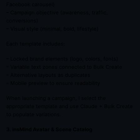
Facebook carousel)
– Campaign objective (awareness, traffic,
conversions)
– Visual style (minimal, bold, lifestyle)
Each template includes:
– Locked brand elements (logo, colors, fonts)
– Variable text zones connected to Bulk Create
– Alternative layouts as duplicates
– Mobile preview to ensure readability
When launching a campaign, I select the
appropriate template and use Claude + Bulk Create
to populate variations.
3. insMind Avatar & Scene Catalog