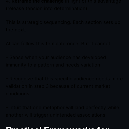
4.
Reframe the challenge
in light of this advantage
(release tension into determination)
This is strategic sequencing. Each section sets up
the next.
AI can follow this template once. But it cannot:
– Sense when your audience has developed
immunity to a pattern and needs variation
– Recognize that this specific audience needs more
validation in step 3 because of current market
conditions
– Intuit that one metaphor will land perfectly while
another will trigger unintended associations