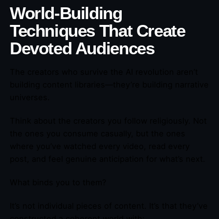
World-Building
Techniques That Create
Devoted Audiences
The creators who survive the AI revolution aren’t
building content libraries—they’re building narrative
universes.
Think about the creators you follow religiously. Not
the ones you consume casually, but the ones
where you’ve watched every video, read every
post, and feel genuine anticipation for what’s next.
What binds you to them?
It’s not individual pieces of content. It’s that they’ve
constructed a coherent world with: