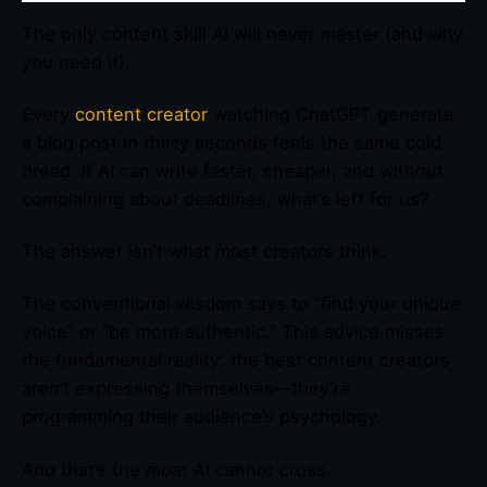
The only content skill AI will never master (and why
you need it).
Every
content creator
watching ChatGPT generate
a blog post in thirty seconds feels the same cold
dread. If AI can write faster, cheaper, and without
complaining about deadlines, what’s left for us?
The answer isn’t what most creators think.
The conventional wisdom says to “find your unique
voice” or “be more authentic.” This advice misses
the fundamental reality: the best content creators
aren’t expressing themselves—they’re
programming their audience’s psychology.
And that’s the moat AI cannot cross.