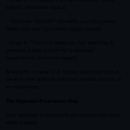
specific, moderate impact)
– 3rd Level: “ChatGPT can write your blog posts
faster than you” (concrete, higher impact)
– Level 4: “That cold dread you felt watching AI
generate a blog post in thirty seconds”
(experiential, maximum impact)
AI defaults to Level 2-3. Human expertise lives at
Level 4—the ability to name the precise texture of
an experience.
The Objection Preemption Map
Your audience is constantly generating objections
while reading: