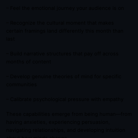
– Feel the emotional journey your audience is on
– Recognize the cultural moment that makes
certain framings land differently this month than
last
– Build narrative structures that pay off across
months of content
– Develop genuine theories of mind for specific
communities
– Calibrate psychological pressure with empathy
These capabilities emerge from being human—from
having anxieties, experiencing persuasion,
navigating relationships, and developing intuition