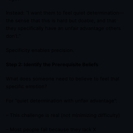
Instead: “I want them to feel quiet determination—
the sense that this is hard but doable, and that
they specifically have an unfair advantage others
don’t.”
Specificity enables precision.
Step 2: Identify the Prerequisite Beliefs
What does someone need to believe to feel that
specific emotion?
For “quiet determination with unfair advantage”:
– This challenge is real (not minimizing difficulty)
– Most people fail because they lack X