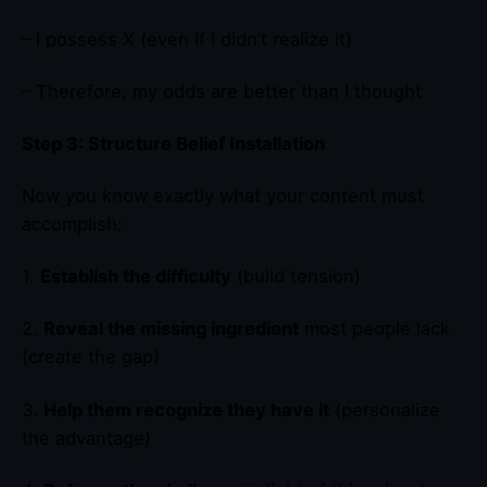
– I possess X (even if I didn’t realize it)
– Therefore, my odds are better than I thought
Step 3: Structure Belief Installation
Now you know exactly what your content must
accomplish:
1.
Establish the difficulty
(build tension)
2.
Reveal the missing ingredient
most people lack
(create the gap)
3.
Help them recognize they have it
(personalize
the advantage)