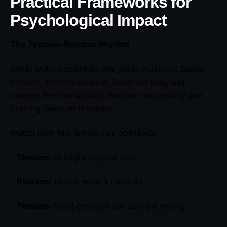
Practical Frameworks for
Psychological Impact
The Tension-Release Rhythm
Great writing operates like great music—it builds
tension, then releases it. Build too long and
readers feel exhausted. Release too quickly and
nothing lands with impact.
Watch how this article has operated:
–
Tension
: AI might replace you
–
Release
: Here’s what it can’t do
–
Tension
: Most creators are doing it wrong