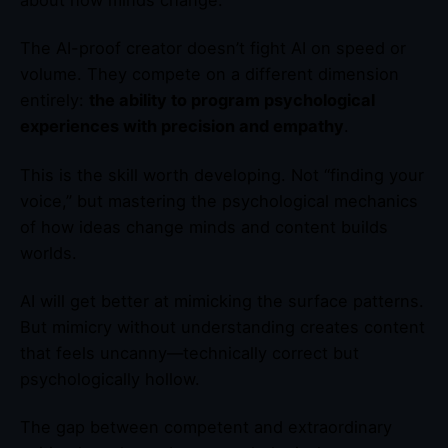
about how minds change.
The AI-proof creator doesn’t fight AI on speed or
volume. They compete on a different dimension
entirely:
the ability to program psychological
experiences with precision and empathy
.
This is the skill worth developing. Not “finding your
voice,” but mastering the psychological mechanics
of how ideas change minds and content builds
worlds.
AI will get better at mimicking the surface patterns.
But mimicry without understanding creates content
that feels uncanny—technically correct but
psychologically hollow.
The gap between competent and extraordinary