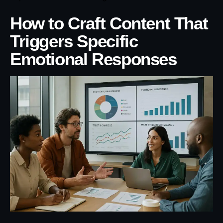
How to Craft Content That
Triggers Specific
Emotional Responses