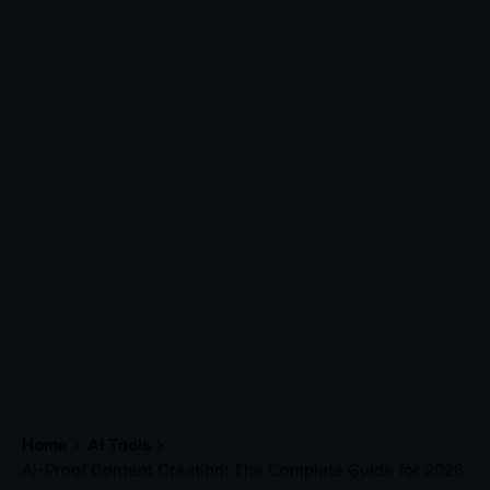
Home
AI Tools
AI-Proof Content Creation: The Complete Guide for 2026