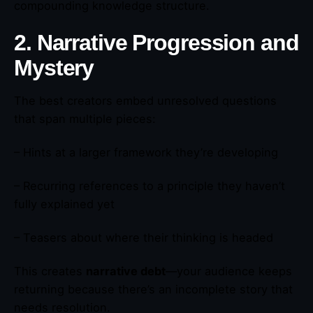
compounding knowledge structure.
2. Narrative Progression and
Mystery
The best creators embed unresolved questions
that span multiple pieces:
– Hints at a larger framework they’re developing
– Recurring references to a principle they haven’t
fully explained yet
– Teasers about where their thinking is headed
This creates
narrative debt
—your audience keeps
returning because there’s an incomplete story that
needs resolution.