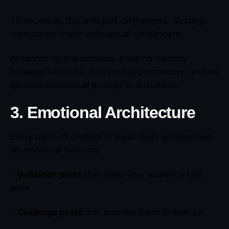
TV shows do this with plot cliffhangers. Strategic
creators do it with conceptual cliffhangers.
AI cannot do this because it has no memory
between sessions, no evolving perspective, and no
genuine intellectual journey to document.
3. Emotional Architecture
Every piece of content in a well-built world serves
an emotional function:
–
Validation posts
that make your audience feel
seen
–
Challenge posts
that provoke them to level up