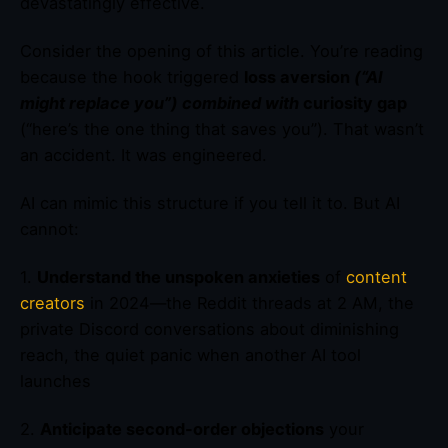
devastatingly effective.
Consider the opening of this article. You’re reading
because the hook triggered
loss aversion
(“AI
might replace you”) combined with
curiosity gap
(“here’s the one thing that saves you”). That wasn’t
an accident. It was engineered.
AI can mimic this structure if you tell it to. But AI
cannot:
1.
Understand the unspoken anxieties
of
content
creators
in 2024—the Reddit threads at 2 AM, the
private Discord conversations about diminishing
reach, the quiet panic when another AI tool
launches
2.
Anticipate second-order objections
your