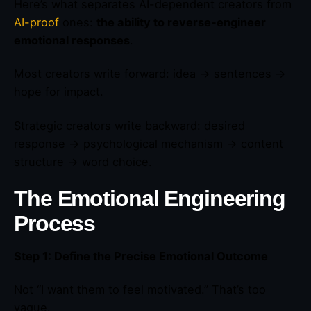
Here’s what separates AI-dependent creators from
AI-proof
ones:
the ability to reverse-engineer
emotional responses
.
Most creators write forward: idea → sentences →
hope for impact.
Strategic creators write backward: desired
response → psychological mechanism → content
structure → word choice.
The Emotional Engineering
Process
Step 1: Define the Precise Emotional Outcome
Not “I want them to feel motivated.” That’s too
vague.