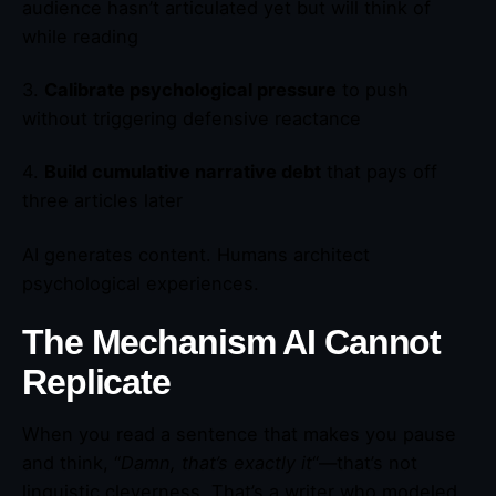
audience hasn’t articulated yet but will think of
while reading
3.
Calibrate psychological pressure
to push
without triggering defensive reactance
4.
Build cumulative narrative debt
that pays off
three articles later
AI generates content. Humans architect
psychological experiences.
The Mechanism AI Cannot
Replicate
When you read a sentence that makes you pause
and think, “
Damn, that’s exactly it
“—that’s not
linguistic cleverness. That’s a writer who modeled