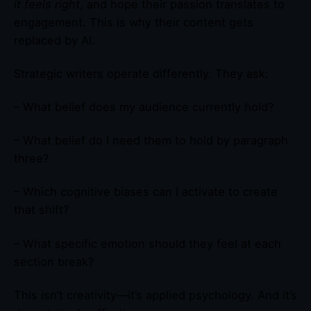
it feels right
, and hope their passion translates to
engagement. This is why their content gets
replaced by AI.
Strategic writers operate differently. They ask:
– What belief does my audience currently hold?
– What belief do I need them to hold by paragraph
three?
– Which cognitive biases can I activate to create
that shift?
– What specific emotion should they feel at each
section break?
This isn’t creativity—it’s applied psychology. And it’s