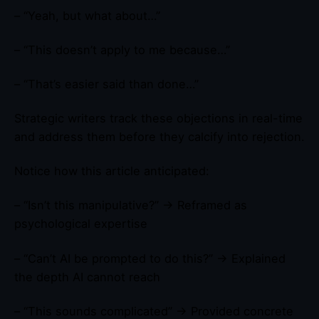
– “Yeah, but what about…”
– “This doesn’t apply to me because…”
– “That’s easier said than done…”
Strategic writers track these objections in real-time
and address them before they calcify into rejection.
Notice how this article anticipated:
– “Isn’t this manipulative?” → Reframed as
psychological expertise
– “Can’t AI be prompted to do this?” → Explained
the depth AI cannot reach
– “This sounds complicated” → Provided concrete