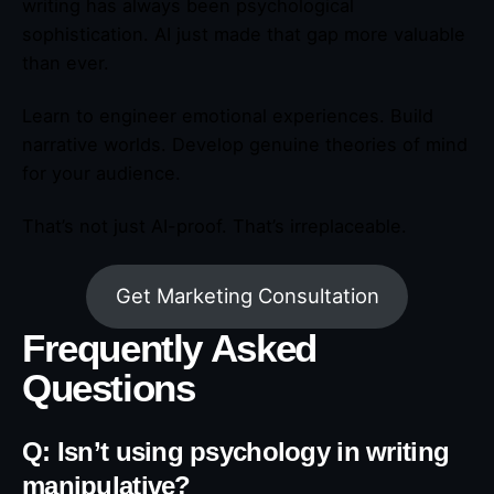
writing has always been psychological
sophistication. AI just made that gap more valuable
than ever.
Learn to engineer emotional experiences. Build
narrative worlds. Develop genuine theories of mind
for your audience.
That’s not just AI-proof. That’s irreplaceable.
Get Marketing Consultation
Frequently Asked
Questions
Q: Isn’t using psychology in writing
manipulative?