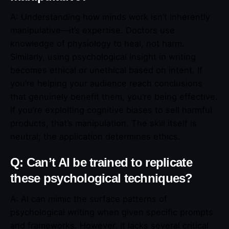
A: Understanding how minds work isn’t inherently
manipulative—it’s expertise. Doctors use
knowledge of physiology to heal, not harm.
Similarly, using psychological insight in writing
becomes ethical or unethical based on intent. If
you’re helping your audience reach conclusions
that genuinely benefit them, you’re being effective.
If you’re exploiting cognitive biases to sell harmful
products, that’s manipulation. The skill itself is
neutral; the application determines ethics.
Q: Can’t AI be trained to replicate
these psychological techniques?
A: AI can mimic the surface patterns of
psychological writing when given specific prompts
and frameworks. However, it lacks several critical