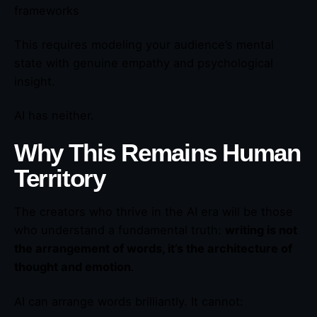
frameworks
This requires modeling your audience’s mental
state with genuine empathy and psychological
insight.
AI has neither.
Why This Remains Human
Territory
The creators who thrive in the AI era will be those
who understand a fundamental truth:
writing is not
the arrangement of words, it’s the architecture of
thought and emotion
.
AI can arrange words brilliantly. It cannot: