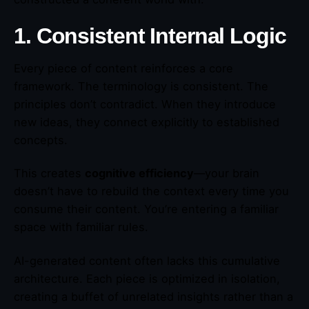
1. Consistent Internal Logic
Every piece of content reinforces a core
framework. The terminology is consistent. The
principles don’t contradict. When they introduce
new ideas, they connect explicitly to established
concepts.
This creates
cognitive efficiency
—your brain
doesn’t have to rebuild the context every time you
consume their content. You’re entering a familiar
space with familiar rules.
AI-generated content often lacks this cumulative
architecture. Each piece is optimized in isolation,
creating a buffet of unrelated insights rather than a