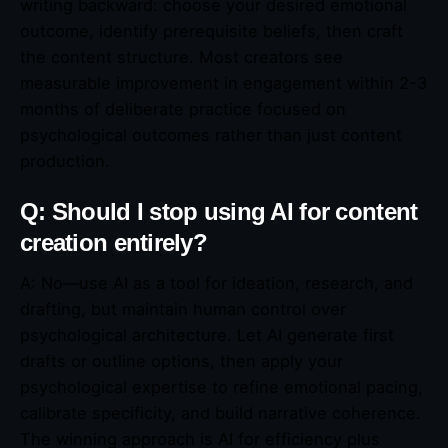
writing backward: choose your desired emotional
outcome, identify prerequisite beliefs, then craft
the content structure. Most creators see
measurable improvement in engagement within 2-3
months of deliberate practice focused on
psychological outcomes rather than just content
production.
Q: Should I stop using AI for content
creation entirely?
A: No—use AI as a tool for ideation, research, and
drafting, but maintain human control over
psychological architecture. Let AI generate first
drafts or outline options, then apply your
psychological expertise to refine emotional pacing,
calibrate specificity, and build narrative coherence.
The winning approach is AI for efficiency plus