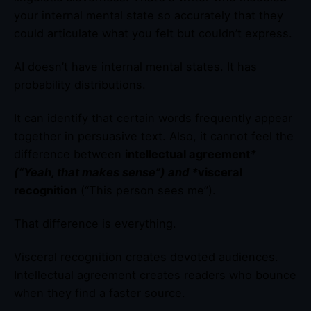
your internal mental state so accurately that they
could articulate what you felt but couldn’t express.
AI doesn’t have internal mental states. It has
probability distributions.
It can identify that certain words frequently appear
together in persuasive text. Also, it cannot feel the
difference between
intellectual agreement
*
(“Yeah, that makes sense”) and *
visceral
recognition
(“This person sees me”).
That difference is everything.
Visceral recognition creates devoted audiences.
Intellectual agreement creates readers who bounce
when they find a faster source.