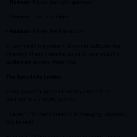
–
Release
: Here’s the right approach
–
Tension
: This is complex
–
Release
: Here’s the framework
AI can mimic the pattern. It cannot calibrate the
intensity of each tension spike to your specific
audience’s anxiety threshold.
The Specificity Ladder
Every powerful piece of writing climbs from
abstract to viscerally specific:
– Level 1: “Content creation is changing” (abstract,
low impact)
– Level 2: “AI threatens content creators” (more