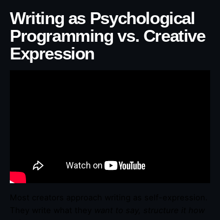
Writing as Psychological
Programming vs. Creative
Expression
Most creators approach writing as self-expression.
They write what they
want to say, structure it how