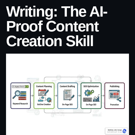
Writing: The AI-
Proof Content
Creation Skill