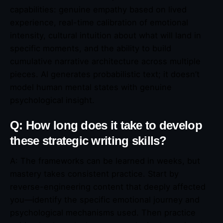
capabilities: genuine empathy based on lived
experience, real-time calibration of emotional
intensity, cultural intuition about what will land in
specific moments, and the ability to build
cumulative narrative architecture across multiple
pieces. AI generates probabilistic text; it doesn’t
model human mental states with genuine
psychological insight.
Q: How long does it take to develop
these strategic writing skills?
A: The frameworks can be learned in weeks, but
mastery takes consistent practice. Start by
reverse-engineering content that deeply affected
you—identify the specific emotional journey and
psychological mechanisms used. Then practice