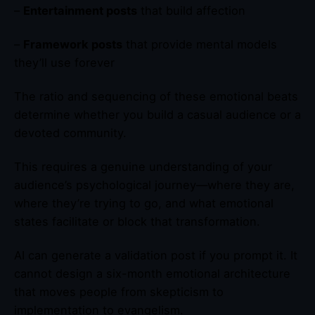
–
Entertainment posts
that build affection
–
Framework posts
that provide mental models
they’ll use forever
The ratio and sequencing of these emotional beats
determine whether you build a casual audience or a
devoted community.
This requires a genuine understanding of your
audience’s psychological journey—where they are,
where they’re trying to go, and what emotional
states facilitate or block that transformation.
AI can generate a validation post if you prompt it. It
cannot design a six-month emotional architecture
that moves people from skepticism to
implementation to evangelism.