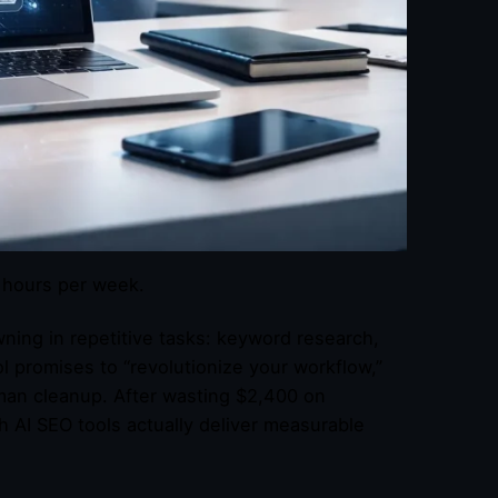
0 hours per week.
ning in repetitive tasks: keyword research,
ol promises to “revolutionize your workflow,”
uman cleanup. After wasting $2,400 on
h AI SEO tools actually deliver measurable