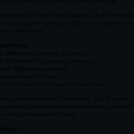
tive hourly rate: $1.86 (based on Professional plan)
w delivered the best value proposition. At $149 monthly, 
y or paying junior contractors $25/hour to complete. Th
imed billable hours.
ish Pricing
er: $99/month (3 projects, 100 audits)
h: $249/month (10 projects, 500 audits)
prise: $599/month (unlimited)
saved per week: 8 hours
tive hourly rate: $7.78 (based on Growth plan)
ish’s mid-tier limitations frustrated me. The 10-project 
 audit quality required significant post-editing. I saved 
—cutting net savings to 5 hours.
Pricing