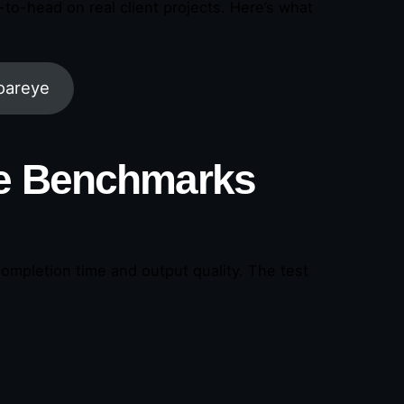
o-head on real client projects. Here’s what
oareye
he Benchmarks
ompletion time and output quality. The test