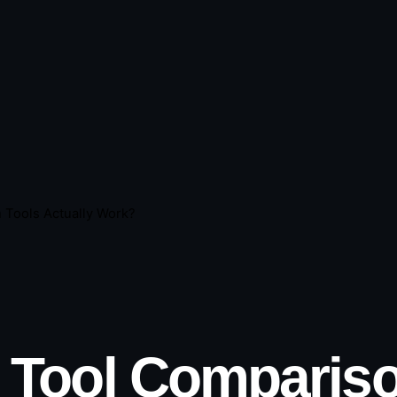
 Tools Actually Work?
 Tool Compariso