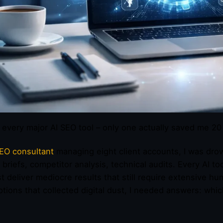
d every major AI SEO tool – only one actually saved me 2
EO consultant
managing eight client accounts, I was drow
 briefs, competitor analysis, technical audits. Every AI to
t deliver mediocre results that still require extensive h
ptions that collected digital dust, I needed answers: whic