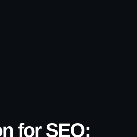
n for SEO: