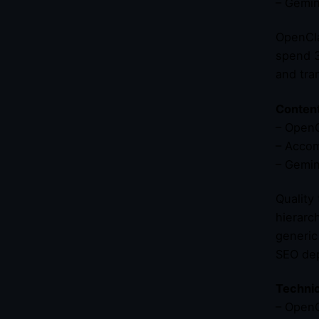
– Gemin
OpenCla
spend 3
and tra
Content
– OpenC
– Accom
– Gemin
Quality
hierarc
generic
SEO dep
Technic
– OpenC