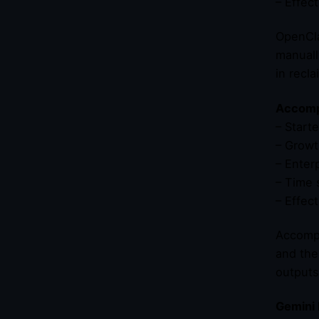
– Effec
OpenCla
manuall
in recla
Accompl
– Start
– Growt
– Enter
– Time 
– Effec
Accompl
and the
outputs
Gemini 