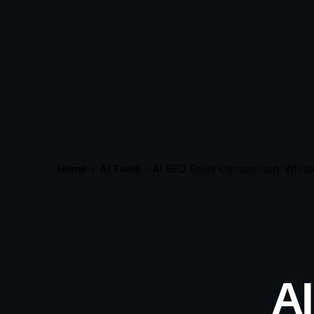
Home
AI Tools
AI SEO Tools Comparison: Which
AI