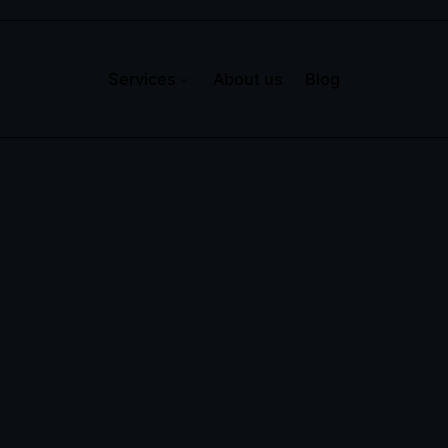
Services
About us
Blog