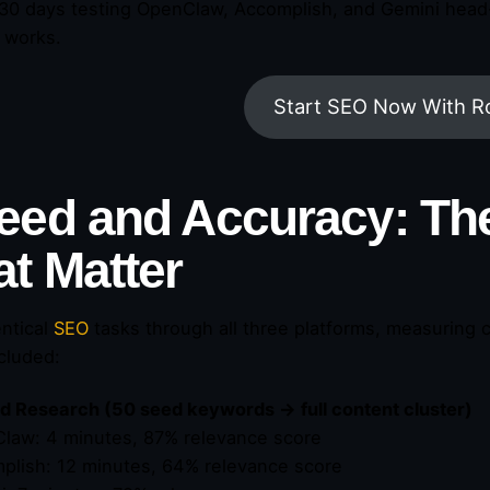
 30 days testing OpenClaw, Accomplish, and Gemini head-t
y works.
Start SEO Now With R
eed and Accuracy: T
at Matter
entical
SEO
tasks through all three platforms, measuring c
ncluded:
 Research (50 seed keywords → full content cluster)
law: 4 minutes, 87% relevance score
plish: 12 minutes, 64% relevance score