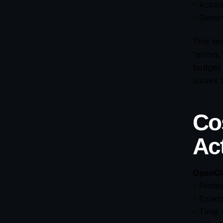
– Accom
– Gemin
This te
“errors
budget 
issues 
Co
Ac
OpenCl
– Profe
– Enter
– Time 