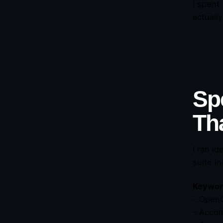
I spent
actuall
Sp
Th
I ran id
suite i
Keyword
– OpenC
– Accom