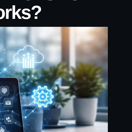
orks?