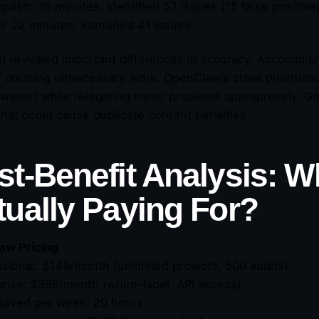
plish: 35 minutes, identified 52 issues (15 false positive
i: 22 minutes, identified 41 issues
st revealed important differences in accuracy. Accompli
,” creating unnecessary work. OpenClaw’s crawl prioritize
waste) while relegating minor problems appropriately. Ge
that could cause duplicate content penalties.
st-Benefit Analysis: W
tually Paying For?
aw Pricing
ssional: $149/month (unlimited projects, 500 audits)
prise: $399/month (white-label, API access)
saved per week: 20 hours