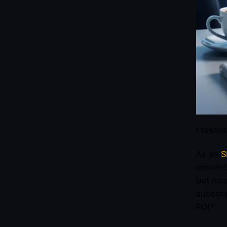
I teste
As an
S
content
but mos
subscri
ROI?