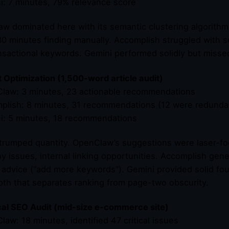
i: 7 minutes, 79% relevance score
w dominated here with its semantic clustering algorithm. It
0 minutes finding manually. Accomplish struggled with se
nsactional keywords. Gemini performed solidly but misse
 Optimization (1,500-word article audit)
law: 3 minutes, 23 actionable recommendations
plish: 8 minutes, 31 recommendations (12 were redunda
i: 5 minutes, 18 recommendations
 trumped quantity. OpenClaw’s suggestions were laser-f
hy issues, internal linking opportunities. Accomplish gen
 advice (“add more keywords”). Gemini provided solid fo
th that separates ranking from page-two obscurity.
al SEO Audit (mid-size e-commerce site)
law: 18 minutes, identified 47 critical issues