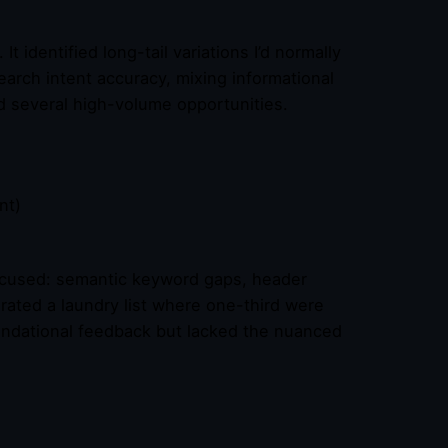
 identified long-tail variations I’d normally
arch intent accuracy, mixing informational
d several high-volume opportunities.
nt)
ocused: semantic keyword gaps, header
erated a laundry list where one-third were
undational feedback but lacked the nuanced