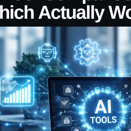
hich Actually W