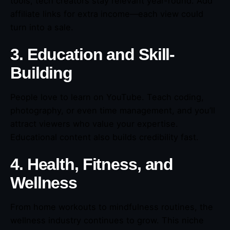
tools, tech creators stay relevant year-round. Add
affiliate links for extra income—each view could
turn into a sale.
3. Education and Skill-
Building
People love to learn on YouTube. Teach coding,
photography, or even time management, and you’ll
attract viewers who value your expertise.
Educational content also builds credibility fast.
4. Health, Fitness, and
Wellness
From home workouts to mindfulness routines, the
wellness industry continues to grow. This niche