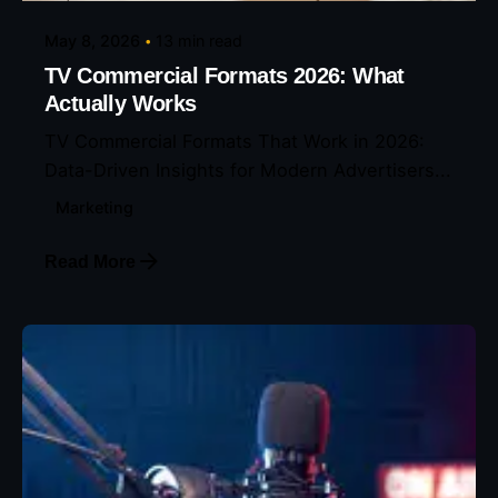
May 8, 2026
13 min read
TV Commercial Formats 2026: What
Actually Works
TV Commercial Formats That Work in 2026:
Data-Driven Insights for Modern Advertisers...
Marketing
Read More