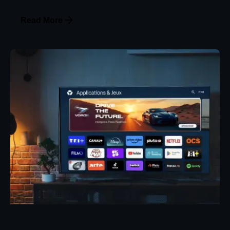
Read More