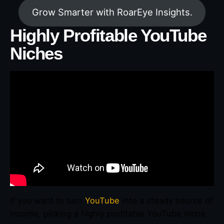
Grow Smarter with RoarEye Insights.
Highly Profitable YouTube
Niches
If you want to turn
YouTube
into a steady source of
income, picking a highly profitable YouTube niche