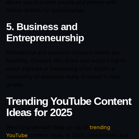
allows you to inspire people and partner with
fitness brands for sponsorships.
5. Business and
Entrepreneurship
Motivational and business-focused videos are
booming. Creators who share real-world insights
about startups or freelancing often attract a
community of dreamers ready to invest in their
growth.
Trending YouTube Content
Ideas for 2025
Want to grow fast? Stay on top of
trending
YouTube
content ideas. In 2025, new formats and