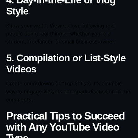
4. Day-in-the-Life or Vlog
Style
Show your world. Viewers love following real
people doing real things—whether you’re a
student, freelancer, or small business owner.
5. Compilation or List-Style
Videos
Create countdowns or “Top 5” lists. It’s a simple
way to engage viewers and spark discussion in the
comments.
Practical Tips to Succeed
with Any YouTube Video