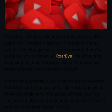
YouTube isn’t just a video platform anymore; it’s a
full-blown creative universe. Whether you’re an
artist, educator, gamer, or entrepreneur, there’s a
place for you to thrive. At
RoarEye
, we know that
choosing the best YouTube videos to create can
make or break your channel’s growth.
From highly profitable YouTube niches to trending
YouTube content ideas and simple YouTube video
ideas for beginners, this guide will help you find
the perfect direction for your channel. Let’s dive in
and uncover what works in 2025!