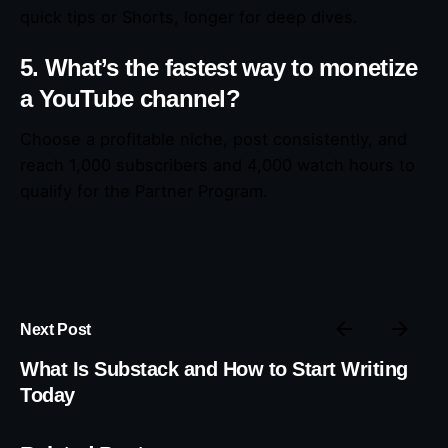
quick tips or Shorts, longer for deep dives.
5. What’s the fastest way to monetize
a YouTube channel?
Choose a profitable niche, post consistently, and
reach 1,000 subscribers and 4,000 watch hours to
qualify for the Partner Program.
Next Post
What Is Substack and How to Start Writing
Today