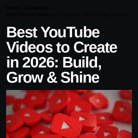
Home
Marketing
Best YouTube Videos to Create in 2026 for Fast Growth
Best YouTube
Videos to Create
in 2026: Build,
Grow & Shine