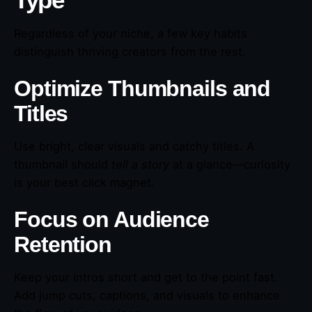
Type
Regardless of your niche, a few key habits
distinguish thriving creators from the rest.
Optimize Thumbnails and
Titles
Use bright, clear visuals and catchy titles. A
thumbnail should
tell a story
at a glance—curiosity
is your best click magnet.
Focus on Audience
Retention
Keep your intros short and get to the point fast.
Add jump cuts, captions, and visuals to enhance