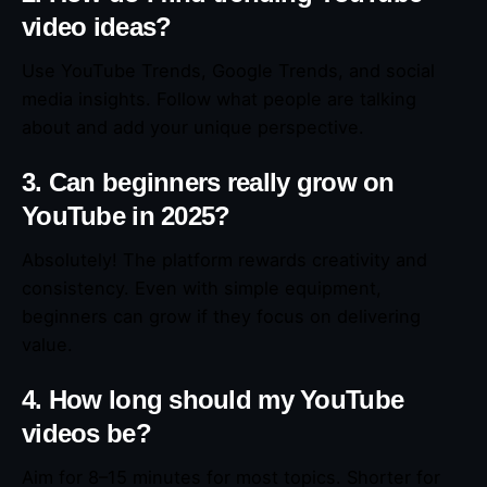
video ideas?
Use YouTube Trends, Google Trends, and social
media insights. Follow what people are talking
about and add your unique perspective.
3. Can beginners really grow on
YouTube in 2025?
Absolutely! The platform rewards creativity and
consistency. Even with simple equipment,
beginners can grow if they focus on delivering
value.
4. How long should my YouTube
videos be?
Aim for 8–15 minutes for most topics. Shorter for