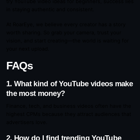
try YouTube video ideas for beginners, success lies
in staying authentic and consistent.
At RoarEye, we believe every creator has a story
worth sharing. So grab your camera, trust your
vision, and start creating—the world is waiting for
your next upload.
FAQs
1. What kind of YouTube videos make
the most money?
Finance, tech, and business videos often have the
highest CPMs because they attract audiences that
advertisers love.
2. How do I find trending YouTube