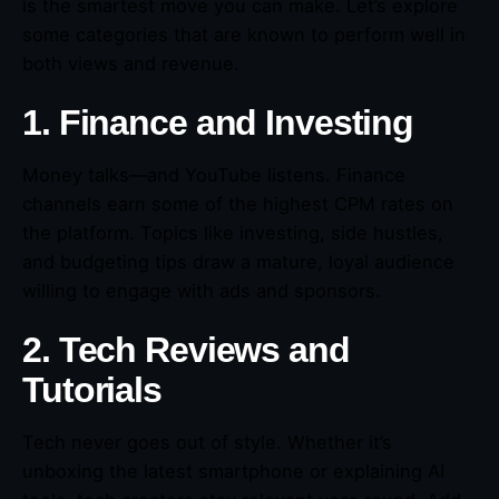
is the smartest move you can make. Let’s explore
some categories that are known to perform well in
both views and revenue.
1. Finance and Investing
Money talks—and YouTube listens. Finance
channels earn some of the highest CPM rates on
the platform. Topics like investing, side hustles,
and budgeting tips draw a mature, loyal audience
willing to engage with ads and sponsors.
2. Tech Reviews and
Tutorials
Tech never goes out of style. Whether it’s
unboxing the latest smartphone or explaining AI