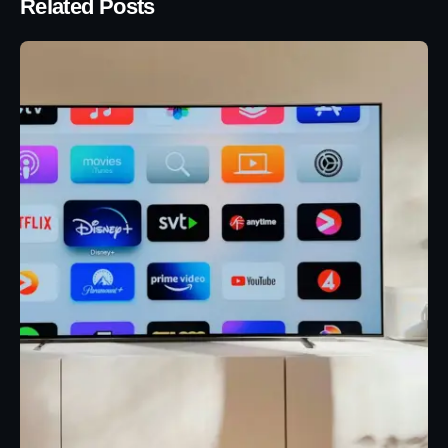
Related Posts
Posted by
Eunice Ibukunoluwa