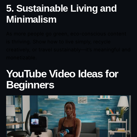
5. Sustainable Living and
Minimalism
As more people go green, eco-conscious content
is thriving. Show how to live simply, recycle
creatively, or travel sustainably—it’s meaningful and
monetizable.
YouTube Video Ideas for
Beginners