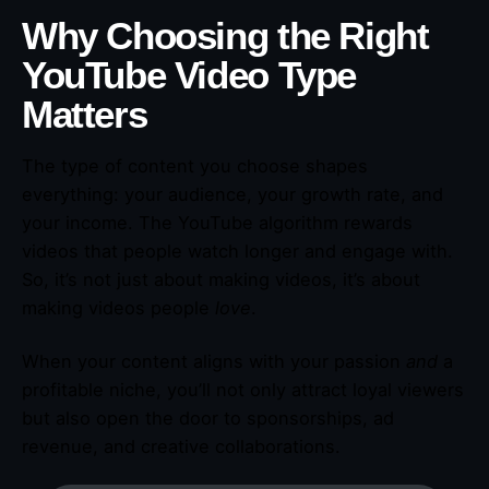
Why Choosing the Right
YouTube Video Type
Matters
The type of content you choose shapes
everything: your audience, your growth rate, and
your income. The YouTube algorithm rewards
videos that people watch longer and engage with.
So, it’s not just about making videos, it’s about
making videos people
love
.
When your content aligns with your passion
and
a
profitable niche, you’ll not only attract loyal viewers
but also open the door to sponsorships, ad
revenue, and creative collaborations.