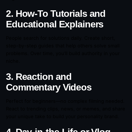
2. How-To Tutorials and
Educational Explainers
People search for solutions daily. Create short,
step-by-step guides that help others solve small
problems. Over time, you’ll build authority in your
niche.
3. Reaction and
Commentary Videos
Perfect for beginners—no complex filming needed.
React to trending clips, news, or memes, and share
your unique take to build your personality brand.