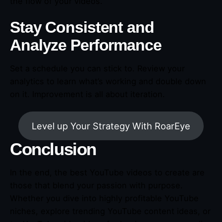
the flow of your videos.
Stay Consistent and
Analyze Performance
Set a schedule you can stick to. Review your
analytics to learn what’s working and double down
on it. Improvement is all about iteration.
Level up Your Strategy With RoarEye
Conclusion
In the end, the best YouTube videos to create are
those that blend your passion with purpose.
Whether you dive into highly profitable YouTube
niches, explore trending YouTube content ideas, or