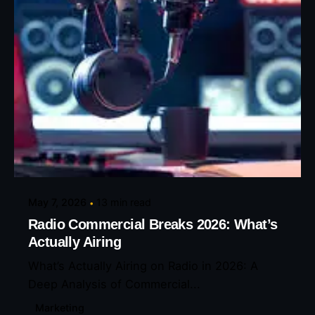
Posted by
Eunice Ibukunoluwa
May 7, 2026
13 min read
Radio Commercial Breaks 2026: What’s
Actually Airing
What’s Actually Airing on Radio in 2026: A
Deep Analysis of Commercial...
Marketing