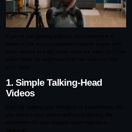
If you’re just getting started, don’t overthink it.
Some of the most successful creators began with
basic setups and big ideas. Here are easy YouTube
video ideas for beginners that can help you find
your voice.
1. Simple Talking-Head
Videos
Start by sharing your thoughts or experiences. All
you need is your phone and good lighting. Be
authentic—it’s your biggest advantage as a
beginner.