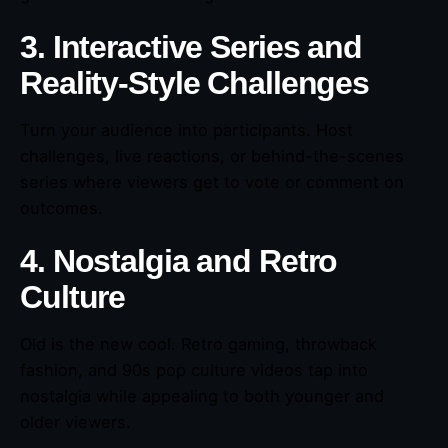
3. Interactive Series and
Reality-Style Challenges
Turn your audience into participants. Host
challenges, live reactions, or behind-the-scenes
series where viewers get to vote or comment on
outcomes.
4. Nostalgia and Retro
Culture
Old is the new cool. Retro gaming, throwback
fashion, and 90s pop culture videos tap into
nostalgia while appealing to both younger and
older viewers.