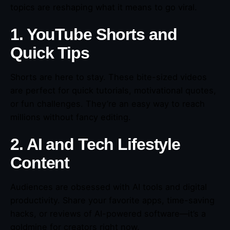
topics are reshaping what it means to go viral.
1. YouTube Shorts and
Quick Tips
Shorts are here to stay. These bite-sized videos
are perfect for quick tutorials, motivational quotes,
or fun challenges. They’re an easy way to reach
millions without fancy editing.
2. AI and Tech Lifestyle
Content
Audiences are obsessed with AI tools and digital
productivity. Share your favorite apps, time-saving
hacks, or reviews of AI-powered software—it’s a
goldmine for creators right now.