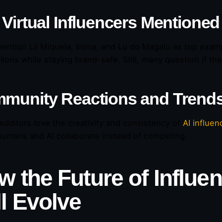
 Virtual Influencers Mentioned
ention Lil Miquela, Imma, and Lu do Magalu as top examp
llions while staying brand-safe. Still, many question if t
munity Reactions and Trend
dditors love the creativity and consistency of
AI influen
umans and AI collaborate instead of competing.
w the Future of Influe
ll Evolve