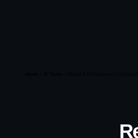
Home
AI Tools
Reddit & AI Influencers: Social M
Re