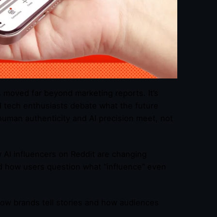
s moved far beyond marketing reports. It’s
d tech enthusiasts debate what the future
human authenticity and AI precision meet, not
w AI influencers on Reddit are changing
d how users question what “influence” even
 how brands tell stories and how audiences