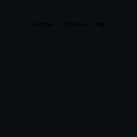
Services
About us
Blog