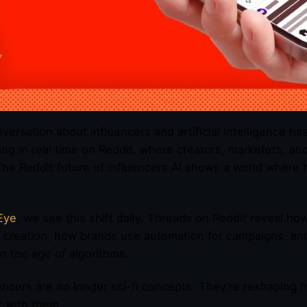
versation about influencers and artificial intelligence ha
ng in real time on Reddit, where creators, marketers, an
The Reddit future of influencers AI shows a world where 
Eye
, we see this shift daily. Threads on Reddit reveal ho
 creation, how brands use automation for campaigns, an
n the age of algorithms.
uencers are no longer sci-fi concepts. They’re reshaping
 with them.