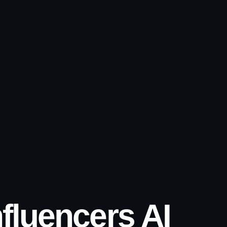
nfluencers AI