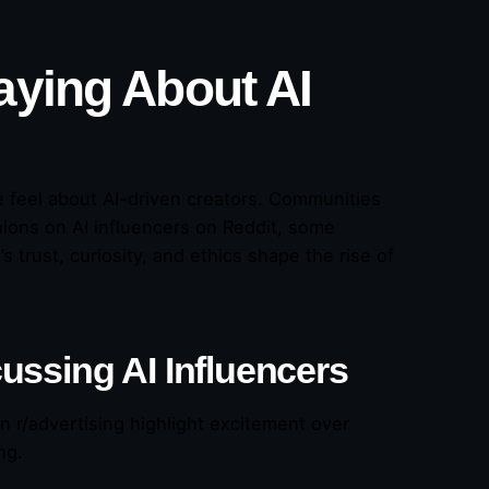
aying About AI
 feel about AI-driven creators. Communities
nions on AI influencers on Reddit, some
trust, curiosity, and ethics shape the rise of
ussing AI Influencers
n r/advertising highlight excitement over
ng.