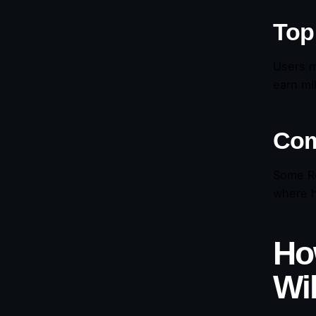
Top
Users m
earn mi
Com
Some Re
where h
Ho
Wi