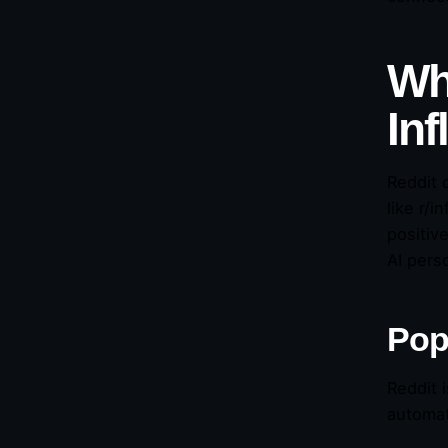
Wh
In
Reddit 
like r/
positiv
AI perso
Pop
Reddit 
automat