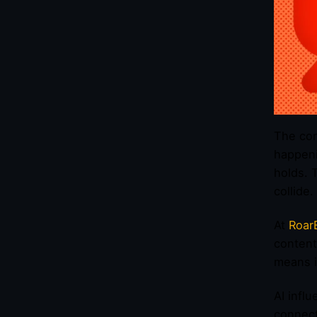
The con
happeni
holds. 
collide.
At
Roar
content
means i
AI infl
connect