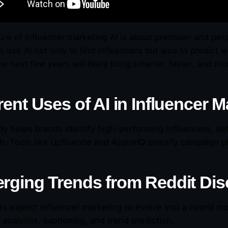
ure of influencer marketing AI is about precision and pers
on use AI not only to find influencers but also to predict
he next few years will likely bring smarter, faster, and mo
ent Uses of AI in Influencer M
ady helps brands identify high-performing influencers, 
h. Tools like Upfluence and AspireIQ simplify campaign p
rging Trends from Reddit Di
rs expect influencer marketing to evolve into a hybrid mod
 analytics, captioning, and trend prediction.