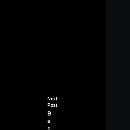
Next
Post
B
e
s