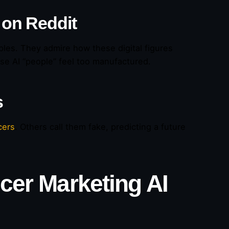
 on Reddit
les. They admire how these digital figures
hese AI “people” feel too manufactured.
s
cers
. Others call them fake, predicting a future
ncer Marketing AI