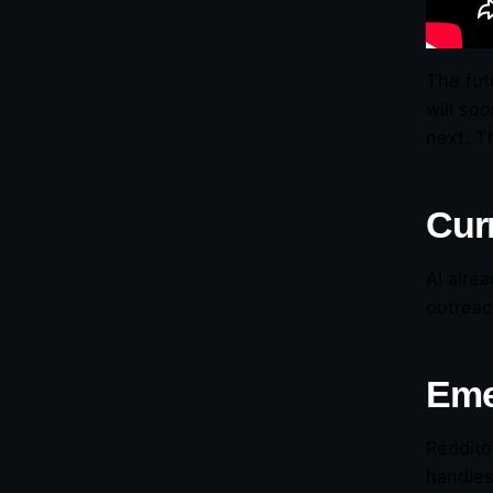
The fut
will so
next. T
Curr
AI alre
outreac
Eme
Reddito
handles