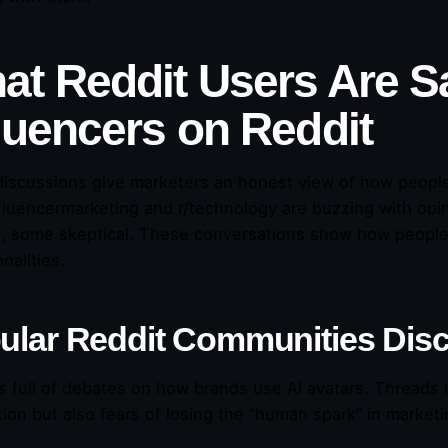
at Reddit Users Are S
fluencers on Reddit
discussions give marketers an honest view of how people
influencermarketing and r/technology are buzzing with opi
e, some skeptical. These conversations show how people’s 
nalities.
ular Reddit Communities Disc
is full of debates on how brands use AI avatars. Threads i
ion but also fears of losing the “human spark” in marketi