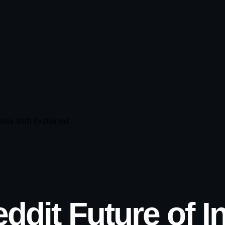
edia Shift Explained
ddit Future of I