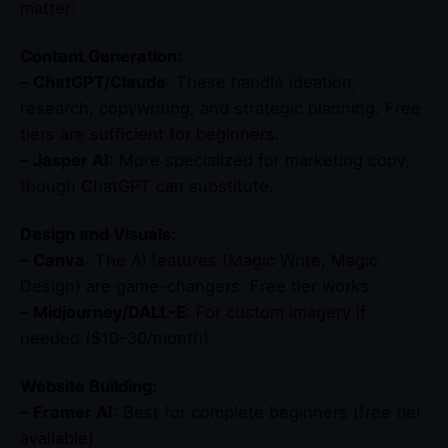
matter:
Content Generation:
–
ChatGPT/Claude
: These handle ideation,
research, copywriting, and strategic planning. Free
tiers are sufficient for beginners.
–
Jasper AI
: More specialized for marketing copy,
though ChatGPT can substitute.
Design and Visuals:
–
Canva
: The AI features (Magic Write, Magic
Design) are game-changers. Free tier works.
–
Midjourney/DALL-E
: For custom imagery if
needed ($10-30/month).
Website Building:
–
Framer AI
: Best for complete beginners (free tier
available)