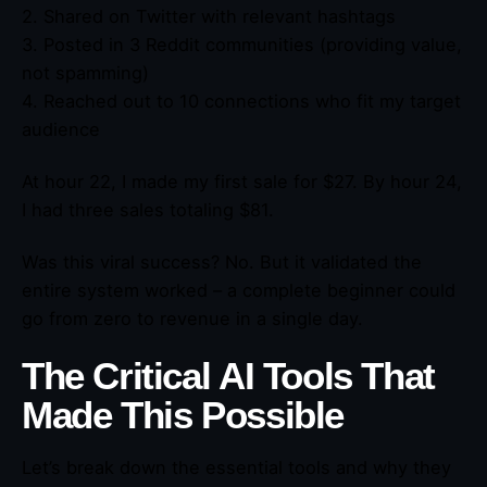
2. Shared on Twitter with relevant hashtags
3. Posted in 3 Reddit communities (providing value,
not spamming)
4. Reached out to 10 connections who fit my target
audience
At hour 22, I made my first sale for $27. By hour 24,
I had three sales totaling $81.
Was this viral success? No. But it validated the
entire system worked – a complete beginner could
go from zero to revenue in a single day.
The Critical AI Tools That
Made This Possible
Let’s break down the essential tools and why they