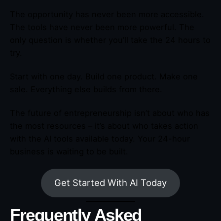
The opportunity has never been more accessible.
The tools have never been more powerful. The
only question is whether you’ll take the 24 hours to
try.
Start with one day. Build one product. Make one
sale. Everything else builds from there.
The future of entrepreneurship isn’t about who has
the most resources – it’s about who takes action
with the AI tools available today. Your 24-hour
business is waiting to be built.
Get Started With AI Today
Frequently Asked