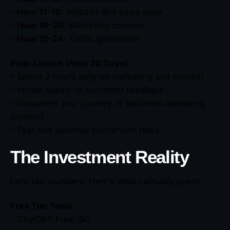
–
Hour 11-15
: Website and sales page
–
Hour 16-20
: Marketing content
–
Hour 21-24
: Traffic generation
Post-Launch (Next 30 Days):
– Spend 2 hours daily on marketing and content
– Iterate based on customer feedback
– Document your journey (it becomes marketing
content)
– Test and optimize conversion rates
The Investment Reality
Let’s talk numbers. Here’s what I actually spent:
Free Tier Tools:
– ChatGPT Free: $0