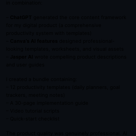
in combination:
–
ChatGPT
generated the core content framework
for my digital product (a comprehensive
productivity system with templates)
–
Canva’s AI features
designed professional-
looking templates, worksheets, and visual assets
–
Jasper AI
wrote compelling product descriptions
and user guides
I created a bundle containing:
– 12 productivity templates (daily planners, goal
trackers, meeting notes)
– A 30-page implementation guide
– Video tutorial scripts
– Quick-start checklist
The product quality was genuinely professional. AI