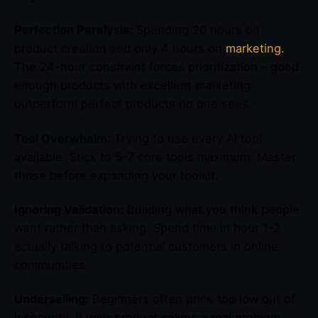
Perfection Paralysis:
Spending 20 hours on
product creation and only 4 hours on
marketing.
The 24-hour constraint forces prioritization – good
enough products with excellent marketing
outperform perfect products no one sees.
Tool Overwhelm:
Trying to use every AI tool
available. Stick to 5-7 core tools maximum. Master
those before expanding your toolkit.
Ignoring Validation:
Building what you think people
want rather than asking. Spend time in hour 1-2
actually talking to potential customers in online
communities.
Underselling:
Beginners often price too low out of
insecurity. If your product solves a real problem,