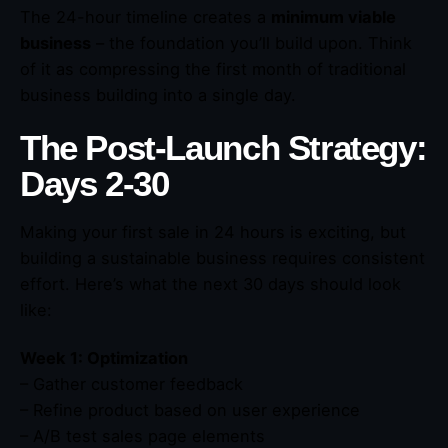
The 24-hour timeline creates a
minimum viable
business
– the foundation you’ll build upon. Think
of it as compressing the first month of traditional
business building into a single day.
The Post-Launch Strategy:
Days 2-30
Making your first sale in 24 hours is exciting, but
building a sustainable business requires consistent
effort. Here’s what the next 30 days should look
like:
Week 1: Optimization
– Gather customer feedback
– Refine product based on user experience
– A/B test sales page elements