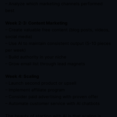
– Analyze which marketing channels performed
best
Week 2-3: Content Marketing
– Create valuable free content (blog posts, videos,
social media)
– Use AI to maintain consistent output (5-10 pieces
per week)
– Build authority in your niche
– Grow email list through lead magnets
Week 4: Scaling
– Launch second product or upsell
– Implement affiliate program
– Consider paid advertising with proven offer
– Automate customer service with AI chatbots
The beauty of starting with AI is that scaling is