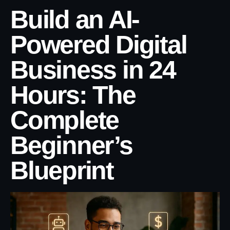
Build an AI-
Powered Digital
Business in 24
Hours: The
Complete
Beginner’s
Blueprint