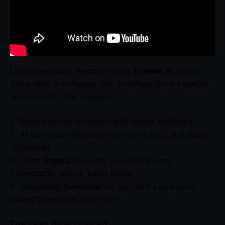
I built the entire website using
Framer AI
, which
generated a complete site structure from a simple
text prompt. The process:
1. Described my business and target audience
2. AI generated layouts, color schemes, and page
structures
3. Used
Copy.ai
to write all website copy
(homepage, about, sales page)
4. Integrated
Gumroad
for payment processing
(takes 5 minutes to set up)
The sales page included: