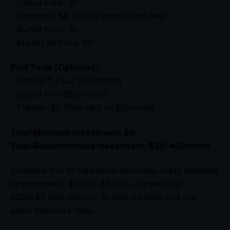
– Canva Free: $0
– Gumroad: $0 (+ 10% transaction fee)
– Buffer Free: $0
– MailerLite Free: $0
Paid Tools (Optional):
– ChatGPT Plus: $20/month
– Canva Pro: $13/month
– Framer: $0 (free tier) or $5/month
Total Minimum Investment: $0
Total Recommended Investment: $30-40/month
Compare this to traditional business costs (website
development: $2,000-$5,000, copywriting:
$500-$2,000, design: $1,000-$3,000) and the
value becomes clear.