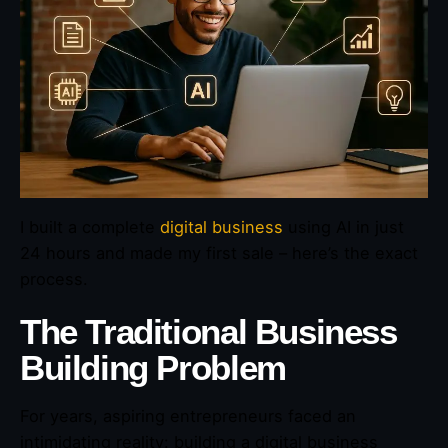
I built a complete
digital business
using AI in just
24 hours and made my first sale – here’s the exact
process.
The Traditional Business
Building Problem
For years, aspiring entrepreneurs faced an
intimidating reality: building a digital business