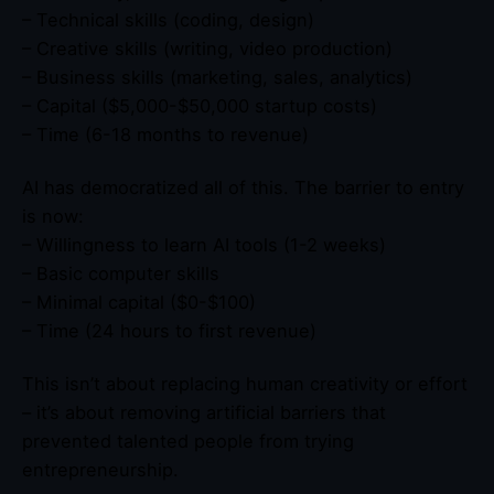
– Technical skills (coding, design)
– Creative skills (writing, video production)
– Business skills (marketing, sales, analytics)
– Capital ($5,000-$50,000 startup costs)
– Time (6-18 months to revenue)
AI has democratized all of this. The barrier to entry
is now:
– Willingness to learn AI tools (1-2 weeks)
– Basic computer skills
– Minimal capital ($0-$100)
– Time (24 hours to first revenue)
This isn’t about replacing human creativity or effort
– it’s about removing artificial barriers that
prevented talented people from trying
entrepreneurship.