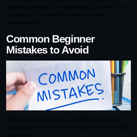
equally automated. The same tools that built your
business in 24 hours can help you grow it
exponentially.
Common Beginner
Mistakes to Avoid
Having coached dozens of people through this
process, I’ve identified the critical errors that derail
beginners: