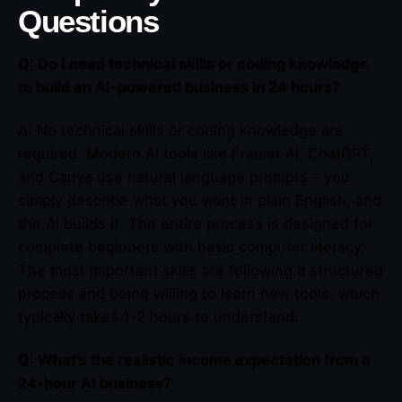
Questions
Q: Do I need technical skills or coding knowledge
to build an AI-powered business in 24 hours?
A: No technical skills or coding knowledge are
required. Modern AI tools like Framer AI, ChatGPT,
and Canva use natural language prompts – you
simply describe what you want in plain English, and
the AI builds it. The entire process is designed for
complete beginners with basic computer literacy.
The most important skills are following a structured
process and being willing to learn new tools, which
typically takes 1-2 hours to understand.
Q: What’s the realistic income expectation from a
24-hour AI business?