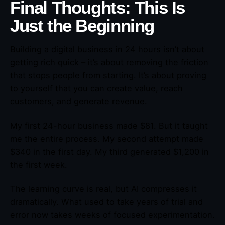
Final Thoughts: This Is
Just the Beginning
Building a digital business in 24 hours isn’t about
getting rich quick – it’s about removing the friction
that stops people from starting. It’s about proving
to yourself that you can create value, reach
customers, and generate revenue.
My first 24-hour business made $81. But it taught
me the entire process. My second attempt made
$340 in the first day. My third generated $1,200 in
the first week.
The learning curve is real, but AI compresses it
dramatically. What used to take years of trial and
error now takes weeks of focused experimentation.