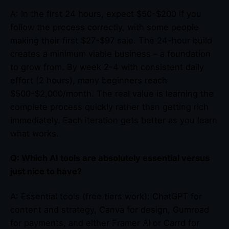
A: In the first 24 hours, expect $50-$200 if you
follow the process correctly, with some people
making their first $27-$97 sale. The 24-hour build
creates a minimum viable business – a foundation
to grow from. By week 2-4 with consistent daily
effort (2 hours), many beginners reach
$500-$2,000/month. The real value is learning the
complete process quickly rather than getting rich
immediately. Each iteration gets better as you learn
what works.
Q: Which AI tools are absolutely essential versus
just nice to have?
A: Essential tools (free tiers work): ChatGPT for
content and strategy, Canva for design, Gumroad
for payments, and either Framer AI or Carrd for