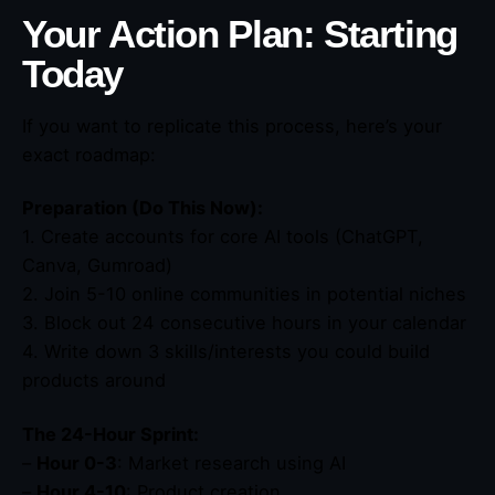
Your Action Plan: Starting
Today
If you want to replicate this process, here’s your
exact roadmap:
Preparation (Do This Now):
1. Create accounts for core AI tools (ChatGPT,
Canva, Gumroad)
2. Join 5-10 online communities in potential niches
3. Block out 24 consecutive hours in your calendar
4. Write down 3 skills/interests you could build
products around
The 24-Hour Sprint:
–
Hour 0-3
: Market research using AI
–
Hour 4-10
: Product creation