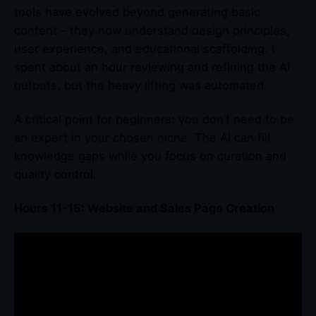
tools have evolved beyond generating basic
content – they now understand design principles,
user experience, and educational scaffolding. I
spent about an hour reviewing and refining the AI
outputs, but the heavy lifting was automated.
A critical point for beginners: you don’t need to be
an expert in your chosen niche. The AI can fill
knowledge gaps while you focus on curation and
quality control.
Hours 11-15: Website and Sales Page Creation