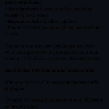
Short-Form Video:
– Used
Synthesia
to create an AI avatar video
explaining the product
–
Descript
edited and added captions
– Posted to TikTok, Instagram Reels, and YouTube
Shorts
The content quality was indistinguishable from
what you’d get from hiring freelancers – but took
hours instead of weeks and cost virtually nothing.
Hours 21-23: Traffic Generation and First Sale
With one hour left, I focused on immediate traffic
strategies:
1. Posted in 5 relevant Facebook groups (following
community rules)