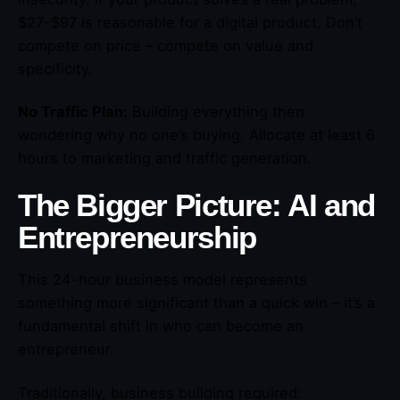
$27-$97 is reasonable for a digital product. Don’t
compete on price – compete on value and
specificity.
No Traffic Plan:
Building everything then
wondering why no one’s buying. Allocate at least 6
hours to marketing and traffic generation.
The Bigger Picture: AI and
Entrepreneurship
This 24-hour business model represents
something more significant than a quick win – it’s a
fundamental shift in who can become an
entrepreneur.
Traditionally, business building required: