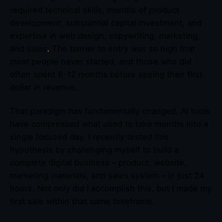
required technical skills, months of product
development, substantial capital investment, and
expertise in web design, copywriting, marketing,
and sales
.
The barrier to entry was so high that
most people never started, and those who did
often spent 6-12 months before seeing their first
dollar in revenue.
That paradigm has fundamentally changed. AI tools
have compressed what used to take months into a
single focused day. I recently tested this
hypothesis by challenging myself to build a
complete digital business – product, website,
marketing materials, and sales system – in just 24
hours. Not only did I accomplish this, but I made my
first sale within that same timeframe.