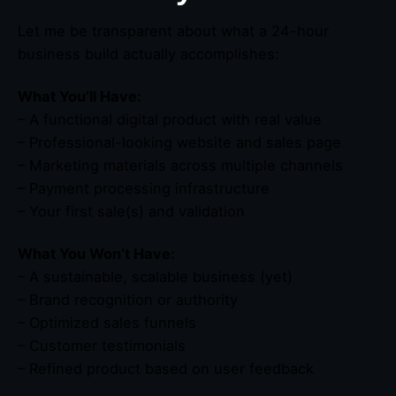
Let me be transparent about what a 24-hour
business build actually accomplishes:
What You’ll Have:
– A functional digital product with real value
– Professional-looking website and sales page
– Marketing materials across multiple channels
– Payment processing infrastructure
– Your first sale(s) and validation
What You Won’t Have:
– A sustainable, scalable business (yet)
– Brand recognition or authority
– Optimized sales funnels
– Customer testimonials
– Refined product based on user feedback