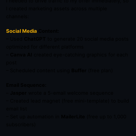
I needed to drive traffic to my offer immediately, so
I created marketing assets across multiple
channels:
Social Media
Content:
– Used
ChatGPT
to generate 20 social media posts
optimized for different platforms
–
Canva AI
created eye-catching graphics for each
post
– Scheduled content using
Buffer
(free plan)
Email Sequence:
–
Jasper
wrote a 5-email welcome sequence
– Created lead magnet (free mini-template) to build
email list
– Set up automation in
MailerLite
(free up to 1,000
subscribers)