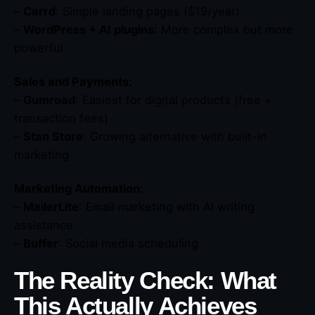
–
Carrd
: Simple landing pages ($19/year)
–
WordPress + AI plugins
: More complex but more
powerful
Sales and Payments:
–
Gumroad
: Easiest for digital products (free +
transaction fees)
–
Stan Store
: Growing alternative with built-in
marketing
Marketing Automation:
–
MailerLite
: Email marketing with AI writing
assistance
–
Buffer
: Social media scheduling
The Reality Check: What
This Actually Achieves