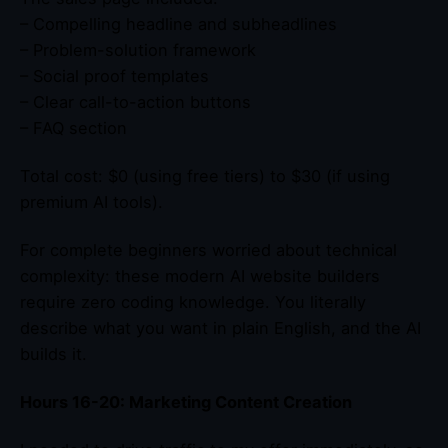
– Compelling headline and subheadlines
– Problem-solution framework
– Social proof templates
– Clear call-to-action buttons
– FAQ section
Total cost: $0 (using free tiers) to $30 (if using
premium AI tools).
For complete beginners worried about technical
complexity: these modern AI website builders
require zero coding knowledge. You literally
describe what you want in plain English, and the AI
builds it.
Hours 16-20: Marketing Content Creation