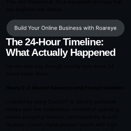
This isn’t theoretical. It’s a repeatable process that
any beginner can follow.
Build Your Online Business with Roareye
The 24-Hour Timeline:
What Actually Happened
Let me walk you through exactly how those 24
hours broke down:
Hours 0-3: Market Research and Product Ideation
I started by using ChatGPT to identify profitable
niches with low competition. Instead of spending
weeks analyzing markets, I prompted the AI with:
“Analyze current digital product trends with high