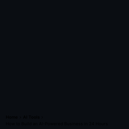
Home
AI Tools
How to Build an AI-Powered Business in 24 Hours