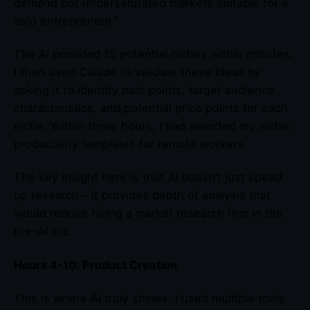
demand but undersaturated markets suitable for a
solo entrepreneur.”
The AI provided 15 potential niches within minutes.
I then used Claude to validate these ideas by
asking it to identify pain points, target audience
characteristics, and potential price points for each
niche. Within three hours, I had selected my niche:
productivity templates for remote workers.
The key insight here is that AI doesn’t just speed
up research – it provides depth of analysis that
would require hiring a market research firm in the
pre-AI era.
Hours 4-10: Product Creation
This is where AI truly shines. I used multiple tools