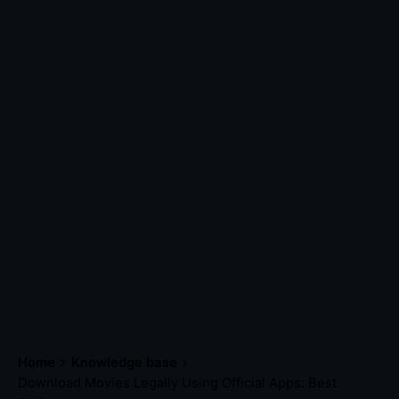
Home
Knowledge base
Download Movies Legally Using Official Apps: Best