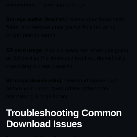
connections in your app settings.
Storage audits
: Regularly review your downloads
folder and remove titles you’ve finished or no
longer plan to watch.
SD card usage
: Android users can often designate
an SD card as the download location, dramatically
expanding storage capacity.
Strategic downloading
: Download movies just
before you’ll need them offline rather than
maintaining a large library.
Troubleshooting Common
Download Issues