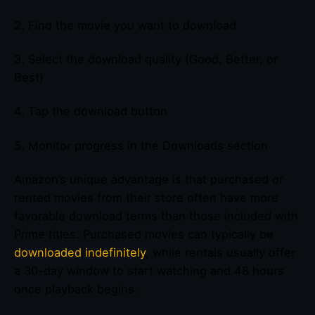
2. Find the movie you want to download
3. Select the download quality (Good, Better, or
Best)
4. Tap the download button
5. Monitor progress in the Downloads section
Amazon’s unique advantage is that purchased or
rented movies from their store often have more
favorable download terms than those included with
Prime titles. Purchased movies can typically be
downloaded indefinitely
, while rentals usually offer
a 30-day window to start watching and 48 hours
once playback begins.