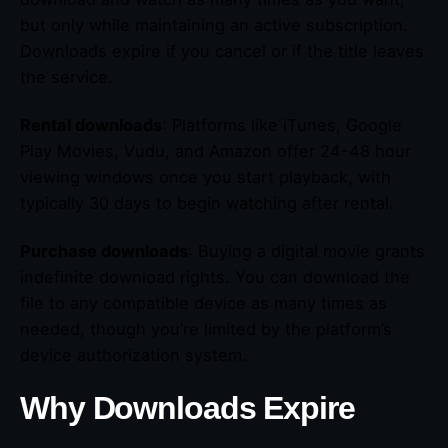
but only while maintaining an active subscription.
Downloads expire if you cancel or if the title leaves
the service.
Rental downloads
: Platforms like iTunes, Google
Play Movies, Vudu, and Amazon offer 24-48 hour
viewing windows once you start playback, with
typically 30 days to begin watching after rental.
Purchase downloads
: Buying a digital movie grants
indefinite download rights. You can download the
file to any compatible device as many times as
needed, though you’re limited by the platform’s
device authorization system.
Why Downloads Expire