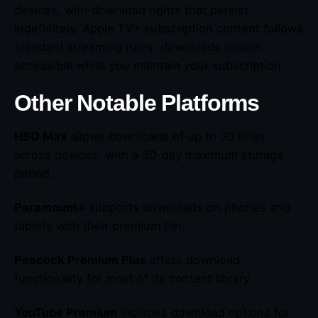
devices, with download rights that persist
indefinitely. Apple TV+ subscription content follows
standard streaming rules; downloads remain
accessible while you maintain your subscription.
Other Notable Platforms
HBO Max
allows downloads of up to 30 titles
across devices, with a 30-day maximum storage
period.
Paramount+
supports downloads on phones and
tablets with their premium tier.
Peacock Premium Plus
offers download
functionality for most of its content library.
YouTube Premium
includes download options for