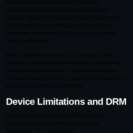
Expiration periods exist due to licensing
agreements between platforms and content
studios. When you download a movie, you’re not
downloading it forever—you’re downloading a
temporary encrypted file that requires periodic
license verification.
Most platforms require you to connect to the
internet every 30 days to verify your subscription
status and renew licenses. This prevents users
from downloading content, canceling subscriptions,
and keeping the files indefinitely.
Device Limitations and DRM
Digital Rights Management (DRM) protects
downloaded content from unauthorized
distribution. This technology: