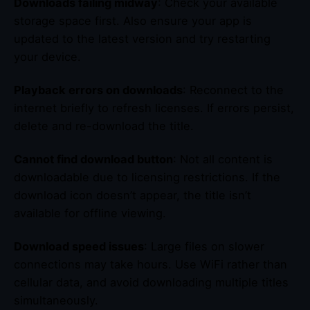
Downloads failing midway
: Check your available
storage space first. Also ensure your app is
updated to the latest version and try restarting
your device.
Playback errors on downloads
: Reconnect to the
internet briefly to refresh licenses. If errors persist,
delete and re-download the title.
Cannot find download button
: Not all content is
downloadable due to licensing restrictions. If the
download icon doesn’t appear, the title isn’t
available for offline viewing.
Download speed issues
: Large files on slower
connections may take hours. Use WiFi rather than
cellular data, and avoid downloading multiple titles
simultaneously.