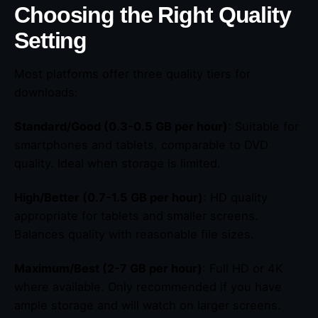
Choosing the Right Quality
Setting
Most platforms offer three quality tiers for
downloads:
Standard/Good (0.3-0.5 GB per hour)
: Suitable for
smartphones and tablets, comparable to DVD
quality. Ideal when storage is limited.
High/Better (0.7-1.5 GB per hour)
: HD quality
appropriate for tablets and smaller screens.
Balances quality with reasonable file sizes.
Maximum/Best (2-7 GB per hour)
: Full HD or 4K
where available. Only recommended if you have
ample storage and will watch on larger screens.