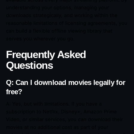
understanding your options, managing your
downloads strategically, and working within the
reasonable limitations of licensing agreements, you
can build a flexible offline viewing library that
serves you wherever you go.
Frequently Asked
Questions
Q: Can I download movies legally for
free?
A: Yes, but with limitations. If you have a
subscription to Netflix, Disney+, Amazon Prime
Video, or similar services, you can download their
movies at no additional cost as part of your