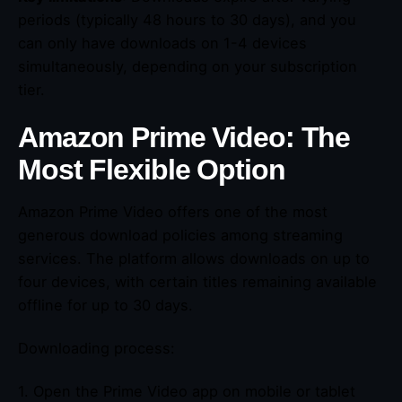
periods (typically 48 hours to 30 days), and you
can only have downloads on 1-4 devices
simultaneously, depending on your subscription
tier.
Amazon Prime Video: The
Most Flexible Option
Amazon Prime Video offers one of the most
generous download policies among streaming
services. The platform allows downloads on up to
four devices, with certain titles remaining available
offline for up to 30 days.
Downloading process:
1. Open the Prime Video app on mobile or tablet