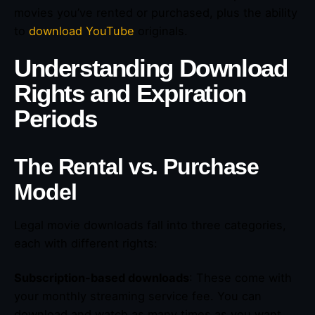
movies you’ve rented or purchased, plus the ability
to
download YouTube
originals.
Understanding Download
Rights and Expiration
Periods
The Rental vs. Purchase
Model
Legal movie downloads fall into three categories,
each with different rights:
Subscription-based downloads
: These come with
your monthly streaming service fee. You can
download and watch as many times as you want,