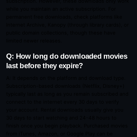
subscription. However, these downloads only work
while you maintain an active subscription. For
permanent free downloads, check platforms like
Internet Archive, Kanopy (through library cards), or
public domain collections, though these have
limited newer releases.
Q: How long do downloaded movies
last before they expire?
A: It depends on the platform and download type.
Subscription-based downloads (Netflix, Disney+)
typically last as long as you remain subscribed and
connect to the internet every 30 days to verify
your account. Rental downloads usually give you
30 days to start watching and 24-48 hours to
finish once you begin playback. Purchased movies
from iTunes, Amazon, or Google Play can be