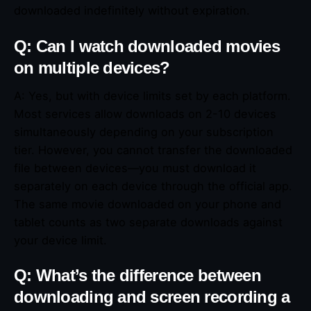
downloaded indefinitely without expiration.
Q: Can I watch downloaded movies
on multiple devices?
A: Yes, but with device limits set by each platform.
Most services allow downloads on 2-10 devices
simultaneously depending on your subscription
tier. However, you cannot transfer the downloaded
file between devices—you must download it
separately on each device through the official app.
The same movie downloaded on your phone and
tablet counts as two separate downloads against
your device limit.
Q: What’s the difference between
downloading and screen recording a