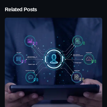
Related Posts
Posted by