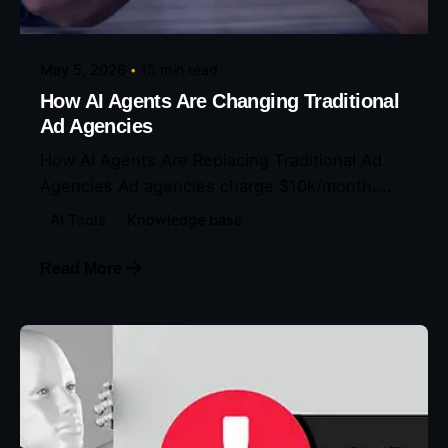
Eunice Ibukunoluwa
May 5, 2026
15 min read
How AI Agents Are Changing Traditional
Ad Agencies
How AI Agents Are Replacing Traditional Ad
Agencies Ad agencies charge $10k/month....
AI Tools
Knowledge base
Read More