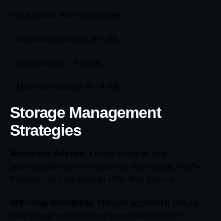
For a typical two-hour movie:
– Standard quality: 0.6-1 GB
– High quality: 1.4-3 GB
– Maximum quality: 4-14 GB
Storage Management
Strategies
Automatic deletion
: Enable settings that
automatically remove watched downloads. Netflix,
Disney+, and Amazon all offer this feature.
WiFi-only downloads
: Prevent accidental cellular
data usage by restricting downloads to WiFi