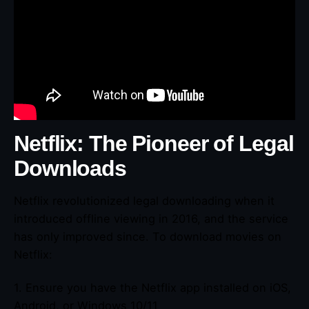
Netflix: The Pioneer of Legal
Downloads
Netflix revolutionized legal downloading when it
introduced offline viewing in 2016, and the service
has only improved since. To download movies on
Netflix:
1. Ensure you have the Netflix app installed on iOS,
Android, or Windows 10/11