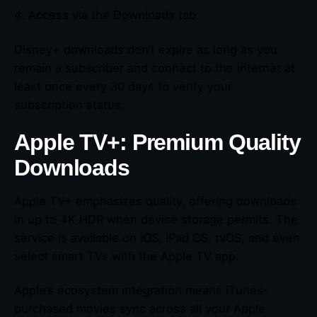
4. Access via the Downloads tab
Disney+ downloads don’t expire as long as you
remain a subscriber and connect to the internet at
least once every 30 days to verify your
subscription status.
Apple TV+: Premium Quality
Downloads
Apple TV+ emphasizes quality, offering downloads
in up to 4K HDR when device storage permits. The
service is available on iOS, iPad OS, tvOS, and even
select smart TVs with the Apple TV app.
Apple’s ecosystem integration means iTunes-
purchased movies sync across all your Apple