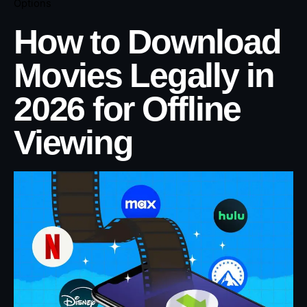
Options
How to Download
Movies Legally in
2026 for Offline
Viewing