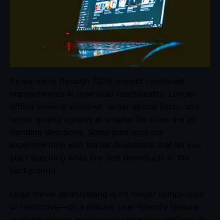
As we move through 2026, expect continued
improvements in download functionality. Longer
offline viewing windows, larger device limits, and
better quality options at smaller file sizes are all
trending directions. Some platforms are
experimenting with partial downloads that let you
start watching while the rest downloads in the
background.
Legal movie downloading is no longer complicated
or restrictive—it’s a mature, user-friendly feature
available across every major streaming platform. By