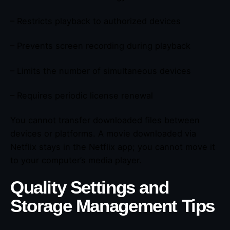
– Restricts playback to authorized devices
– Prevents screen recording during playback
– Limits the number of simultaneous devices
– Requires periodic license renewal
You cannot transfer downloaded files between
devices or platforms. A movie downloaded via
Netflix stays in the Netflix app; you cannot move it
to your computer’s media player.
Quality Settings and
Storage Management Tips