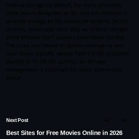
internal storage by default, but many platforms
allow you to designate an SD card (on Android) or
external storage as the download location. On iOS
devices, downloads must stay on internal storage
since iPhones don’t support expandable storage.
File sizes vary based on quality settings—a two-
hour movie typically ranges from 0.6 GB (standard
quality) to 14 GB (4K quality), so storage
management is important for users with limited
space.
Next Post
Best Sites for Free Movies Online in 2026