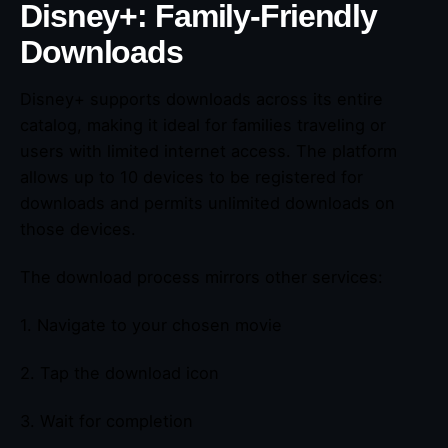
Disney+: Family-Friendly
Downloads
Disney+ supports downloads across its entire
catalog, making it ideal for families traveling or
users with limited internet access. The platform
allows up to 10 devices to be registered for
downloads and permits unlimited downloads on
those devices.
The download process mirrors other services:
1. Navigate to your chosen movie
2. Tap the download icon
3. Wait for completion