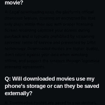
movie?
A: Legal downloading uses the platform’s official
download feature, creating an encrypted file that
only plays within their app with proper licensing.
Screen recording captures your screen during
playback and is typically prohibited by streaming
services’ terms of service and prevented by DRM
technology. Downloaded movies are higher quality,
don’t count against your data when watching
offline, and support the creators through legitimate
licensing agreements.
Q: Will downloaded movies use my
phone’s storage or can they be saved
externally?
A: Downloaded movies are saved to your device’s