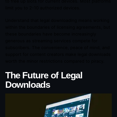
to free up slots for current devices. Most platforms
limit you to 2-10 authorized devices.
Understand that legal downloading means working
within the boundaries of licensing agreements, but
these boundaries have become increasingly
generous as streaming services compete for
subscribers. The convenience, peace of mind, and
support for content creators make legal downloads
worth the minor restrictions compared to piracy.
The Future of Legal
Downloads