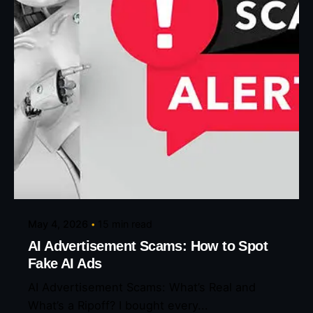
Posted by
Eunice Ibukunoluwa
May 4, 2026
15 min read
AI Advertisement Scams: How to Spot
Fake AI Ads
AI Advertisement Scams: What’s Real and
What’s a Ripoff? I bought every...