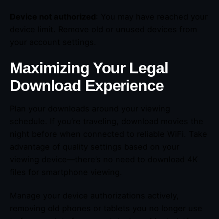
Device not authorized
: You may have reached your
device limit. Remove old or unused devices from
your account settings.
Maximizing Your Legal
Download Experience
Plan your downloads around your viewing
schedule. If you’re traveling, download movies the
night before when connected to reliable WiFi. Take
advantage of quality settings based on your
viewing device—there’s no need to download 4K
files for smartphone viewing.
Manage your device authorizations actively,
removing old phones or tablets you no longer use