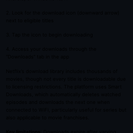
2. Look for the download icon (downward arrow)
next to eligible titles
3. Tap the icon to begin downloading
4. Access your downloads through the
“Downloads” tab in the app
Netflix’s download library includes thousands of
movies, though not every title is downloadable due
to licensing restrictions. The platform uses Smart
Downloads, which automatically deletes watched
episodes and downloads the next one when
connected to WiFi, particularly useful for series but
also applicable to movie franchises.
Key limitations
: Downloads expire after varying