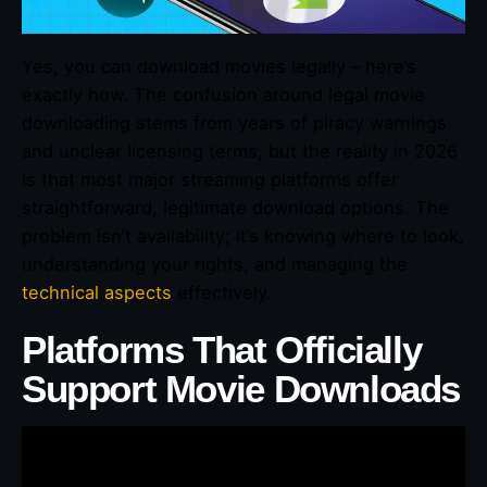
Yes, you can download movies legally – here’s
exactly how. The confusion around legal movie
downloading stems from years of piracy warnings
and unclear licensing terms, but the reality in 2026
is that most major streaming platforms offer
straightforward, legitimate download options. The
problem isn’t availability; it’s knowing where to look,
understanding your rights, and managing the
technical aspects
effectively.
Platforms That Officially
Support Movie Downloads