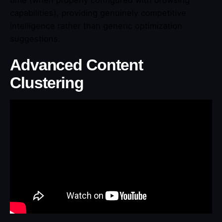
capabilities), providing genuinely competitive
intelligence rather than generic optimization
suggestions.
Advanced Content
Clustering