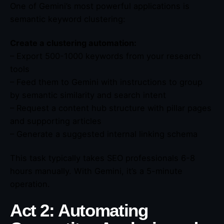
One of Gemini’s most powerful applications is
semantic keyword clustering:
Create a clustering automation:
– Export 500-1000 keywords from your research
tools
– Feed them to Gemini with instructions to group
by semantic similarity and search intent
– Request a content hub structure with pillar pages
and supporting articles
– Generate a suggested internal linking schema
This task typically takes SEO professionals 6-8
hours manually. With Gemini, it’s a 5-minute
operation.
Act 2: Automating