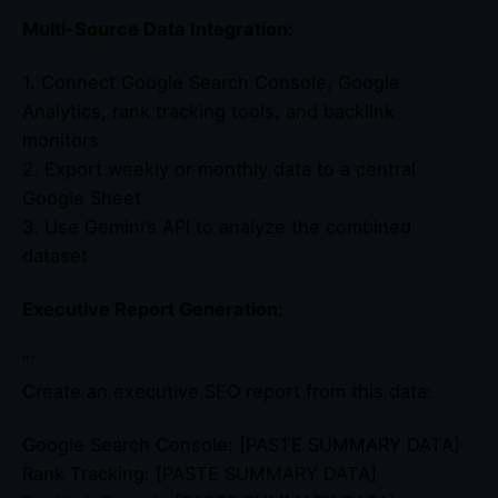
Multi-Source Data Integration:
1. Connect Google Search Console, Google
Analytics, rank tracking tools, and backlink
monitors
2. Export weekly or monthly data to a central
Google Sheet
3. Use Gemini’s API to analyze the combined
dataset
Executive Report Generation:
“`
Create an executive SEO report from this data:
Google Search Console: [PASTE SUMMARY DATA]
Rank Tracking: [PASTE SUMMARY DATA]