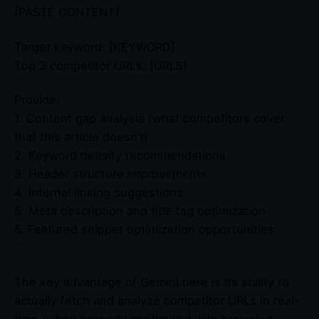
[PASTE CONTENT]
Target keyword: [KEYWORD]
Top 3 competitor URLs: [URLS]
Provide:
1. Content gap analysis (what competitors cover
that this article doesn’t)
2. Keyword density recommendations
3. Header structure improvements
4. Internal linking suggestions
5. Meta description and title tag optimization
6. Featured snippet optimization opportunities
“`
The key advantage of Gemini here is its ability to
actually fetch and analyze competitor URLs in real-
time (when properly configured with browsing