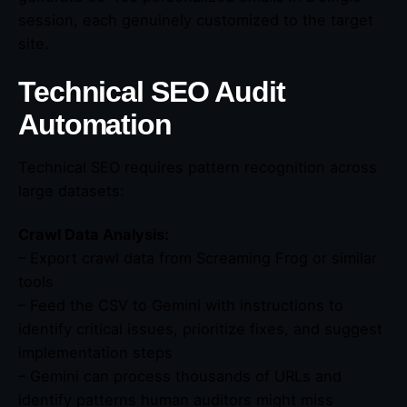
session, each genuinely customized to the target
site.
Technical SEO Audit
Automation
Technical SEO requires pattern recognition across
large datasets:
Crawl Data Analysis:
– Export crawl data from Screaming Frog or similar
tools
– Feed the CSV to Gemini with instructions to
identify critical issues, prioritize fixes, and suggest
implementation steps
– Gemini can process thousands of URLs and
identify patterns human auditors might miss