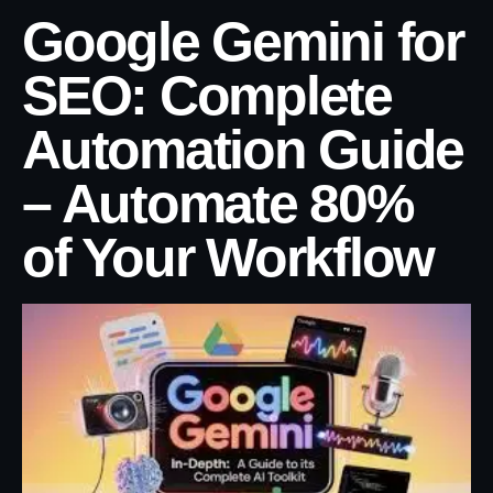
Google Gemini for
SEO: Complete
Automation Guide
– Automate 80%
of Your Workflow