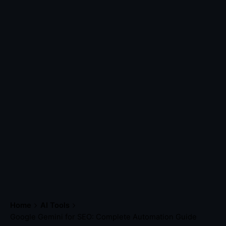
Home
AI Tools
Google Gemini for SEO: Complete Automation Guide