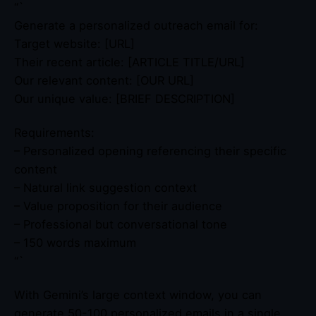
“`
Generate a personalized outreach email for:
Target website: [URL]
Their recent article: [ARTICLE TITLE/URL]
Our relevant content: [OUR URL]
Our unique value: [BRIEF DESCRIPTION]
Requirements:
– Personalized opening referencing their specific
content
– Natural link suggestion context
– Value proposition for their audience
– Professional but conversational tone
– 150 words maximum
“`
With Gemini’s large context window, you can
generate 50-100 personalized emails in a single