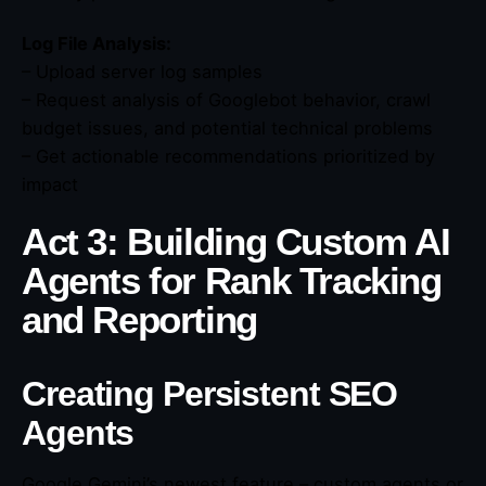
Log File Analysis:
– Upload server log samples
– Request analysis of Googlebot behavior, crawl
budget issues, and potential technical problems
– Get actionable recommendations prioritized by
impact
Act 3: Building Custom AI
Agents for Rank Tracking
and Reporting
Creating Persistent SEO
Agents
Google Gemini’s newest feature – custom agents or