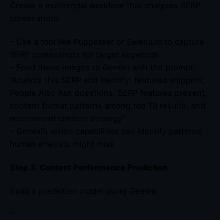
Create a multimodal workflow that analyzes SERP
screenshots:
– Use a tool like Puppeteer or Selenium to capture
SERP screenshots for target keywords
– Feed these images to Gemini with the prompt:
“Analyze this SERP and identify: featured snippets,
People Also Ask questions, SERP features present,
content format patterns among top 10 results, and
recommend content strategy”
– Gemini’s vision capabilities can identify patterns
human analysts might miss
Step 3: Content Performance Prediction
Build a prediction model using Gemini:
“`