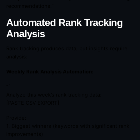
recommendations.”
Automated Rank Tracking
Analysis
Rank tracking produces data, but insights require
analysis:
Weekly Rank Analysis Automation:
“`
Analyze this week’s rank tracking data:
[PASTE CSV EXPORT]
Provide:
1. Biggest winners (keywords with significant rank
improvements)