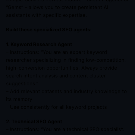
“Gems” – allows you to create persistent AI
assistants with specific expertise.
Build these specialized SEO agents:
1. Keyword Research Agent
– Instructions: “You are an expert keyword
researcher specializing in finding low-competition,
high-conversion opportunities. Always provide
search intent analysis and content cluster
suggestions.”
– Add relevant datasets and industry knowledge to
its memory
– Use consistently for all keyword projects
2. Technical SEO Agent
– Instructions: “You are a technical SEO specialist.