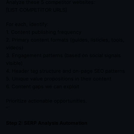
Analyze these 5 competitor websites:
[LIST COMPETITOR URLS]
For each, identify:
1. Content publishing frequency
2. Primary content formats (guides, listicles, tools,
videos)
3. Engagement patterns (based on social signals
visible)
4. Header tag structure and on-page SEO patterns
5. Unique value propositions in their content
6. Content gaps we can exploit
Prioritize actionable opportunities.
“`
Step 2: SERP Analysis Automation