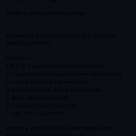
Create a quality checklist prompt:
“`
Review this article against SEO best practices:
[PASTE CONTENT]
Check for:
1. E-E-A-T signals and credibility markers
2. Target keyword usage (not over-optimization)
3. Logical structure and readability
4. Internal/external linking opportunities
5. Meta data optimization
6. Featured snippet targeting
7. User intent alignment
Provide a score (1-10) for each category and
specific improvement suggestions.