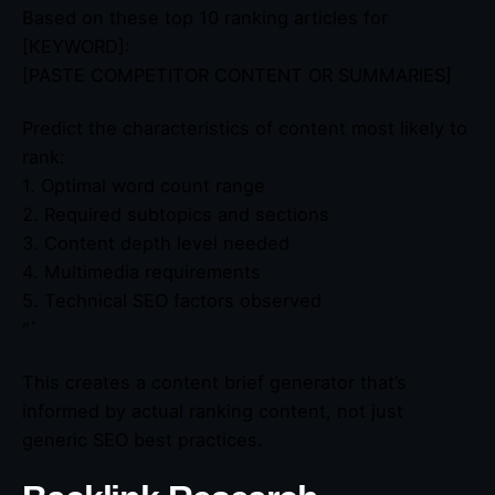
Based on these top 10 ranking articles for
[KEYWORD]:
[PASTE COMPETITOR CONTENT OR SUMMARIES]
Predict the characteristics of content most likely to
rank:
1. Optimal word count range
2. Required subtopics and sections
3. Content depth level needed
4. Multimedia requirements
5. Technical SEO factors observed
“`
This creates a content brief generator that’s
informed by actual ranking content, not just
generic SEO best practices.