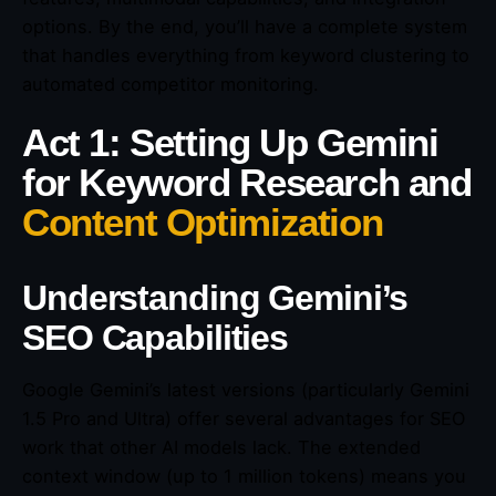
options. By the end, you’ll have a complete system
that handles everything from keyword clustering to
automated competitor monitoring.
Act 1: Setting Up Gemini
for Keyword Research and
Content Optimization
Understanding Gemini’s
SEO Capabilities
Google Gemini’s latest versions (particularly Gemini
1.5 Pro and Ultra) offer several advantages for SEO
work that other AI models lack. The extended
context window (up to 1 million tokens) means you