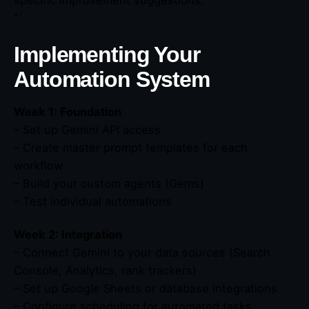
“`
Implementing Your
Automation System
Week 1: Foundation
– Set up Gemini API access
– Create master prompt templates for each
workflow
– Build your custom agents (Gems)
– Test individual automations
Week 2: Integration
– Connect Gemini to your data sources (Search
Console, Analytics, rank trackers)
– Set up Google Sheets or database integrations
– Configure scheduling for automated tasks