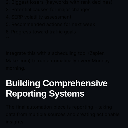
2. Biggest losers (keywords with rank declines)
3. Potential causes for major changes
4. SERP volatility assessment
5. Recommended actions for next week
6. Progress toward traffic goals
“`
Integrate this with a scheduling tool (Zapier,
Make.com) to run automatically every Monday
morning.
Building Comprehensive
Reporting Systems
The final automation piece is reporting – taking
data from multiple sources and creating actionable
insights.