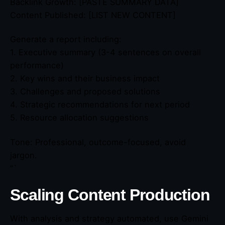
Backlink Growth: [PASTE SUMMARY DATA]
Content Published: [LIST NEW CONTENT]
Generate a report including:
1. Executive summary (3-4 sentences on overall
performance)
2. Key wins and their business impact
3. Challenges and proposed solutions
4. Strategic recommendations for next period
5. Resource allocation suggestions
Tone: Professional, outcome-focused, avoid
jargon.
“`
Scaling Content Production
With analysis and strategy automated, use Gemini