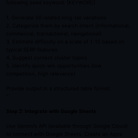
following seed keyword: [KEYWORD]
1. Generate 50 related long-tail variations
2. Categorize them by search intent (informational,
commercial, transactional, navigational)
3. Estimate difficulty on a scale of 1-10 based on
typical SERP features
4. Suggest content cluster topics
5. Identify quick-win opportunities (low
competition, high relevance)
Provide output in a structured table format.
“`
Step 2: Integrate with Google Sheets
Use Gemini’s API (available through Google Cloud)
to connect with Google Sheets. Create an Apps