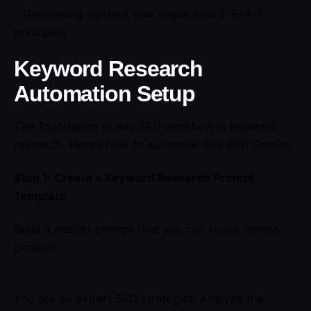
– Generating content that aligns with E-E-A-T
principles
Keyword Research
Automation Setup
The foundation of any SEO workflow is keyword
research. Here’s how to automate this with Gemini:
Step 1: Create a Keyword Research Prompt
Template
Build a master prompt that you can reuse across
projects:
“`
You are an expert SEO strategist. Analyze the