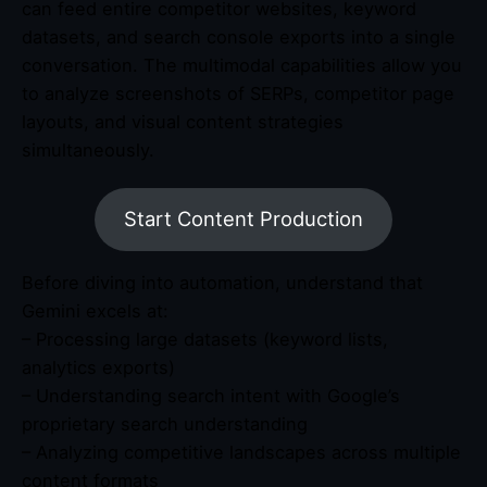
can feed entire competitor websites, keyword
datasets, and search console exports into a single
conversation. The multimodal capabilities allow you
to analyze screenshots of SERPs, competitor page
layouts, and visual content strategies
simultaneously.
Start Content Production
Before diving into automation, understand that
Gemini excels at:
– Processing large datasets (keyword lists,
analytics exports)
– Understanding search intent with Google’s
proprietary search understanding
– Analyzing competitive landscapes across multiple
content formats