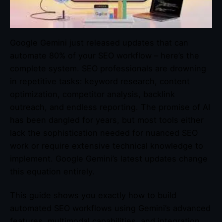
Google Gemini just released updates that can
automate 80% of your SEO workflow – here’s the
complete system. SEO professionals are drowning
in repetitive tasks: keyword research, content
optimization, competitor analysis, backlink
outreach, and endless reporting. The promise of AI
has been dangled for years, but most tools either
lack the sophistication needed for nuanced SEO
work or require extensive technical knowledge to
implement. Google Gemini’s latest updates change
this equation entirely.
This guide shows you exactly how to build
automated SEO workflows using Gemini’s advanced
features, multimodal capabilities, and integration