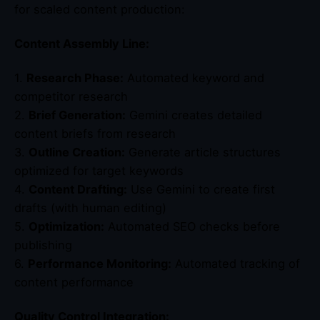
for scaled content production:
Content Assembly Line:
1.
Research Phase:
Automated keyword and
competitor research
2.
Brief Generation:
Gemini creates detailed
content briefs from research
3.
Outline Creation:
Generate article structures
optimized for target keywords
4.
Content Drafting:
Use Gemini to create first
drafts (with human editing)
5.
Optimization:
Automated SEO checks before
publishing
6.
Performance Monitoring:
Automated tracking of
content performance
Quality Control Integration: