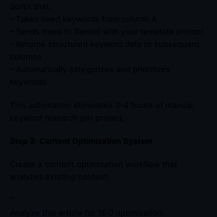
Script that:
– Takes seed keywords from column A
– Sends them to Gemini with your template prompt
– Returns structured keyword data to subsequent
columns
– Automatically categorizes and prioritizes
keywords
This automation eliminates 3-4 hours of manual
keyword research per project.
Step 3: Content Optimization System
Create a content optimization workflow that
analyzes existing content:
“`
Analyze this article for SEO optimization: