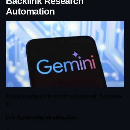
Backlink Research
Automation
Backlink outreach is notoriously manual. Automate
it:
Link Opportunity Identification: