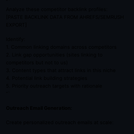
“`
Analyze these competitor backlink profiles:
[PASTE BACKLINK DATA FROM AHREFS/SEMRUSH
EXPORT]
Identify:
1. Common linking domains across competitors
2. Link gap opportunities (sites linking to
competitors but not to us)
3. Content types that attract links in this niche
4. Potential link building strategies
5. Priority outreach targets with rationale
“`
Outreach Email Generation:
Create personalized outreach emails at scale: