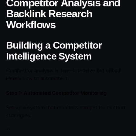
Competitor Analysis and
Backlink Research
Workflows
Building a Competitor
Intelligence System
Competitor analysis is time-intensive but critical.
Here’s how to automate it:
Step 1: Automated Competitor Monitoring
Set up a system that monitors competitor content
strategies:
“`