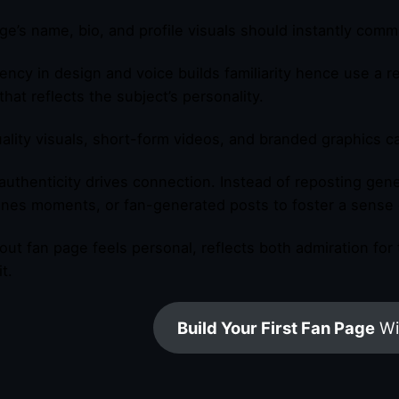
ge’s name, bio, and profile visuals should instantly com
ency in design and voice builds familiarity hence use a 
that reflects the subject’s personality.
ality visuals, short-form videos, and branded graphics c
, authenticity drives connection. Instead of reposting gen
nes moments, or fan-generated posts to foster a sense 
out fan page feels personal, reflects both admiration for
t.
Build Your First Fan Page
Wi