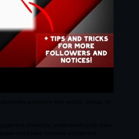
passionate audiences with people, brands, or
 engagement strategies, understanding fan base
 pages that keeps followers excited and