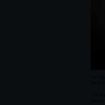
Fan pag
ideas t
The key
growth 