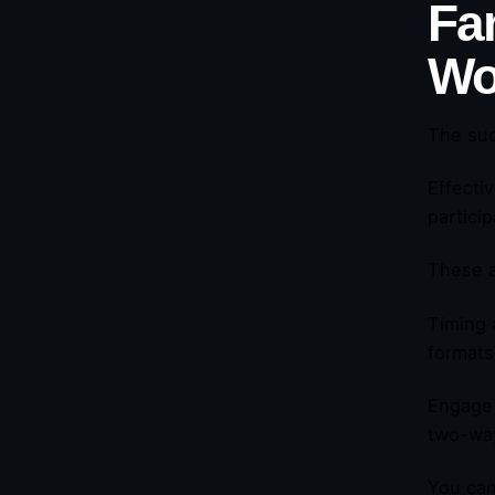
Fa
Wo
The suc
Effecti
partici
These a
Timing 
formats
Engage 
two-way
You can