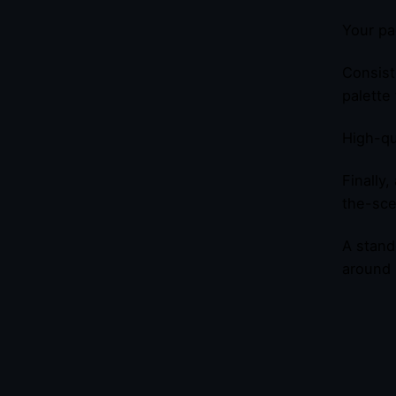
Your pa
Consist
palette 
High-qu
Finally
the-sce
A stand
around i