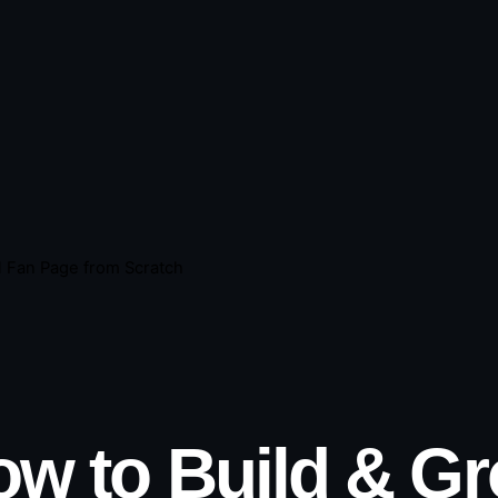
l Fan Page from Scratch
w to Build & G