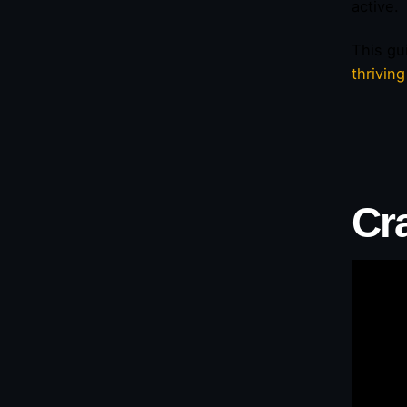
active.
This gu
thrivin
Cr