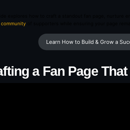
ide explores how to craft a standout fan page, nurture en
g community
of supporters while ensuring your page remai
Learn How to Build & Grow a Suc
afting a Fan Page That