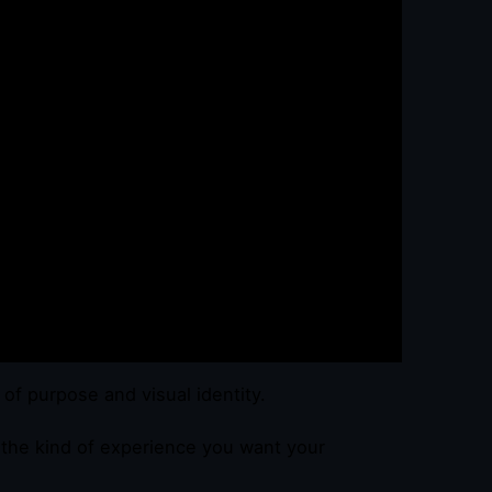
y of purpose and visual identity.
e the kind of experience you want your