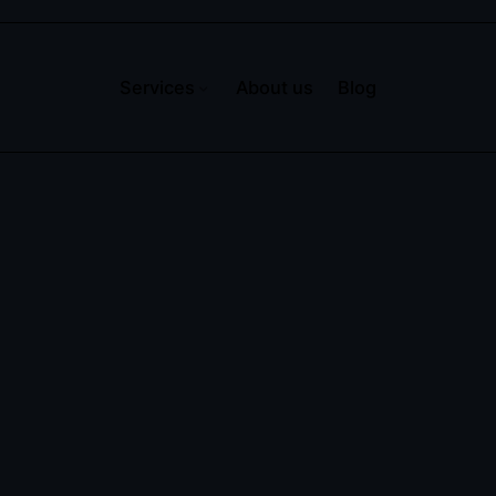
Services
About us
Blog