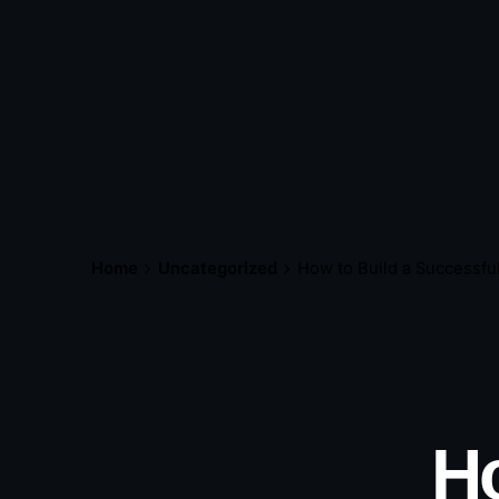
Home
Uncategorized
How to Build a Successfu
Ho