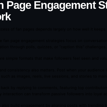
n Page Engagement St
rk
cess of fan pages depends largely on how well it keeps
ve fan page engagement strategies focus on conversation
pation through polls, quizzes, or “caption this” challenges
re simple formats that make followers feel seen and val
and consistency also matters. Post when your audience i
 such as images, reels, live sessions, and stories to main
back by replying to comments, featuring top contributors,
 interaction can transform passive followers into loyal a
 also build engagement by aligning posts with trending to