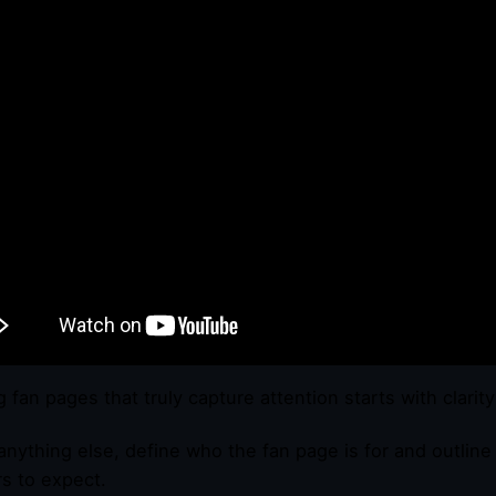
g fan pages that truly capture attention starts with clarit
anything else, define who the fan page is for and outlin
rs to expect.