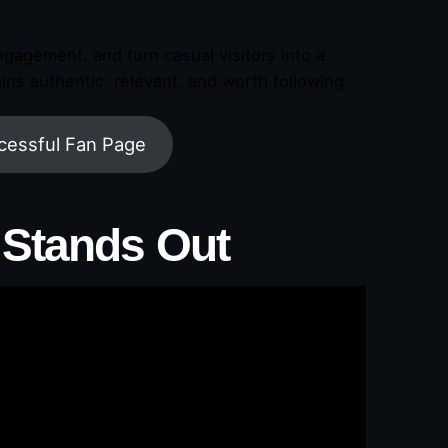
gagement, and turn casual visitors into a
ns authentic, relevant, and worth following.
cessful Fan Page
 Stands Out