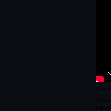
Creatin
Before 
followe