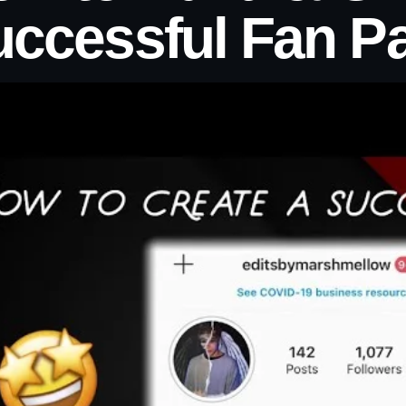
uccessful Fan P