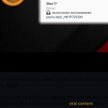
es have evolved into powerful platforms for connecting 
hey admire.
 to attaining this fit lies in applying effective fan page
dynamics, and consistently creating
viral content
for fan