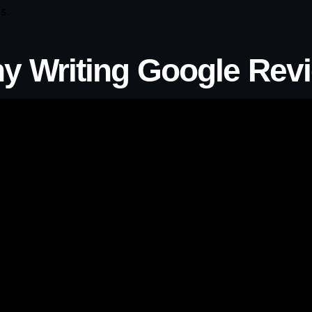
s.
y Writing Google Rev