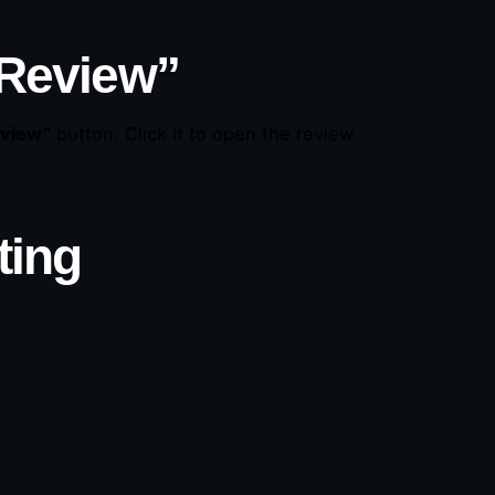
 Review”
eview”
button. Click it to open the review
ting