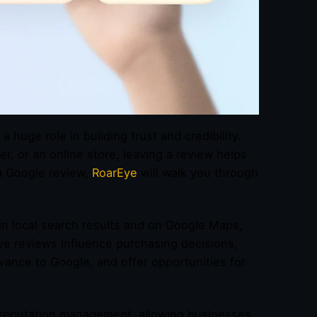
 a huge role in building trust and credibility.
r, or an online store, leaving a review helps
a Google review,
RoarEye
will walk you through
 in local search results and on Google Maps,
ve reviews influence purchasing decisions,
vance to Google, and offer opportunities for
 reputation management, allowing businesses