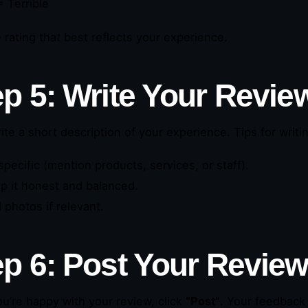
 Terrible
e rating that best reflects your experience.
ep 5: Write Your Revie
ite a short description of your experience. Tips for writi
specific (mention products, services, or staff).
p it honest and balanced.
 photos if relevant.
ep 6: Post Your Revie
u’re happy with your review, click
“Post”
. Your feedback 