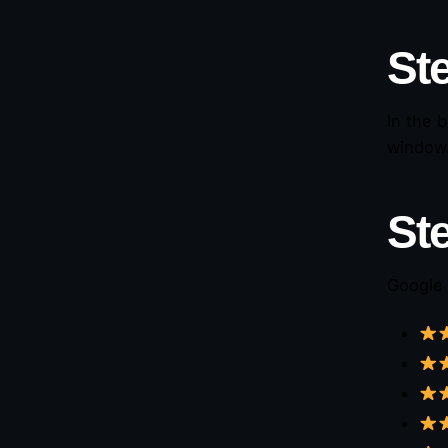
Ste
In the 
window
St
Google