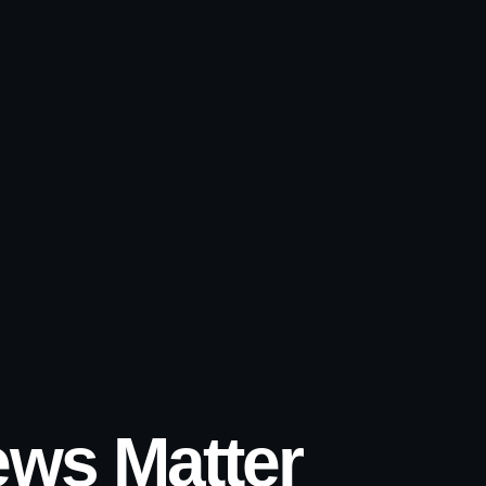
ws Matter