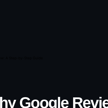
ew: A Step-by-Step Guide
hy Google Revie