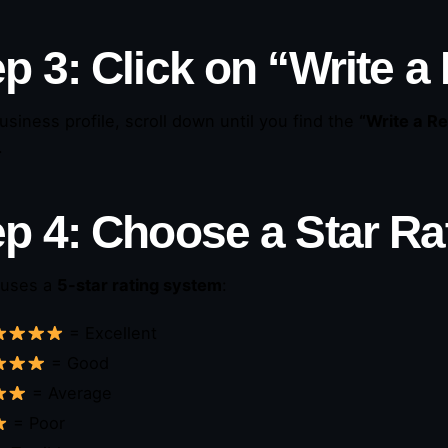
p 3: Click on “Write a
business profile, scroll down until you find the
“Write a R
.
ep 4: Choose a Star Ra
 uses a
5-star rating system
:
= Excellent
= Good
= Average
= Poor