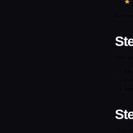
=
Pick th
St
Now, wr
Be 
Kee
Add
St
Once yo