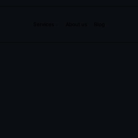
Services
About us
Blog