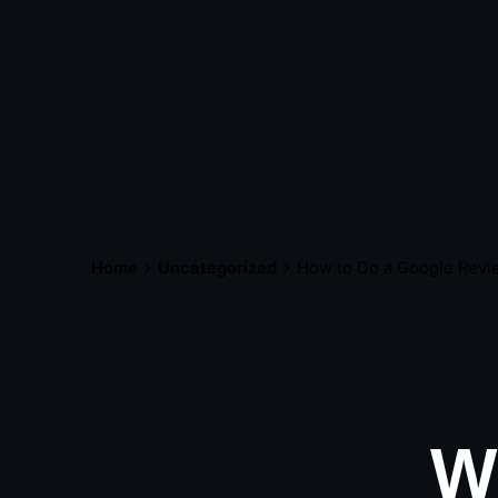
Home
Uncategorized
How to Do a Google Revi
W