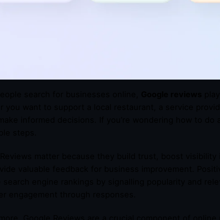
ople search for businesses online,
Google reviews
play
 you want to support a local restaurant, a service provide
make informed decisions. If you’re wondering how to do 
ple steps.
Reviews matter because they build trust, boost visibility
vide valuable feedback for business improvement. Positi
 search engine rankings by signalling popularity and rele
er engagement through responses.
more, Google Reviews are a crucial component of online