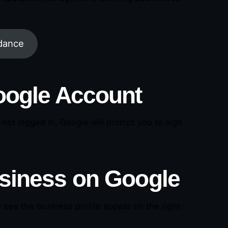
idance
Google Account
re not logged in, Google will prompt you to sign
usiness on Google
 see the business profile appear on the right-