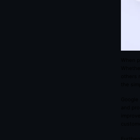
When pe
Whether
others 
the sim
Google 
and pro
improve
custom
Further