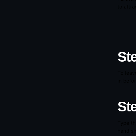
to attr
St
To leav
in befo
St
Type th
hand si