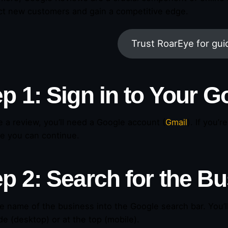
act new customers and gain a competitive edge.
Trust RoarEye for gu
ep 1: Sign in to Your 
e a review, you’ll need a Google account (
Gmail
). If you’
re you can continue.
ep 2: Search for the B
e name of the business into the Google search bar. You’ll
de (desktop) or at the top (mobile).