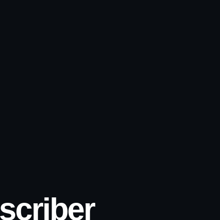
scriber