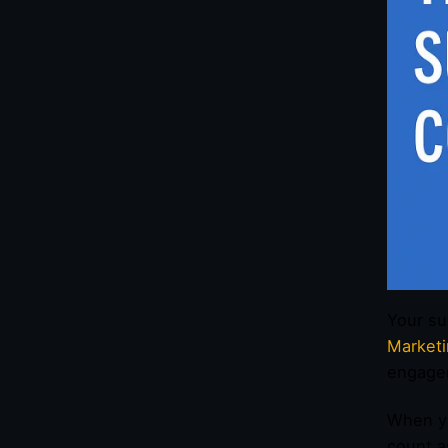
Your su
Market
engage
When yo
count a