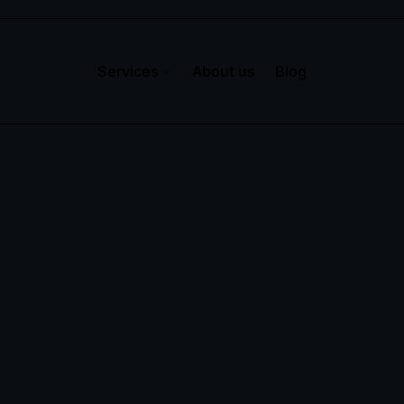
Services
About us
Blog