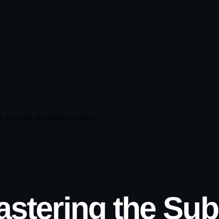
r Counter for Brand Growth
stering the Sub