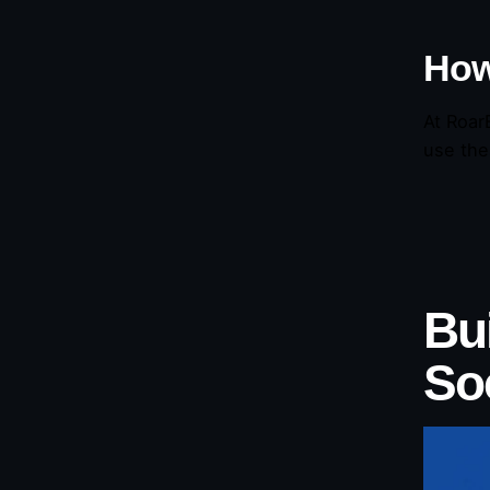
How
At Roar
use the
Bui
So