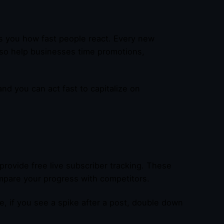
s you how fast people react. Every new
lso help businesses time promotions,
 and you can act fast to capitalize on
provide free live subscriber tracking. These
pare your progress with competitors.
e, if you see a spike after a post, double down