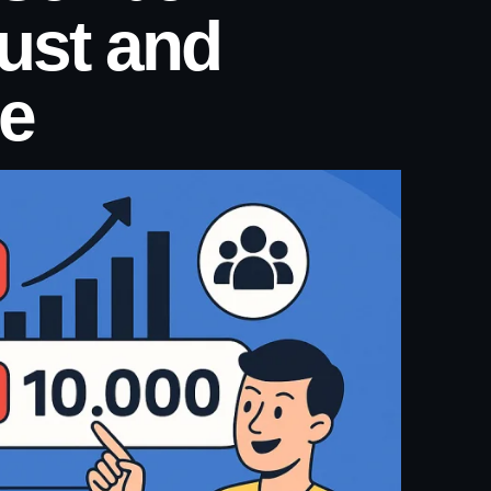
rust and
e