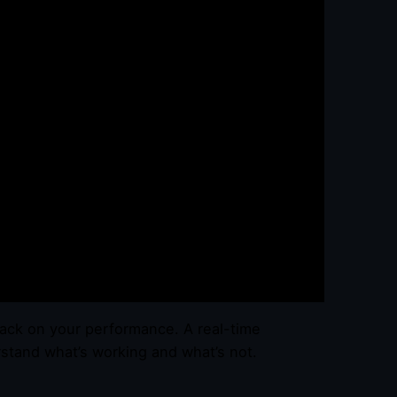
back on your performance. A real-time
tand what’s working and what’s not.