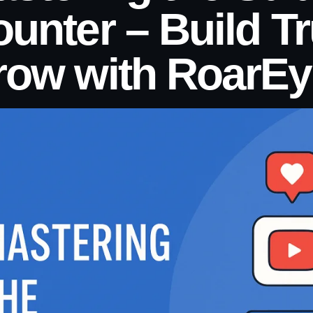
unter – Build T
row with RoarEy