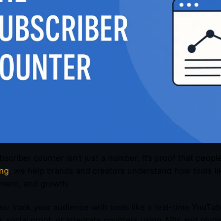
bscriber counter isn’t just a number. It’s proof that peopl
ing
, we help brands and creators understand how tools lik
ment, and growth.
u track your audience with tools like a real-time YouTub
s social proof, or integrate counters using APIs and plugi