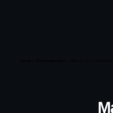
Home
Knowledge base
How to Use a Subscribe
Ma