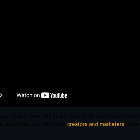
your subscribers rise in real time gives you instant feed
 subscriber counter helps
creators and marketers
unders