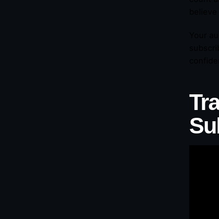
believe
Your au
subscri
confide
Tr
Su