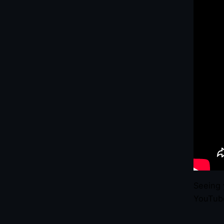
Seeing 
YouTube