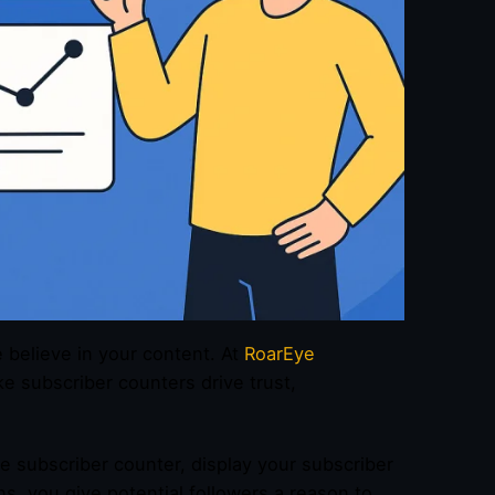
e believe in your content. At
RoarEye
e subscriber counters drive trust,
e subscriber counter, display your subscriber
ns, you give potential followers a reason to