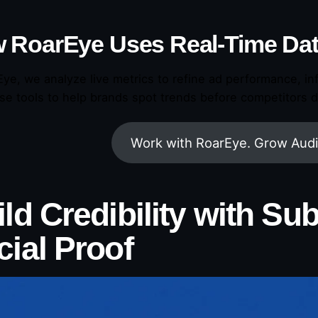
 RoarEye Uses Real-Time Da
Eye, we analyze live metrics to refine ad performance, in
se tools to help brands spot trends before competitors d
Work with RoarEye. Grow Audi
ld Credibility with Su
cial Proof