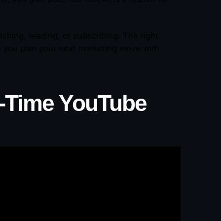
ching, reading, or subscribing. The right
s you plan your next marketing move with
l-Time YouTube