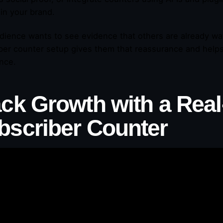
 in your brand.
dience wants to see evidence that others are already wat
ber counter setup gives them that reassurance and help
nce.
ack Growth with a Rea
bscriber Counter