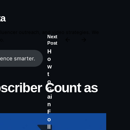
ta
fluencer outreach, and video strategies. We
Next
o.
Post
H
ence smarter.
o
w
t
o
bscriber Count as
G
ai
n
F
o
ll