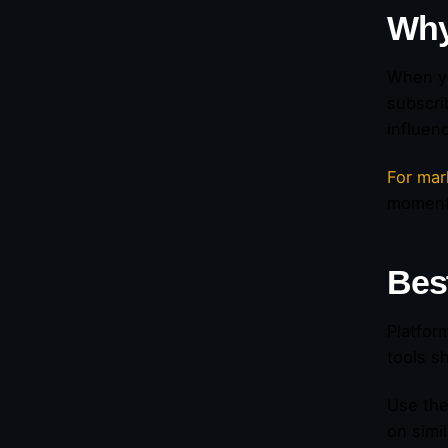
Why
When yo
subscri
influen
For mar
momen
Bes
Platfor
tools s
Use the
on simi