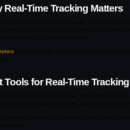
 Real-Time Tracking Matters
u post a video or launch a campaign, live tracking show
ber tells you your message landed. Real-time counters a
cer collaborations, or product launches.
keters
, it’s about insight. You see what drives attention,
tum.
t Tools for Real-Time Tracking
ms like Social Blade, NoxInfluencer, and SocialCounts.org 
how your growth minute by minute, and you can even com
se insights to improve your content strategy. For exampl
lar content.