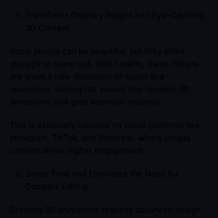
Transforms Ordinary Images into Eye-Catching
3D Content
Static photos can be beautiful, but they often
struggle to stand out. With LeiaPix, these images
are given a new dimension of depth and
movement, turning flat visuals into dynamic 3D
animations that grab attention instantly.
This is especially valuable on visual platforms like
Instagram, TikTok, and Pinterest, where unique
content drives higher engagement.
Saves Time and Eliminates the Need for
Complex Editing
Creating 3D animations requires advanced design