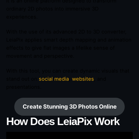
It is an online platform designed to transform
ordinary 2D photos into immersive 3D
experiences.
With the use of its advanced 2D to 3D converter,
LeiaPix applies smart depth mapping and animation
effects to give flat images a lifelike sense of
movement and perspective.
With this tool, you can create dynamic visuals that
stand out on
social media
,
websites
, and
presentations.
Create Stunning 3D Photos Online
How Does LeiaPix Work