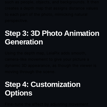
such as people, objects, and backgrounds. It then
creates a depth map that assigns distance values
to each part of the photo, mimicking natural
perspective.
Step 3: 3D Photo Animation
Generation
Using the depth map, LeiaPix adds smooth,
camera-like movement to give your picture a
dynamic 3D appearance, as though the viewer is
moving through the scene.
Step 4: Customization
Options
Fine-tune the effect by adjusting movement