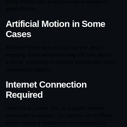
blurry images may produce weak or unnatural
depth effects.
Artificial Motion in Some
Cases
Although the AI does a good job with depth
mapping, some animations may still look slightly
artificial, especially in complex scenes with many
overlapping objects.
Internet Connection
Required
LeiaPix is an online tool, so a stable internet
connection is needed. You cannot use it offline,
which may be a limitation in low-connectivity