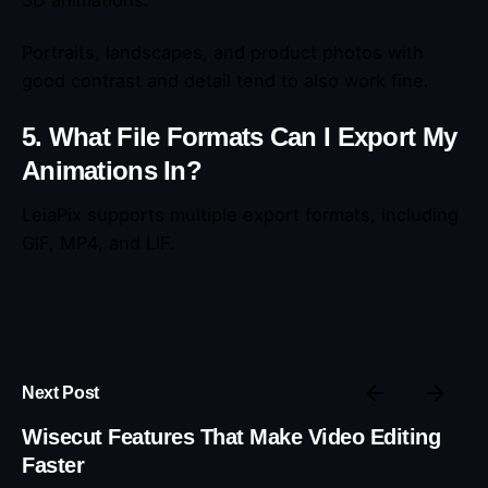
3D animations.
Portraits, landscapes, and product photos with
good contrast and detail tend to also work fine.
5. What File Formats Can I Export My
Animations In?
LeiaPix supports multiple export formats, including
GIF, MP4, and LIF.
Next Post
Wisecut Features That Make Video Editing
Faster