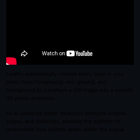
LeiaPix automatically studies every layer in your
photo from foreground, mid-ground, and
background to transform a still image into a smooth
3D photo animation.
Its AI-powered depth detection analyzes shapes,
edges, and distances, allowing the platform to
understand how objects relate within the scene.