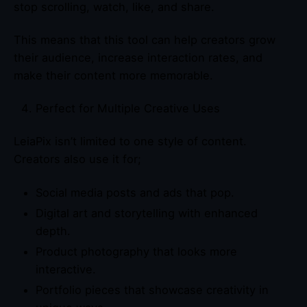
stop scrolling, watch, like, and share.
This means that this tool can help creators grow
their audience, increase interaction rates, and
make their content more memorable.
Perfect for Multiple Creative Uses
LeiaPix isn’t limited to one style of content.
Creators also use it for;
Social media posts and ads that pop.
Digital art and storytelling with enhanced
depth.
Product photography that looks more
interactive.
Portfolio pieces that showcase creativity in