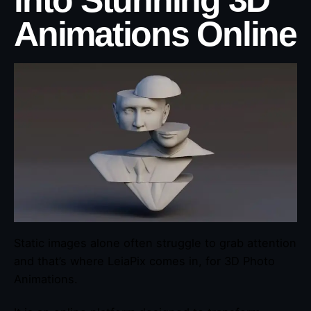
into Stunning 3D
Animations Online
Static images alone often struggle to grab attention
and that’s where LeiaPix comes in, for 3D Photo
Animations.