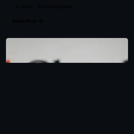
AI Tools
Knowledge base
Read More