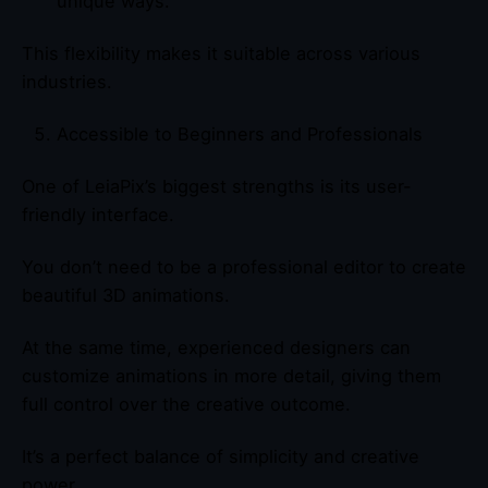
unique ways.
This flexibility makes it suitable across various
industries.
Accessible to Beginners and Professionals
One of LeiaPix’s biggest strengths is its user-
friendly interface.
You don’t need to be a professional editor to create
beautiful 3D animations.
At the same time, experienced designers can
customize animations in more detail, giving them
full control over the creative outcome.
It’s a perfect balance of simplicity and creative
power.