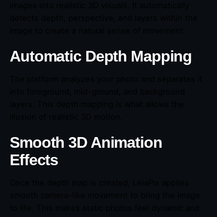
images into realistic 3D visuals. It automatically
detects depth, perspective, and layers within the
image to create a natural sense of movement.
Automatic Depth Mapping
The platform analyzes your photo and separates it
into foreground, mid-ground, and background
layers. This depth mapping is what allows the
illusion of realistic 3D motion.
Smooth 3D Animation
Effects
Once the depth map is created, LeiaPix applies
smooth camera-like movement to bring the image
to life. This makes static photos feel dynamic and