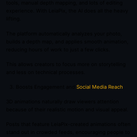
tools, manual depth mapping, and lots of editing
experience. With LeiaPix, the AI does all the heavy
lifting.
The platform automatically analyzes your photo,
builds a depth map, and applies smooth animation,
reducing hours of work to just a few clicks.
This allows creators to focus more on storytelling
and less on technical processes.
Boosts Engagement and
Social Media Reach
3D animations naturally draw viewers attention
because of their realistic motion and visual appeal.
Posts that feature LeiaPix-created animations often
stand out in crowded feeds, encouraging people to