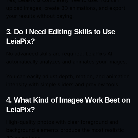
upload images, create 3D animations, and export
your results without paying.
3. Do I Need Editing Skills to Use
LeiaPix?
No advanced skills are required. LeiaPix’s AI
automatically analyzes and animates your images.
You can easily adjust depth, motion, and animation
intensity with simple sliders and preview tools.
4. What Kind of Images Work Best on
LeiaPix?
High-quality photos with clear foreground and
background elements produce the most realistic