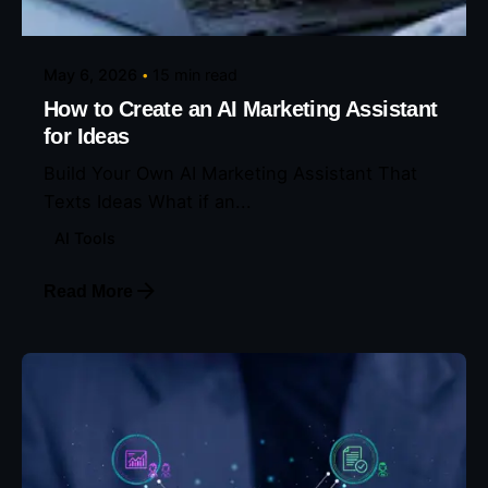
May 6, 2026
15 min read
How to Create an AI Marketing Assistant
for Ideas
Build Your Own AI Marketing Assistant That
Texts Ideas What if an...
AI Tools
Read More