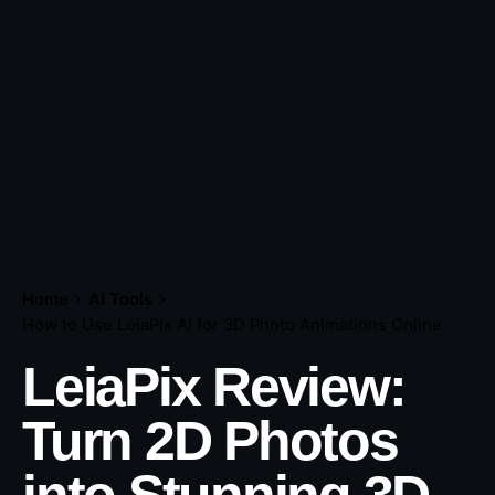
Home
AI Tools
How to Use LeiaPix AI for 3D Photo Animations Online
LeiaPix Review:
Turn 2D Photos