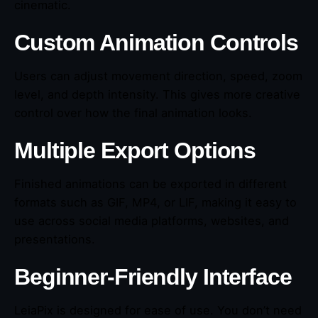
cinematic.
Custom Animation Controls
Users can adjust movement direction, speed, zoom
level, and depth intensity. This gives more creative
control over how the final animation looks.
Multiple Export Options
Finished animations can be exported in different
formats such as GIF, MP4, or LIF, making it easy to
use across social media platforms, websites, and
presentations.
Beginner-Friendly Interface
LeiaPix is designed for ease of use. You don’t need