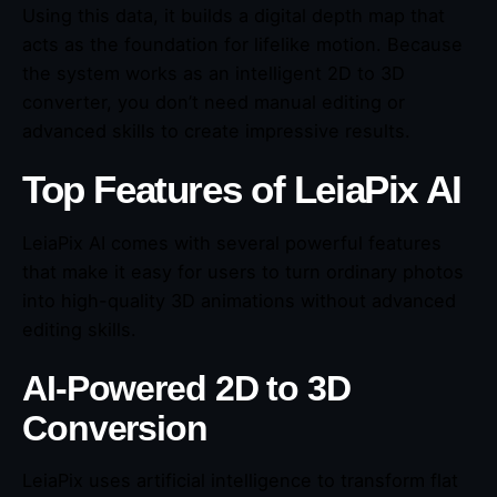
Using this data, it builds a digital depth map that
acts as the foundation for lifelike motion. Because
the system works as an intelligent 2D to 3D
converter, you don’t need manual editing or
advanced skills to create impressive results.
Top Features of LeiaPix AI
LeiaPix AI comes with several powerful features
that make it easy for users to turn ordinary photos
into high-quality 3D animations without advanced
editing skills.
AI-Powered 2D to 3D
Conversion
LeiaPix uses artificial intelligence to transform flat