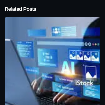
Related Posts
Posted by
Eunice Ibukunoluwa