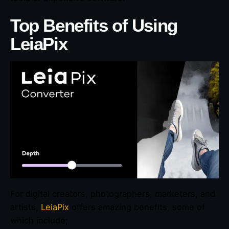
Top Benefits of Using
LeiaPix
For digital creators, photographers, marketers, and
artists,
LeiaPix
offers amazing benefits, some of
which include;