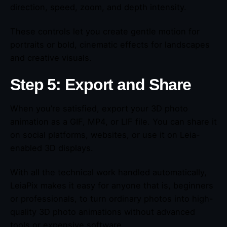
direction, speed, zoom, and depth intensity.
These controls let you create gentle motion for
portraits or bold, cinematic effects for landscapes
and creative visuals.
Step 5: Export and Share
When you’re satisfied, export your 3D photo
animation as a GIF, MP4, or LIF file. You can share it
on social platforms, websites, or use it on Leia-
enabled 3D displays.
With all the technical work handled automatically,
LeiaPix makes it easy for anyone that is, beginners
or professionals, to turn ordinary photos into high-
quality 3D photo animations without advanced
tools or expensive software.