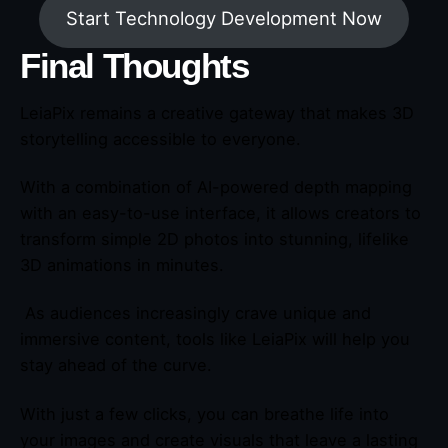
Start Technology Development Now
Final Thoughts
LeiaPix remains a creative gateway that makes 3D
storytelling accessible to everyone.
With a combination of AI-powered depth mapping
with an easy-to-use interface, it allows creators to
transform simple 2D photos into stunning, lifelike
3D animations in minutes.
As audiences increasingly crave unique and
immersive content, tools like LeiaPix will help you
stay ahead of the curve.
With just a few clicks, you can breathe life into
your images and create visuals that leave a lasting