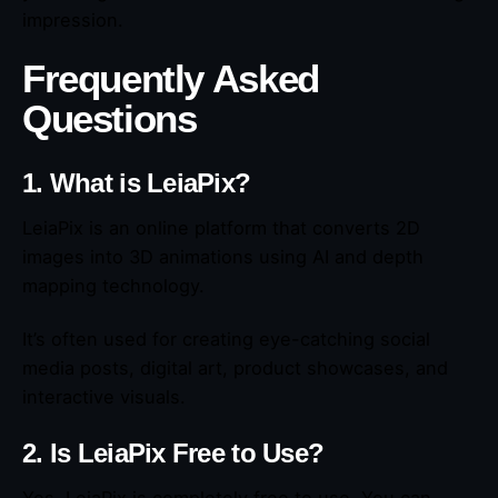
impression.
Frequently Asked
Questions
1. What is LeiaPix?
LeiaPix is an online platform that converts 2D
images into 3D animations using AI and depth
mapping technology.
It’s often used for creating eye-catching social
media posts, digital art, product showcases, and
interactive visuals.
2. Is LeiaPix Free to Use?
Yes, LeiaPix is completely free to use. You can