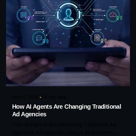
Posted by
Eunice Ibukunoluwa
May 5, 2026
15 min read
How AI Agents Are Changing Traditional
Ad Agencies
How AI Agents Are Replacing Traditional Ad
Agencies Ad agencies charge $10k/month....