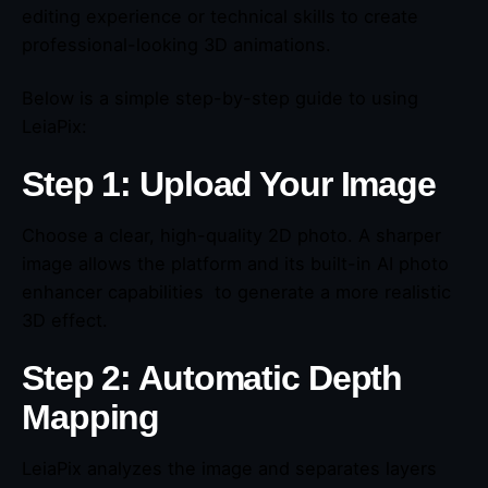
editing experience or technical skills to create
professional-looking 3D animations.
Below is a simple step-by-step guide to using
LeiaPix:
Step 1: Upload Your Image
Choose a clear, high-quality 2D photo. A sharper
image allows the platform and its built-in AI photo
enhancer capabilities to generate a more realistic
3D effect.
Step 2: Automatic Depth
Mapping
LeiaPix analyzes the image and separates layers