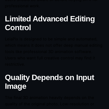
professional work.
Limited Advanced Editing
Control
LeiaPix is designed to be simple and automated,
which means it does not offer deep manual editing
tools like professional 3D animation software.
Users who want full creative control may find it
restrictive.
Quality Depends on Input
Image
The final 3D animation heavily depends on the
quality of the original photo. Low-resolution or