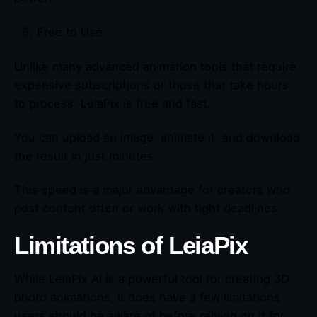
Free to Use
Unlike many advanced animation tools that require
expensive subscriptions or those that take hours
to process, LeiaPix is free and fast.
You can upload an image, animate it, and download
the result in just minutes.
This speed is a major advantage for creators who
post content often or work with tight deadlines.
Limitations of LeiaPix
While LeiaPix AI is a powerful tool for creating 3D
photo animations, it does have a few limitations
users should be aware of before relying on it for