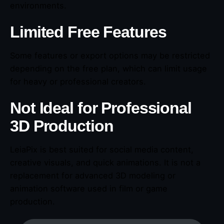
environments.
Limited Free Features
Some features or export options may be restricted
depending on the free plan, which can limit usage
for heavy or professional creators.
Not Ideal for Professional
3D Production
LeiaPix is best suited for social media content,
creative visuals, and quick animations. It is not a
replacement for advanced 3D modeling or
animation software used in film or game
production.